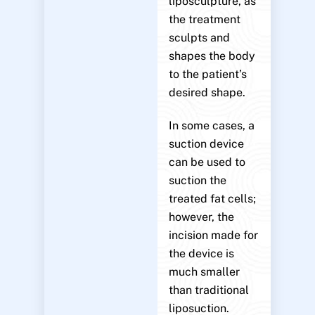
liposculpture, as
the treatment
sculpts and
shapes the body
to the patient’s
desired shape.
In some cases, a
suction device
can be used to
suction the
treated fat cells;
however, the
incision made for
the device is
much smaller
than traditional
liposuction.