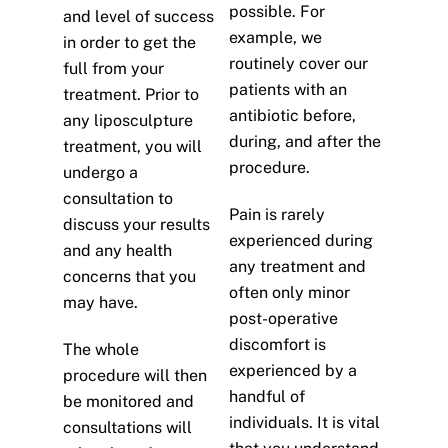
possible. For
and level of success
example, we
in order to get the
routinely cover our
full from your
patients with an
treatment. Prior to
antibiotic before,
any liposculpture
during, and after the
treatment, you will
procedure.
undergo a
consultation to
Pain is rarely
discuss your results
experienced during
and any health
any treatment and
concerns that you
often only minor
may have.
post-operative
discomfort is
The whole
experienced by a
procedure will then
handful of
be monitored and
individuals. It is vital
consultations will