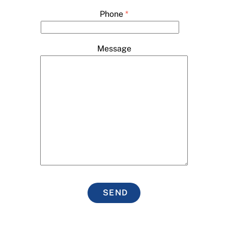
Phone
*
Message
SEND