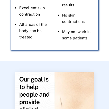
results
Excellent skin
contraction
No skin
contractions
All areas of the
body can be
May not work in
treated
some patients
Our goal is
to help
people and
provide