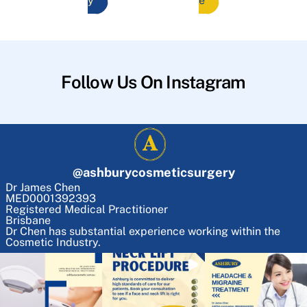
y
e
Follow Us On Instagram
@
ashburycosmeticsurgery
Dr James Chen
MED0001392393
Registered Medical Practitioner
Brisbane
Dr Chen has substantial experience working within the
Cosmetic Industry.