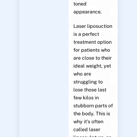
toned
appearance.
Laser liposuction
is a perfect
treatment option
for patients who
are close to their
ideal weight, yet
who are
struggling to
lose those last
few kilos in
stubborn parts of
the body. This is
why it’s often
called laser