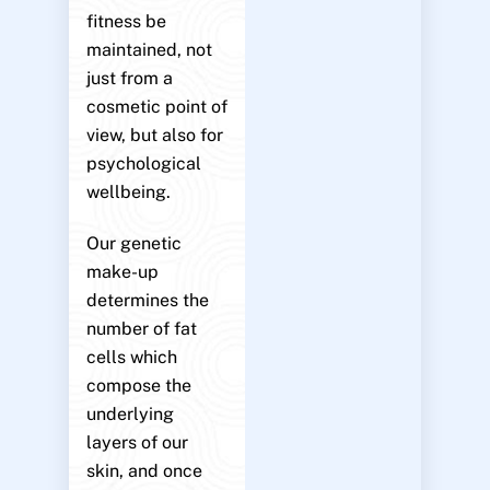
fitness be
maintained, not
just from a
cosmetic point of
view, but also for
psychological
wellbeing.
Our genetic
make-up
determines the
number of fat
cells which
compose the
underlying
layers of our
skin, and once