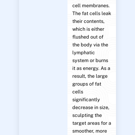
cell membranes.
The fat cells leak
their contents,
which is either
flushed out of
the body via the
lymphatic
system or burns
it as energy. As a
result, the large
groups of fat
cells
significantly
decrease in size,
sculpting the
target areas for a
smoother, more