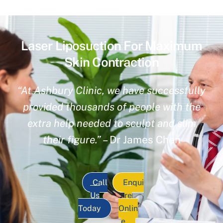
Laser Liposuction For Maximum
Skin Contraction
“At Ashbury Clinic, we have successfully
provided thousands of people with the
extra help needed to sculpt and slim
their figure.”
– Dr James Chen
Call
Enqui
Us
re
Today
Onlin
e