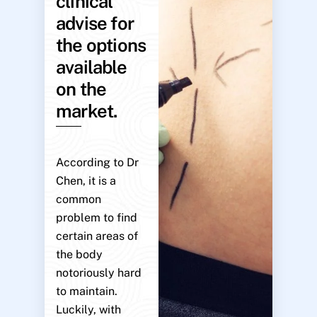
clinical
advise for
the options
available
on the
market.
According to Dr
Chen, it is a
common
problem to find
certain areas of
the body
notoriously hard
to maintain.
Luckily, with