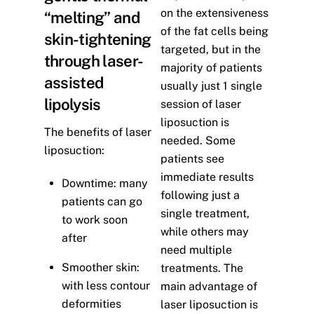
on the extensiveness
“melting” and
of the fat cells being
skin-tightening
targeted, but in the
through laser-
majority of patients
assisted
usually just 1 single
lipolysis
session of laser
liposuction is
The benefits of laser
needed. Some
liposuction:
patients see
immediate results
Downtime: many
following just a
patients can go
single treatment,
to work soon
while others may
after
need multiple
Smoother skin:
treatments. The
with less contour
main advantage of
deformities
laser liposuction is