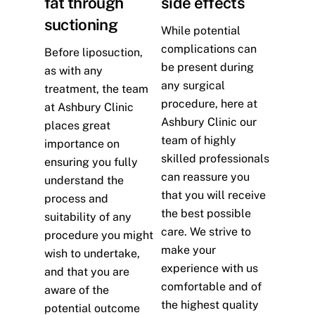
fat through
side effects
suctioning
While potential
complications can
Before liposuction,
be present during
as with any
any surgical
treatment, the team
procedure, here at
at Ashbury Clinic
Ashbury Clinic our
places great
team of highly
importance on
skilled professionals
ensuring you fully
can reassure you
understand the
that you will receive
process and
the best possible
suitability of any
care. We strive to
procedure you might
make your
wish to undertake,
experience with us
and that you are
comfortable and of
aware of the
the highest quality
potential outcome