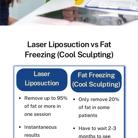
Laser Liposuction vs Fat
Freezing (Cool Sculpting)
Laser
Fat Freezing
Liposuction
(Cool Sculpting)
Remove up to 95%
Only remove 20%
of fat or more in
of fat in some
one session
patients
Instantaneous
Have to wait 2-3
results
months to see