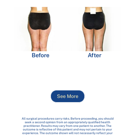
Before
After
See More
All surgical procedures carry risks. Before proceeding, you should
seek a second opinion from an appropriately qualified health
practitioner. Results may vary from one patient to another. The
outcome is reflective of this patient and may not pertain to your
experience. The outcome shown will not necessarily reflect your