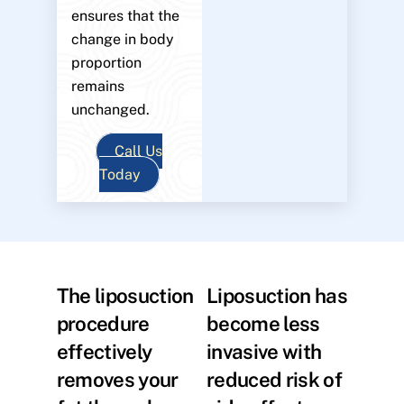
ensures that the
change in body
proportion
remains
unchanged.
Call Us
Today
The liposuction
Liposuction has
procedure
become less
effectively
invasive with
removes your
reduced risk of