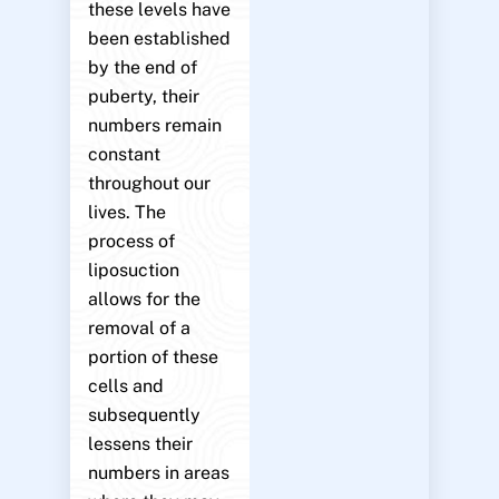
these levels have
been established
by the end of
puberty, their
numbers remain
constant
throughout our
lives. The
process of
liposuction
allows for the
removal of a
portion of these
cells and
subsequently
lessens their
numbers in areas