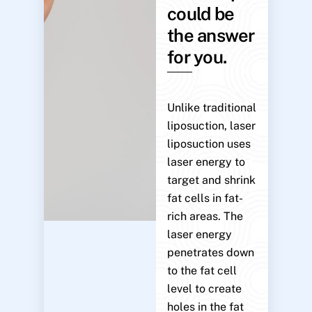
could be
the answer
for you.
Unlike traditional
liposuction, laser
liposuction uses
laser energy to
target and shrink
fat cells in fat-
rich areas. The
laser energy
penetrates down
to the fat cell
level to create
holes in the fat