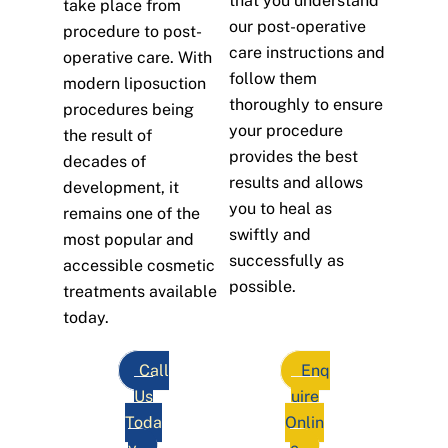
that you understand
take place from
our post-operative
procedure to post-
care instructions and
operative care. With
follow them
modern liposuction
thoroughly to ensure
procedures being
your procedure
the result of
provides the best
decades of
results and allows
development, it
you to heal as
remains one of the
swiftly and
most popular and
successfully as
accessible cosmetic
possible.
treatments available
today.
Call
Enq
Us
uire
Toda
Onlin