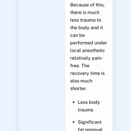
Because of this,
there is much
less trauma to
the body and it
can be
performed under
local anesthetic
relatively pain-
free. The
recovery time is
also much
shorter.
Less body
trauma
Significant
fat removal