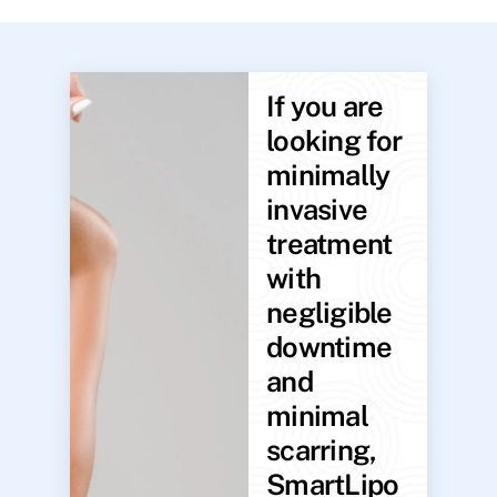
If you are
looking for
minimally
invasive
treatment
with
negligible
downtime
and
minimal
scarring,
SmartLipo