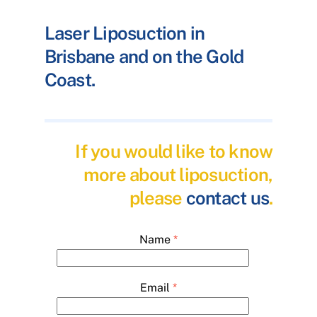
Laser Liposuction in
Brisbane and on the Gold
Coast.
If you would like to know
more about liposuction,
please
contact us
.
Name
*
Email
*