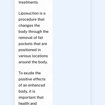
treatments.
Liposuction is a
procedure that
changes the
body through the
removal of fat
pockets that are
positioned in
various locations
around the body.
To exude the
positive effects
of an enhanced
body, it is
important that
health and