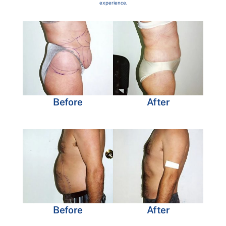
experience.
Before
After
Before
After