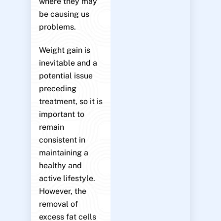
where they may
be causing us
problems.
Weight gain is
inevitable and a
potential issue
preceding
treatment, so it is
important to
remain
consistent in
maintaining a
healthy and
active lifestyle.
However, the
removal of
excess fat cells