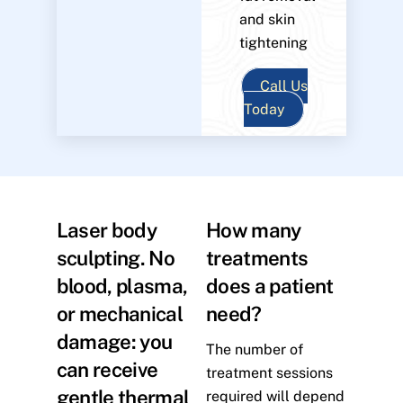
and skin
tightening
Call Us
Today
Laser body
How many
sculpting. No
treatments
blood, plasma,
does a patient
or mechanical
need?
damage: you
The number of
can receive
treatment sessions
gentle thermal
required will depend