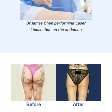
Dr James Chen performing Laser
Liposuction on the abdomen
Before
After