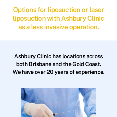
Options for liposuction or laser
liposuction with Ashbury Clinic
as a less invasive operation.
Ashbury Clinic has locations across
both Brisbane and the Gold Coast.
We have over 20 years of experience.