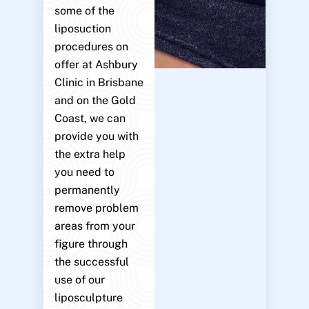
some of the
liposuction
procedures on
offer at Ashbury
Clinic in Brisbane
and on the Gold
Coast, we can
provide you with
the extra help
you need to
permanently
remove problem
areas from your
figure through
the successful
use of our
liposculpture