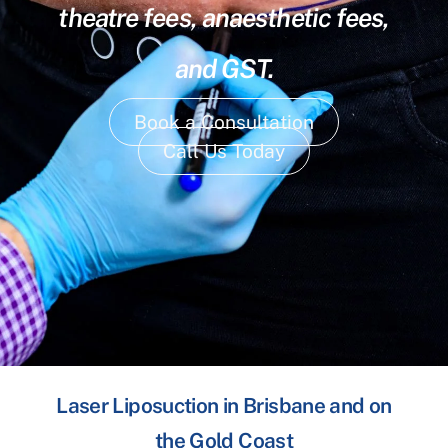
theatre fees, anaesthetic fees,
and GST.
Book a Consultation
Call Us Today
Laser Liposuction in Brisbane and on
the Gold Coast