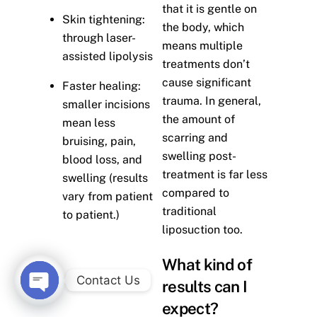
that it is gentle on
Skin tightening:
the body, which
through laser-
means multiple
assisted lipolysis
treatments don’t
cause significant
Faster healing:
trauma. In general,
smaller incisions
the amount of
mean less
scarring and
bruising, pain,
swelling post-
blood loss, and
treatment is far less
swelling (results
compared to
vary from patient
traditional
to patient.)
liposuction too.
What kind of
Contact Us
results can I
O
expect?