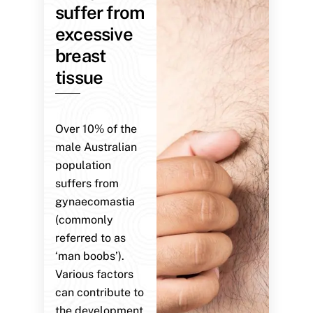
suffer from
excessive
breast
tissue
Over 10% of the
male Australian
population
suffers from
gynaecomastia
(commonly
referred to as
‘man boobs’).
Various factors
can contribute to
the development