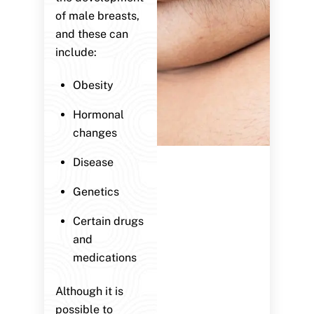
of male breasts,
and these can
include:
Obesity
Hormonal
changes
Disease
Genetics
Certain drugs
and
medications
Although it is
possible to