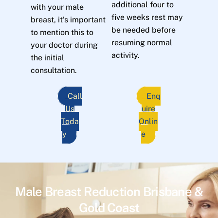
additional four to
with your male
five weeks rest may
breast, it’s important
be needed before
to mention this to
resuming normal
your doctor during
activity.
the initial
consultation.
Call
Enq
Us
uire
Toda
Onlin
y
e
Male Breast Reduction Brisbane &
Gold Coast