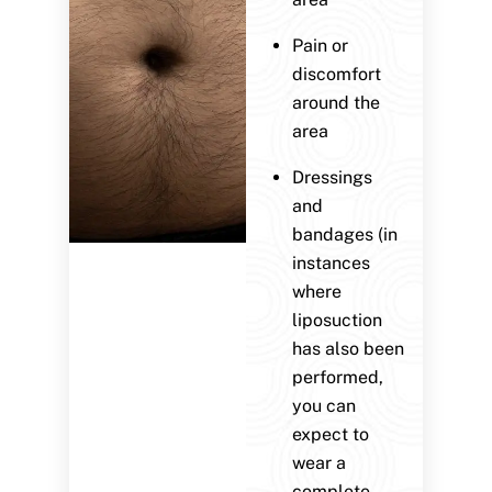
Pain or
discomfort
around the
area
Dressings
and
bandages (in
instances
where
liposuction
has also been
performed,
you can
expect to
wear a
complete