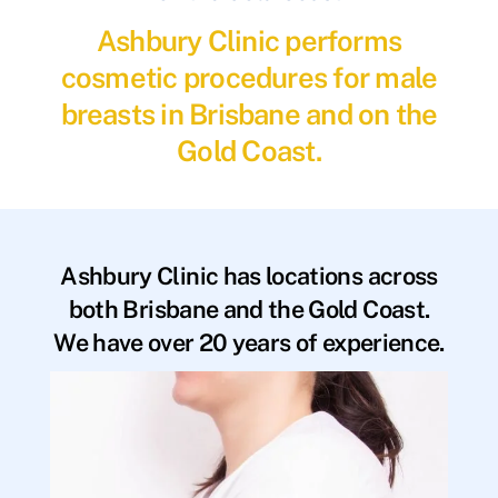
Ashbury Clinic performs
cosmetic procedures for male
breasts in Brisbane and on the
Gold Coast.
Ashbury Clinic has locations across
both Brisbane and the Gold Coast.
We have over 20 years of experience.