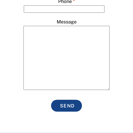
Phone
*
Message
SEND