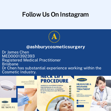
Follow Us On Instagram
@
ashburycosmeticsurgery
Dr James Chen
MED0001392393
Registered Medical Practitioner
Brisbane
Dr Chen has substantial experience working within the
Cosmetic Industry.