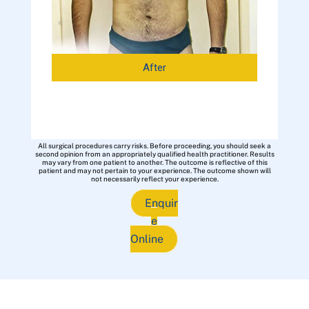
After
All surgical procedures carry risks. Before proceeding, you should seek a
second opinion from an appropriately qualified health practitioner. Results
may vary from one patient to another. The outcome is reflective of this
patient and may not pertain to your experience. The outcome shown will
not necessarily reflect your experience.
Enquir
e
Online