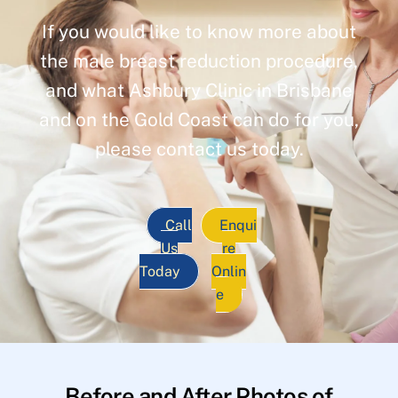
If you would like to know more about
the male breast reduction procedure,
and what Ashbury Clinic in Brisbane
and on the Gold Coast can do for you,
please contact us today.
Call
Enqui
Us
re
Today
Onlin
e
Before and After Photos of