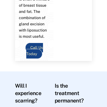
of breast tissue
and fat. The
combination of
gland excision
with liposuction
is most useful.
Call Us
Today
Will I
Is the
experience
treatment
scarring?
permanent?