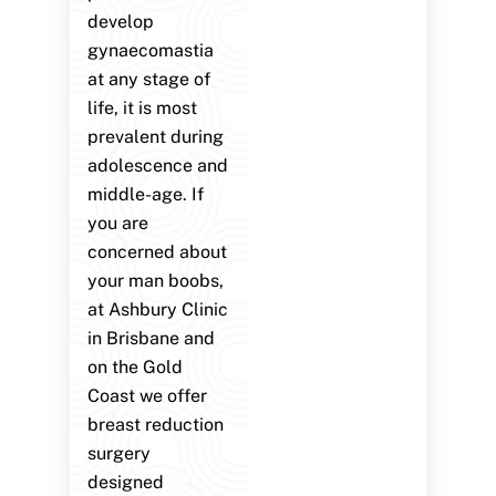
develop
gynaecomastia
at any stage of
life, it is most
prevalent during
adolescence and
middle-age. If
you are
concerned about
your man boobs,
at Ashbury Clinic
in Brisbane and
on the Gold
Coast we offer
breast reduction
surgery
designed