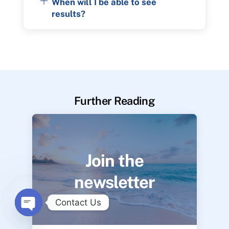
When will I be able to see
results?
Further Reading
Join the
newsletter
Contact Us
O