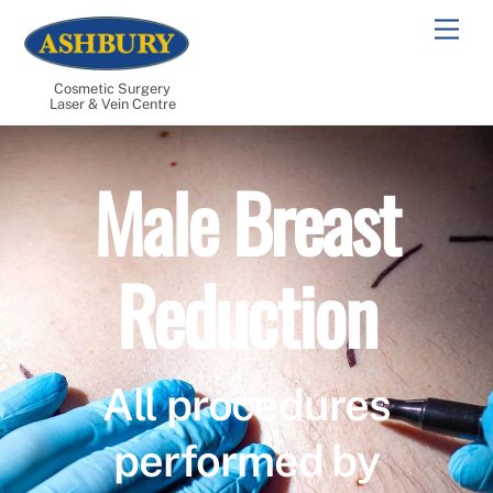
Skip
Men
to
content
Cosmetic Surgery
Laser & Vein Centre
Male Breast
Reduction
All procedures
performed by