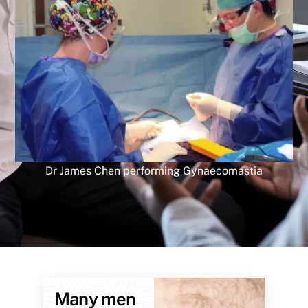
Dr James Chen performing Gynaecomastia
Many men