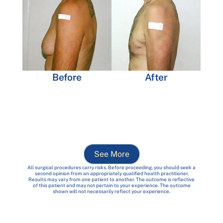
Before
After
See More
All surgical procedures carry risks. Before proceeding, you should seek a
second opinion from an appropriately qualified health practitioner.
Results may vary from one patient to another. The outcome is reflective
of this patient and may not pertain to your experience. The outcome
shown will not necessarily reflect your experience.