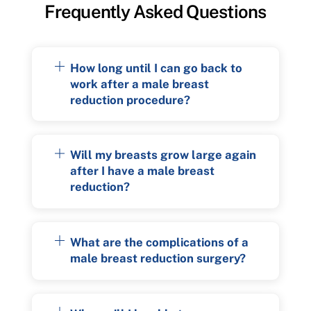
Frequently Asked Questions
How long until I can go back to
work after a male breast
reduction procedure?
Will my breasts grow large again
after I have a male breast
reduction?
What are the complications of a
male breast reduction surgery?