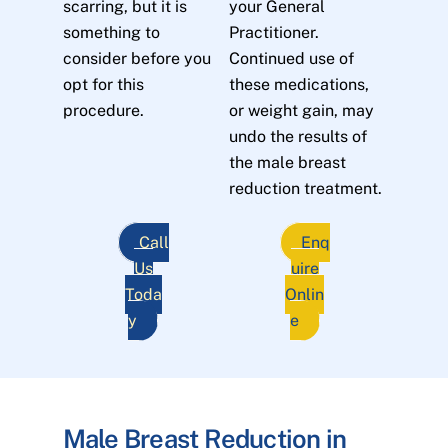
scarring, but it is
your General
something to
Practitioner.
consider before you
Continued use of
opt for this
these medications,
procedure.
or weight gain, may
undo the results of
the male breast
reduction treatment.
Call
Enq
Us
uire
Toda
Onlin
y
e
Male Breast Reduction in