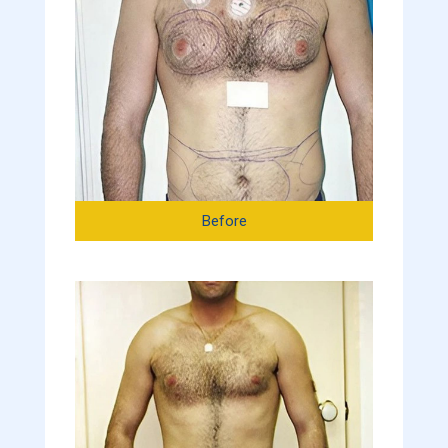
Before