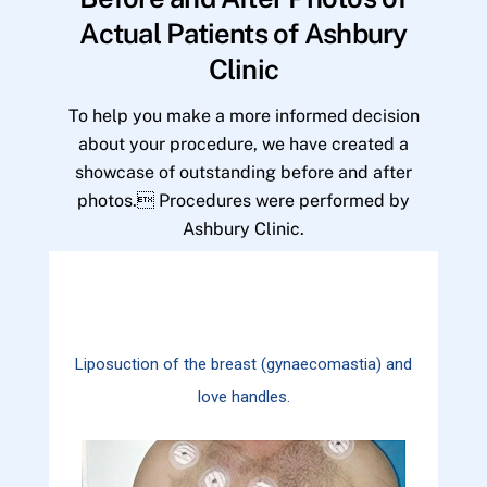
Actual Patients of Ashbury
Clinic
To help you make a more informed decision
about your procedure, we have created a
showcase of outstanding before and after
photos. Procedures were performed by
Ashbury Clinic.
Liposuction of the breast (gynaecomastia) and
love handles.