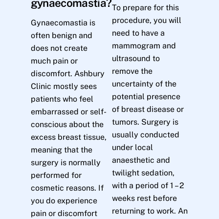
gynaecomastia?
To prepare for this
procedure, you will
Gynaecomastia is
need to have a
often benign and
mammogram and
does not create
ultrasound to
much pain or
remove the
discomfort. Ashbury
uncertainty of the
Clinic mostly sees
potential presence
patients who feel
of breast disease or
embarrassed or self-
tumors. Surgery is
conscious about the
usually conducted
excess breast tissue,
under local
meaning that the
anaesthetic and
surgery is normally
twilight sedation,
performed for
with a period of 1 – 2
cosmetic reasons. If
weeks rest before
you do experience
returning to work. An
pain or discomfort