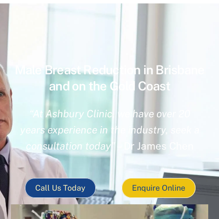
Male Breast Reduction in Brisbane
and on the Gold Coast
“At Ashbury Clinic, we have over 20
years experience in the industry, seek a
consultation today”
– Dr James Chen
Call Us Today
Enquire Online