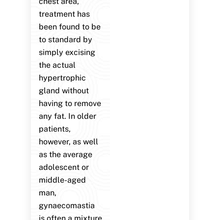
chest area,
treatment has
been found to be
to standard by
simply excising
the actual
hypertrophic
gland without
having to remove
any fat. In older
patients,
however, as well
as the average
adolescent or
middle-aged
man,
gynaecomastia
is often a mixture