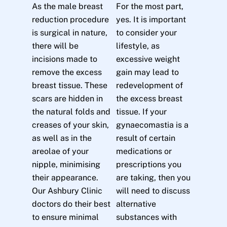
As the male breast
For the most part,
reduction procedure
yes. It is important
is surgical in nature,
to consider your
there will be
lifestyle, as
incisions made to
excessive weight
remove the excess
gain may lead to
breast tissue. These
redevelopment of
scars are hidden in
the excess breast
the natural folds and
tissue. If your
creases of your skin,
gynaecomastia is a
as well as in the
result of certain
areolae of your
medications or
nipple, minimising
prescriptions you
their appearance.
are taking, then you
Our Ashbury Clinic
will need to discuss
doctors do their best
alternative
to ensure minimal
substances with