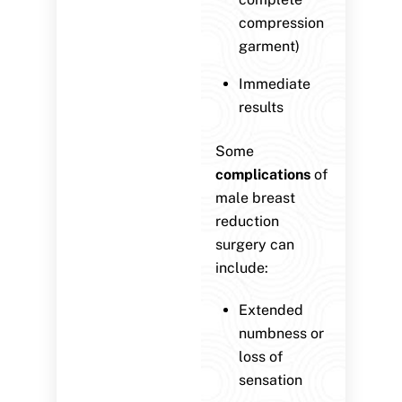
compression
garment)
Immediate
results
Some
complications
of
male breast
reduction
surgery can
include:
Extended
numbness or
loss of
sensation