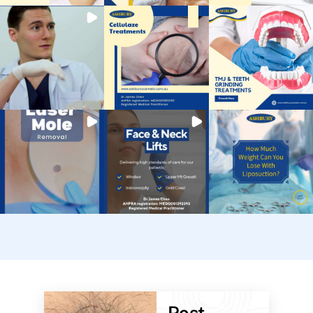
Post-