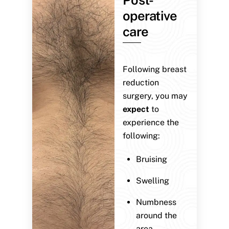
operative
care
Following breast
reduction
surgery, you may
expect
to
experience the
following:
Bruising
Swelling
Numbness
around the
area