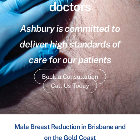
doctors
Ashbury is committed to
deliver high standards of
care for our patients
Book a Consultation
Call Us Today
Male Breast Reduction in Brisbane and
on the Gold Coast