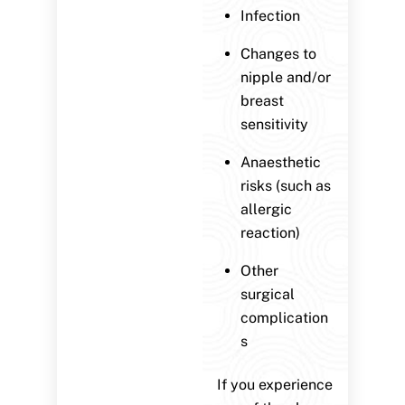
Infection
Changes to
nipple and/or
breast
sensitivity
Anaesthetic
risks (such as
allergic
reaction)
Other
surgical
complication
s
If you experience