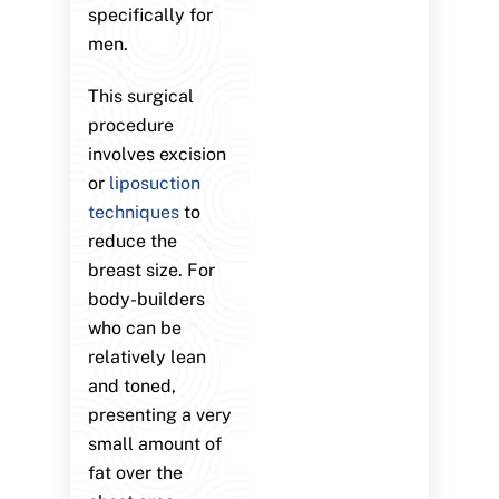
specifically for
men.
This surgical
procedure
involves excision
or
liposuction
techniques
to
reduce the
breast size. For
body-builders
who can be
relatively lean
and toned,
presenting a very
small amount of
fat over the