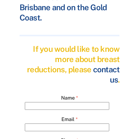
Brisbane and on the Gold
Coast.
If you would like to know
more about breast
reductions, please
contact
us
.
Name
*
Email
*