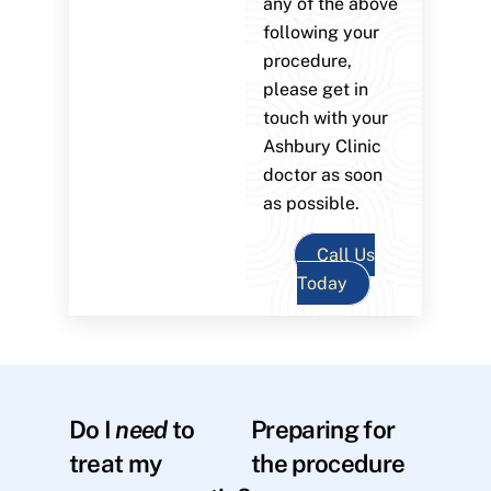
any of the above
following your
procedure,
please get in
touch with your
Ashbury Clinic
doctor as soon
as possible.
Call Us
Today
Do I
need
to
Preparing for
treat my
the procedure