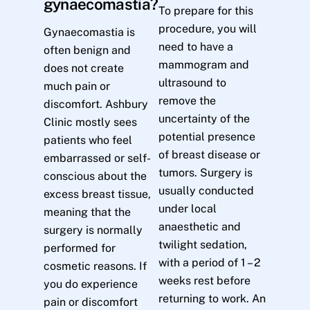
gynaecomastia?
To prepare for this
procedure, you will
Gynaecomastia is
need to have a
often benign and
mammogram and
does not create
ultrasound to
much pain or
remove the
discomfort. Ashbury
uncertainty of the
Clinic mostly sees
potential presence
patients who feel
of breast disease or
embarrassed or self-
tumors. Surgery is
conscious about the
usually conducted
excess breast tissue,
under local
meaning that the
anaesthetic and
surgery is normally
twilight sedation,
performed for
with a period of 1 – 2
cosmetic reasons. If
weeks rest before
you do experience
returning to work. An
pain or discomfort