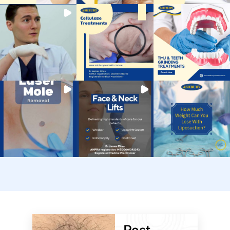
Post-