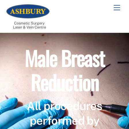
Skip
Men
to
content
Cosmetic Surgery
Laser & Vein Centre
Male Breast
Reduction
All procedures
performed by