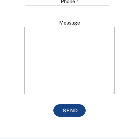
Phone
*
Message
SEND