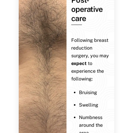
operative
care
Following breast
reduction
surgery, you may
expect
to
experience the
following:
Bruising
Swelling
Numbness
around the
area