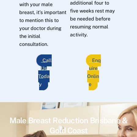
additional four to
with your male
five weeks rest may
breast, it’s important
be needed before
to mention this to
resuming normal
your doctor during
activity.
the initial
consultation.
Call
Enq
Us
uire
Toda
Onlin
y
e
Male Breast Reduction Brisbane &
Gold Coast