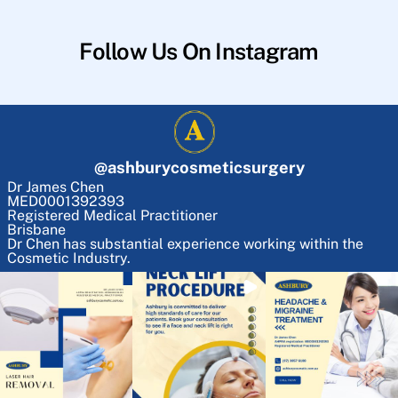
Follow Us On Instagram
@
ashburycosmeticsurgery
Dr James Chen
MED0001392393
Registered Medical Practitioner
Brisbane
Dr Chen has substantial experience working within the
Cosmetic Industry.