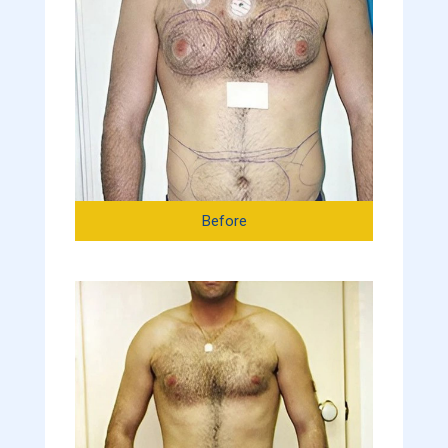
Before