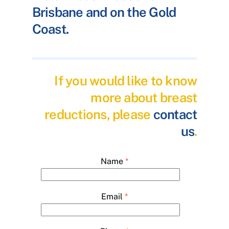
Brisbane and on the Gold
Coast.
If you would like to know
more about breast
reductions, please
contact
us
.
Name
*
Email
*