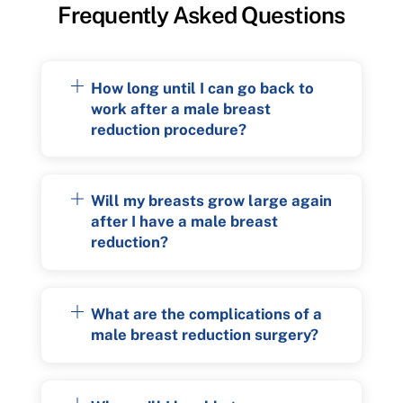
Frequently Asked Questions
How long until I can go back to
work after a male breast
reduction procedure?
Will my breasts grow large again
after I have a male breast
reduction?
What are the complications of a
male breast reduction surgery?