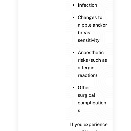
Infection
Changes to
nipple and/or
breast
sensitivity
Anaesthetic
risks (such as
allergic
reaction)
Other
surgical
complication
s
If you experience