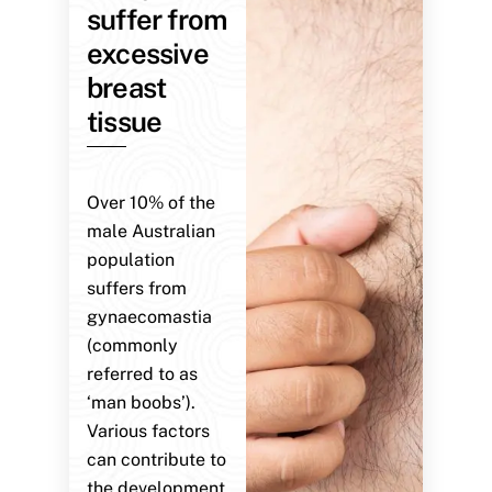
suffer from
excessive
breast
tissue
Over 10% of the
male Australian
population
suffers from
gynaecomastia
(commonly
referred to as
‘man boobs’).
Various factors
can contribute to
the development