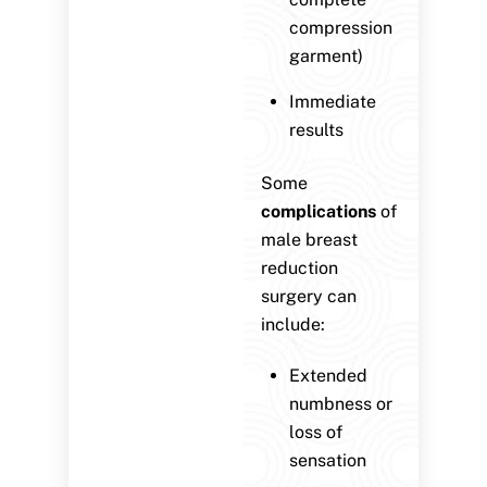
compression
garment)
Immediate
results
Some
complications
of
male breast
reduction
surgery can
include:
Extended
numbness or
loss of
sensation