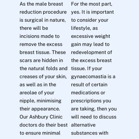
As the male breast
For the most part,
reduction procedure
yes. It is important
is surgical in nature,
to consider your
there will be
lifestyle, as
incisions made to
excessive weight
remove the excess
gain may lead to
breast tissue. These
redevelopment of
scars are hidden in
the excess breast
the natural folds and
tissue. If your
creases of your skin,
gynaecomastia is a
as well as in the
result of certain
areolae of your
medications or
nipple, minimising
prescriptions you
their appearance.
are taking, then you
Our Ashbury Clinic
will need to discuss
doctors do their best
alternative
to ensure minimal
substances with