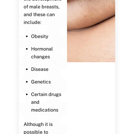
of male breasts,
and these can
include:
Obesity
Hormonal
changes
Disease
Genetics
Certain drugs
and
medications
Although it is
possible to