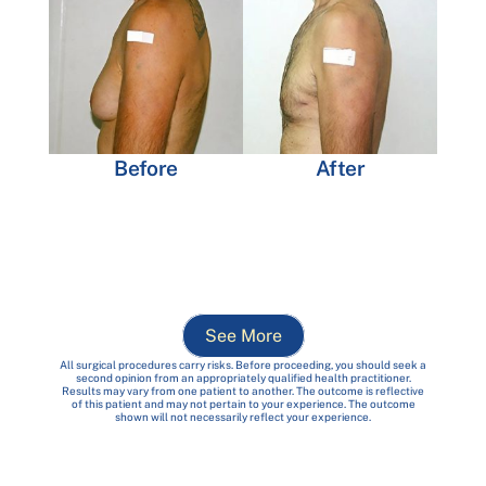
Before
After
See More
All surgical procedures carry risks. Before proceeding, you should seek a
second opinion from an appropriately qualified health practitioner.
Results may vary from one patient to another. The outcome is reflective
of this patient and may not pertain to your experience. The outcome
shown will not necessarily reflect your experience.