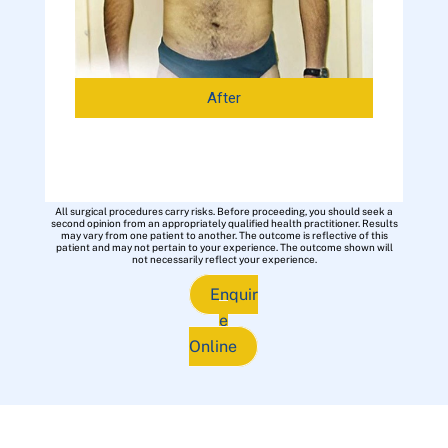
After
All surgical procedures carry risks. Before proceeding, you should seek a
second opinion from an appropriately qualified health practitioner. Results
may vary from one patient to another. The outcome is reflective of this
patient and may not pertain to your experience. The outcome shown will
not necessarily reflect your experience.
Enquir
e
Online