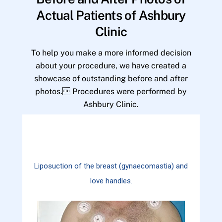
Actual Patients of Ashbury
Clinic
To help you make a more informed decision
about your procedure, we have created a
showcase of outstanding before and after
photos. Procedures were performed by
Ashbury Clinic.
Liposuction of the breast (gynaecomastia) and
love handles.