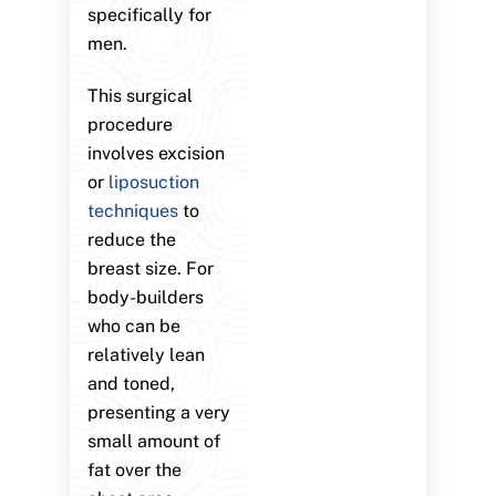
specifically for
men.
This surgical
procedure
involves excision
or
liposuction
techniques
to
reduce the
breast size. For
body-builders
who can be
relatively lean
and toned,
presenting a very
small amount of
fat over the