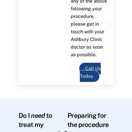
any of the above
following your
procedure,
please get in
touch with your
Ashbury Clinic
doctor as soon
as possible.
Call Us
Today
Do I
need
to
Preparing for
treat my
the procedure