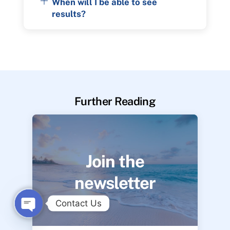
When will I be able to see
results?
Further Reading
Join the
newsletter
Contact Us
O