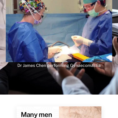
Dr James Chen performing Gynaecomastia
Many men