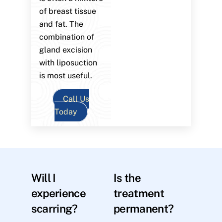
of breast tissue
and fat. The
combination of
gland excision
with liposuction
is most useful.
Call Us
Today
Will I
Is the
experience
treatment
scarring?
permanent?