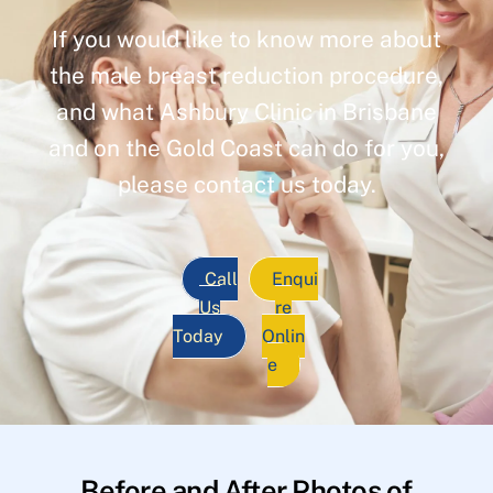
If you would like to know more about
the male breast reduction procedure,
and what Ashbury Clinic in Brisbane
and on the Gold Coast can do for you,
please contact us today.
Call
Enqui
Us
re
Today
Onlin
e
Before and After Photos of