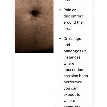
Pain or
discomfort
around the
area
Dressings
and
bandages (in
instances
where
liposuction
has also been
performed,
you can
expect to
wear a
complete