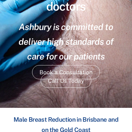
doctors
Ashbury is committed to
deliver high standards of
care for our patients
Book a Consultation
Call Us Today
Male Breast Reduction in Brisbane and
on the Gold Coast