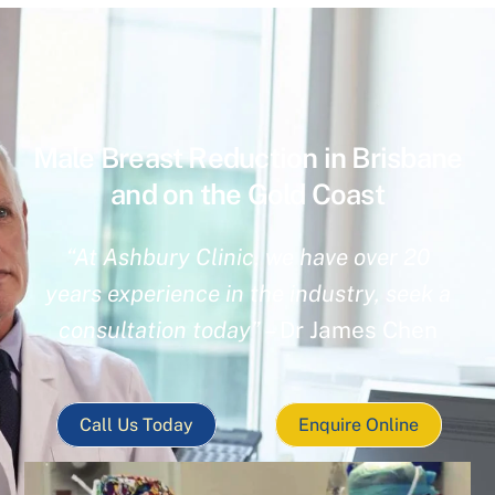
Male Breast Reduction in Brisbane
and on the Gold Coast
“At Ashbury Clinic, we have over 20
years experience in the industry, seek a
consultation today”
– Dr James Chen
Call Us Today
Enquire Online