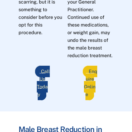
scarring, but it is
your General
something to
Practitioner.
consider before you
Continued use of
opt for this
these medications,
procedure.
or weight gain, may
undo the results of
the male breast
reduction treatment.
Call
Enq
Us
uire
Toda
Onlin
y
e
Male Breast Reduction in