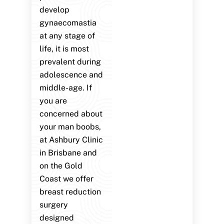
develop
gynaecomastia
at any stage of
life, it is most
prevalent during
adolescence and
middle-age. If
you are
concerned about
your man boobs,
at Ashbury Clinic
in Brisbane and
on the Gold
Coast we offer
breast reduction
surgery
designed