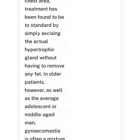
chest area,
treatment has
been found to be
to standard by
simply excising
the actual
hypertrophic
gland without
having to remove
any fat. In older
patients,
however, as well
as the average
adolescent or
middle-aged
man,
gynaecomastia
is often a mixture