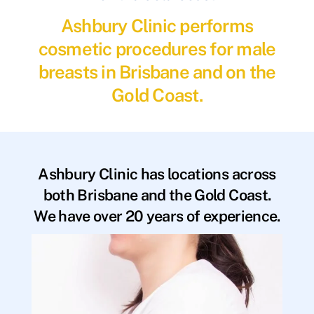
Ashbury Clinic performs
cosmetic procedures for male
breasts in Brisbane and on the
Gold Coast.
Ashbury Clinic has locations across
both Brisbane and the Gold Coast.
We have over 20 years of experience.