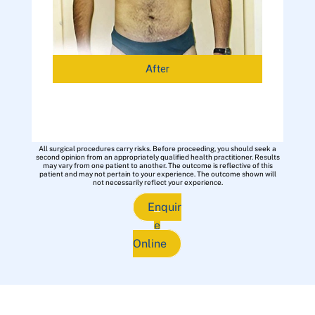
After
All surgical procedures carry risks. Before proceeding, you should seek a
second opinion from an appropriately qualified health practitioner. Results
may vary from one patient to another. The outcome is reflective of this
patient and may not pertain to your experience. The outcome shown will
not necessarily reflect your experience.
Enquir
e
Online