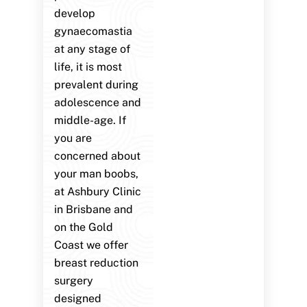
develop
gynaecomastia
at any stage of
life, it is most
prevalent during
adolescence and
middle-age. If
you are
concerned about
your man boobs,
at Ashbury Clinic
in Brisbane and
on the Gold
Coast we offer
breast reduction
surgery
designed