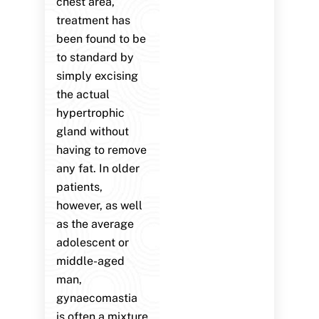
chest area,
treatment has
been found to be
to standard by
simply excising
the actual
hypertrophic
gland without
having to remove
any fat. In older
patients,
however, as well
as the average
adolescent or
middle-aged
man,
gynaecomastia
is often a mixture