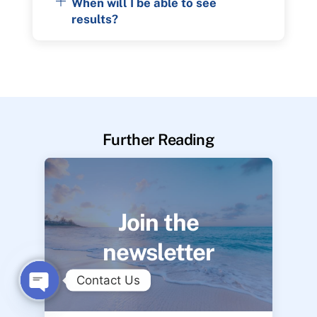
When will I be able to see
results?
Further Reading
Join the
newsletter
Contact Us
O