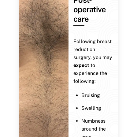
operative
care
Following breast
reduction
surgery, you may
expect
to
experience the
following:
Bruising
Swelling
Numbness
around the
area