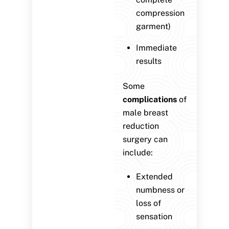
compression
garment)
Immediate
results
Some
complications
of
male breast
reduction
surgery can
include:
Extended
numbness or
loss of
sensation