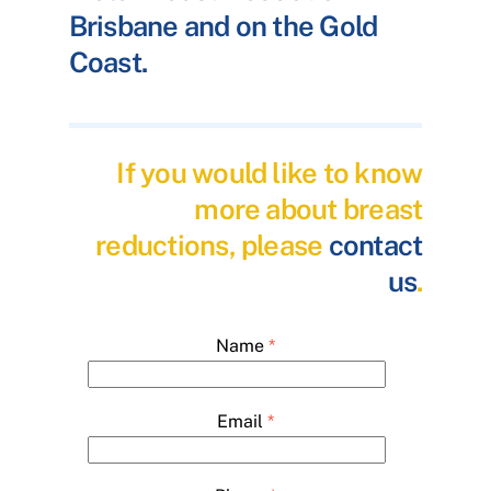
Brisbane and on the Gold
Coast.
If you would like to know
more about breast
reductions, please
contact
us
.
Name
*
Email
*