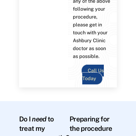
any of the above
following your
procedure,
please get in
touch with your
Ashbury Clinic
doctor as soon
as possible.
Call Us
Today
Do I
need
to
Preparing for
treat my
the procedure