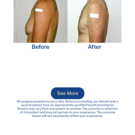
Before
After
See More
All surgical procedures carry risks. Before proceeding, you should seek a
second opinion from an appropriately qualified health practitioner.
Results may vary from one patient to another. The outcome is reflective
of this patient and may not pertain to your experience. The outcome
shown will not necessarily reflect your experience.