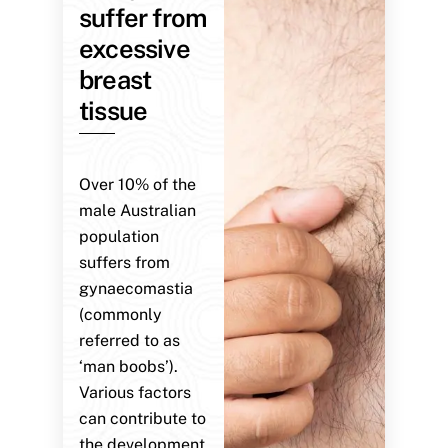
suffer from
excessive
breast
tissue
Over 10% of the
male Australian
population
suffers from
gynaecomastia
(commonly
referred to as
‘man boobs’).
Various factors
can contribute to
the development