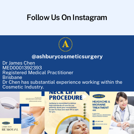
Follow Us On Instagram
@
ashburycosmeticsurgery
Dr James Chen
MED0001392393
Registered Medical Practitioner
Brisbane
Dr Chen has substantial experience working within the
Cosmetic Industry.