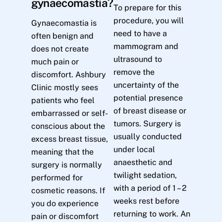
gynaecomastia?
To prepare for this
procedure, you will
Gynaecomastia is
need to have a
often benign and
mammogram and
does not create
ultrasound to
much pain or
remove the
discomfort. Ashbury
uncertainty of the
Clinic mostly sees
potential presence
patients who feel
of breast disease or
embarrassed or self-
tumors. Surgery is
conscious about the
usually conducted
excess breast tissue,
under local
meaning that the
anaesthetic and
surgery is normally
twilight sedation,
performed for
with a period of 1 – 2
cosmetic reasons. If
weeks rest before
you do experience
returning to work. An
pain or discomfort