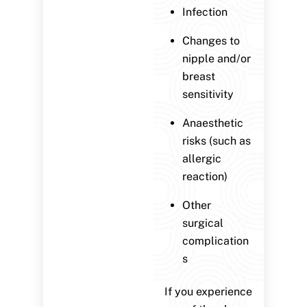
Infection
Changes to
nipple and/or
breast
sensitivity
Anaesthetic
risks (such as
allergic
reaction)
Other
surgical
complication
s
If you experience