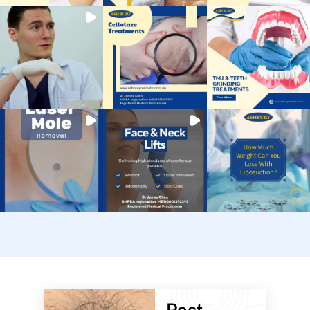
Post-