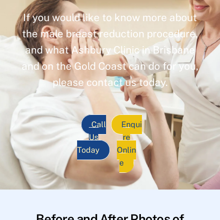
If you would like to know more about
the male breast reduction procedure,
and what Ashbury Clinic in Brisbane
and on the Gold Coast can do for you,
please contact us today.
Call
Enqui
Us
re
Today
Onlin
e
Before and After Photos of