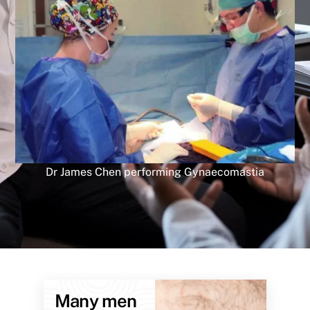
Dr James Chen performing Gynaecomastia
Many men