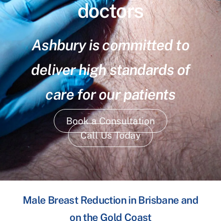
doctors
Ashbury is committed to
deliver high standards of
care for our patients
Book a Consultation
Call Us Today
Male Breast Reduction in Brisbane and
on the Gold Coast