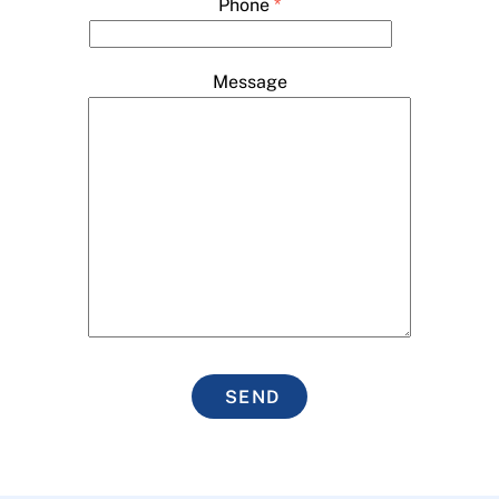
Phone
*
Message
SEND