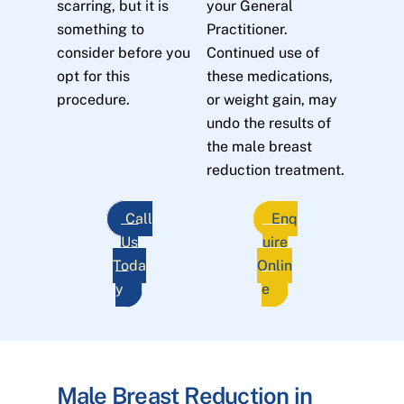
scarring, but it is
your General
something to
Practitioner.
consider before you
Continued use of
opt for this
these medications,
procedure.
or weight gain, may
undo the results of
the male breast
reduction treatment.
Call
Enq
Us
uire
Toda
Onlin
y
e
Male Breast Reduction in