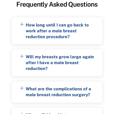
Frequently Asked Questions
How long until I can go back to
work after a male breast
reduction procedure?
Will my breasts grow large again
after I have a male breast
reduction?
What are the complications of a
male breast reduction surgery?