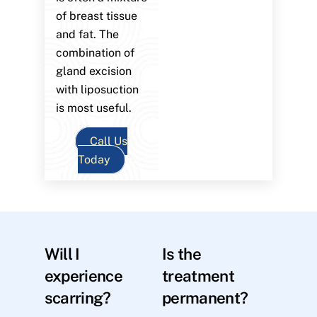
of breast tissue
and fat. The
combination of
gland excision
with liposuction
is most useful.
Call Us
Today
Will I
Is the
experience
treatment
scarring?
permanent?