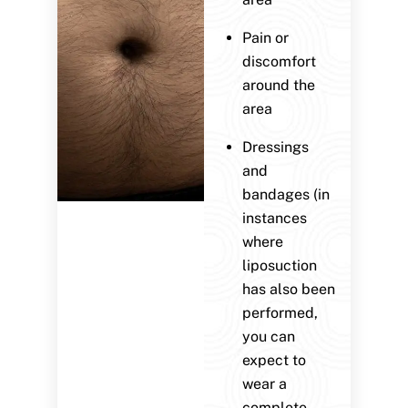
Pain or
discomfort
around the
area
Dressings
and
bandages (in
instances
where
liposuction
has also been
performed,
you can
expect to
wear a
complete