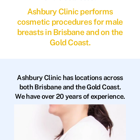
Ashbury Clinic performs
cosmetic procedures for male
breasts in Brisbane and on the
Gold Coast.
Ashbury Clinic has locations across
both Brisbane and the Gold Coast.
We have over 20 years of experience.