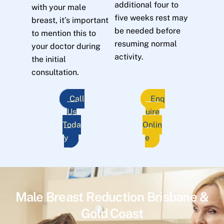
additional four to
with your male
five weeks rest may
breast, it’s important
be needed before
to mention this to
resuming normal
your doctor during
activity.
the initial
consultation.
Call
Enq
Us
uire
Toda
Onlin
y
e
Male Breast Reduction Brisbane &
Gold Coast