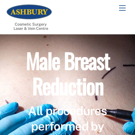
Skip
Men
to
content
Cosmetic Surgery
Laser & Vein Centre
Male Breast
Reduction
All procedures
performed by