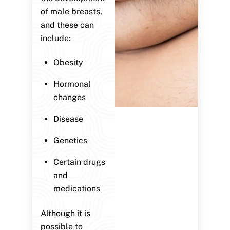
of male breasts,
and these can
include:
Obesity
Hormonal
changes
Disease
Genetics
Certain drugs
and
medications
Although it is
possible to