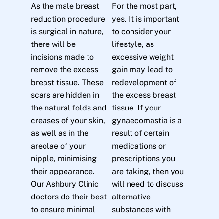
As the male breast
For the most part,
reduction procedure
yes. It is important
is surgical in nature,
to consider your
there will be
lifestyle, as
incisions made to
excessive weight
remove the excess
gain may lead to
breast tissue. These
redevelopment of
scars are hidden in
the excess breast
the natural folds and
tissue. If your
creases of your skin,
gynaecomastia is a
as well as in the
result of certain
areolae of your
medications or
nipple, minimising
prescriptions you
their appearance.
are taking, then you
Our Ashbury Clinic
will need to discuss
doctors do their best
alternative
to ensure minimal
substances with