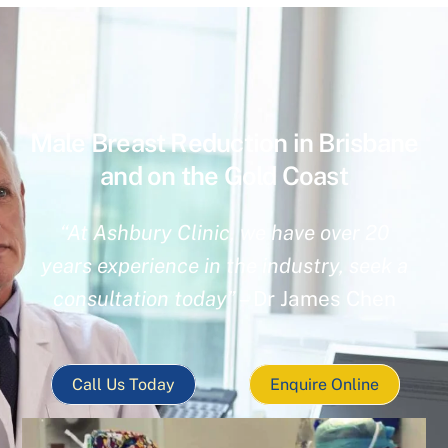
Male Breast Reduction in Brisbane
and on the Gold Coast
“At Ashbury Clinic, we have over 20
years experience in the industry, seek a
consultation today”
– Dr James Chen
Call Us Today
Enquire Online