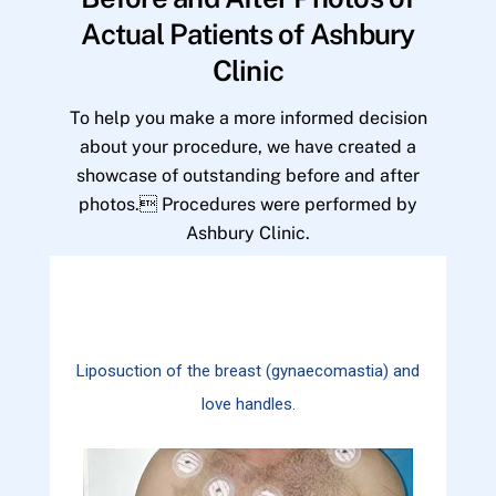
Actual Patients of Ashbury
Clinic
To help you make a more informed decision
about your procedure, we have created a
showcase of outstanding before and after
photos. Procedures were performed by
Ashbury Clinic.
Liposuction of the breast (gynaecomastia) and
love handles.