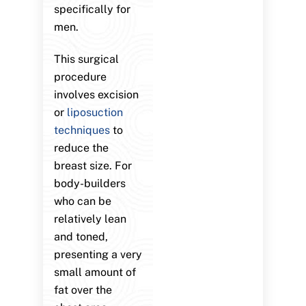
specifically for
men.
This surgical
procedure
involves excision
or
liposuction
techniques
to
reduce the
breast size. For
body-builders
who can be
relatively lean
and toned,
presenting a very
small amount of
fat over the