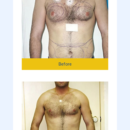
Before