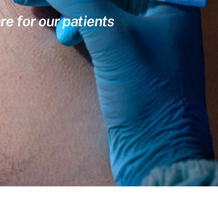
re for our patients