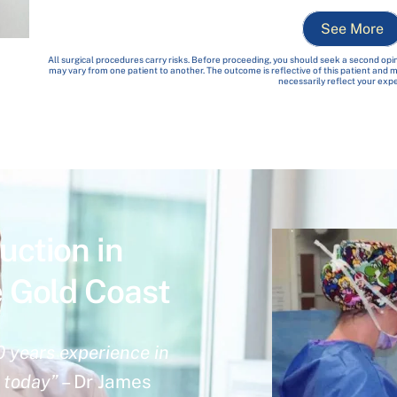
See More
All surgical procedures carry risks. Before proceeding, you should seek a second opin
may vary from one patient to another. The outcome is reflective of this patient and
necessarily reflect your exp
uction in
e Gold Coast
0 years experience in
n today”
– Dr James