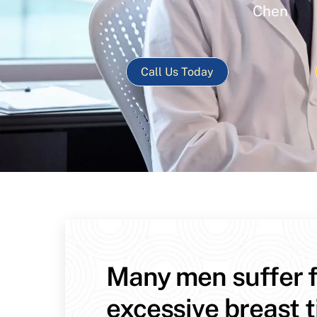
Chen
Call Us Today
Many men suffer 
excessive breast t