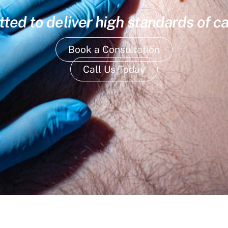
ed to deliver high standards of ca
Book a Consultation
Call Us Today