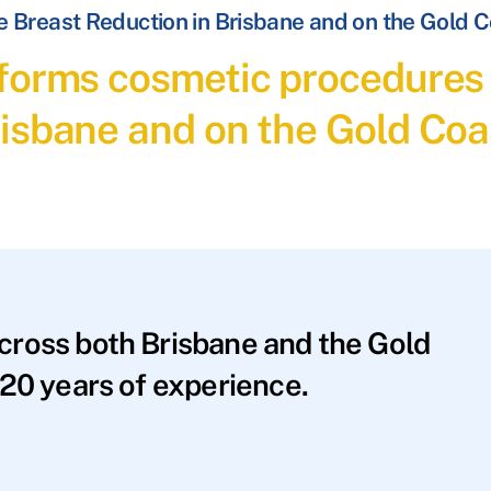
 Breast Reduction in Brisbane and on the Gold 
forms cosmetic procedures 
isbane and on the Gold Coa
across both Brisbane and the Gold
20 years of experience.