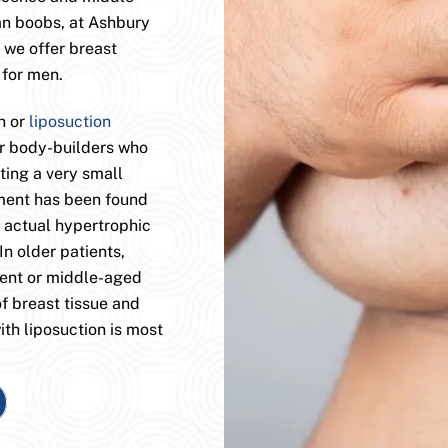
an boobs, at Ashbury
 we offer breast
 for men.
n or
liposuction
or body-builders who
ting a very small
tment has been found
e actual hypertrophic
In older patients,
cent or middle-aged
f breast tissue and
ith liposuction is most