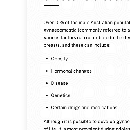
Over 10% of the male Australian populat
gynaecomastia (commonly referred to a
Various factors can contribute to the d
breasts, and these can include:
Obesity
Hormonal changes
Disease
Genetics
Certain drugs and medications
Although it is possible to develop gyna
of life, it is most prevalent during ado