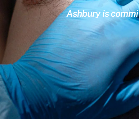
Ashbury is committ