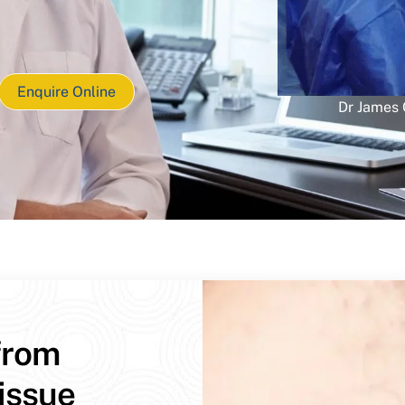
Enquire Online
Dr James
from
issue