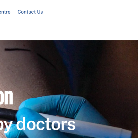
entre
Contact Us
on
by doctors