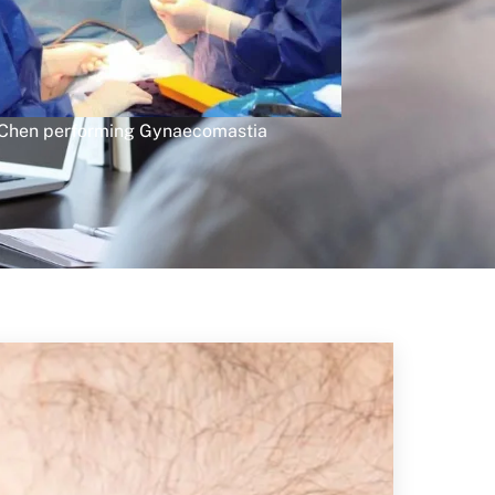
 Chen performing Gynaecomastia