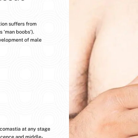
ion suffers from
s ‘man boobs’).
evelopment of male
ecomastia at any stage
lescence and middle-