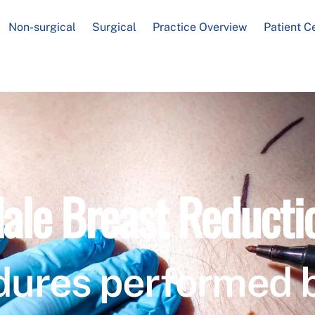
Non-surgical
Surgical
Practice Overview
Patient C
ale Breast Reducti
dures performed 