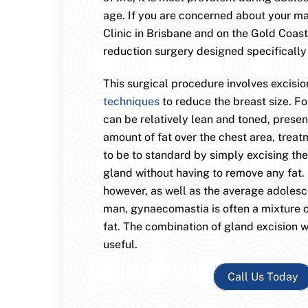
age. If you are concerned about your m
Clinic in Brisbane and on the Gold Coast
reduction surgery designed specifically
This surgical procedure involves excisio
techniques
to reduce the breast size. F
can be relatively lean and toned, presen
amount of fat over the chest area, trea
to be to standard by simply excising th
gland without having to remove any fat. 
however, as well as the average adoles
man, gynaecomastia is often a mixture o
fat. The combination of gland excision w
useful.
Call Us Today