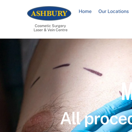
Skip
to
Home
Our Locations
content
Cosmetic Surgery
Laser & Vein Centre
M
All proce