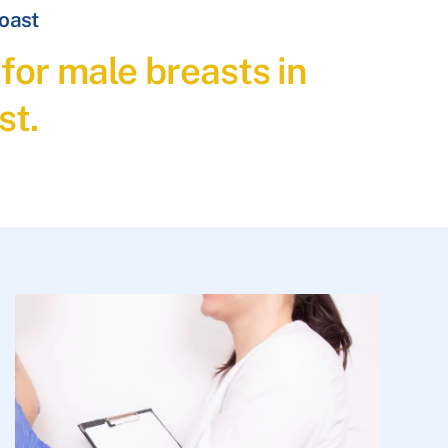
Coast
for male breasts in
st.