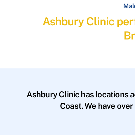
Male
Ashbury Clinic per
Br
Ashbury Clinic has locations 
Coast. We have over 