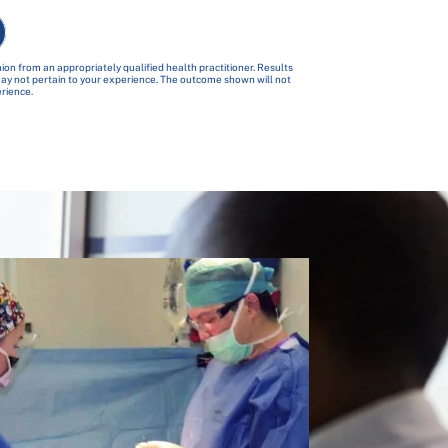
ion from an appropriately qualified health practitioner. Results
 may not pertain to your experience. The outcome shown will not
erience.