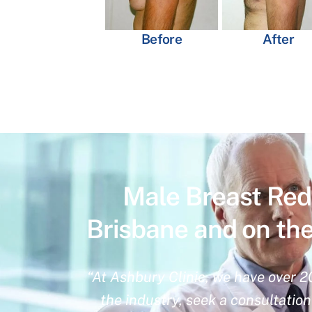
Before
After
Male Breast Red
Brisbane and on th
“At Ashbury Clinic, we have over 2
the industry, seek a consultatio