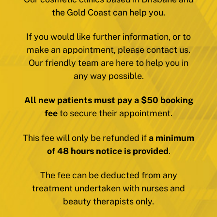
the Gold Coast can help you.
If you would like further information, or to
make an appointment, please contact us.
Our friendly team are here to help you in
any way possible.
All new patients must pay a $50 booking
fee
to secure their appointment.
This fee will only be refunded if
a minimum
of 48 hours notice is provided
.
The fee can be deducted from any
treatment undertaken with nurses and
beauty therapists only.