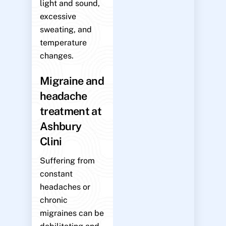
light and sound,
excessive
sweating, and
temperature
changes.
Migraine and
headache
treatment at
Ashbury
Clini
Suffering from
constant
headaches or
chronic
migraines can be