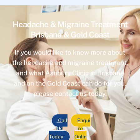
Headache & Migraine Treatment
Brisbane & Gold Coast
If you would like to know more about
the headache and migraine treatment,
and what Ashbury Clinic in Brisbane
and on the Gold Coast can do for you,
please contact us today.
Call
Enqui
Us
re
Today
Onlin