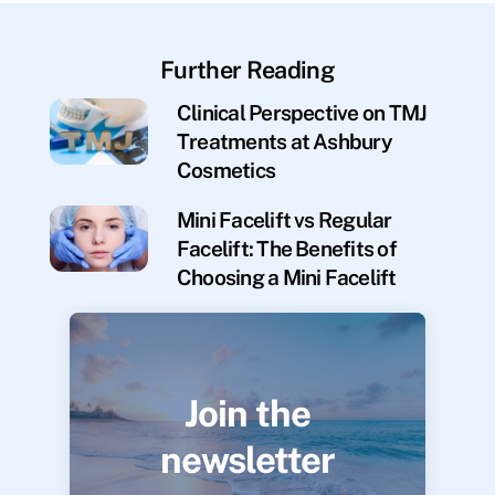
Further Reading
Clinical Perspective on TMJ
Treatments at Ashbury
Cosmetics
Mini Facelift vs Regular
Facelift: The Benefits of
Choosing a Mini Facelift
Join the
newsletter