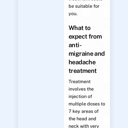
be suitable for
you.
What to
expect from
anti-
migraine and
headache
treatment
Treatment
involves the
injection of
multiple doses to
7 key areas of
the head and
neck with very