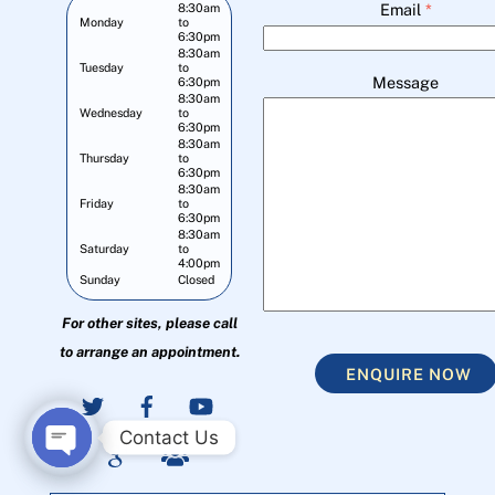
Email
*
8:30am
Monday
to
6:30pm
8:30am
Tuesday
to
Message
6:30pm
8:30am
Wednesday
to
6:30pm
8:30am
Thursday
to
6:30pm
8:30am
Friday
to
6:30pm
8:30am
Saturday
to
4:00pm
Sunday
Closed
For other sites, please call
to arrange an appointment.
ENQUIRE NOW
Contact Us
O