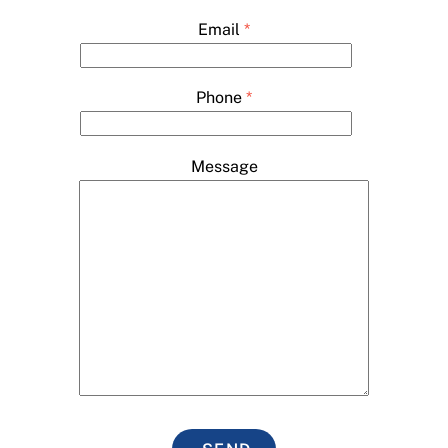
Email
*
Phone
*
Message