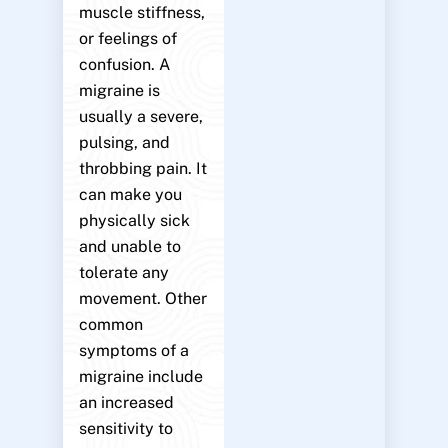
muscle stiffness,
or feelings of
confusion. A
migraine is
usually a severe,
pulsing, and
throbbing pain. It
can make you
physically sick
and unable to
tolerate any
movement. Other
common
symptoms of a
migraine include
an increased
sensitivity to