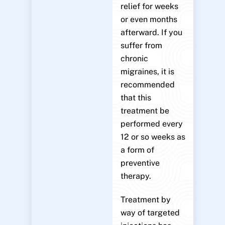
relief for weeks
or even months
afterward. If you
suffer from
chronic
migraines, it is
recommended
that this
treatment be
performed every
12 or so weeks as
a form of
preventive
therapy.
Treatment by
way of targeted