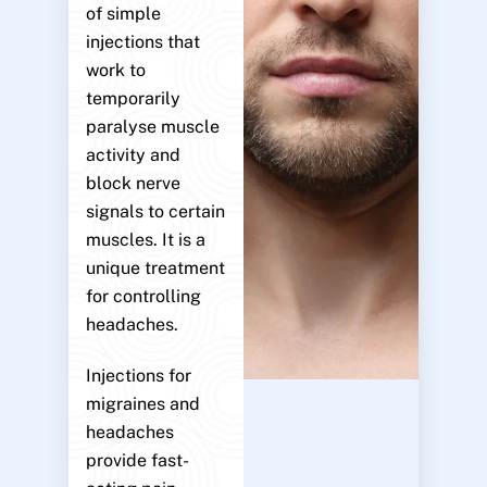
of simple
injections that
work to
temporarily
paralyse muscle
activity and
block nerve
signals to certain
muscles. It is a
unique treatment
for controlling
headaches.
Injections for
migraines and
headaches
provide fast-