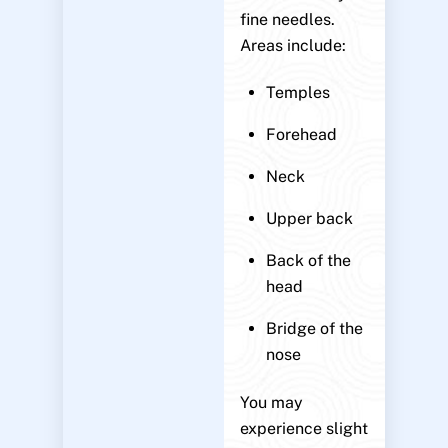
fine needles.
Areas include:
Temples
Forehead
Neck
Upper back
Back of the
head
Bridge of the
nose
You may
experience slight