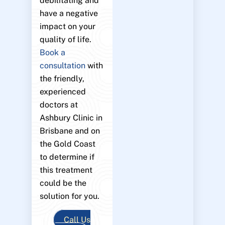
debilitating and
have a negative
impact on your
quality of life.
Book a
consultation
with
the friendly,
experienced
doctors at
Ashbury Clinic in
Brisbane and on
the Gold Coast
to determine if
this treatment
could be the
solution for you.
Call Us