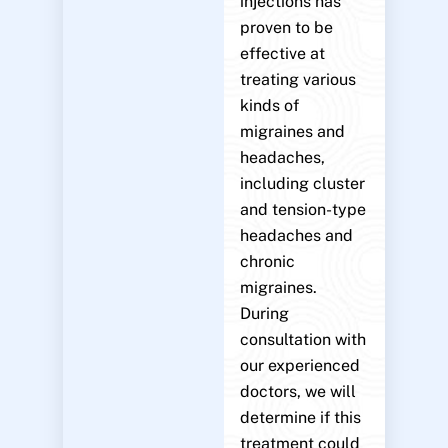
injections has
proven to be
effective at
treating various
kinds of
migraines and
headaches,
including cluster
and tension-type
headaches and
chronic
migraines.
During
consultation with
our experienced
doctors, we will
determine if this
treatment could