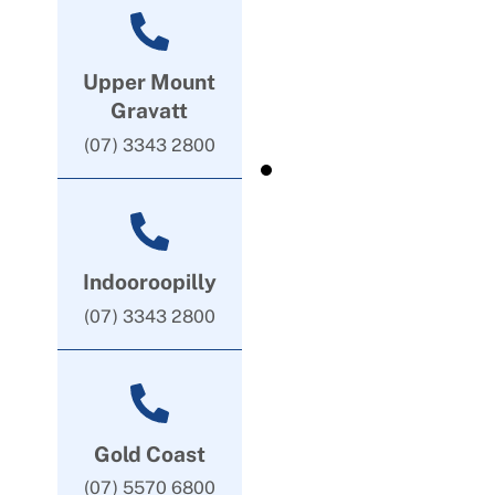
Upper Mount
Gravatt
(07) 3343 2800
Indooroopilly
(07) 3343 2800
Gold Coast
(07) 5570 6800