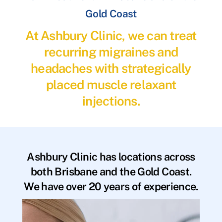
Gold Coast
At Ashbury Clinic, we can treat
recurring migraines and
headaches with strategically
placed muscle relaxant
injections.
Ashbury Clinic has locations across
both Brisbane and the Gold Coast.
We have over 20 years of experience.