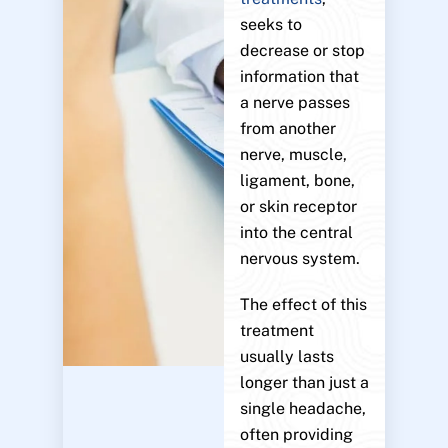
seeks to
decrease or stop
information that
a nerve passes
from another
nerve, muscle,
ligament, bone,
or skin receptor
into the central
nervous system.
The effect of this
treatment
usually lasts
longer than just a
single headache,
often providing