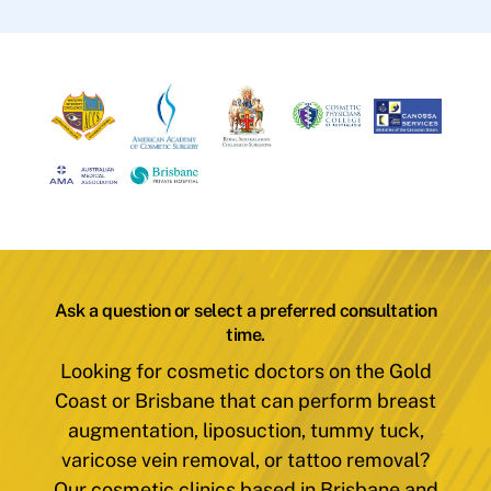
Ask a question or select a preferred consultation
time.
Looking for cosmetic doctors on the Gold
Coast or Brisbane that can perform breast
augmentation, liposuction, tummy tuck,
varicose vein removal, or tattoo removal?
Our cosmetic clinics based in Brisbane and