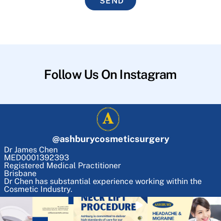
SEND
Follow Us On Instagram
@
ashburycosmeticsurgery
Dr James Chen
MED0001392393
Registered Medical Practitioner
Brisbane
Dr Chen has substantial experience working within the
Cosmetic Industry.