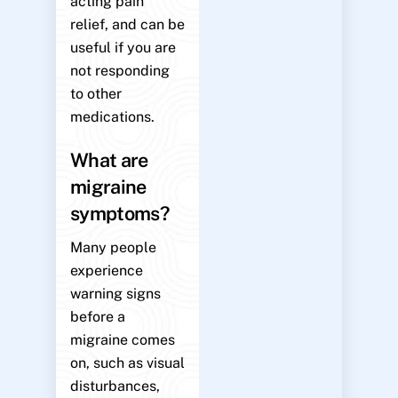
acting pain
relief, and can be
useful if you are
not responding
to other
medications.
What are
migraine
symptoms?
Many people
experience
warning signs
before a
migraine comes
on, such as visual
disturbances,