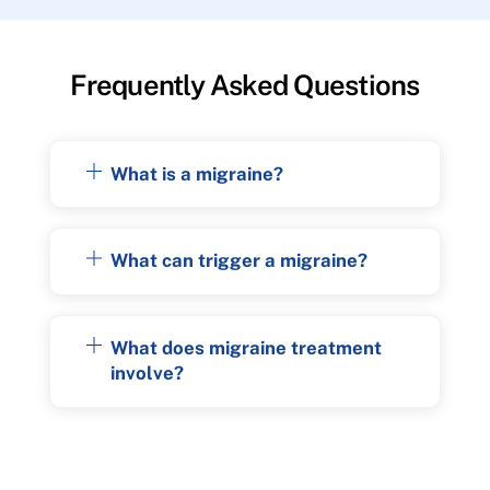
Frequently Asked Questions
What is a migraine?
What can trigger a migraine?
What does migraine treatment
involve?