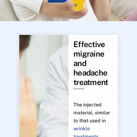
e
Effective
migraine
and
headache
treatment
The injected
material, similar
to that used in
wrinkle
treatments
,