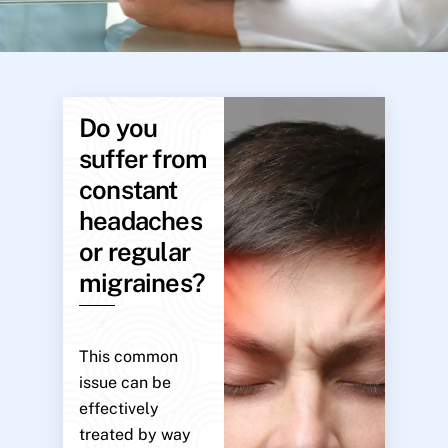
Do you
suffer from
constant
headaches
or regular
migraines?
This common
issue can be
effectively
treated by way