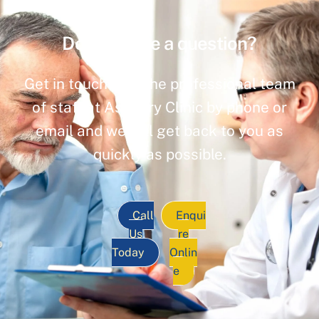
Do you have a question?
Get in touch with the professional team
of staff at Ashbury Clinic by phone or
email and we will get back to you as
quickly as possible.
Call
Enqui
Us
re
Today
Onlin
e