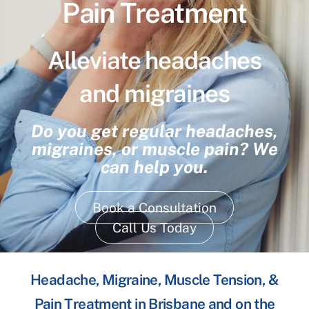
Pain Treatment
Alleviate headaches
and migraines
Do you get regular headaches,
migraines, or muscle pain? We
can help you.
Book a Consultation
Call Us Today
Headache, Migraine, Muscle Tension, &
Pain Treatment in Brisbane and on the