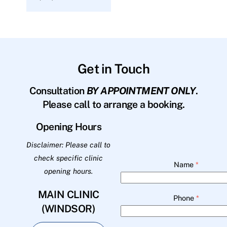
Get in Touch
Consultation
BY APPOINTMENT ONLY
.
Please call to arrange a booking.
Opening Hours
Disclaimer: Please call to
check specific clinic
Name
*
opening hours.
MAIN CLINIC
Phone
*
(WINDSOR)