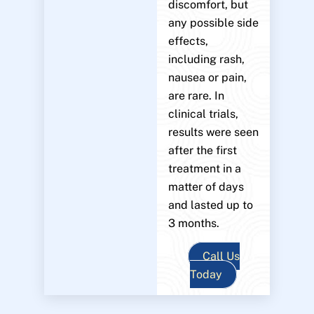
discomfort, but
any possible side
effects,
including rash,
nausea or pain,
are rare. In
clinical trials,
results were seen
after the first
treatment in a
matter of days
and lasted up to
3 months.
Call Us
Today