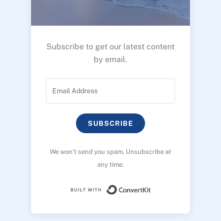
Subscribe to get our latest content
by email.
SUBSCRIBE
We won’t send you spam. Unsubscribe at
any time.
Built with ConvertK