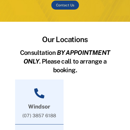
Contact Us
Our Locations
Consultation
BY APPOINTMENT
ONLY
. Please call to arrange a
booking.
Windsor
(07) 3857 6188