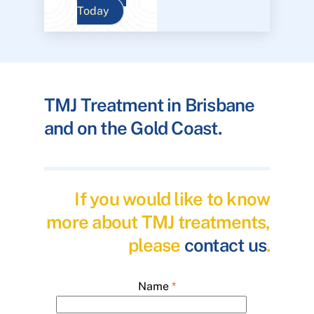
Today
TMJ Treatment in Brisbane
and on the Gold Coast.
If you would like to know
more about TMJ treatments,
please
contact us
.
Name
*