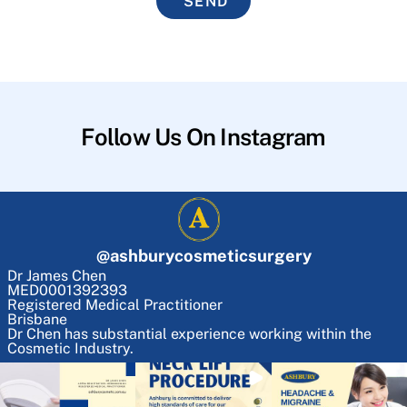
SEND
Follow Us On Instagram
@
ashburycosmeticsurgery
Dr James Chen
MED0001392393
Registered Medical Practitioner
Brisbane
Dr Chen has substantial experience working within the
Cosmetic Industry.