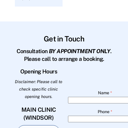
Get in Touch
Consultation
BY APPOINTMENT ONLY
.
Please call to arrange a booking.
Opening Hours
Disclaimer: Please call to
check specific clinic
Name
*
opening hours.
MAIN CLINIC
Phone
*
(WINDSOR)