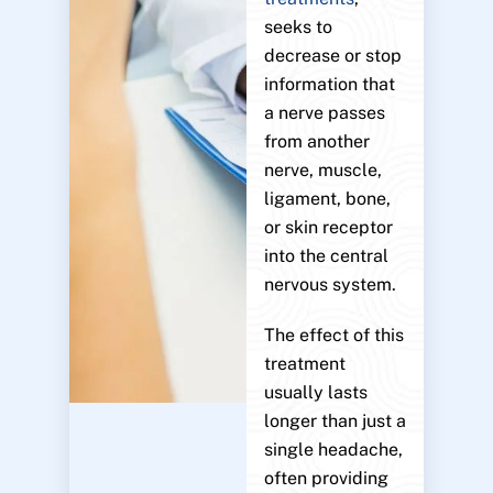
seeks to
decrease or stop
information that
a nerve passes
from another
nerve, muscle,
ligament, bone,
or skin receptor
into the central
nervous system.
The effect of this
treatment
usually lasts
longer than just a
single headache,
often providing