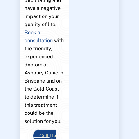
debilitating and
have a negative
impact on your
quality of life.
Book a
consultation
with
the friendly,
experienced
doctors at
Ashbury Clinic in
Brisbane and on
the Gold Coast
to determine if
this treatment
could be the
solution for you.
Call Us