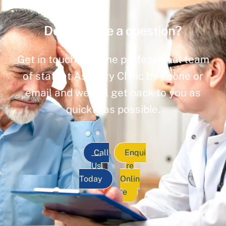
Do you have a question?
Get in touch with the professional team
of staff at Ashbury Clinic by phone or
email and we will get back to you as
quickly as possible.
Call
Enqui
Us
re
Today
Onlin
e