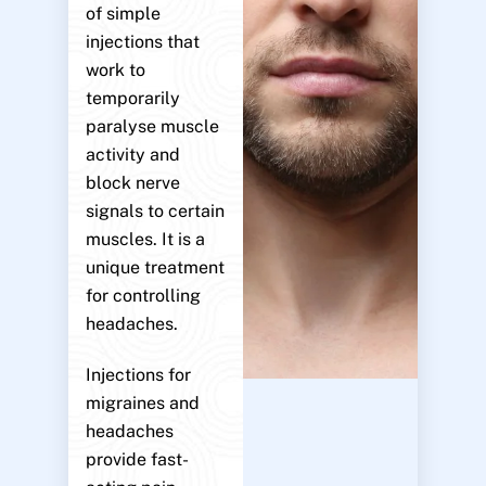
of simple
injections that
work to
temporarily
paralyse muscle
activity and
block nerve
signals to certain
muscles. It is a
unique treatment
for controlling
headaches.
Injections for
migraines and
headaches
provide fast-