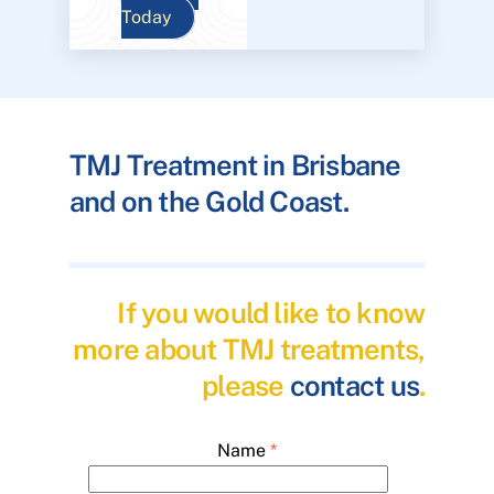
Today
TMJ Treatment in Brisbane
and on the Gold Coast.
If you would like to know
more about TMJ treatments,
please
contact us
.
Name
*