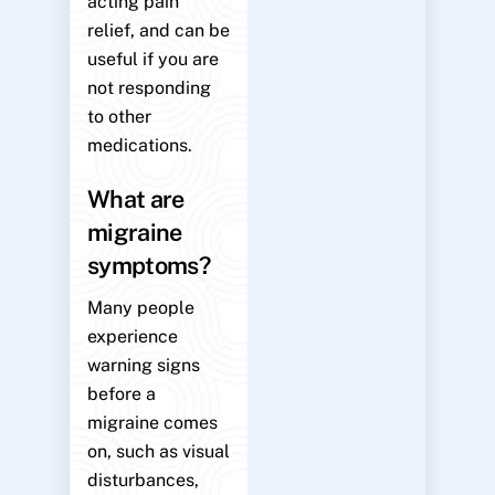
acting pain
relief, and can be
useful if you are
not responding
to other
medications.
What are
migraine
symptoms?
Many people
experience
warning signs
before a
migraine comes
on, such as visual
disturbances,