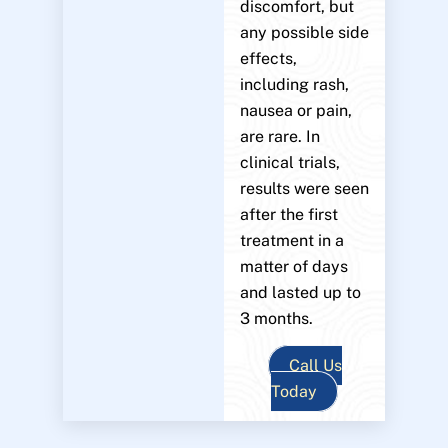
discomfort, but
any possible side
effects,
including rash,
nausea or pain,
are rare. In
clinical trials,
results were seen
after the first
treatment in a
matter of days
and lasted up to
3 months.
Call Us
Today