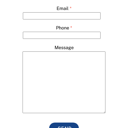
Email
*
Phone
*
Message