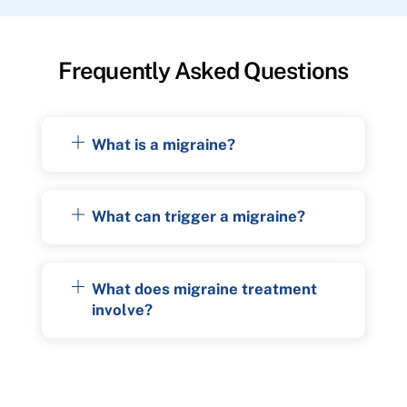
Frequently Asked Questions
What is a migraine?
What can trigger a migraine?
What does migraine treatment
involve?