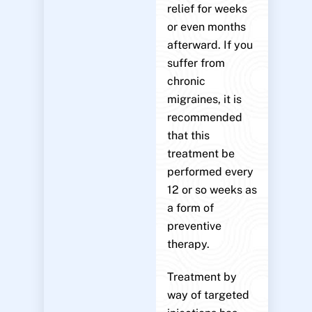
relief for weeks
or even months
afterward. If you
suffer from
chronic
migraines, it is
recommended
that this
treatment be
performed every
12 or so weeks as
a form of
preventive
therapy.
Treatment by
way of targeted