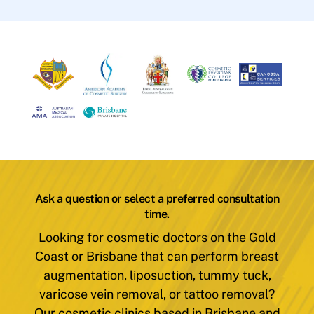
Ask a question or select a preferred consultation
time.
Looking for cosmetic doctors on the Gold
Coast or Brisbane that can perform breast
augmentation, liposuction, tummy tuck,
varicose vein removal, or tattoo removal?
Our cosmetic clinics based in Brisbane and