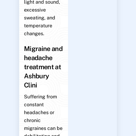
light and sound,
excessive
sweating, and
temperature
changes.
Migraine and
headache
treatment at
Ashbury
Clini
Suffering from
constant
headaches or
chronic
migraines can be