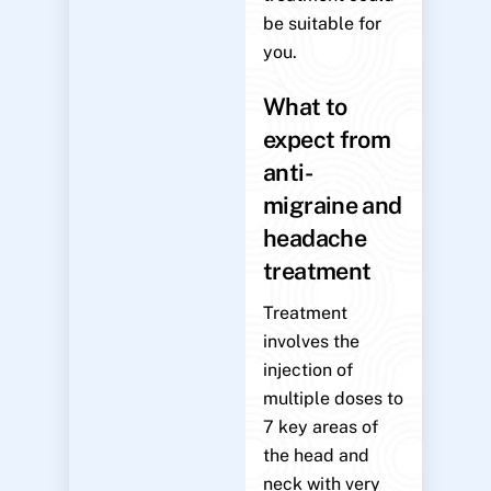
be suitable for
you.
What to
expect from
anti-
migraine and
headache
treatment
Treatment
involves the
injection of
multiple doses to
7 key areas of
the head and
neck with very