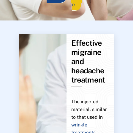
e
Effective
migraine
and
headache
treatment
The injected
material, similar
to that used in
wrinkle
treatments
,