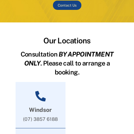
Contact Us
Our Locations
Consultation
BY APPOINTMENT
ONLY
. Please call to arrange a
booking.
Windsor
(07) 3857 6188