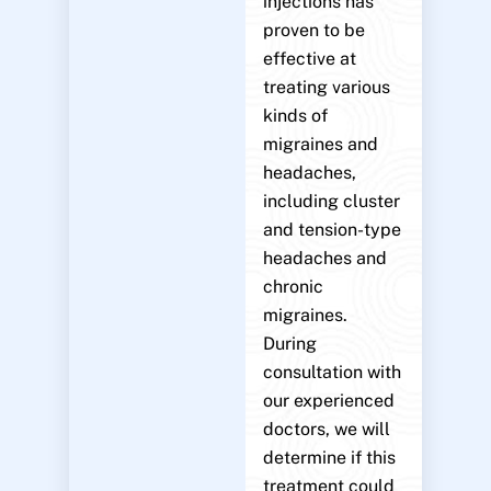
injections has
proven to be
effective at
treating various
kinds of
migraines and
headaches,
including cluster
and tension-type
headaches and
chronic
migraines.
During
consultation with
our experienced
doctors, we will
determine if this
treatment could