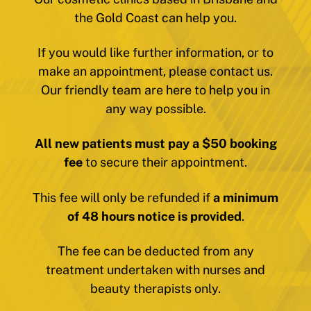
the Gold Coast can help you.
If you would like further information, or to
make an appointment, please contact us.
Our friendly team are here to help you in
any way possible.
All new patients must pay a $50 booking
fee
to secure their appointment.
This fee will only be refunded if
a minimum
of 48 hours notice is provided
.
The fee can be deducted from any
treatment undertaken with nurses and
beauty therapists only.