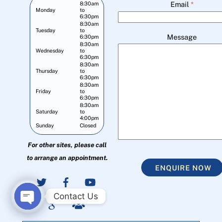
Email
*
8:30am
Monday
to
6:30pm
8:30am
Tuesday
to
Message
6:30pm
8:30am
Wednesday
to
6:30pm
8:30am
Thursday
to
6:30pm
8:30am
Friday
to
6:30pm
8:30am
Saturday
to
4:00pm
Sunday
Closed
For other sites, please call
to arrange an appointment.
ENQUIRE NOW
Contact Us
O