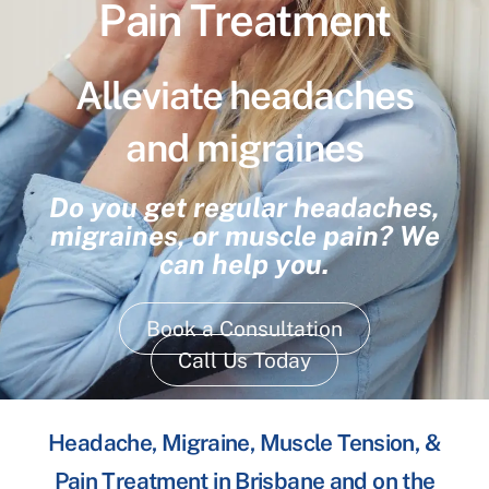
Pain Treatment
Alleviate headaches
and migraines
Do you get regular headaches,
migraines, or muscle pain? We
can help you.
Book a Consultation
Call Us Today
Headache, Migraine, Muscle Tension, &
Pain Treatment in Brisbane and on the