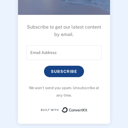
Subscribe to get our latest content
by email.
SUBSCRIBE
We won’t send you spam. Unsubscribe at
any time.
Built with ConvertK