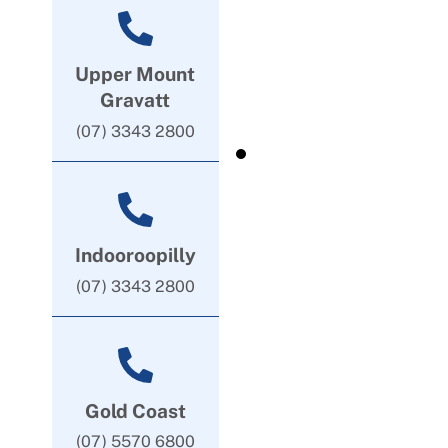
Upper Mount
Gravatt
(07) 3343 2800
Indooroopilly
(07) 3343 2800
Gold Coast
(07) 5570 6800