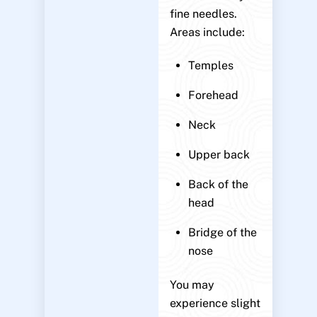
fine needles.
Areas include:
Temples
Forehead
Neck
Upper back
Back of the
head
Bridge of the
nose
You may
experience slight