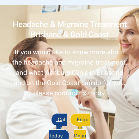
Headache & Migraine Treatment
Brisbane & Gold Coast
If you would like to know more about
the headache and migraine treatment,
and what Ashbury Clinic in Brisbane
and on the Gold Coast can do for you,
please contact us today.
Call
Enqui
Us
re
Today
Onlin