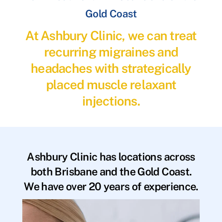
Gold Coast
At Ashbury Clinic, we can treat
recurring migraines and
headaches with strategically
placed muscle relaxant
injections.
Ashbury Clinic has locations across
both Brisbane and the Gold Coast.
We have over 20 years of experience.