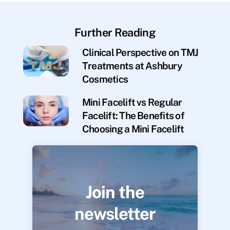
Further Reading
Clinical Perspective on TMJ
Treatments at Ashbury
Cosmetics
Mini Facelift vs Regular
Facelift: The Benefits of
Choosing a Mini Facelift
Join the
newsletter