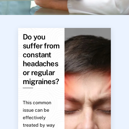
Do you
suffer from
constant
headaches
or regular
migraines?
This common
issue can be
effectively
treated by way