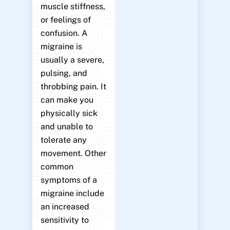
muscle stiffness,
or feelings of
confusion. A
migraine is
usually a severe,
pulsing, and
throbbing pain. It
can make you
physically sick
and unable to
tolerate any
movement. Other
common
symptoms of a
migraine include
an increased
sensitivity to