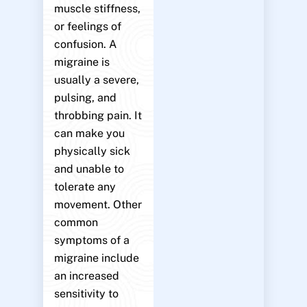
muscle stiffness,
or feelings of
confusion. A
migraine is
usually a severe,
pulsing, and
throbbing pain. It
can make you
physically sick
and unable to
tolerate any
movement. Other
common
symptoms of a
migraine include
an increased
sensitivity to