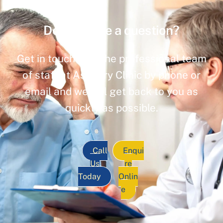
Do you have a question?
Get in touch with the professional team
of staff at Ashbury Clinic by phone or
email and we will get back to you as
quickly as possible.
Call
Enqui
Us
re
Today
Onlin
e