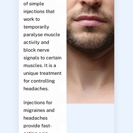
of simple
injections that
work to
temporarily
paralyse muscle
activity and
block nerve
signals to certain
muscles. It is a
unique treatment
for controlling
headaches.
Injections for
migraines and
headaches
provide fast-