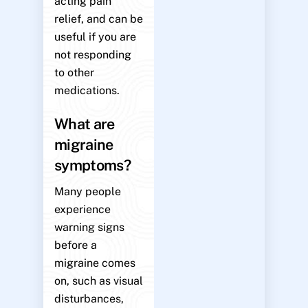
acting pain
relief, and can be
useful if you are
not responding
to other
medications.
What are
migraine
symptoms?
Many people
experience
warning signs
before a
migraine comes
on, such as visual
disturbances,