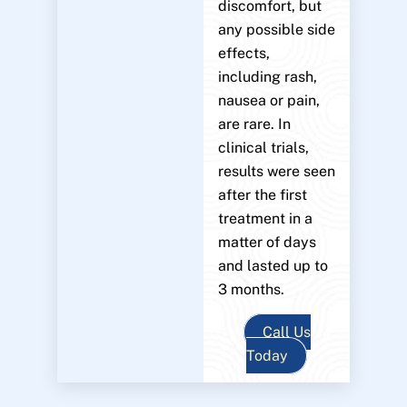
discomfort, but
any possible side
effects,
including rash,
nausea or pain,
are rare. In
clinical trials,
results were seen
after the first
treatment in a
matter of days
and lasted up to
3 months.
Call Us
Today