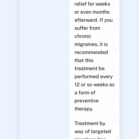
relief for weeks
or even months
afterward. If you
suffer from
chronic
migraines, it is
recommended
that this
treatment be
performed every
12 or so weeks as
a form of
preventive
therapy.
Treatment by
way of targeted