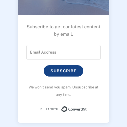
Subscribe to get our latest content
by email.
SUBSCRIBE
We won’t send you spam. Unsubscribe at
any time.
Built with ConvertK