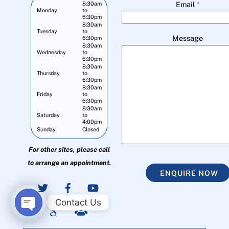
Email
*
8:30am
Monday
to
6:30pm
8:30am
Tuesday
to
Message
6:30pm
8:30am
Wednesday
to
6:30pm
8:30am
Thursday
to
6:30pm
8:30am
Friday
to
6:30pm
8:30am
Saturday
to
4:00pm
Sunday
Closed
For other sites, please call
to arrange an appointment.
ENQUIRE NOW
Contact Us
O