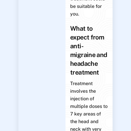
be suitable for
you.
What to
expect from
anti-
migraine and
headache
treatment
Treatment
involves the
injection of
multiple doses to
7 key areas of
the head and
neck with very