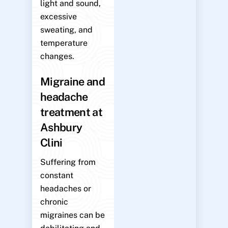
light and sound,
excessive
sweating, and
temperature
changes.
Migraine and
headache
treatment at
Ashbury
Clini
Suffering from
constant
headaches or
chronic
migraines can be