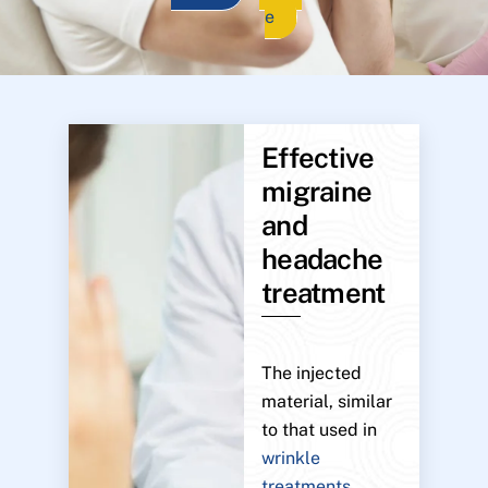
e
Effective
migraine
and
headache
treatment
The injected
material, similar
to that used in
wrinkle
treatments
,