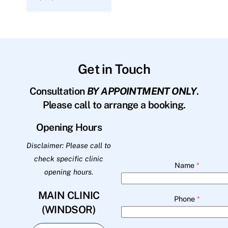
Get in Touch
Consultation
BY APPOINTMENT ONLY
.
Please call to arrange a booking.
Opening Hours
Disclaimer: Please call to
check specific clinic
Name
*
opening hours.
MAIN CLINIC
Phone
*
(WINDSOR)