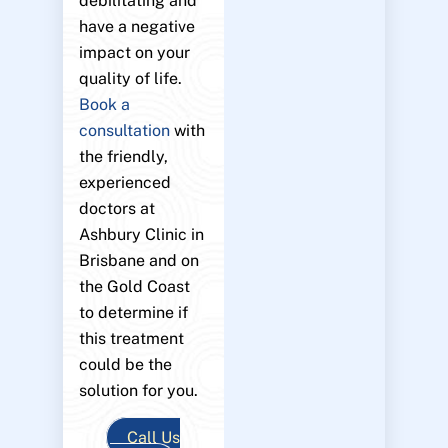
debilitating and
have a negative
impact on your
quality of life.
Book a
consultation
with
the friendly,
experienced
doctors at
Ashbury Clinic in
Brisbane and on
the Gold Coast
to determine if
this treatment
could be the
solution for you.
Call Us