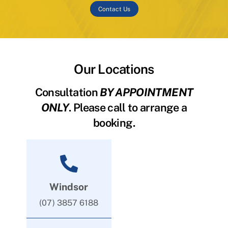
Contact Us
Our Locations
Consultation
BY APPOINTMENT
ONLY
. Please call to arrange a
booking.
Windsor
(07) 3857 6188