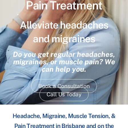
Pain Treatment
Alleviate headaches
and migraines
Do you get regular headaches,
migraines, or muscle pain? We
can help you.
Book a Consultation
Call Us Today
Headache, Migraine, Muscle Tension, &
Pain Treatment in Brisbane and on the