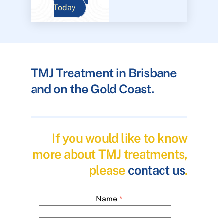
Today
TMJ Treatment in Brisbane
and on the Gold Coast.
If you would like to know
more about TMJ treatments,
please
contact us
.
Name
*