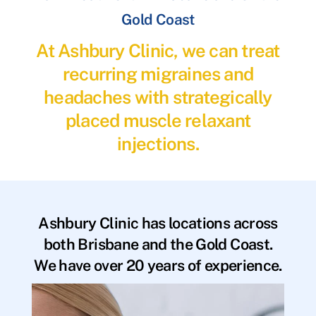
Gold Coast
At Ashbury Clinic, we can treat
recurring migraines and
headaches with strategically
placed muscle relaxant
injections.
Ashbury Clinic has locations across
both Brisbane and the Gold Coast.
We have over 20 years of experience.