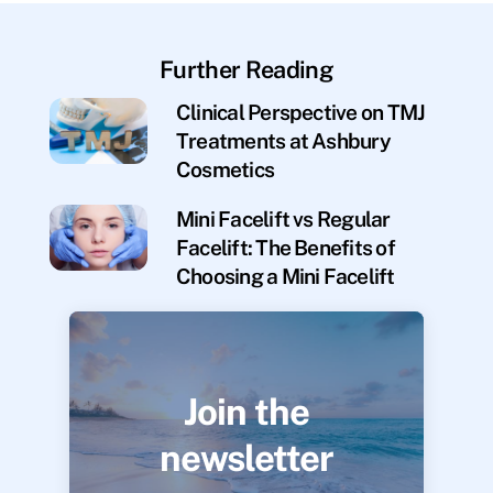
Further Reading
Clinical Perspective on TMJ
Treatments at Ashbury
Cosmetics
Mini Facelift vs Regular
Facelift: The Benefits of
Choosing a Mini Facelift
Join the
newsletter