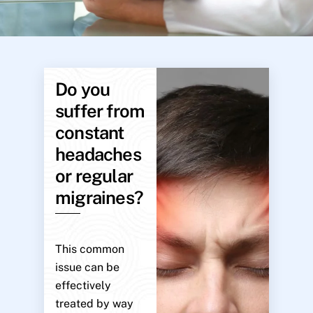
Do you
suffer from
constant
headaches
or regular
migraines?
This common
issue can be
effectively
treated by way