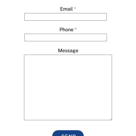
Email
*
Phone
*
Message