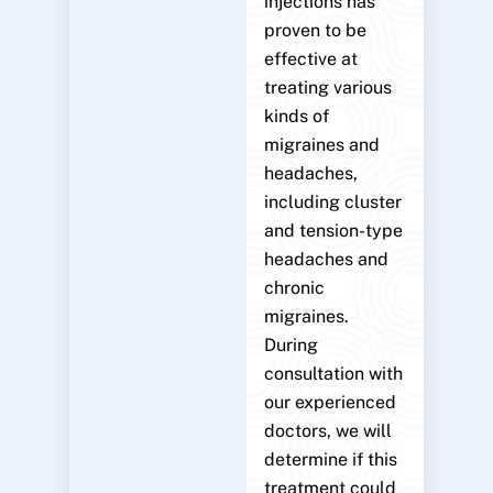
injections has
proven to be
effective at
treating various
kinds of
migraines and
headaches,
including cluster
and tension-type
headaches and
chronic
migraines.
During
consultation with
our experienced
doctors, we will
determine if this
treatment could