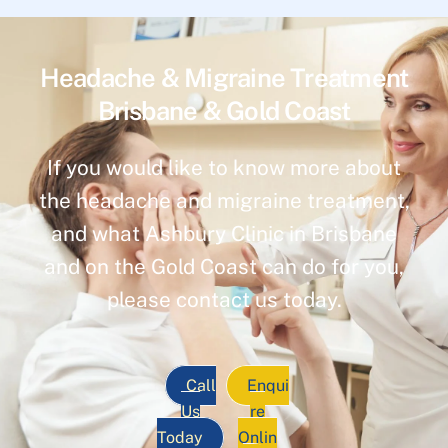
Headache & Migraine Treatment
Brisbane & Gold Coast
If you would like to know more about
the headache and migraine treatment,
and what Ashbury Clinic in Brisbane
and on the Gold Coast can do for you,
please contact us today.
Call
Enqui
Us
re
Today
Onlin