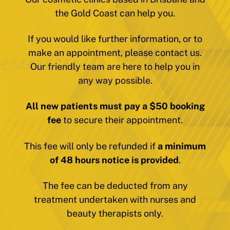
the Gold Coast can help you.
If you would like further information, or to
make an appointment, please contact us.
Our friendly team are here to help you in
any way possible.
All new patients must pay a $50 booking
fee
to secure their appointment.
This fee will only be refunded if
a minimum
of 48 hours notice is provided
.
The fee can be deducted from any
treatment undertaken with nurses and
beauty therapists only.