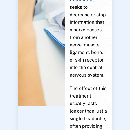
seeks to
decrease or stop
information that
a nerve passes
from another
nerve, muscle,
ligament, bone,
or skin receptor
into the central
nervous system.
The effect of this
treatment
usually lasts
longer than just a
single headache,
often providing