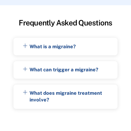
Frequently Asked Questions
What is a migraine?
What can trigger a migraine?
What does migraine treatment
involve?