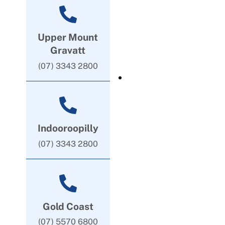
Upper Mount
Gravatt
(07) 3343 2800
Indooroopilly
(07) 3343 2800
Gold Coast
(07) 5570 6800