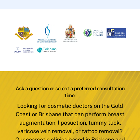
Ask a question or select a preferred consultation
time.
Looking for cosmetic doctors on the Gold
Coast or Brisbane that can perform breast
augmentation, liposuction, tummy tuck,
varicose vein removal, or tattoo removal?
Our cosmetic clinics based in Brisbane and