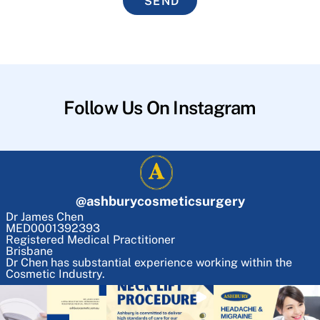
SEND
Follow Us On Instagram
@
ashburycosmeticsurgery
Dr James Chen
MED0001392393
Registered Medical Practitioner
Brisbane
Dr Chen has substantial experience working within the
Cosmetic Industry.