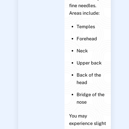
fine needles.
Areas include:
Temples
Forehead
Neck
Upper back
Back of the
head
Bridge of the
nose
You may
experience slight