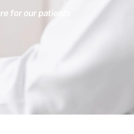
re for our patients