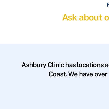
N
Ask about o
Ashbury Clinic has locations 
Coast. We have over 