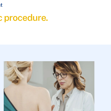
st
c procedure.