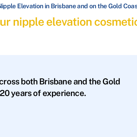
ipple Elevation in Brisbane and on the Gold Coa
ur nipple elevation cosmeti
across both Brisbane and the Gold
20 years of experience.