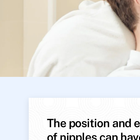
The position and e
of nipples can hav