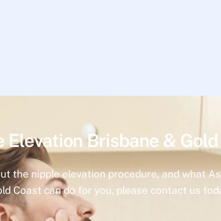
e Elevation Brisbane & Gold
ut the nipple elevation procedure, and what As
ld Coast can do for you, please contact us tod