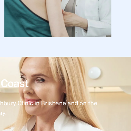
 Coast
hbury Clinic in Brisbane and on the
ay.