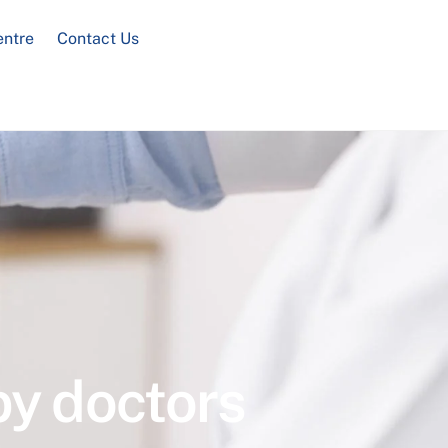
entre
Contact Us
by doctors