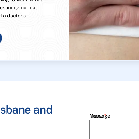
 resuming normal
d a doctor’s
isbane and
Name
Message
*
Email
*