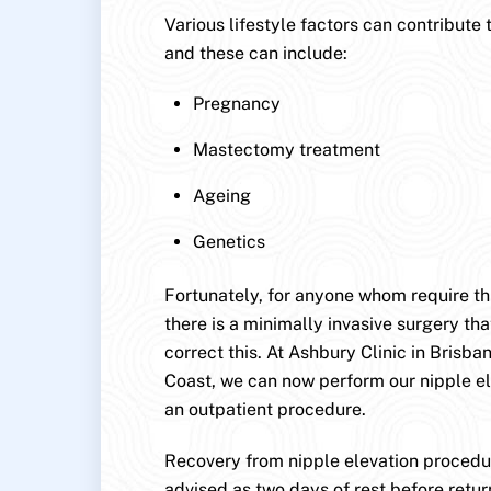
Various lifestyle factors can contribute 
and these can include:
Pregnancy
Mastectomy treatment
Ageing
Genetics
Fortunately, for anyone whom require this
there is a minimally invasive surgery that
correct this. At Ashbury Clinic in Brisb
Coast, we can now perform our nipple e
an outpatient procedure.
Recovery from nipple elevation procedur
advised as two days of rest before retur