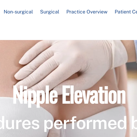
Non-surgical
Surgical
Practice Overview
Patient C
Nipple Elevation
dures performed 