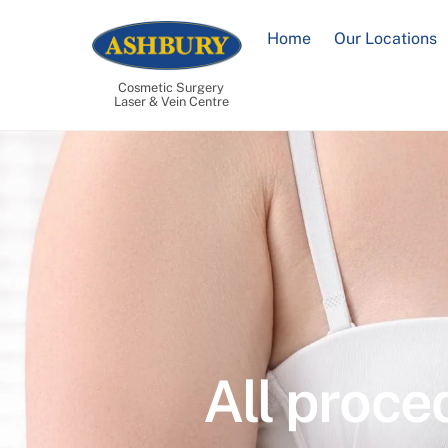
Skip
to
Home
Our Locations
content
Cosmetic Surgery
Laser & Vein Centre
All proce