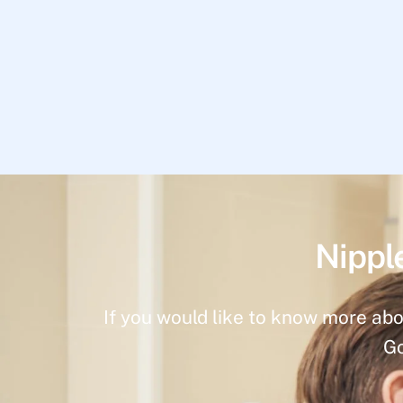
Nippl
If you would like to know more abo
Go