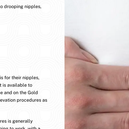
to drooping nipples,
 for their nipples,
 is available to
ane and on the Gold
levation procedures as
es is generally
ning to work, with a