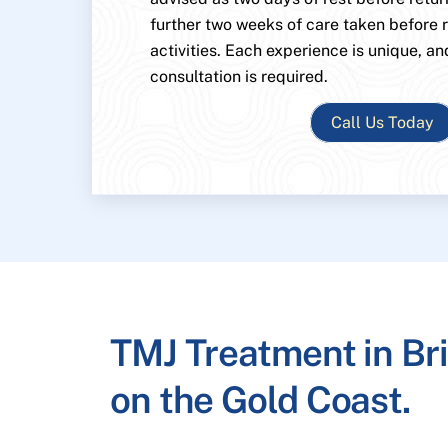
further two weeks of care taken before
activities. Each experience is unique, an
consultation is required.
Call Us Today
TMJ Treatment in Br
on the Gold Coast.