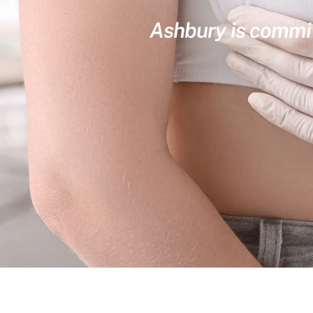
Ashbury is committ