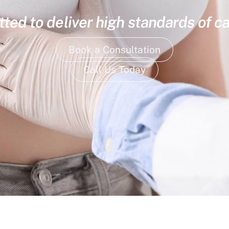
ed to deliver high standards of ca
Book a Consultation
Call Us Today