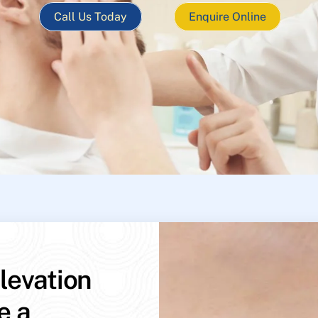
Call Us Today
Enquire Online
levation
e a