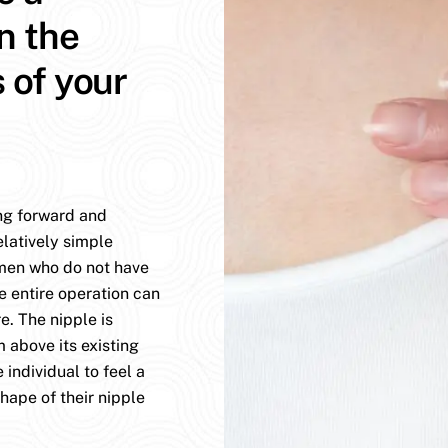
n the
s of your
ing forward and
elatively simple
omen who do not have
e entire operation can
. The nipple is
 above its existing
 individual to feel a
hape of their nipple