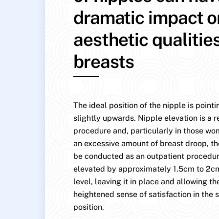
dramatic impact o
aesthetic qualitie
breasts
The ideal position of the nipple is point
slightly upwards. Nipple elevation is a r
procedure and, particularly in those w
an excessive amount of breast droop, th
be conducted as an outpatient procedure
elevated by approximately 1.5cm to 2cm
level, leaving it in place and allowing the
heightened sense of satisfaction in the s
position.