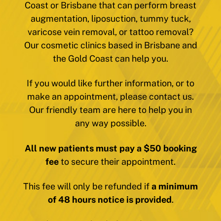
Coast or Brisbane that can perform breast
augmentation, liposuction, tummy tuck,
varicose vein removal, or tattoo removal?
Our cosmetic clinics based in Brisbane and
the Gold Coast can help you.
If you would like further information, or to
make an appointment, please contact us.
Our friendly team are here to help you in
any way possible.
All new patients must pay a $50 booking
fee
to secure their appointment.
This fee will only be refunded if
a minimum
of 48 hours notice is provided
.