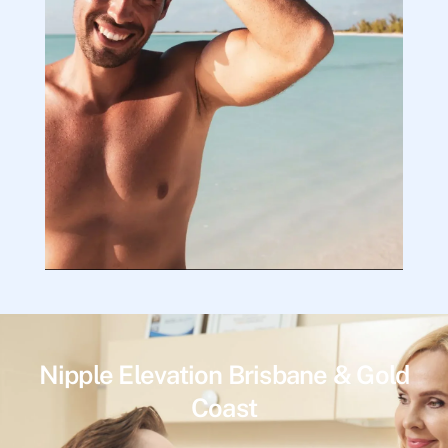
Nipple Elevation Brisbane & Gold
Coast