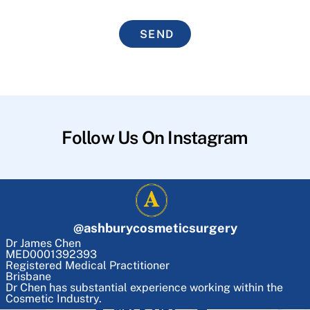
SEND
Follow Us On Instagram
@
ashburycosmeticsurgery
Dr James Chen
MED0001392393
Registered Medical Practitioner
Brisbane
Dr Chen has substantial experience working within the
Cosmetic Industry.