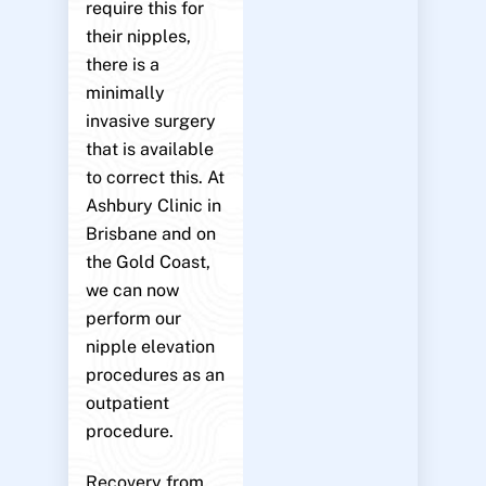
require this for
their nipples,
there is a
minimally
invasive surgery
that is available
to correct this. At
Ashbury Clinic in
Brisbane and on
the Gold Coast,
we can now
perform our
nipple elevation
procedures as an
outpatient
procedure.
Recovery from