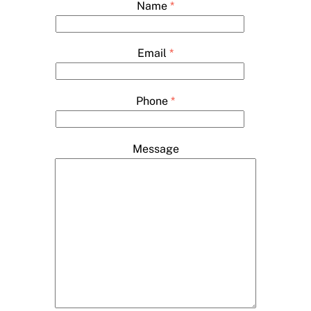
Name
*
Email
*
Phone
*
Message