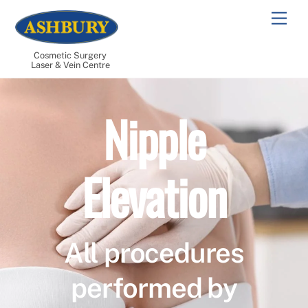
Skip
Men
to
content
Cosmetic Surgery
Laser & Vein Centre
Nipple
Elevation
All procedures
performed by