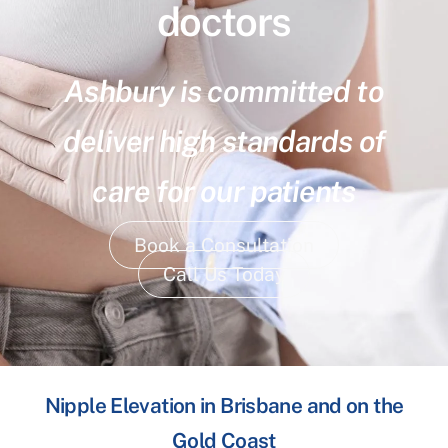
doctors
Ashbury is committed to
deliver high standards of
care for our patients
Book a Consultation
Call Us Today
Nipple Elevation in Brisbane and on the
Gold Coast