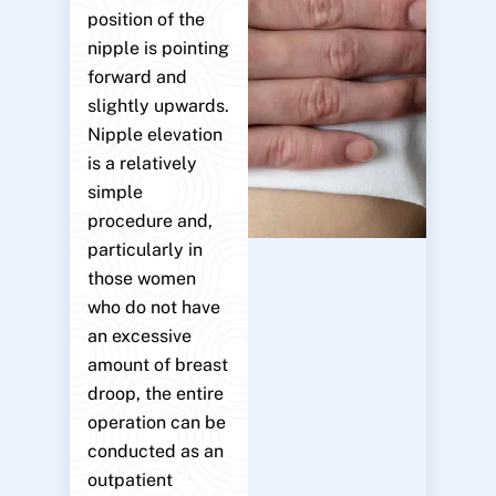
position of the
nipple is pointing
forward and
slightly upwards.
Nipple elevation
is a relatively
simple
procedure and,
particularly in
those women
who do not have
an excessive
amount of breast
droop, the entire
operation can be
conducted as an
outpatient