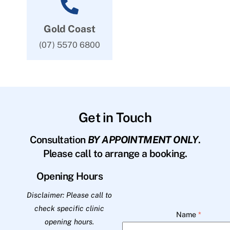
Gold Coast
(07) 5570 6800
Get in Touch
Consultation
BY APPOINTMENT ONLY
.
Please call to arrange a booking.
Opening Hours
Disclaimer: Please call to
check specific clinic
Name
*
opening hours.