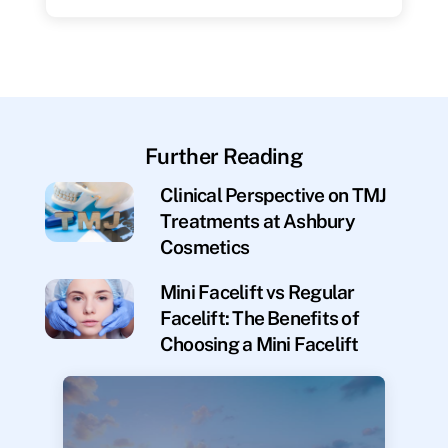
Further Reading
Clinical Perspective on TMJ
Treatments at Ashbury
Cosmetics
Mini Facelift vs Regular
Facelift: The Benefits of
Choosing a Mini Facelift