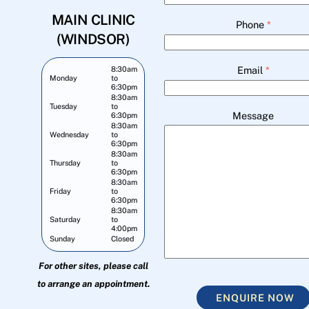
MAIN CLINIC
Phone
*
(WINDSOR)
Email
*
8:30am
Monday
to
6:30pm
8:30am
Tuesday
to
Message
6:30pm
8:30am
Wednesday
to
6:30pm
8:30am
Thursday
to
6:30pm
8:30am
Friday
to
6:30pm
8:30am
Saturday
to
4:00pm
Sunday
Closed
For other sites, please call
to arrange an appointment.
ENQUIRE NOW