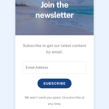
Join the
newsletter
Subscribe to get our latest content
by email.
SUBSCRIBE
We won’t send you spam. Unsubscribe at
any time.