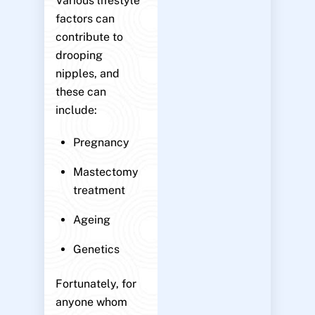
Various lifestyle
factors can
contribute to
drooping
nipples, and
these can
include:
Pregnancy
Mastectomy
treatment
Ageing
Genetics
Fortunately, for
anyone whom