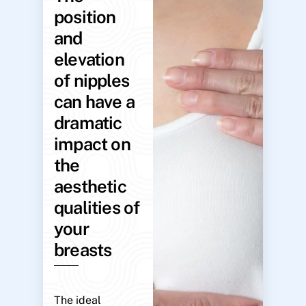
position
and
elevation
of nipples
can have a
dramatic
impact on
the
aesthetic
qualities of
your
breasts
The ideal