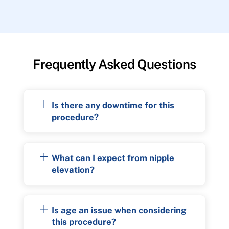
Frequently Asked Questions
Is there any downtime for this
procedure?
What can I expect from nipple
elevation?
Is age an issue when considering
this procedure?