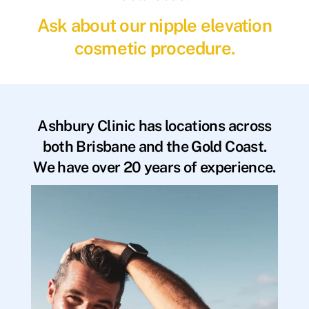
Ask about our nipple elevation
cosmetic procedure.
Ashbury Clinic has locations across
both Brisbane and the Gold Coast.
We have over 20 years of experience.