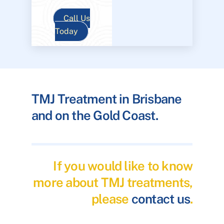
Call Us
Today
TMJ Treatment in Brisbane
and on the Gold Coast.
If you would like to know
more about TMJ treatments,
please
contact us
.