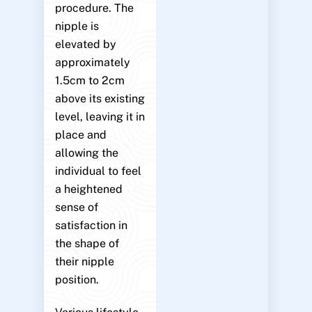
procedure. The
nipple is
elevated by
approximately
1.5cm to 2cm
above its existing
level, leaving it in
place and
allowing the
individual to feel
a heightened
sense of
satisfaction in
the shape of
their nipple
position.