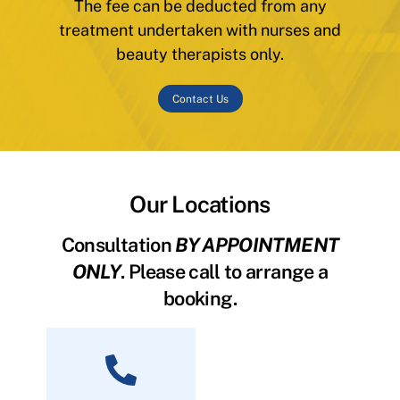
The fee can be deducted from any
treatment undertaken with nurses and
beauty therapists only.
Contact Us
Our Locations
Consultation
BY APPOINTMENT
ONLY
. Please call to arrange a
booking.