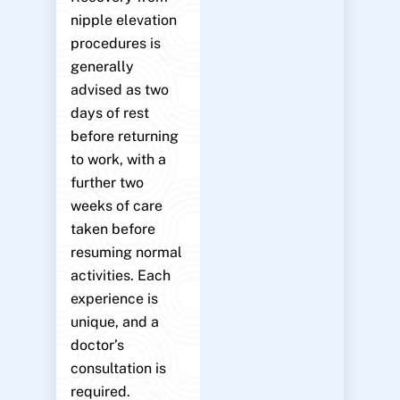
nipple elevation
procedures is
generally
advised as two
days of rest
before returning
to work, with a
further two
weeks of care
taken before
resuming normal
activities. Each
experience is
unique, and a
doctor’s
consultation is
required.