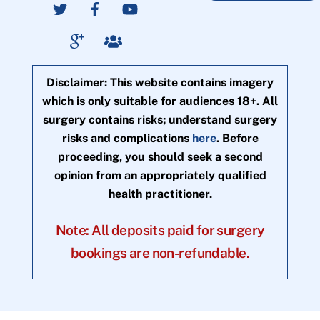
Disclaimer: This website contains imagery
which is only suitable for audiences 18+. All
surgery contains risks; understand surgery
risks and complications
here
. Before
proceeding, you should seek a second
opinion from an appropriately qualified
health practitioner.
Note: All deposits paid for surgery
bookings are non-refundable.