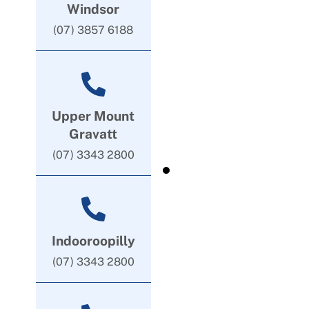
Windsor
(07) 3857 6188
Upper Mount
Gravatt
(07) 3343 2800
Indooroopilly
(07) 3343 2800