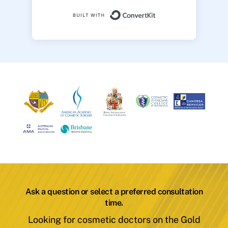
Built with ConvertK
Ask a question or select a preferred consultation
time.
Looking for cosmetic doctors on the Gold