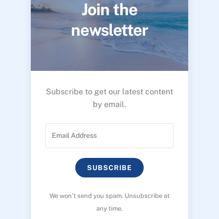
Join the
newsletter
Subscribe to get our latest content
by email.
SUBSCRIBE
We won’t send you spam. Unsubscribe at
any time.