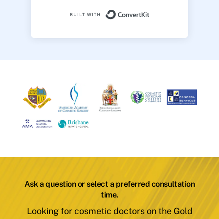
Built with ConvertK
Ask a question or select a preferred consultation
time.
Looking for cosmetic doctors on the Gold