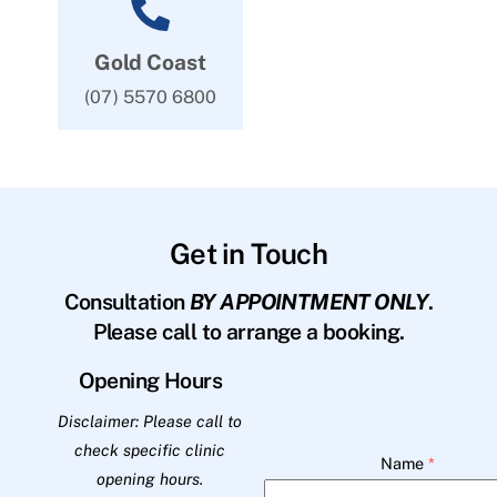
Gold Coast
(07) 5570 6800
Get in Touch
Consultation
BY APPOINTMENT ONLY
.
Please call to arrange a booking.
Opening Hours
Disclaimer: Please call to
check specific clinic
Name
*
opening hours.