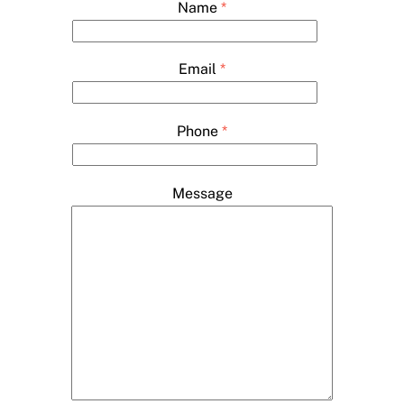
Name
*
Email
*
Phone
*
Message