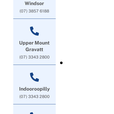
Windsor
(07) 3857 6188
Upper Mount
Gravatt
(07) 3343 2800
Indooroopilly
(07) 3343 2800