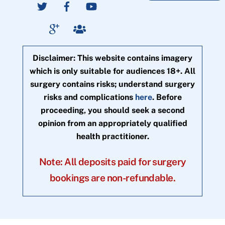
Disclaimer: This website contains imagery
which is only suitable for audiences 18+. All
surgery contains risks; understand surgery
risks and complications
here
. Before
proceeding, you should seek a second
opinion from an appropriately qualified
health practitioner.
Note: All deposits paid for surgery
bookings are non-refundable.