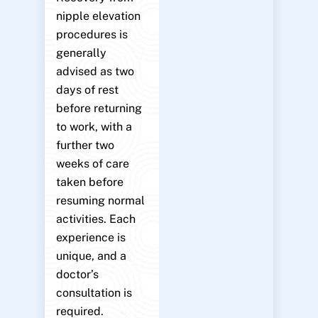
nipple elevation
procedures is
generally
advised as two
days of rest
before returning
to work, with a
further two
weeks of care
taken before
resuming normal
activities. Each
experience is
unique, and a
doctor’s
consultation is
required.