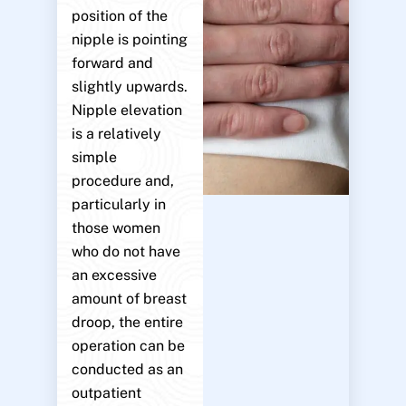
position of the
nipple is pointing
forward and
slightly upwards.
Nipple elevation
is a relatively
simple
procedure and,
particularly in
those women
who do not have
an excessive
amount of breast
droop, the entire
operation can be
conducted as an
outpatient