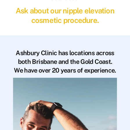
Ask about our nipple elevation
cosmetic procedure.
Ashbury Clinic has locations across
both Brisbane and the Gold Coast.
We have over 20 years of experience.