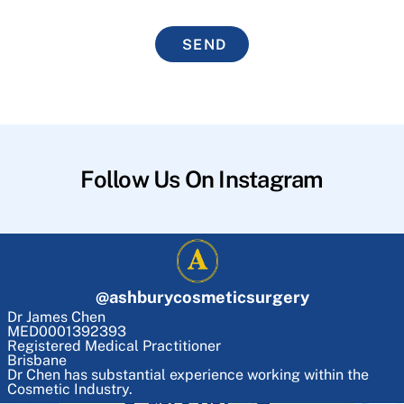
SEND
Follow Us On Instagram
@
ashburycosmeticsurgery
Dr James Chen
MED0001392393
Registered Medical Practitioner
Brisbane
Dr Chen has substantial experience working within the
Cosmetic Industry.