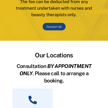
The fee can be deducted from any
treatment undertaken with nurses and
beauty therapists only.
Contact Us
Our Locations
Consultation
BY APPOINTMENT
ONLY
. Please call to arrange a
booking.