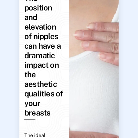
position
and
elevation
of nipples
can have a
dramatic
impact on
the
aesthetic
qualities of
your
breasts
The ideal