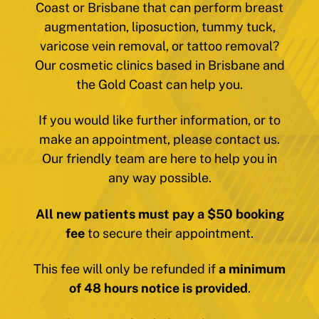
Coast or Brisbane that can perform breast
augmentation, liposuction, tummy tuck,
varicose vein removal, or tattoo removal?
Our cosmetic clinics based in Brisbane and
the Gold Coast can help you.
If you would like further information, or to
make an appointment, please contact us.
Our friendly team are here to help you in
any way possible.
All new patients must pay a $50 booking
fee
to secure their appointment.
This fee will only be refunded if
a minimum
of 48 hours notice is provided
.