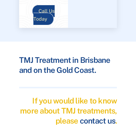
Call Us
Today
TMJ Treatment in Brisbane
and on the Gold Coast.
If you would like to know
more about TMJ treatments,
please
contact us
.