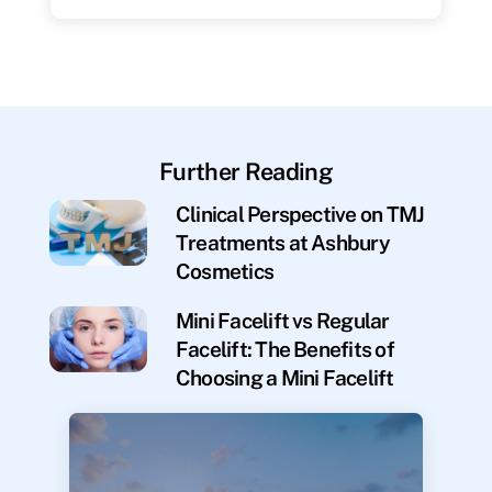
Further Reading
Clinical Perspective on TMJ
Treatments at Ashbury
Cosmetics
Mini Facelift vs Regular
Facelift: The Benefits of
Choosing a Mini Facelift