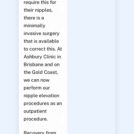
require this for
their nipples,
there is a
minimally
invasive surgery
that is available
to correct this. At
Ashbury Clinic in
Brisbane and on
the Gold Coast,
we can now
perform our
nipple elevation
procedures as an
outpatient
procedure.
Recovery from