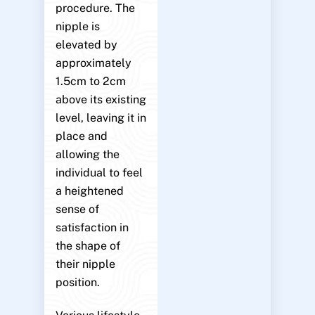
procedure. The
nipple is
elevated by
approximately
1.5cm to 2cm
above its existing
level, leaving it in
place and
allowing the
individual to feel
a heightened
sense of
satisfaction in
the shape of
their nipple
position.