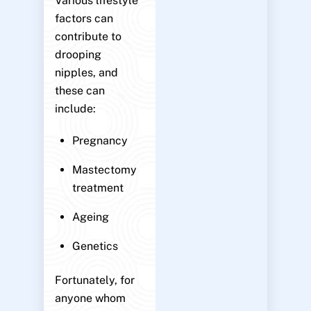
Various lifestyle
factors can
contribute to
drooping
nipples, and
these can
include:
Pregnancy
Mastectomy
treatment
Ageing
Genetics
Fortunately, for
anyone whom