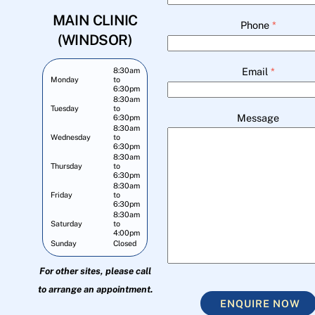
MAIN CLINIC
Phone
*
(WINDSOR)
Email
*
8:30am
Monday
to
6:30pm
8:30am
Tuesday
to
Message
6:30pm
8:30am
Wednesday
to
6:30pm
8:30am
Thursday
to
6:30pm
8:30am
Friday
to
6:30pm
8:30am
Saturday
to
4:00pm
Sunday
Closed
For other sites, please call
to arrange an appointment.
ENQUIRE NOW