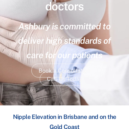
doctors
Ashbury is committed to
deliver high standards of
care for our patients
Book a Consultation
Call Us Today
Nipple Elevation in Brisbane and on the
Gold Coast