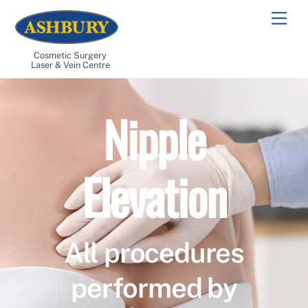
Skip
Men
to
content
Cosmetic Surgery
Laser & Vein Centre
Nipple
Elevation
All procedures
performed by