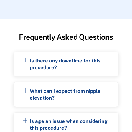
Frequently Asked Questions
Is there any downtime for this
procedure?
What can I expect from nipple
elevation?
Is age an issue when considering
this procedure?