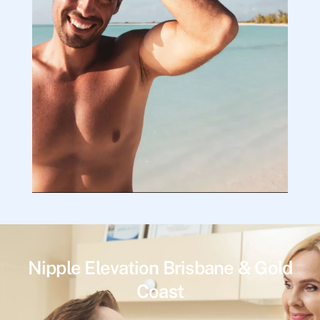
Nipple Elevation Brisbane & Gold
Coast