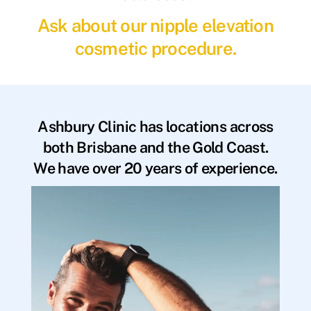
Ask about our nipple elevation
cosmetic procedure.
Ashbury Clinic has locations across
both Brisbane and the Gold Coast.
We have over 20 years of experience.