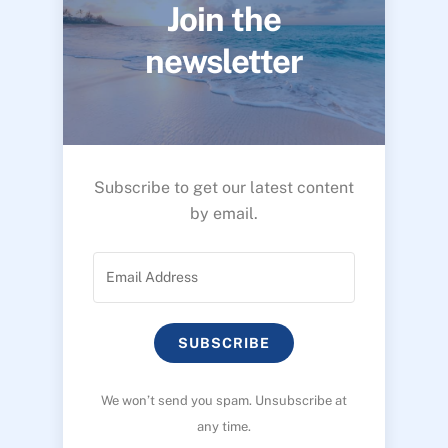
Join the
newsletter
Subscribe to get our latest content
by email.
SUBSCRIBE
We won’t send you spam. Unsubscribe at
any time.