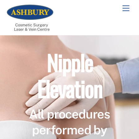
Skip
Men
to
content
Cosmetic Surgery
Laser & Vein Centre
Nipple
Elevation
All procedures
performed by