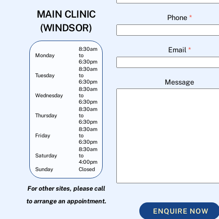
MAIN CLINIC
Phone
*
(WINDSOR)
Email
*
8:30am
Monday
to
6:30pm
8:30am
Tuesday
to
Message
6:30pm
8:30am
Wednesday
to
6:30pm
8:30am
Thursday
to
6:30pm
8:30am
Friday
to
6:30pm
8:30am
Saturday
to
4:00pm
Sunday
Closed
For other sites, please call
to arrange an appointment.
ENQUIRE NOW