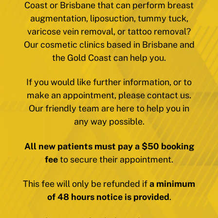
Coast or Brisbane that can perform breast
augmentation, liposuction, tummy tuck,
varicose vein removal, or tattoo removal?
Our cosmetic clinics based in Brisbane and
the Gold Coast can help you.
If you would like further information, or to
make an appointment, please contact us.
Our friendly team are here to help you in
any way possible.
All new patients must pay a $50 booking
fee
to secure their appointment.
This fee will only be refunded if
a minimum
of 48 hours notice is provided
.