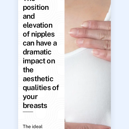
position
and
elevation
of nipples
can have a
dramatic
impact on
the
aesthetic
qualities of
your
breasts
The ideal