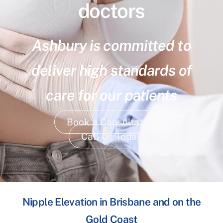
doctors
Ashbury is committed to
deliver high standards of
care for our patients
Book a Consultation
Call Us Today
Nipple Elevation in Brisbane and on the
Gold Coast