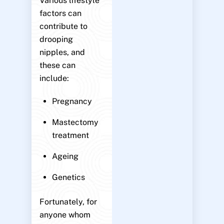
Various lifestyle
factors can
contribute to
drooping
nipples, and
these can
include:
Pregnancy
Mastectomy
treatment
Ageing
Genetics
Fortunately, for
anyone whom