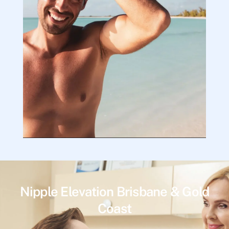
Nipple Elevation Brisbane & Gold
Coast