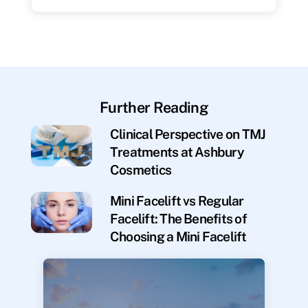
Further Reading
Clinical Perspective on TMJ
Treatments at Ashbury
Cosmetics
Mini Facelift vs Regular
Facelift: The Benefits of
Choosing a Mini Facelift