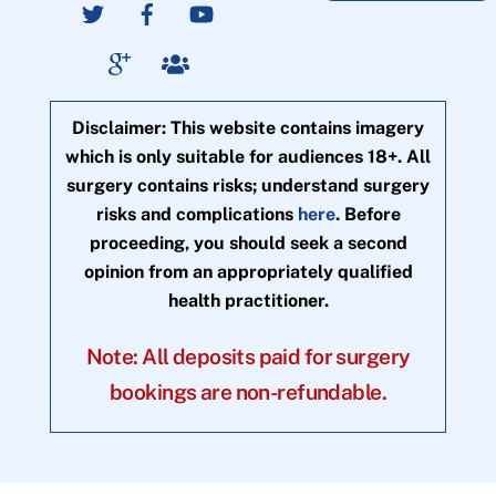
Disclaimer: This website contains imagery
which is only suitable for audiences 18+. All
surgery contains risks; understand surgery
risks and complications
here
. Before
proceeding, you should seek a second
opinion from an appropriately qualified
health practitioner.
Note: All deposits paid for surgery
bookings are non-refundable.