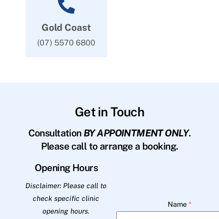
Gold Coast
(07) 5570 6800
Get in Touch
Consultation
BY APPOINTMENT ONLY
.
Please call to arrange a booking.
Opening Hours
Disclaimer: Please call to
check specific clinic
Name
*
opening hours.