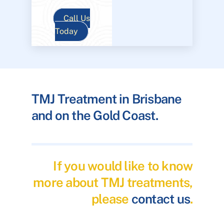
Call Us
Today
TMJ Treatment in Brisbane
and on the Gold Coast.
If you would like to know
more about TMJ treatments,
please
contact us
.