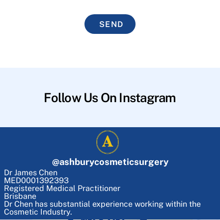
SEND
Follow Us On Instagram
@
ashburycosmeticsurgery
Dr James Chen
MED0001392393
Registered Medical Practitioner
Brisbane
Dr Chen has substantial experience working within the
Cosmetic Industry.