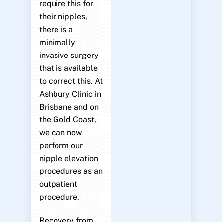
require this for
their nipples,
there is a
minimally
invasive surgery
that is available
to correct this. At
Ashbury Clinic in
Brisbane and on
the Gold Coast,
we can now
perform our
nipple elevation
procedures as an
outpatient
procedure.
Recovery from