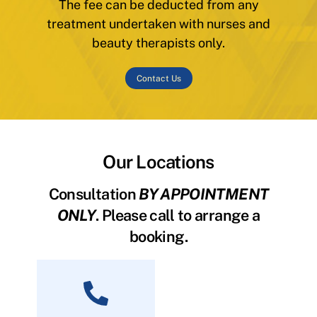
The fee can be deducted from any
treatment undertaken with nurses and
beauty therapists only.
Contact Us
Our Locations
Consultation
BY APPOINTMENT
ONLY
. Please call to arrange a
booking.