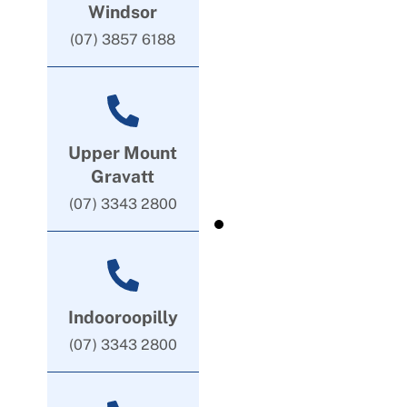
Windsor
(07) 3857 6188
Upper Mount
Gravatt
(07) 3343 2800
Indooroopilly
(07) 3343 2800