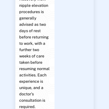
nipple elevation
procedures is
generally
advised as two
days of rest
before returning
to work, with a
further two
weeks of care
taken before
resuming normal
activities. Each
experience is
unique, and a
doctor’s
consultation is
required.