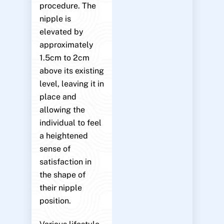
procedure. The
nipple is
elevated by
approximately
1.5cm to 2cm
above its existing
level, leaving it in
place and
allowing the
individual to feel
a heightened
sense of
satisfaction in
the shape of
their nipple
position.