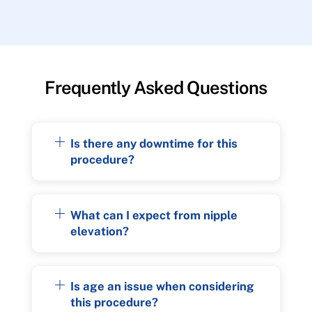
Frequently Asked Questions
Is there any downtime for this
procedure?
What can I expect from nipple
elevation?
Is age an issue when considering
this procedure?