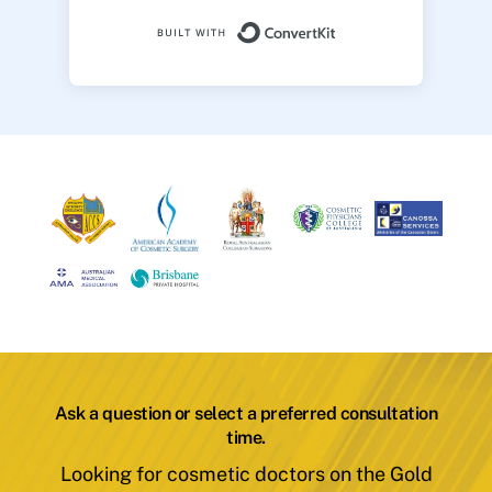
Built with ConvertK
Ask a question or select a preferred consultation
time.
Looking for cosmetic doctors on the Gold