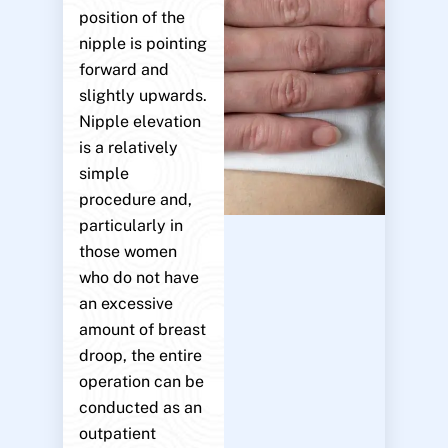
position of the
nipple is pointing
forward and
slightly upwards.
Nipple elevation
is a relatively
simple
procedure and,
particularly in
those women
who do not have
an excessive
amount of breast
droop, the entire
operation can be
conducted as an
outpatient