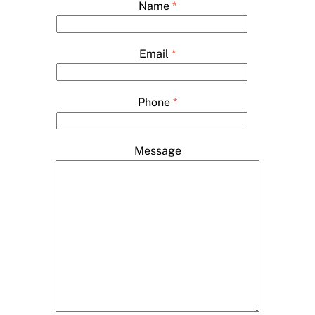
Name
*
Email
*
Phone
*
Message