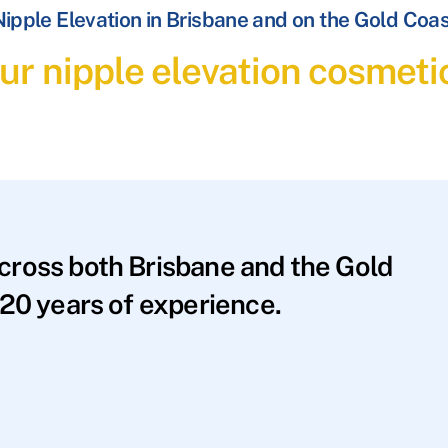
ipple Elevation in Brisbane and on the Gold Coa
ur nipple elevation cosmeti
across both Brisbane and the Gold
20 years of experience.