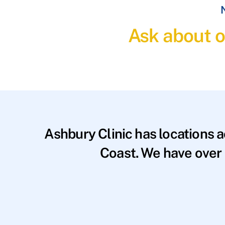
N
Ask about o
Ashbury Clinic has locations 
Coast. We have over 