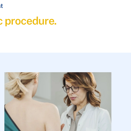
st
c procedure.