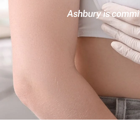
Ashbury is committ