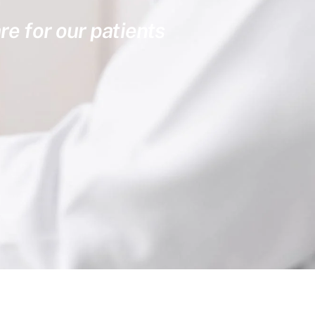
re for our patients