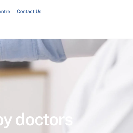
entre
Contact Us
by doctors