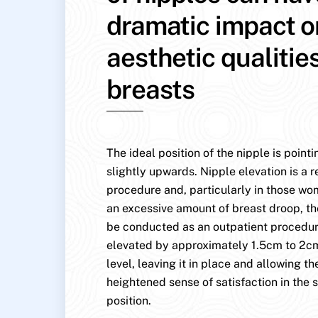
dramatic impact o
aesthetic qualitie
breasts
The ideal position of the nipple is point
slightly upwards. Nipple elevation is a r
procedure and, particularly in those w
an excessive amount of breast droop, th
be conducted as an outpatient procedure
elevated by approximately 1.5cm to 2cm
level, leaving it in place and allowing the
heightened sense of satisfaction in the s
position.