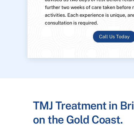
further two weeks of care taken before
activities. Each experience is unique, an
consultation is required.
Call Us Today
TMJ Treatment in Br
on the Gold Coast.