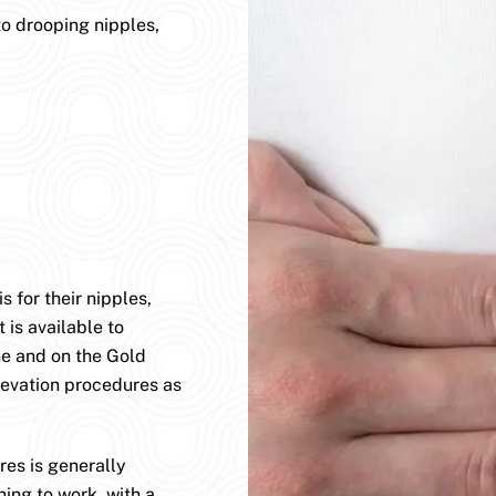
to drooping nipples,
 for their nipples,
 is available to
ane and on the Gold
levation procedures as
es is generally
ning to work, with a