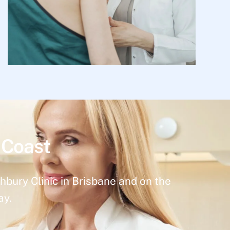
 Coast
hbury Clinic in Brisbane and on the
ay.