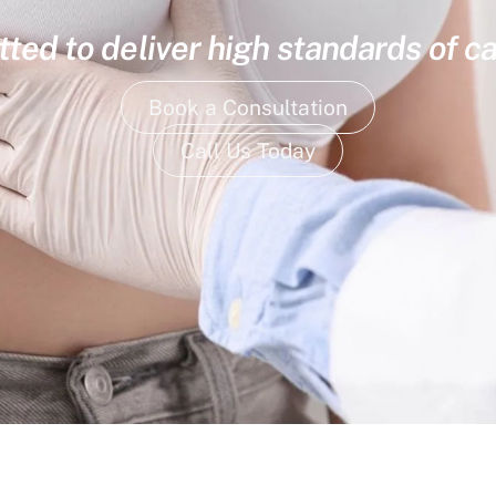
ed to deliver high standards of ca
Book a Consultation
Call Us Today