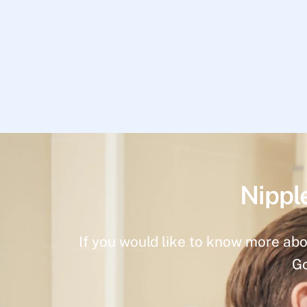
Nippl
If you would like to know more abo
Go