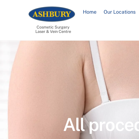
Skip
to
Home
Our Locations
content
Cosmetic Surgery
Laser & Vein Centre
All proce