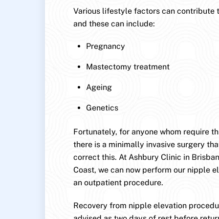
Various lifestyle factors can contribute 
and these can include:
Pregnancy
Mastectomy treatment
Ageing
Genetics
Fortunately, for anyone whom require this
there is a minimally invasive surgery that
correct this. At Ashbury Clinic in Brisb
Coast, we can now perform our nipple e
an outpatient procedure.
Recovery from nipple elevation procedur
advised as two days of rest before retur