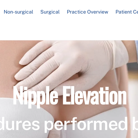
Non-surgical
Surgical
Practice Overview
Patient C
Nipple Elevation
dures performed 