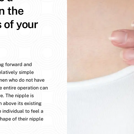
n the
s of your
ing forward and
elatively simple
omen who do not have
e entire operation can
. The nipple is
 above its existing
 individual to feel a
hape of their nipple