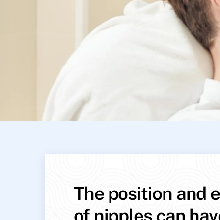
The position and e
of nipples can hav