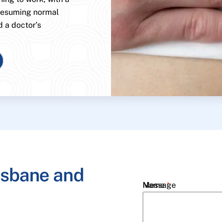
 resuming normal
d a doctor’s
isbane and
Name
Message
*
Email
*