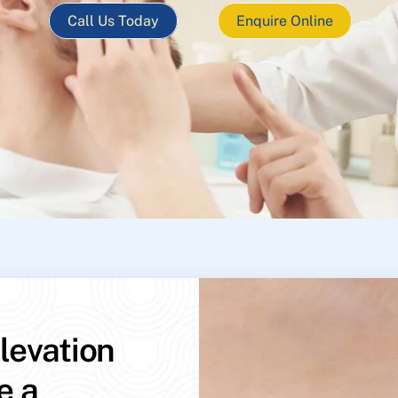
Call Us Today
Enquire Online
levation
e a