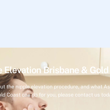
e Elevation Brisbane & Gold
ut the nipple elevation procedure, and what As
ld Coast can do for you, please contact us tod