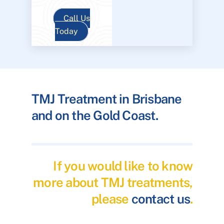
Call Us
Today
TMJ Treatment in Brisbane
and on the Gold Coast.
If you would like to know
more about TMJ treatments,
please
contact us
.