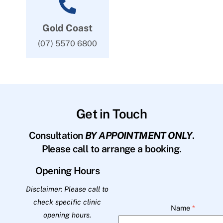
Gold Coast
(07) 5570 6800
Get in Touch
Consultation
BY APPOINTMENT ONLY
.
Please call to arrange a booking.
Opening Hours
Disclaimer: Please call to
check specific clinic
Name
*
opening hours.