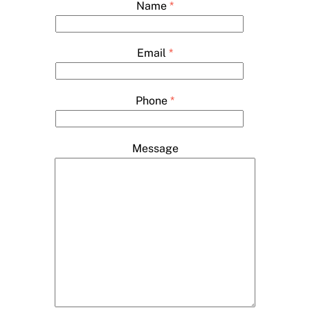
Name
*
Email
*
Phone
*
Message