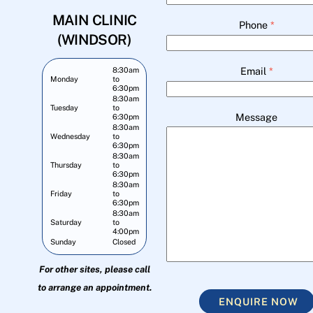
MAIN CLINIC
Phone
*
(WINDSOR)
Email
*
8:30am
Monday
to
6:30pm
8:30am
Tuesday
to
Message
6:30pm
8:30am
Wednesday
to
6:30pm
8:30am
Thursday
to
6:30pm
8:30am
Friday
to
6:30pm
8:30am
Saturday
to
4:00pm
Sunday
Closed
For other sites, please call
to arrange an appointment.
ENQUIRE NOW