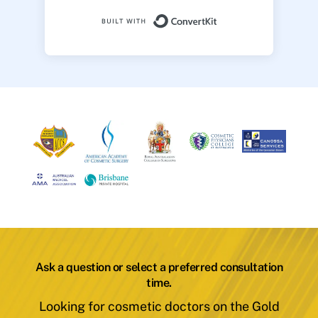
Built with ConvertK
Ask a question or select a preferred consultation
time.
Looking for cosmetic doctors on the Gold