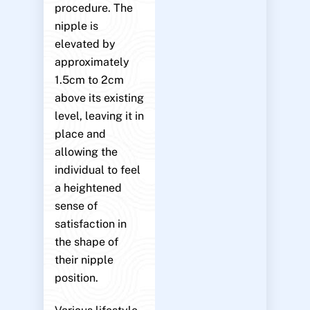
procedure. The
nipple is
elevated by
approximately
1.5cm to 2cm
above its existing
level, leaving it in
place and
allowing the
individual to feel
a heightened
sense of
satisfaction in
the shape of
their nipple
position.