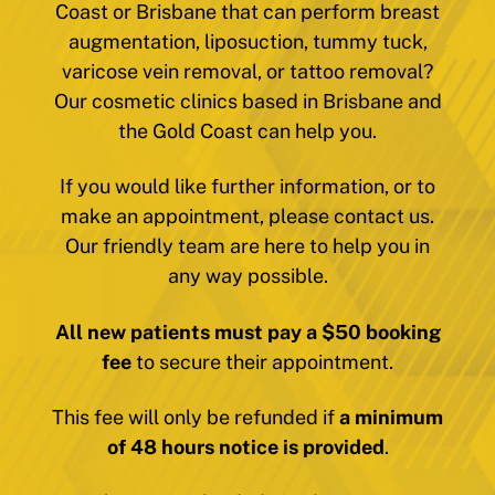
Coast or Brisbane that can perform breast
augmentation, liposuction, tummy tuck,
varicose vein removal, or tattoo removal?
Our cosmetic clinics based in Brisbane and
the Gold Coast can help you.
If you would like further information, or to
make an appointment, please contact us.
Our friendly team are here to help you in
any way possible.
All new patients must pay a $50 booking
fee
to secure their appointment.
This fee will only be refunded if
a minimum
of 48 hours notice is provided
.