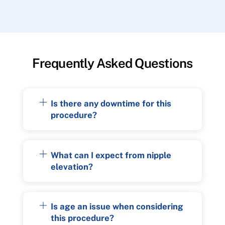
Frequently Asked Questions
Is there any downtime for this
procedure?
What can I expect from nipple
elevation?
Is age an issue when considering
this procedure?