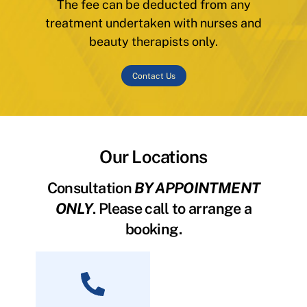
The fee can be deducted from any
treatment undertaken with nurses and
beauty therapists only.
Contact Us
Our Locations
Consultation
BY APPOINTMENT
ONLY
. Please call to arrange a
booking.