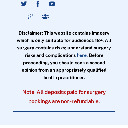
Disclaimer: This website contains imagery
which is only suitable for audiences 18+. All
surgery contains risks; understand surgery
risks and complications
here
. Before
proceeding, you should seek a second
opinion from an appropriately qualified
health practitioner.
Note: All deposits paid for surgery
bookings are non-refundable.