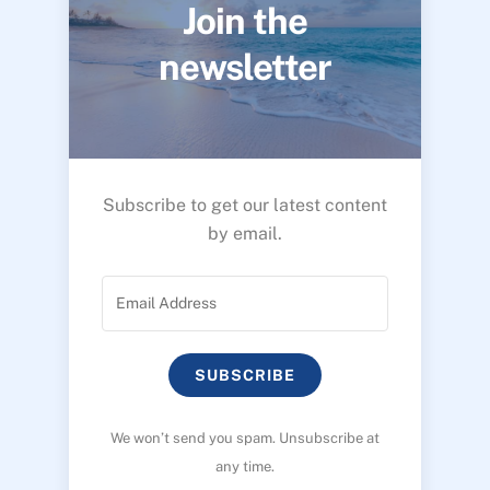
Join the
newsletter
Subscribe to get our latest content
by email.
SUBSCRIBE
We won’t send you spam. Unsubscribe at
any time.