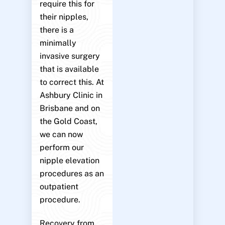
require this for
their nipples,
there is a
minimally
invasive surgery
that is available
to correct this. At
Ashbury Clinic in
Brisbane and on
the Gold Coast,
we can now
perform our
nipple elevation
procedures as an
outpatient
procedure.
Recovery from