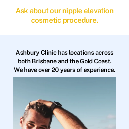
Ask about our nipple elevation
cosmetic procedure.
Ashbury Clinic has locations across
both Brisbane and the Gold Coast.
We have over 20 years of experience.