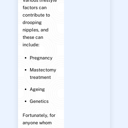
Various lifestyle
factors can
contribute to
drooping
nipples, and
these can
include:
Pregnancy
Mastectomy
treatment
Ageing
Genetics
Fortunately, for
anyone whom