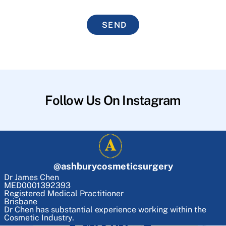
SEND
Follow Us On Instagram
@
ashburycosmeticsurgery
Dr James Chen
MED0001392393
Registered Medical Practitioner
Brisbane
Dr Chen has substantial experience working within the
Cosmetic Industry.