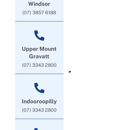
Windsor
(07) 3857 6188
Upper Mount
Gravatt
(07) 3343 2800
Indooroopilly
(07) 3343 2800