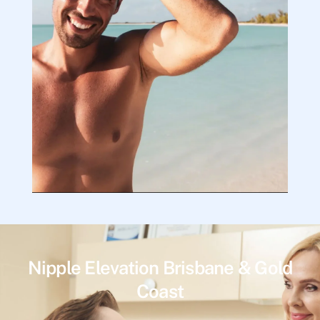
Nipple Elevation Brisbane & Gold
Coast