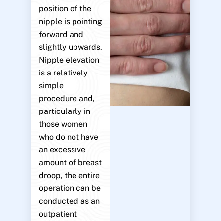
position of the
nipple is pointing
forward and
slightly upwards.
Nipple elevation
is a relatively
simple
procedure and,
particularly in
those women
who do not have
an excessive
amount of breast
droop, the entire
operation can be
conducted as an
outpatient