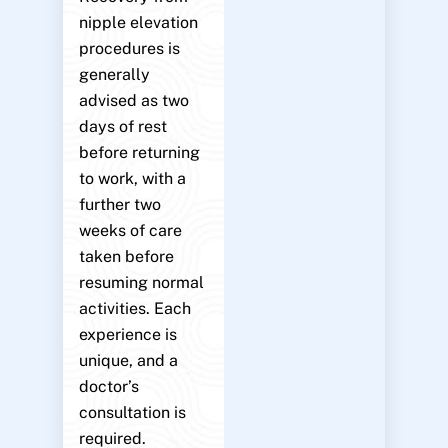
nipple elevation
procedures is
generally
advised as two
days of rest
before returning
to work, with a
further two
weeks of care
taken before
resuming normal
activities. Each
experience is
unique, and a
doctor’s
consultation is
required.