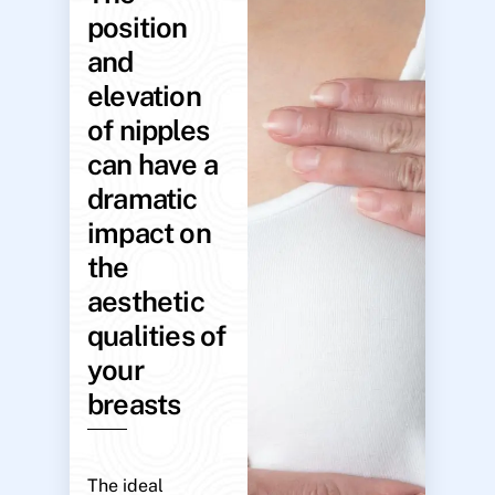
position
and
elevation
of nipples
can have a
dramatic
impact on
the
aesthetic
qualities of
your
breasts
The ideal