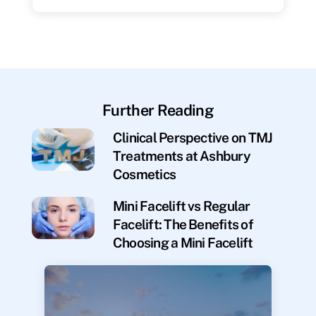
Further Reading
Clinical Perspective on TMJ
Treatments at Ashbury
Cosmetics
Mini Facelift vs Regular
Facelift: The Benefits of
Choosing a Mini Facelift