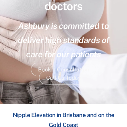
doctors
Ashbury is committed to
deliver high standards of
care for our patients
Book a Consultation
Call Us Today
Nipple Elevation in Brisbane and on the
Gold Coast