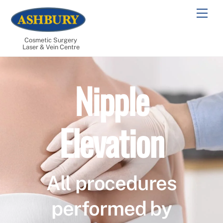
Skip
Men
to
content
Cosmetic Surgery
Laser & Vein Centre
Nipple
Elevation
All procedures
performed by