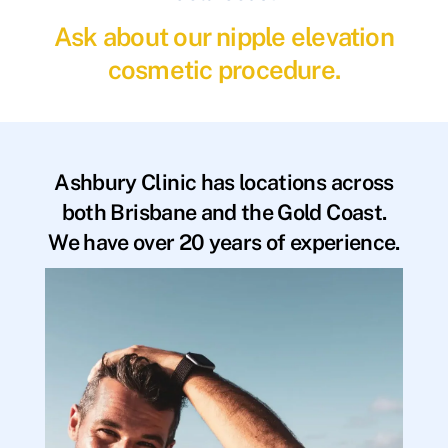
Ask about our nipple elevation
cosmetic procedure.
Ashbury Clinic has locations across
both Brisbane and the Gold Coast.
We have over 20 years of experience.