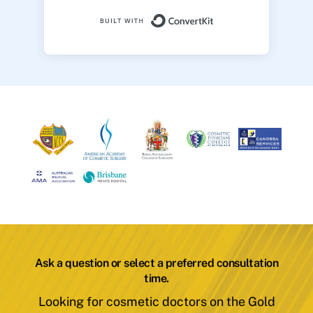
Built with ConvertK
Ask a question or select a preferred consultation
time.
Looking for cosmetic doctors on the Gold