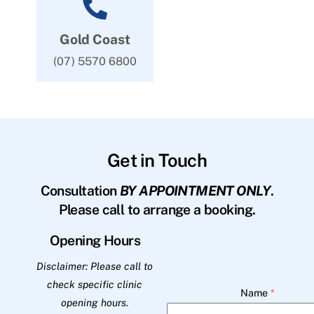
Gold Coast
(07) 5570 6800
Get in Touch
Consultation
BY APPOINTMENT ONLY
.
Please call to arrange a booking.
Opening Hours
Disclaimer: Please call to
check specific clinic
Name
*
opening hours.