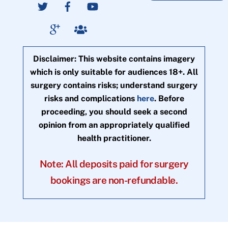
Disclaimer: This website contains imagery
which is only suitable for audiences 18+. All
surgery contains risks; understand surgery
risks and complications
here
. Before
proceeding, you should seek a second
opinion from an appropriately qualified
health practitioner.
Note: All deposits paid for surgery
bookings are non-refundable.