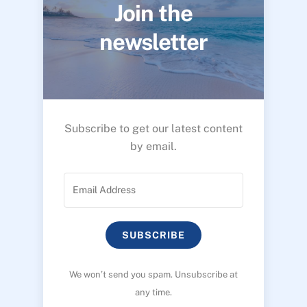
Join the
newsletter
Subscribe to get our latest content
by email.
SUBSCRIBE
We won’t send you spam. Unsubscribe at
any time.