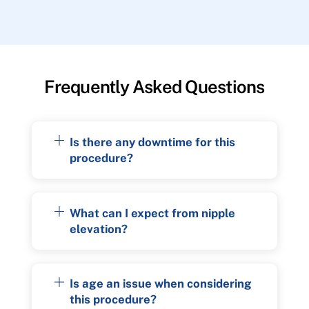
Frequently Asked Questions
Is there any downtime for this
procedure?
What can I expect from nipple
elevation?
Is age an issue when considering
this procedure?