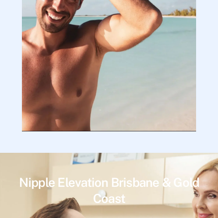
Nipple Elevation Brisbane & Gold
Coast