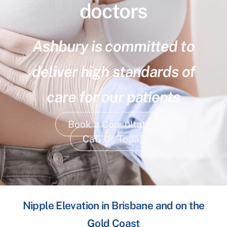
doctors
Ashbury is committed to
deliver high standards of
care for our patients
Book a Consultation
Call Us Today
Nipple Elevation in Brisbane and on the
Gold Coast