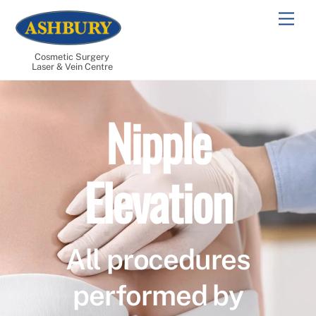
Skip
Men
to
content
Cosmetic Surgery
Laser & Vein Centre
Nipple
Elevation
All procedures
performed by