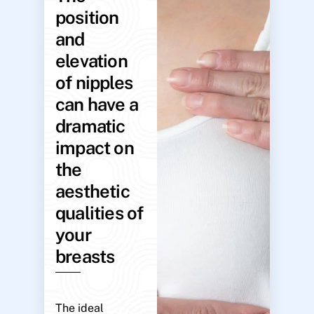
position
and
elevation
of nipples
can have a
dramatic
impact on
the
aesthetic
qualities of
your
breasts
The ideal