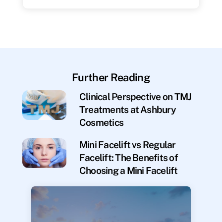
Further Reading
Clinical Perspective on TMJ
Treatments at Ashbury
Cosmetics
Mini Facelift vs Regular
Facelift: The Benefits of
Choosing a Mini Facelift