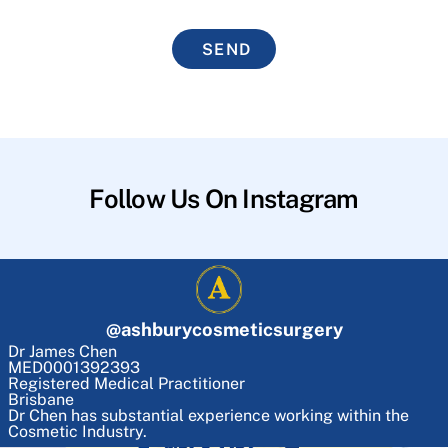
SEND
Follow Us On Instagram
@
ashburycosmeticsurgery
Dr James Chen
MED0001392393
Registered Medical Practitioner
Brisbane
Dr Chen has substantial experience working within the
Cosmetic Industry.