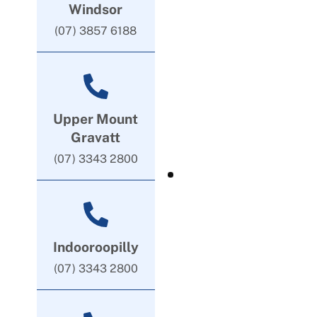
Windsor
(07) 3857 6188
Upper Mount
Gravatt
(07) 3343 2800
Indooroopilly
(07) 3343 2800