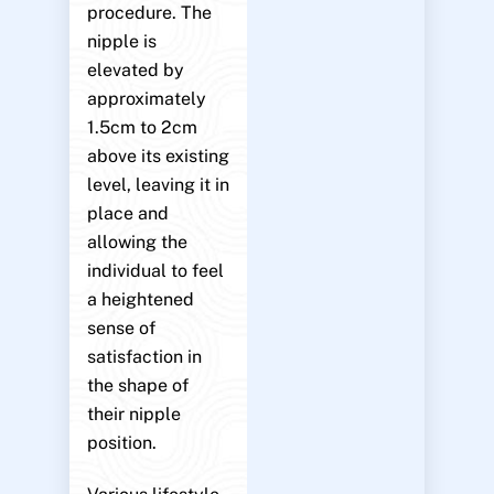
procedure. The
nipple is
elevated by
approximately
1.5cm to 2cm
above its existing
level, leaving it in
place and
allowing the
individual to feel
a heightened
sense of
satisfaction in
the shape of
their nipple
position.