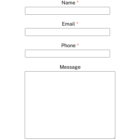
Name
*
Email
*
Phone
*
Message