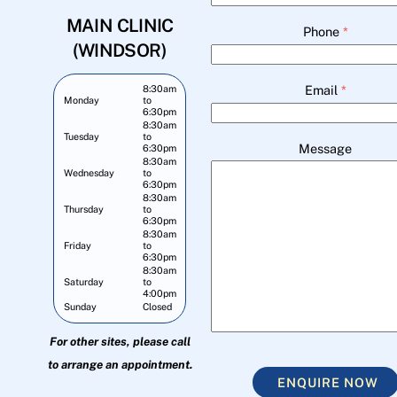
MAIN CLINIC
Phone
*
(WINDSOR)
Email
*
8:30am
Monday
to
6:30pm
8:30am
Tuesday
to
Message
6:30pm
8:30am
Wednesday
to
6:30pm
8:30am
Thursday
to
6:30pm
8:30am
Friday
to
6:30pm
8:30am
Saturday
to
4:00pm
Sunday
Closed
For other sites, please call
to arrange an appointment.
ENQUIRE NOW