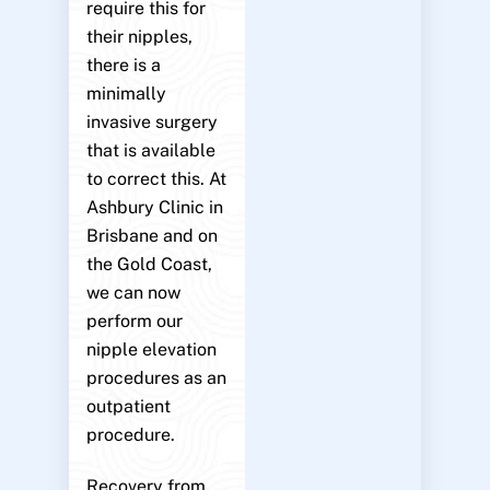
require this for
their nipples,
there is a
minimally
invasive surgery
that is available
to correct this. At
Ashbury Clinic in
Brisbane and on
the Gold Coast,
we can now
perform our
nipple elevation
procedures as an
outpatient
procedure.
Recovery from