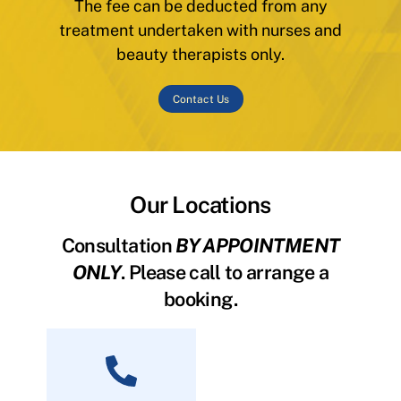
The fee can be deducted from any
treatment undertaken with nurses and
beauty therapists only.
Contact Us
Our Locations
Consultation
BY APPOINTMENT
ONLY
. Please call to arrange a
booking.