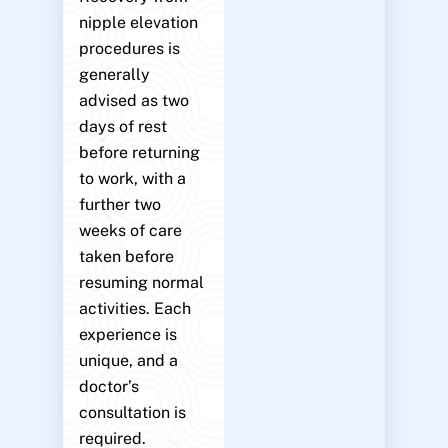
nipple elevation
procedures is
generally
advised as two
days of rest
before returning
to work, with a
further two
weeks of care
taken before
resuming normal
activities. Each
experience is
unique, and a
doctor’s
consultation is
required.