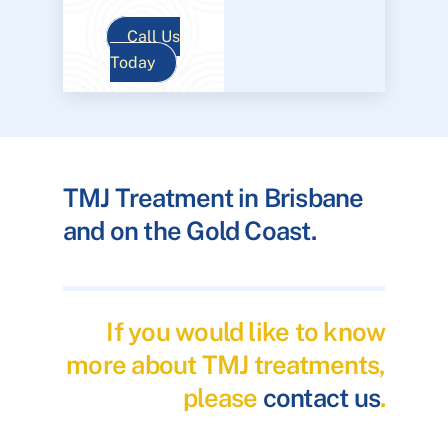
Call Us
Today
TMJ Treatment in Brisbane
and on the Gold Coast.
If you would like to know
more about TMJ treatments,
please
contact us
.