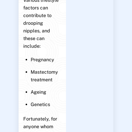
Various lifestyle
factors can
contribute to
drooping
nipples, and
these can
include:
Pregnancy
Mastectomy
treatment
Ageing
Genetics
Fortunately, for
anyone whom