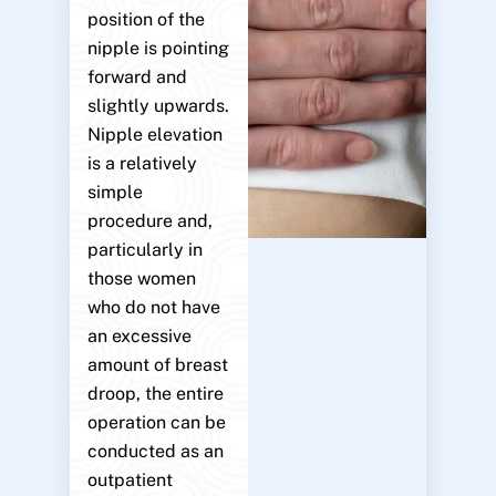
position of the
nipple is pointing
forward and
slightly upwards.
Nipple elevation
is a relatively
simple
procedure and,
particularly in
those women
who do not have
an excessive
amount of breast
droop, the entire
operation can be
conducted as an
outpatient