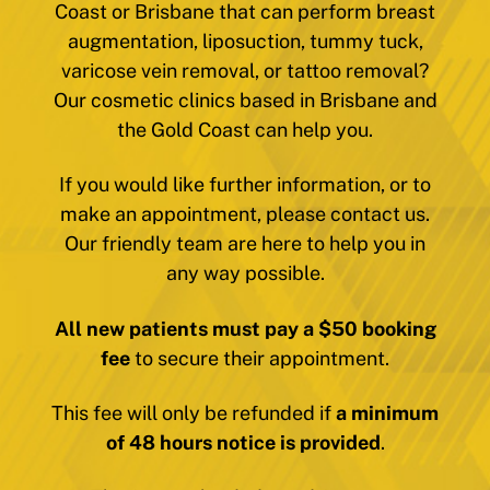
Coast or Brisbane that can perform breast
augmentation, liposuction, tummy tuck,
varicose vein removal, or tattoo removal?
Our cosmetic clinics based in Brisbane and
the Gold Coast can help you.
If you would like further information, or to
make an appointment, please contact us.
Our friendly team are here to help you in
any way possible.
All new patients must pay a $50 booking
fee
to secure their appointment.
This fee will only be refunded if
a minimum
of 48 hours notice is provided
.