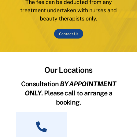
The fee can be deducted from any
treatment undertaken with nurses and
beauty therapists only.
Contact Us
Our Locations
Consultation
BY APPOINTMENT
ONLY
. Please call to arrange a
booking.