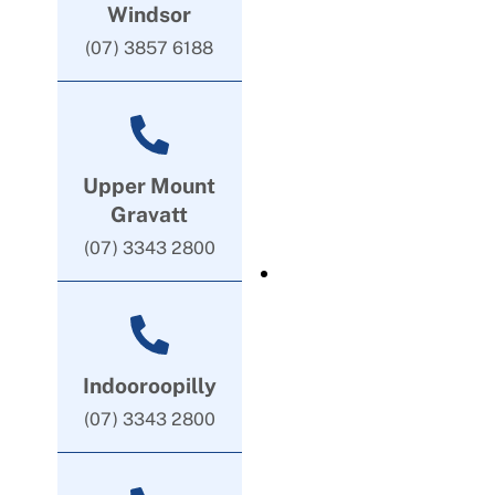
Windsor
(07) 3857 6188
Upper Mount
Gravatt
(07) 3343 2800
Indooroopilly
(07) 3343 2800