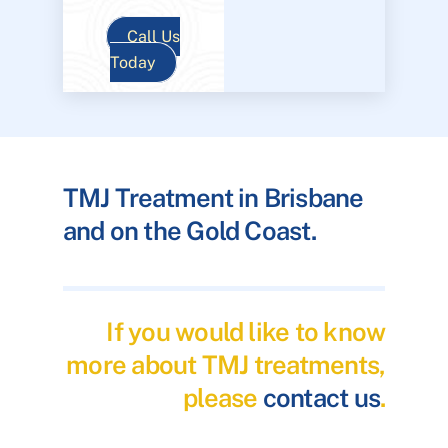
Call Us
Today
TMJ Treatment in Brisbane
and on the Gold Coast.
If you would like to know
more about TMJ treatments,
please
contact us
.