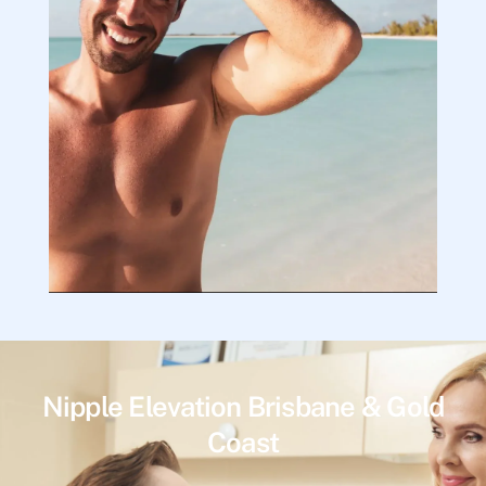
Nipple Elevation Brisbane & Gold
Coast