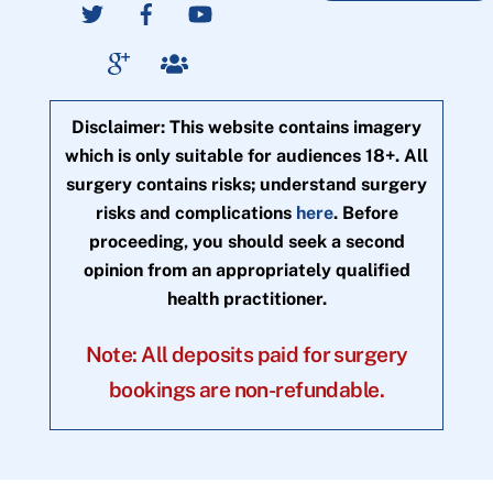
Disclaimer: This website contains imagery
which is only suitable for audiences 18+. All
surgery contains risks; understand surgery
risks and complications
here
. Before
proceeding, you should seek a second
opinion from an appropriately qualified
health practitioner.
Note: All deposits paid for surgery
bookings are non-refundable.