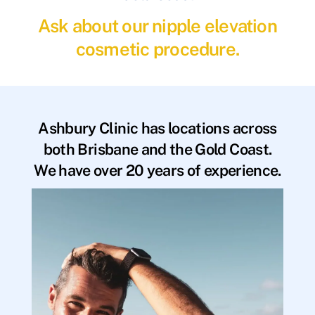
Ask about our nipple elevation
cosmetic procedure.
Ashbury Clinic has locations across
both Brisbane and the Gold Coast.
We have over 20 years of experience.