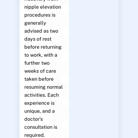
nipple elevation
procedures is
generally
advised as two
days of rest
before returning
to work, with a
further two
weeks of care
taken before
resuming normal
activities. Each
experience is
unique, and a
doctor’s
consultation is
required.