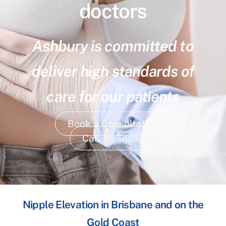
doctors
Ashbury is committed to
deliver high standards of
care for our patients
Book a Consultation
Call Us Today
Nipple Elevation in Brisbane and on the
Gold Coast