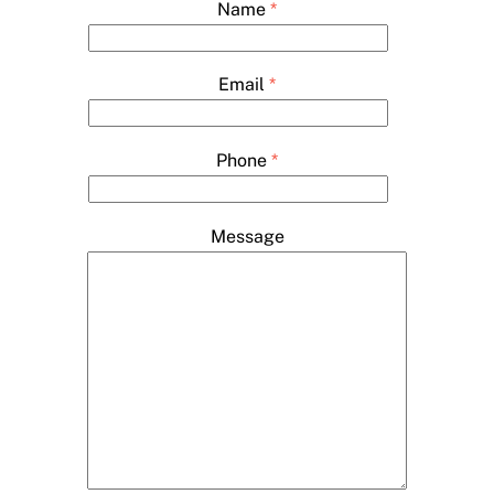
Name
*
Email
*
Phone
*
Message