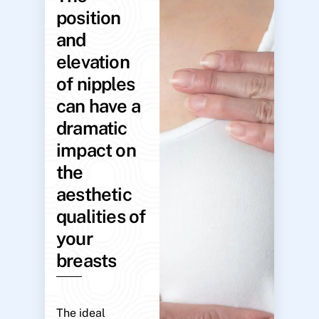
position
and
elevation
of nipples
can have a
dramatic
impact on
the
aesthetic
qualities of
your
breasts
The ideal