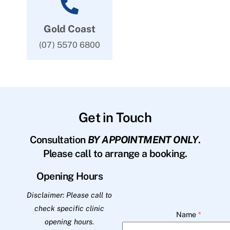
Gold Coast
(07) 5570 6800
Get in Touch
Consultation
BY APPOINTMENT ONLY
.
Please call to arrange a booking.
Opening Hours
Disclaimer: Please call to
check specific clinic
Name
*
opening hours.