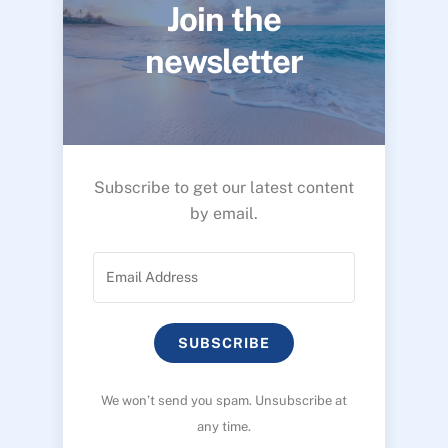
Join the
newsletter
Subscribe to get our latest content
by email.
SUBSCRIBE
We won’t send you spam. Unsubscribe at
any time.