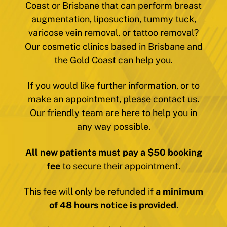
Coast or Brisbane that can perform breast
augmentation, liposuction, tummy tuck,
varicose vein removal, or tattoo removal?
Our cosmetic clinics based in Brisbane and
the Gold Coast can help you.
If you would like further information, or to
make an appointment, please contact us.
Our friendly team are here to help you in
any way possible.
All new patients must pay a $50 booking
fee
to secure their appointment.
This fee will only be refunded if
a minimum
of 48 hours notice is provided
.