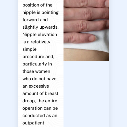
position of the
nipple is pointing
forward and
slightly upwards.
Nipple elevation
is a relatively
simple
procedure and,
particularly in
those women
who do not have
an excessive
amount of breast
droop, the entire
operation can be
conducted as an
outpatient