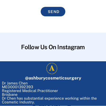
SEND
Follow Us On Instagram
@
ashburycosmeticsurgery
Dr James Chen
MED0001392393
Registered Medical Practitioner
Brisbane
Dr Chen has substantial experience working within the
Cosmetic Industry.