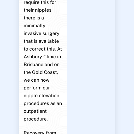
require this for
their nipples,
there is a
minimally
invasive surgery
that is available
to correct this. At
Ashbury Clinic in
Brisbane and on
the Gold Coast,
we can now
perform our
nipple elevation
procedures as an
outpatient
procedure.
Recovery from