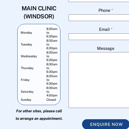
MAIN CLINIC
Phone
*
(WINDSOR)
Email
*
8:30am
Monday
to
6:30pm
8:30am
Tuesday
to
Message
6:30pm
8:30am
Wednesday
to
6:30pm
8:30am
Thursday
to
6:30pm
8:30am
Friday
to
6:30pm
8:30am
Saturday
to
4:00pm
Sunday
Closed
For other sites, please call
to arrange an appointment.
ENQUIRE NOW