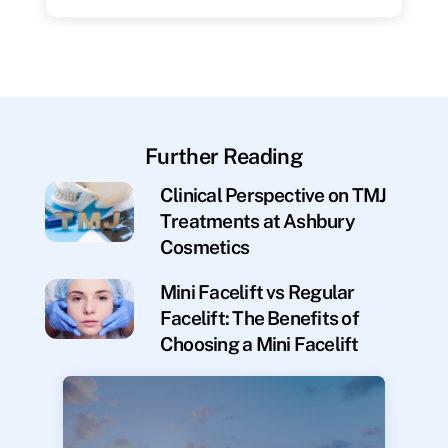
Further Reading
Clinical Perspective on TMJ
Treatments at Ashbury
Cosmetics
Mini Facelift vs Regular
Facelift: The Benefits of
Choosing a Mini Facelift