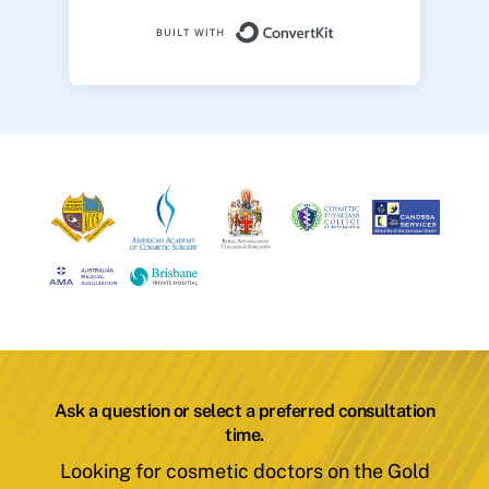
Built with ConvertK
Ask a question or select a preferred consultation
time.
Looking for cosmetic doctors on the Gold