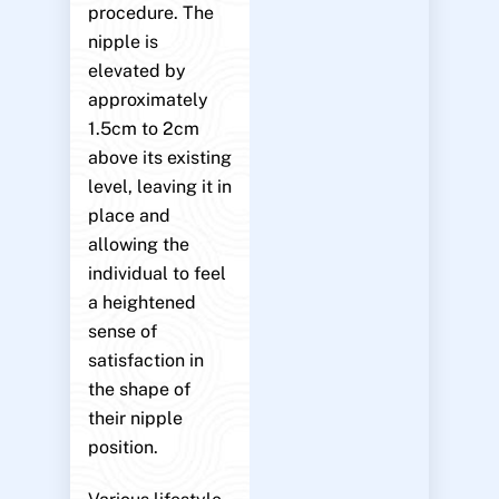
procedure. The
nipple is
elevated by
approximately
1.5cm to 2cm
above its existing
level, leaving it in
place and
allowing the
individual to feel
a heightened
sense of
satisfaction in
the shape of
their nipple
position.