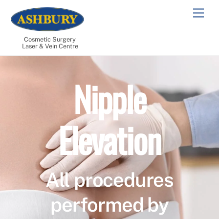
Skip
Men
to
content
Cosmetic Surgery
Laser & Vein Centre
Nipple
Elevation
All procedures
performed by