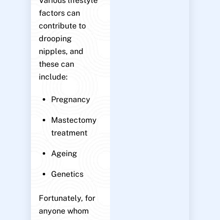
Various lifestyle
factors can
contribute to
drooping
nipples, and
these can
include:
Pregnancy
Mastectomy
treatment
Ageing
Genetics
Fortunately, for
anyone whom