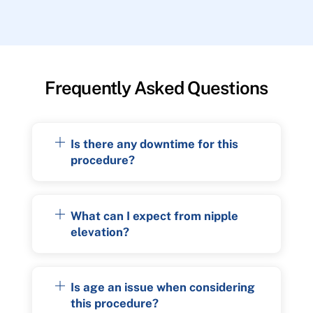
Frequently Asked Questions
Is there any downtime for this
procedure?
What can I expect from nipple
elevation?
Is age an issue when considering
this procedure?