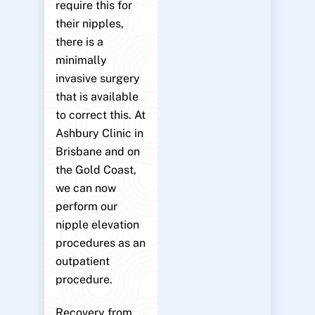
require this for
their nipples,
there is a
minimally
invasive surgery
that is available
to correct this. At
Ashbury Clinic in
Brisbane and on
the Gold Coast,
we can now
perform our
nipple elevation
procedures as an
outpatient
procedure.
Recovery from