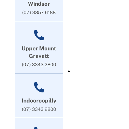
Windsor
(07) 3857 6188
Upper Mount
Gravatt
(07) 3343 2800
Indooroopilly
(07) 3343 2800