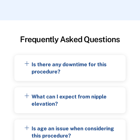
Frequently Asked Questions
Is there any downtime for this
procedure?
What can I expect from nipple
elevation?
Is age an issue when considering
this procedure?