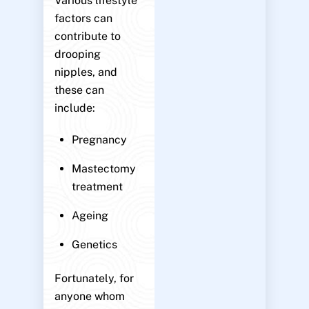
Various lifestyle
factors can
contribute to
drooping
nipples, and
these can
include:
Pregnancy
Mastectomy
treatment
Ageing
Genetics
Fortunately, for
anyone whom