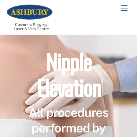
Skip
Men
to
content
Cosmetic Surgery
Laser & Vein Centre
Nipple
Elevation
All procedures
performed by