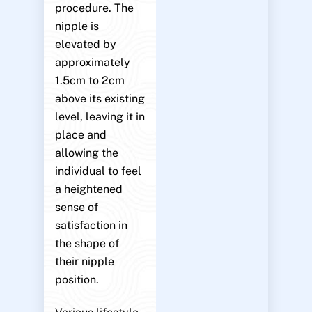
procedure. The
nipple is
elevated by
approximately
1.5cm to 2cm
above its existing
level, leaving it in
place and
allowing the
individual to feel
a heightened
sense of
satisfaction in
the shape of
their nipple
position.