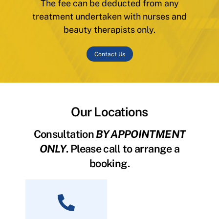
The fee can be deducted from any
treatment undertaken with nurses and
beauty therapists only.
Contact Us
Our Locations
Consultation
BY APPOINTMENT
ONLY
. Please call to arrange a
booking.