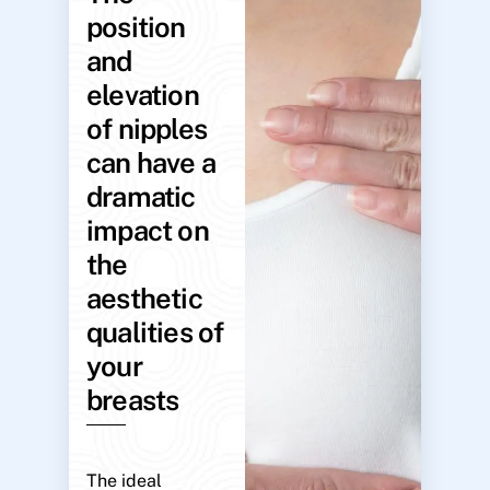
position
and
elevation
of nipples
can have a
dramatic
impact on
the
aesthetic
qualities of
your
breasts
The ideal