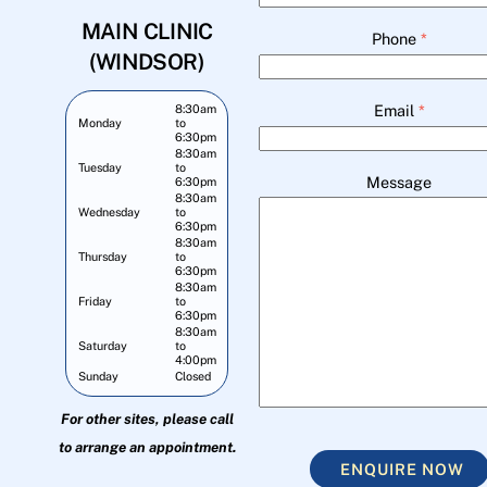
MAIN CLINIC
Phone
*
(WINDSOR)
Email
*
8:30am
Monday
to
6:30pm
8:30am
Tuesday
to
Message
6:30pm
8:30am
Wednesday
to
6:30pm
8:30am
Thursday
to
6:30pm
8:30am
Friday
to
6:30pm
8:30am
Saturday
to
4:00pm
Sunday
Closed
For other sites, please call
to arrange an appointment.
ENQUIRE NOW