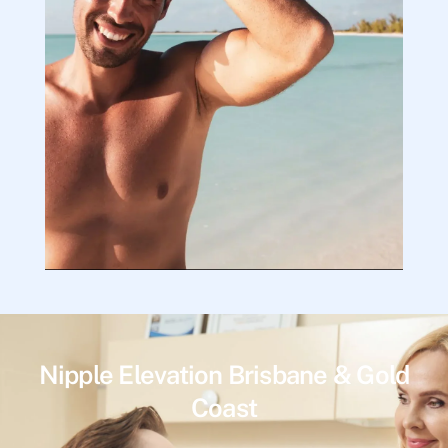
Nipple Elevation Brisbane & Gold
Coast