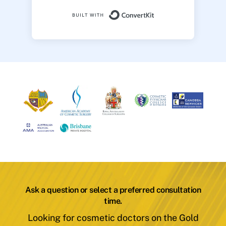
Built with ConvertK
Ask a question or select a preferred consultation
time.
Looking for cosmetic doctors on the Gold