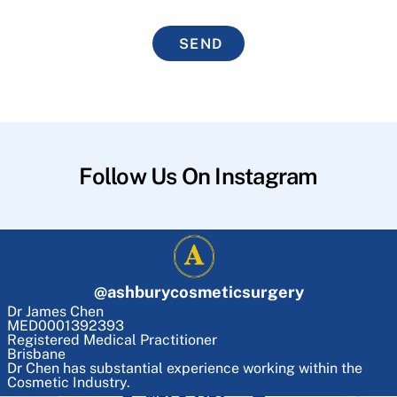
SEND
Follow Us On Instagram
@
ashburycosmeticsurgery
Dr James Chen
MED0001392393
Registered Medical Practitioner
Brisbane
Dr Chen has substantial experience working within the
Cosmetic Industry.