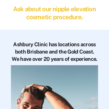
Ask about our nipple elevation
cosmetic procedure.
Ashbury Clinic has locations across
both Brisbane and the Gold Coast.
We have over 20 years of experience.