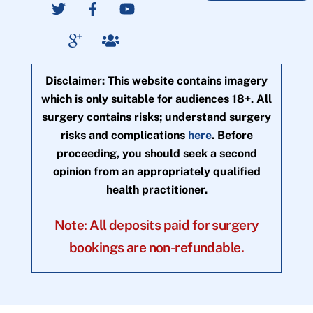
Disclaimer: This website contains imagery
which is only suitable for audiences 18+. All
surgery contains risks; understand surgery
risks and complications
here
. Before
proceeding, you should seek a second
opinion from an appropriately qualified
health practitioner.
Note: All deposits paid for surgery
bookings are non-refundable.