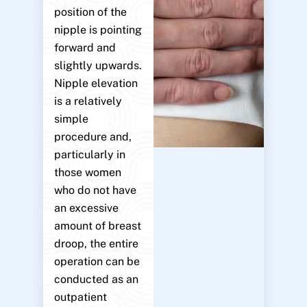
position of the
nipple is pointing
forward and
slightly upwards.
Nipple elevation
is a relatively
simple
procedure and,
particularly in
those women
who do not have
an excessive
amount of breast
droop, the entire
operation can be
conducted as an
outpatient