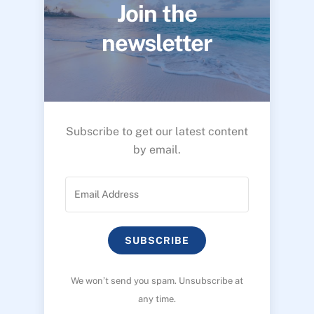
Join the
newsletter
Subscribe to get our latest content
by email.
SUBSCRIBE
We won’t send you spam. Unsubscribe at
any time.