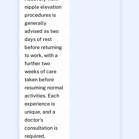
nipple elevation
procedures is
generally
advised as two
days of rest
before returning
to work, with a
further two
weeks of care
taken before
resuming normal
activities. Each
experience is
unique, and a
doctor’s
consultation is
required.