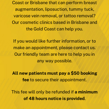
Coast or Brisbane that can perform breast
augmentation, liposuction, tummy tuck,
varicose vein removal, or tattoo removal?
Our cosmetic clinics based in Brisbane and
the Gold Coast can help you.
If you would like further information, or to
make an appointment, please contact us.
Our friendly team are here to help you in
any way possible.
All new patients must pay a $50 booking
fee
to secure their appointment.
This fee will only be refunded if
a minimum
of 48 hours notice is provided
.