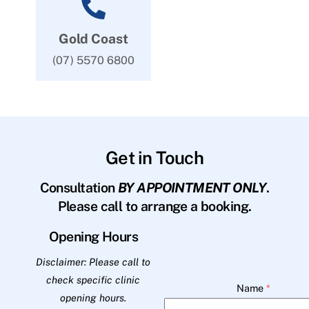
Gold Coast
(07) 5570 6800
Get in Touch
Consultation
BY APPOINTMENT ONLY
.
Please call to arrange a booking.
Opening Hours
Disclaimer: Please call to
check specific clinic
Name
*
opening hours.