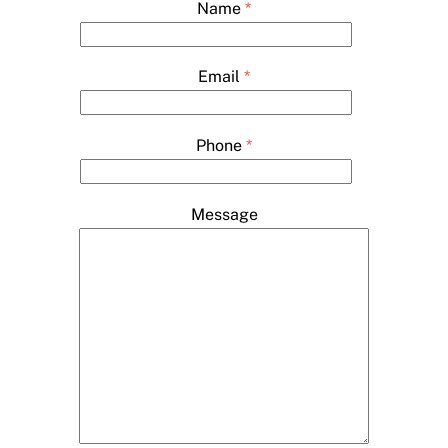
Name
*
Email
*
Phone
*
Message