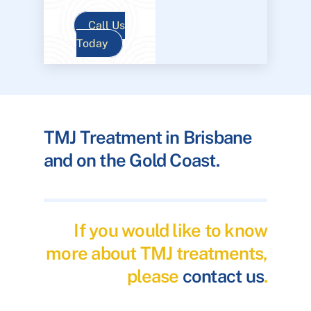
Call Us
Today
TMJ Treatment in Brisbane
and on the Gold Coast.
If you would like to know
more about TMJ treatments,
please
contact us
.