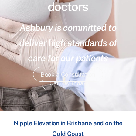
doctors
Ashbury is committed to
deliver high standards of
care for our patients
Book a Consultation
Call Us Today
Nipple Elevation in Brisbane and on the
Gold Coast