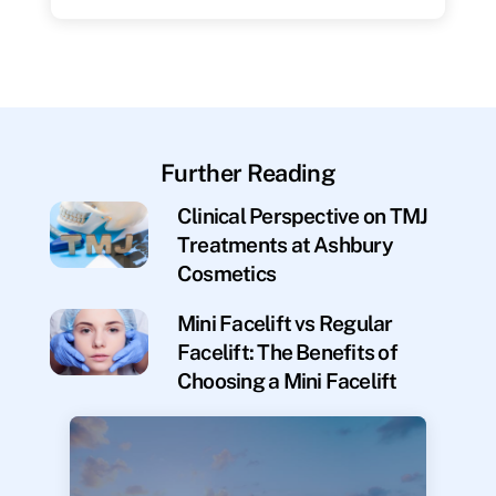
Further Reading
Clinical Perspective on TMJ
Treatments at Ashbury
Cosmetics
Mini Facelift vs Regular
Facelift: The Benefits of
Choosing a Mini Facelift