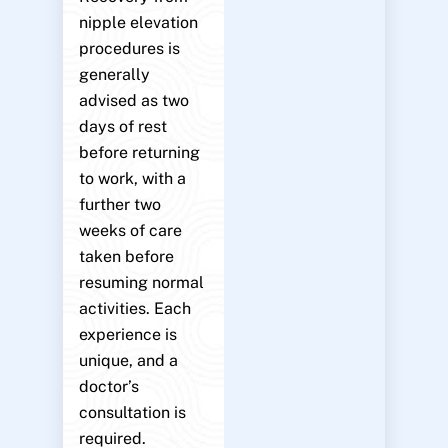
nipple elevation
procedures is
generally
advised as two
days of rest
before returning
to work, with a
further two
weeks of care
taken before
resuming normal
activities. Each
experience is
unique, and a
doctor’s
consultation is
required.