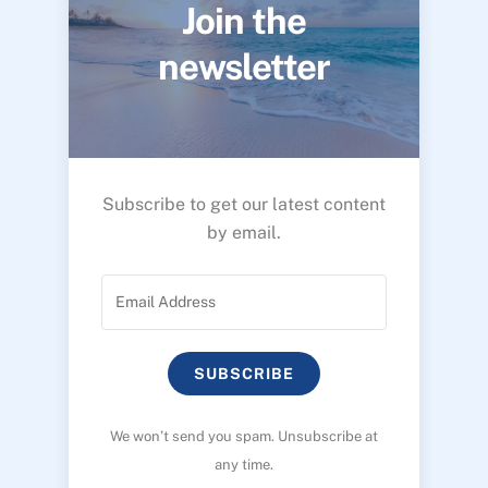
Join the
newsletter
Subscribe to get our latest content
by email.
SUBSCRIBE
We won’t send you spam. Unsubscribe at
any time.