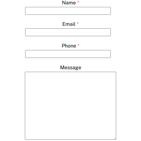
Name
*
Email
*
Phone
*
Message