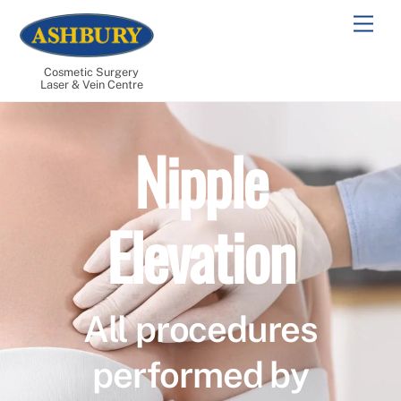
Skip
Men
to
content
Cosmetic Surgery
Laser & Vein Centre
Nipple
Elevation
All procedures
performed by