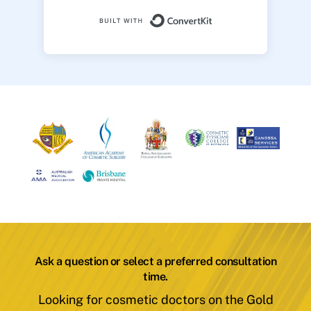
Built with ConvertK
Ask a question or select a preferred consultation
time.
Looking for cosmetic doctors on the Gold