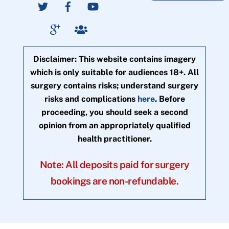
Disclaimer: This website contains imagery
which is only suitable for audiences 18+. All
surgery contains risks; understand surgery
risks and complications
here
. Before
proceeding, you should seek a second
opinion from an appropriately qualified
health practitioner.
Note: All deposits paid for surgery
bookings are non-refundable.