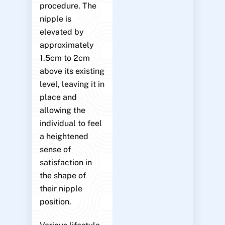
procedure. The
nipple is
elevated by
approximately
1.5cm to 2cm
above its existing
level, leaving it in
place and
allowing the
individual to feel
a heightened
sense of
satisfaction in
the shape of
their nipple
position.