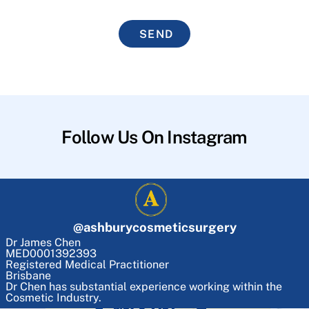
SEND
Follow Us On Instagram
@
ashburycosmeticsurgery
Dr James Chen
MED0001392393
Registered Medical Practitioner
Brisbane
Dr Chen has substantial experience working within the
Cosmetic Industry.