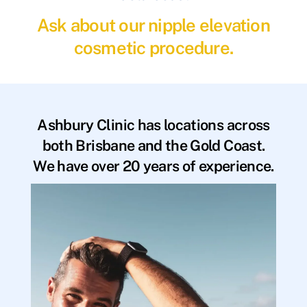
Ask about our nipple elevation
cosmetic procedure.
Ashbury Clinic has locations across
both Brisbane and the Gold Coast.
We have over 20 years of experience.