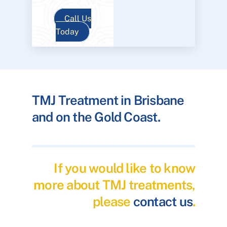
Call Us
Today
TMJ Treatment in Brisbane
and on the Gold Coast.
If you would like to know
more about TMJ treatments,
please
contact us
.