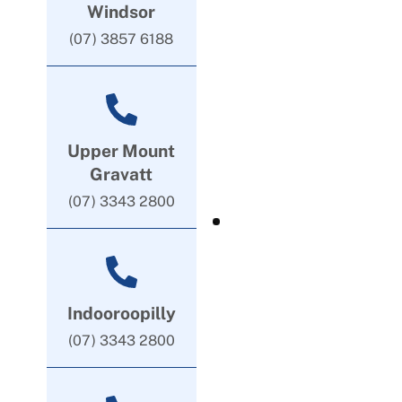
Windsor
(07) 3857 6188
Upper Mount
Gravatt
(07) 3343 2800
Indooroopilly
(07) 3343 2800