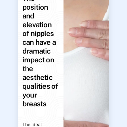
position
and
elevation
of nipples
can have a
dramatic
impact on
the
aesthetic
qualities of
your
breasts
The ideal