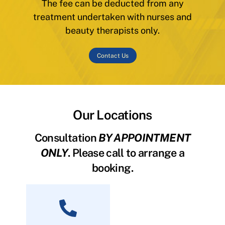
The fee can be deducted from any
treatment undertaken with nurses and
beauty therapists only.
Contact Us
Our Locations
Consultation
BY APPOINTMENT
ONLY
. Please call to arrange a
booking.