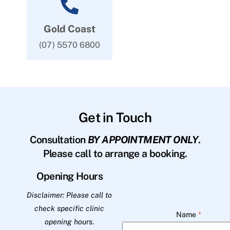
Gold Coast
(07) 5570 6800
Get in Touch
Consultation
BY APPOINTMENT ONLY
.
Please call to arrange a booking.
Opening Hours
Disclaimer: Please call to
check specific clinic
Name
*
opening hours.