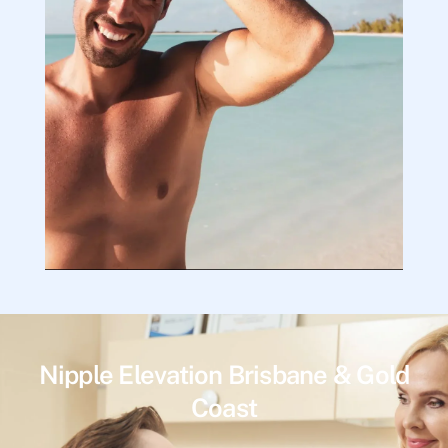
Nipple Elevation Brisbane & Gold
Coast