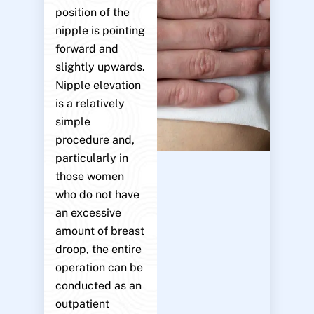
position of the
nipple is pointing
forward and
slightly upwards.
Nipple elevation
is a relatively
simple
procedure and,
particularly in
those women
who do not have
an excessive
amount of breast
droop, the entire
operation can be
conducted as an
outpatient