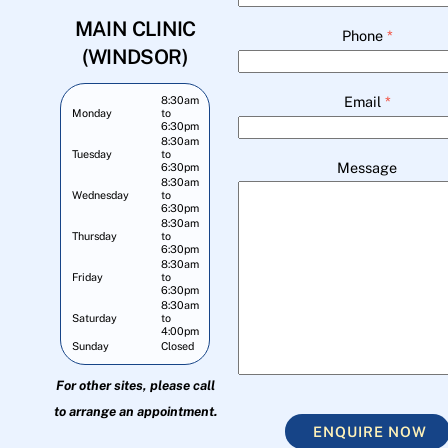
MAIN CLINIC
Phone
*
(WINDSOR)
Email
*
8:30am
Monday
to
6:30pm
8:30am
Tuesday
to
Message
6:30pm
8:30am
Wednesday
to
6:30pm
8:30am
Thursday
to
6:30pm
8:30am
Friday
to
6:30pm
8:30am
Saturday
to
4:00pm
Sunday
Closed
For other sites, please call
to arrange an appointment.
ENQUIRE NOW