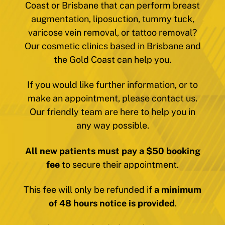
Coast or Brisbane that can perform breast
augmentation, liposuction, tummy tuck,
varicose vein removal, or tattoo removal?
Our cosmetic clinics based in Brisbane and
the Gold Coast can help you.
If you would like further information, or to
make an appointment, please contact us.
Our friendly team are here to help you in
any way possible.
All new patients must pay a $50 booking
fee
to secure their appointment.
This fee will only be refunded if
a minimum
of 48 hours notice is provided
.