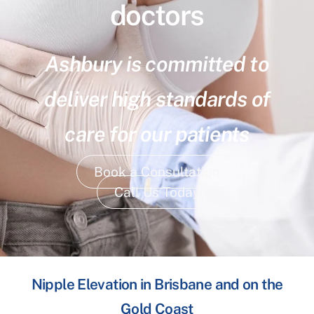
doctors
Ashbury is committed to
deliver high standards of
care for our patients
Book a Consultation
Call Us Today
Nipple Elevation in Brisbane and on the
Gold Coast