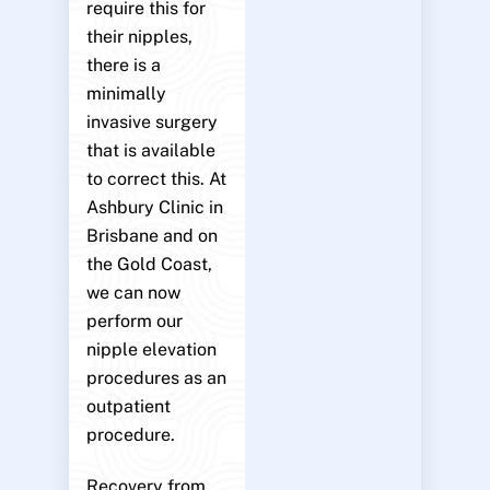
require this for
their nipples,
there is a
minimally
invasive surgery
that is available
to correct this. At
Ashbury Clinic in
Brisbane and on
the Gold Coast,
we can now
perform our
nipple elevation
procedures as an
outpatient
procedure.
Recovery from