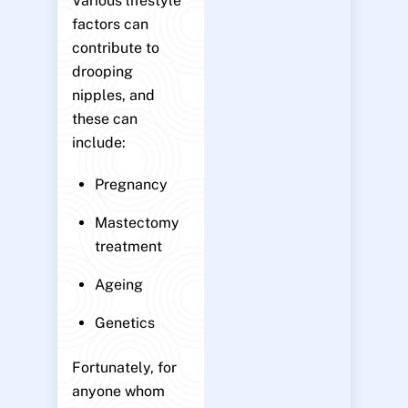
Various lifestyle
factors can
contribute to
drooping
nipples, and
these can
include:
Pregnancy
Mastectomy
treatment
Ageing
Genetics
Fortunately, for
anyone whom