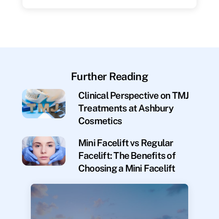
Further Reading
Clinical Perspective on TMJ
Treatments at Ashbury
Cosmetics
Mini Facelift vs Regular
Facelift: The Benefits of
Choosing a Mini Facelift