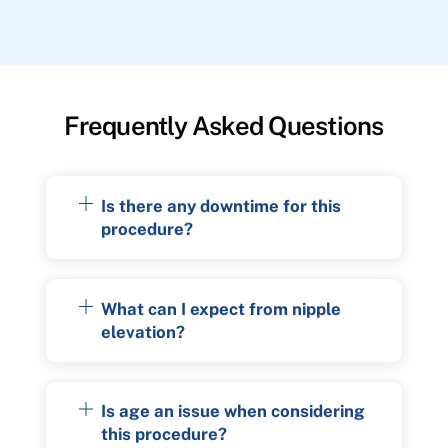
Frequently Asked Questions
Is there any downtime for this
procedure?
What can I expect from nipple
elevation?
Is age an issue when considering
this procedure?