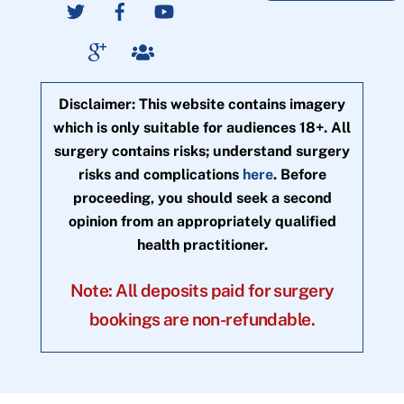
Disclaimer: This website contains imagery
which is only suitable for audiences 18+. All
surgery contains risks; understand surgery
risks and complications
here
. Before
proceeding, you should seek a second
opinion from an appropriately qualified
health practitioner.
Note: All deposits paid for surgery
bookings are non-refundable.