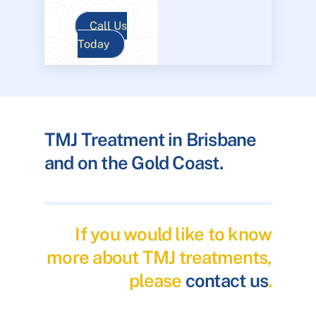
Call Us
Today
TMJ Treatment in Brisbane
and on the Gold Coast.
If you would like to know
more about TMJ treatments,
please
contact us
.