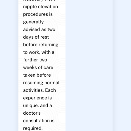
nipple elevation
procedures is
generally
advised as two
days of rest
before returning
to work, with a
further two
weeks of care
taken before
resuming normal
activities. Each
experience is
unique, and a
doctor’s
consultation is
required.