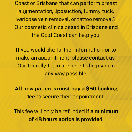
Coast or Brisbane that can perform breast
augmentation, liposuction, tummy tuck,
varicose vein removal, or tattoo removal?
Our cosmetic clinics based in Brisbane and
the Gold Coast can help you.
If you would like further information, or to
make an appointment, please contact us.
Our friendly team are here to help you in
any way possible.
All new patients must pay a $50 booking
fee
to secure their appointment.
This fee will only be refunded if
a minimum
of 48 hours notice is provided
.