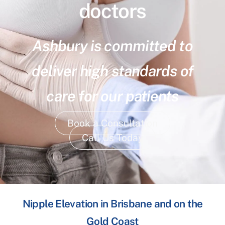
doctors
Ashbury is committed to
deliver high standards of
care for our patients
Book a Consultation
Call Us Today
Nipple Elevation in Brisbane and on the
Gold Coast