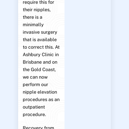
require this for
their nipples,
there is a
minimally
invasive surgery
that is available
to correct this. At
Ashbury Clinic in
Brisbane and on
the Gold Coast,
we can now
perform our
nipple elevation
procedures as an
outpatient
procedure.
Recovery from