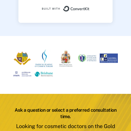
Built with ConvertK
Ask a question or select a preferred consultation
time.
Looking for cosmetic doctors on the Gold