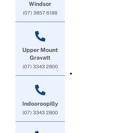
Windsor
(07) 3857 6188
Upper Mount
Gravatt
(07) 3343 2800
Indooroopilly
(07) 3343 2800