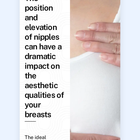
position
and
elevation
of nipples
can have a
dramatic
impact on
the
aesthetic
qualities of
your
breasts
The ideal