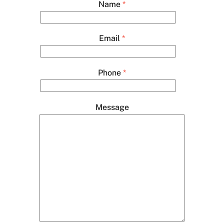
Name
*
Email
*
Phone
*
Message