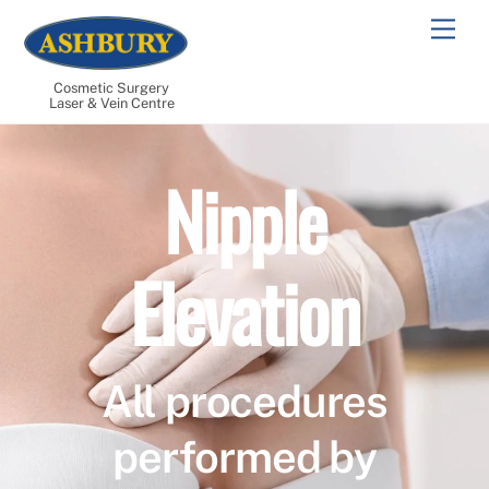
Skip
Men
to
content
Cosmetic Surgery
Laser & Vein Centre
Nipple
Elevation
All procedures
performed by