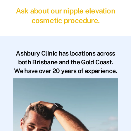
Ask about our nipple elevation
cosmetic procedure.
Ashbury Clinic has locations across
both Brisbane and the Gold Coast.
We have over 20 years of experience.