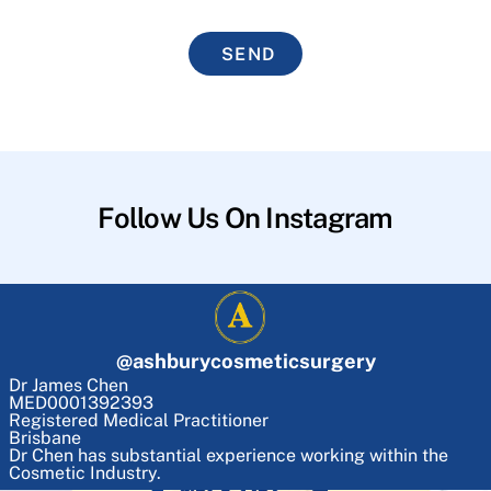
SEND
Follow Us On Instagram
@
ashburycosmeticsurgery
Dr James Chen
MED0001392393
Registered Medical Practitioner
Brisbane
Dr Chen has substantial experience working within the
Cosmetic Industry.