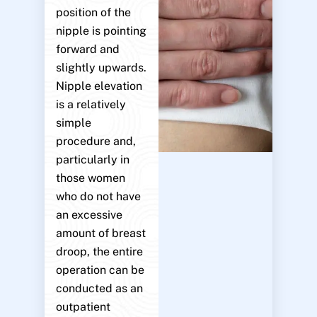
position of the
nipple is pointing
forward and
slightly upwards.
Nipple elevation
is a relatively
simple
procedure and,
particularly in
those women
who do not have
an excessive
amount of breast
droop, the entire
operation can be
conducted as an
outpatient