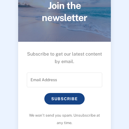
Join the
newsletter
Subscribe to get our latest content
by email.
SUBSCRIBE
We won’t send you spam. Unsubscribe at
any time.