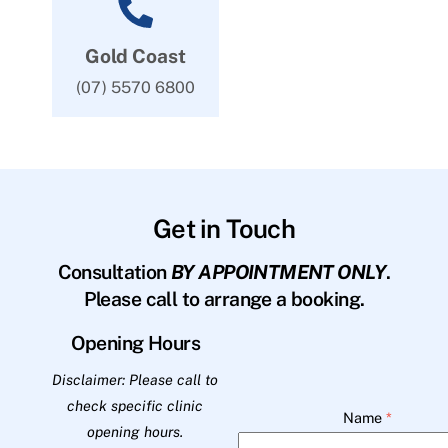
Gold Coast
(07) 5570 6800
Get in Touch
Consultation
BY APPOINTMENT ONLY
.
Please call to arrange a booking.
Opening Hours
Disclaimer: Please call to
check specific clinic
Name
*
opening hours.