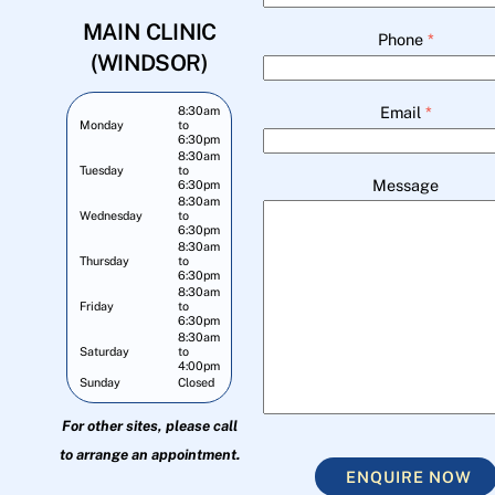
MAIN CLINIC
Phone
*
(WINDSOR)
Email
*
8:30am
Monday
to
6:30pm
8:30am
Tuesday
to
Message
6:30pm
8:30am
Wednesday
to
6:30pm
8:30am
Thursday
to
6:30pm
8:30am
Friday
to
6:30pm
8:30am
Saturday
to
4:00pm
Sunday
Closed
For other sites, please call
to arrange an appointment.
ENQUIRE NOW