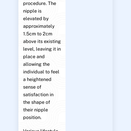
procedure. The
nipple is
elevated by
approximately
1.5cm to 2cm
above its existing
level, leaving it in
place and
allowing the
individual to feel
a heightened
sense of
satisfaction in
the shape of
their nipple
position.