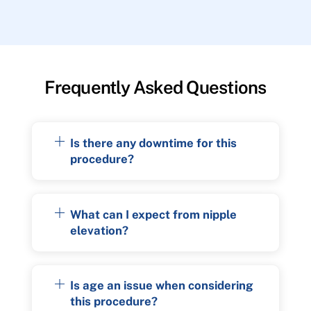
Frequently Asked Questions
Is there any downtime for this
procedure?
What can I expect from nipple
elevation?
Is age an issue when considering
this procedure?