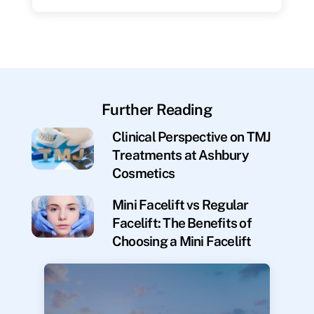
Further Reading
Clinical Perspective on TMJ
Treatments at Ashbury
Cosmetics
Mini Facelift vs Regular
Facelift: The Benefits of
Choosing a Mini Facelift