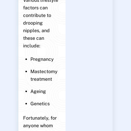
Various lifestyle
factors can
contribute to
drooping
nipples, and
these can
include:
Pregnancy
Mastectomy
treatment
Ageing
Genetics
Fortunately, for
anyone whom