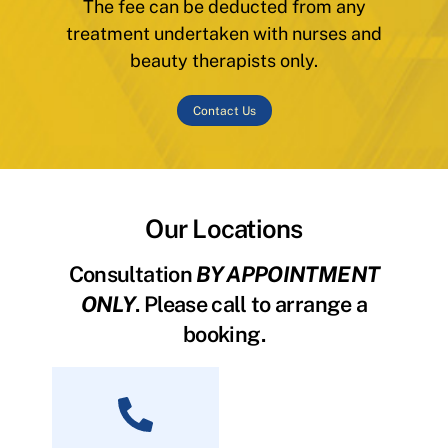
The fee can be deducted from any
treatment undertaken with nurses and
beauty therapists only.
Contact Us
Our Locations
Consultation
BY APPOINTMENT
ONLY
. Please call to arrange a
booking.