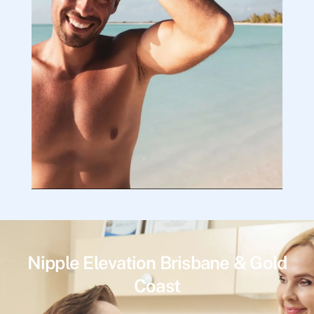
Nipple Elevation Brisbane & Gold
Coast