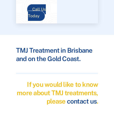
Call Us
Today
TMJ Treatment in Brisbane
and on the Gold Coast.
If you would like to know
more about TMJ treatments,
please
contact us
.