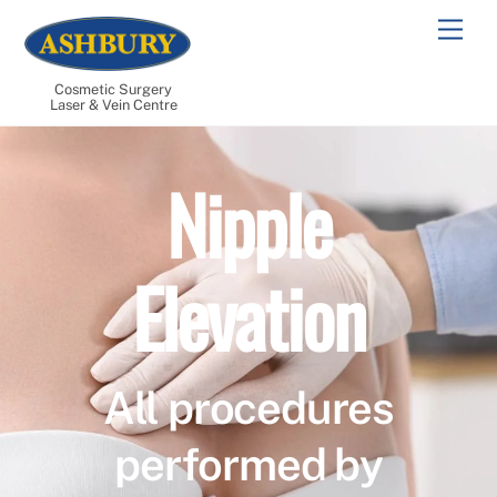
Skip
Men
to
content
Cosmetic Surgery
Laser & Vein Centre
Nipple
Elevation
All procedures
performed by