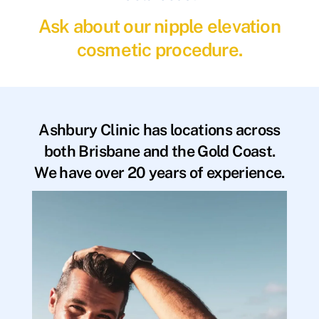
Ask about our nipple elevation
cosmetic procedure.
Ashbury Clinic has locations across
both Brisbane and the Gold Coast.
We have over 20 years of experience.