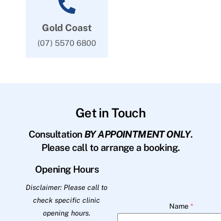
Gold Coast
(07) 5570 6800
Get in Touch
Consultation
BY APPOINTMENT ONLY
.
Please call to arrange a booking.
Opening Hours
Disclaimer: Please call to
check specific clinic
Name
*
opening hours.