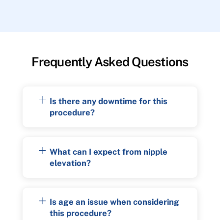
Frequently Asked Questions
Is there any downtime for this
procedure?
What can I expect from nipple
elevation?
Is age an issue when considering
this procedure?