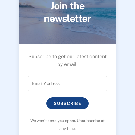
Join the
newsletter
Subscribe to get our latest content
by email.
SUBSCRIBE
We won’t send you spam. Unsubscribe at
any time.