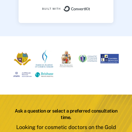
Built with ConvertK
Ask a question or select a preferred consultation
time.
Looking for cosmetic doctors on the Gold