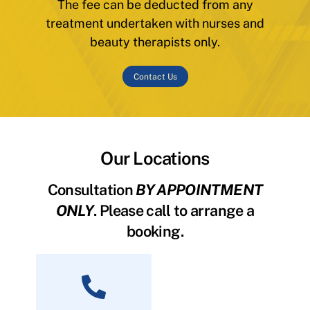
The fee can be deducted from any
treatment undertaken with nurses and
beauty therapists only.
Contact Us
Our Locations
Consultation
BY APPOINTMENT
ONLY
. Please call to arrange a
booking.