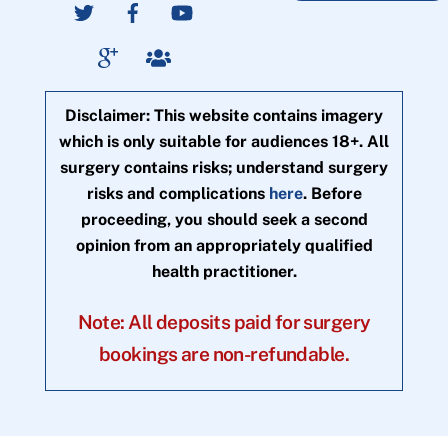
Disclaimer: This website contains imagery
which is only suitable for audiences 18+. All
surgery contains risks; understand surgery
risks and complications
here
. Before
proceeding, you should seek a second
opinion from an appropriately qualified
health practitioner.
Note: All deposits paid for surgery
bookings are non-refundable.