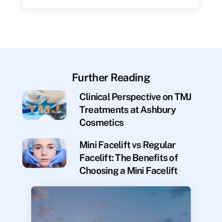
Further Reading
Clinical Perspective on TMJ
Treatments at Ashbury
Cosmetics
Mini Facelift vs Regular
Facelift: The Benefits of
Choosing a Mini Facelift