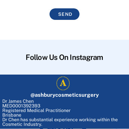
SEND
Follow Us On Instagram
@
ashburycosmeticsurgery
Dr James Chen
MED0001392393
Registered Medical Practitioner
Brisbane
Dr Chen has substantial experience working within the
Cosmetic Industry.