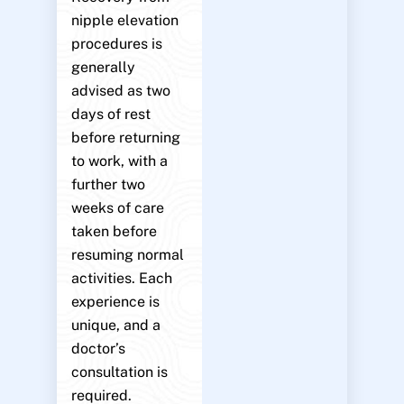
nipple elevation
procedures is
generally
advised as two
days of rest
before returning
to work, with a
further two
weeks of care
taken before
resuming normal
activities. Each
experience is
unique, and a
doctor’s
consultation is
required.