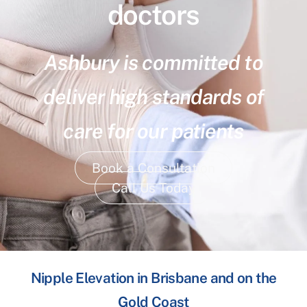
doctors
Ashbury is committed to
deliver high standards of
care for our patients
Book a Consultation
Call Us Today
Nipple Elevation in Brisbane and on the
Gold Coast