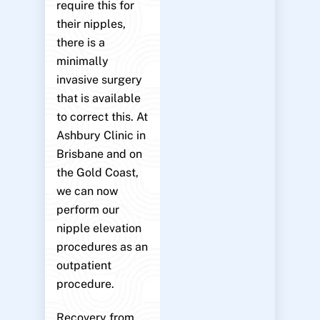
require this for
their nipples,
there is a
minimally
invasive surgery
that is available
to correct this. At
Ashbury Clinic in
Brisbane and on
the Gold Coast,
we can now
perform our
nipple elevation
procedures as an
outpatient
procedure.
Recovery from