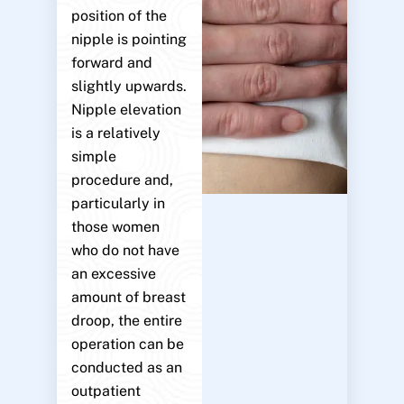
position of the
nipple is pointing
forward and
slightly upwards.
Nipple elevation
is a relatively
simple
procedure and,
particularly in
those women
who do not have
an excessive
amount of breast
droop, the entire
operation can be
conducted as an
outpatient