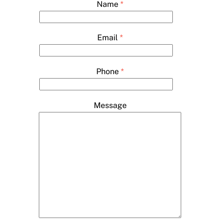
Name
*
Email
*
Phone
*
Message