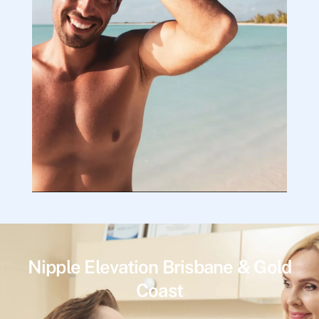
Nipple Elevation Brisbane & Gold
Coast