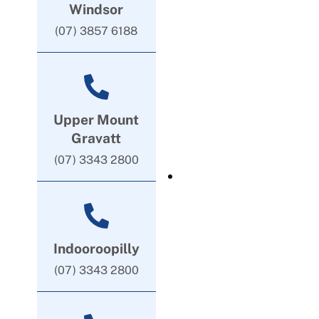
Windsor
(07) 3857 6188
Upper Mount
Gravatt
(07) 3343 2800
Indooroopilly
(07) 3343 2800