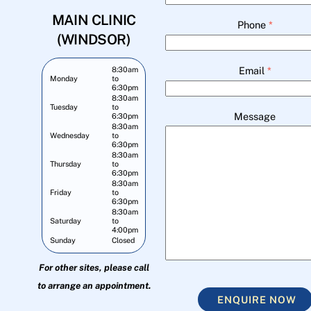
MAIN CLINIC
Phone
*
(WINDSOR)
Email
*
8:30am
Monday
to
6:30pm
8:30am
Tuesday
to
Message
6:30pm
8:30am
Wednesday
to
6:30pm
8:30am
Thursday
to
6:30pm
8:30am
Friday
to
6:30pm
8:30am
Saturday
to
4:00pm
Sunday
Closed
For other sites, please call
to arrange an appointment.
ENQUIRE NOW