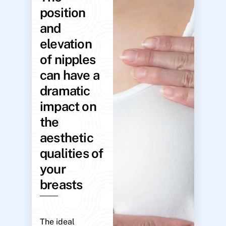
position
and
elevation
of nipples
can have a
dramatic
impact on
the
aesthetic
qualities of
your
breasts
The ideal