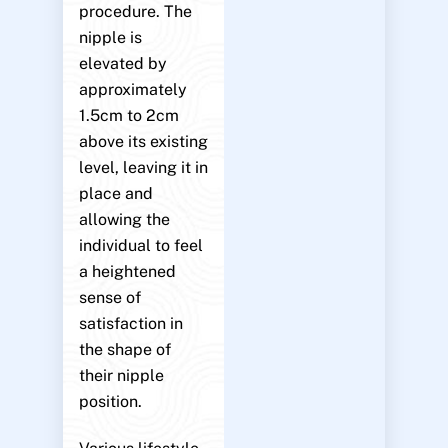
procedure. The
nipple is
elevated by
approximately
1.5cm to 2cm
above its existing
level, leaving it in
place and
allowing the
individual to feel
a heightened
sense of
satisfaction in
the shape of
their nipple
position.