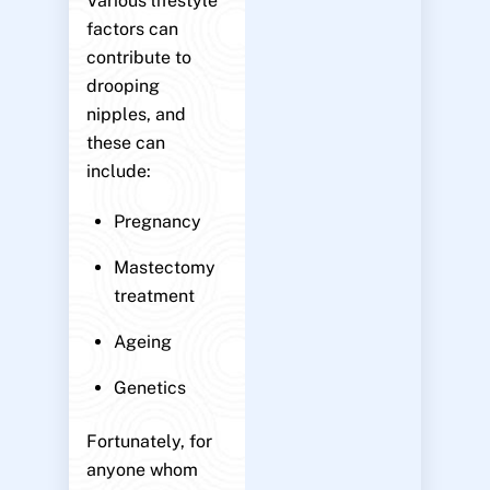
Various lifestyle
factors can
contribute to
drooping
nipples, and
these can
include:
Pregnancy
Mastectomy
treatment
Ageing
Genetics
Fortunately, for
anyone whom