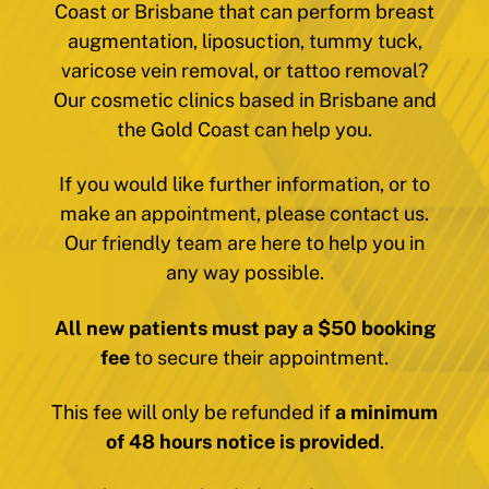
Coast or Brisbane that can perform breast
augmentation, liposuction, tummy tuck,
varicose vein removal, or tattoo removal?
Our cosmetic clinics based in Brisbane and
the Gold Coast can help you.
If you would like further information, or to
make an appointment, please contact us.
Our friendly team are here to help you in
any way possible.
All new patients must pay a $50 booking
fee
to secure their appointment.
This fee will only be refunded if
a minimum
of 48 hours notice is provided
.