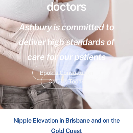
doctors
Ashbury is committed to
deliver high standards of
care for our patients
Book a Consultation
Call Us Today
Nipple Elevation in Brisbane and on the
Gold Coast