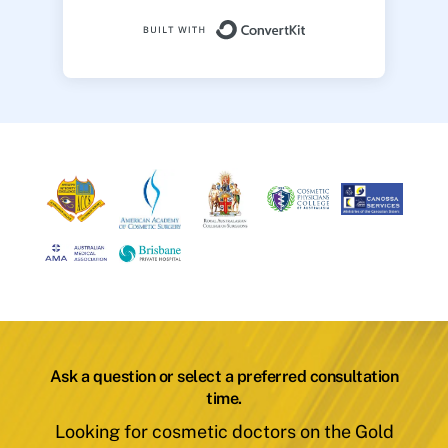
Built with ConvertK
Ask a question or select a preferred consultation
time.
Looking for cosmetic doctors on the Gold