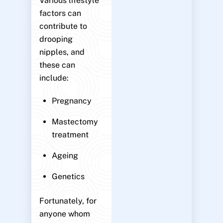
Various lifestyle
factors can
contribute to
drooping
nipples, and
these can
include:
Pregnancy
Mastectomy
treatment
Ageing
Genetics
Fortunately, for
anyone whom