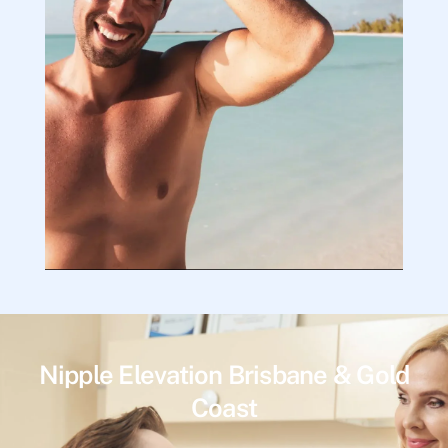
Nipple Elevation Brisbane & Gold
Coast