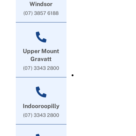
Windsor
(07) 3857 6188
Upper Mount
Gravatt
(07) 3343 2800
Indooroopilly
(07) 3343 2800