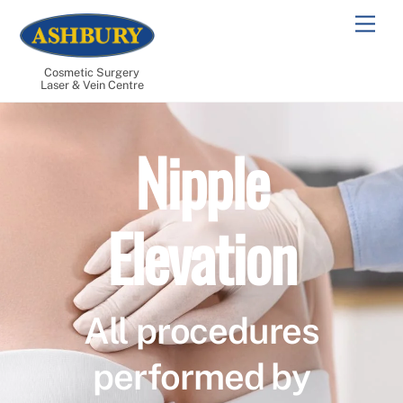
Skip
Men
to
content
Cosmetic Surgery
Laser & Vein Centre
Nipple
Elevation
All procedures
performed by