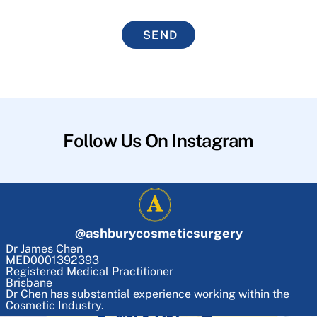
SEND
Follow Us On Instagram
@
ashburycosmeticsurgery
Dr James Chen
MED0001392393
Registered Medical Practitioner
Brisbane
Dr Chen has substantial experience working within the
Cosmetic Industry.