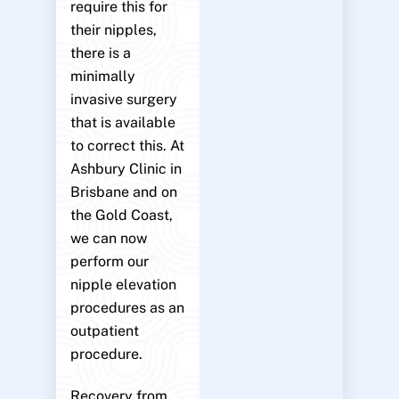
require this for
their nipples,
there is a
minimally
invasive surgery
that is available
to correct this. At
Ashbury Clinic in
Brisbane and on
the Gold Coast,
we can now
perform our
nipple elevation
procedures as an
outpatient
procedure.
Recovery from