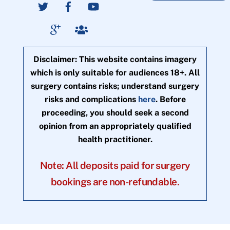
Disclaimer: This website contains imagery
which is only suitable for audiences 18+. All
surgery contains risks; understand surgery
risks and complications
here
. Before
proceeding, you should seek a second
opinion from an appropriately qualified
health practitioner.
Note: All deposits paid for surgery
bookings are non-refundable.