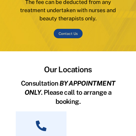
The fee can be deducted from any
treatment undertaken with nurses and
beauty therapists only.
Contact Us
Our Locations
Consultation
BY APPOINTMENT
ONLY
. Please call to arrange a
booking.