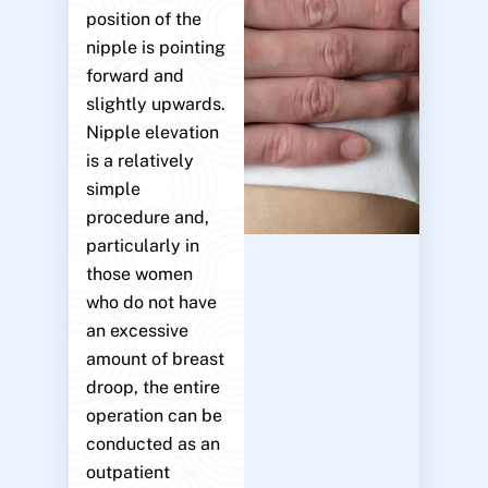
position of the
nipple is pointing
forward and
slightly upwards.
Nipple elevation
is a relatively
simple
procedure and,
particularly in
those women
who do not have
an excessive
amount of breast
droop, the entire
operation can be
conducted as an
outpatient