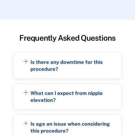
Frequently Asked Questions
Is there any downtime for this
procedure?
What can I expect from nipple
elevation?
Is age an issue when considering
this procedure?