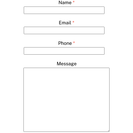
Name
*
Email
*
Phone
*
Message