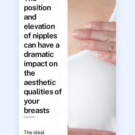
position
and
elevation
of nipples
can have a
dramatic
impact on
the
aesthetic
qualities of
your
breasts
The ideal