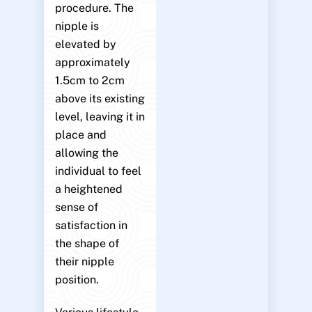
procedure. The
nipple is
elevated by
approximately
1.5cm to 2cm
above its existing
level, leaving it in
place and
allowing the
individual to feel
a heightened
sense of
satisfaction in
the shape of
their nipple
position.