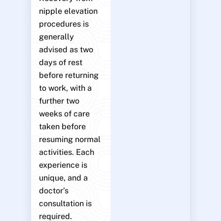
nipple elevation
procedures is
generally
advised as two
days of rest
before returning
to work, with a
further two
weeks of care
taken before
resuming normal
activities. Each
experience is
unique, and a
doctor’s
consultation is
required.