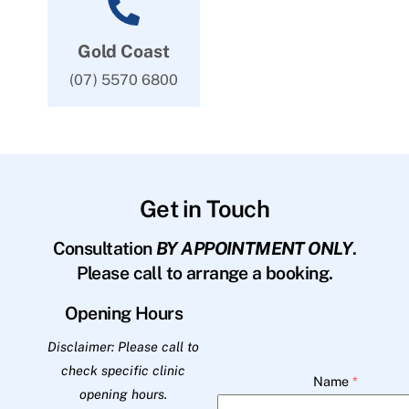
Gold Coast
(07) 5570 6800
Get in Touch
Consultation
BY APPOINTMENT ONLY
.
Please call to arrange a booking.
Opening Hours
Disclaimer: Please call to
check specific clinic
Name
*
opening hours.