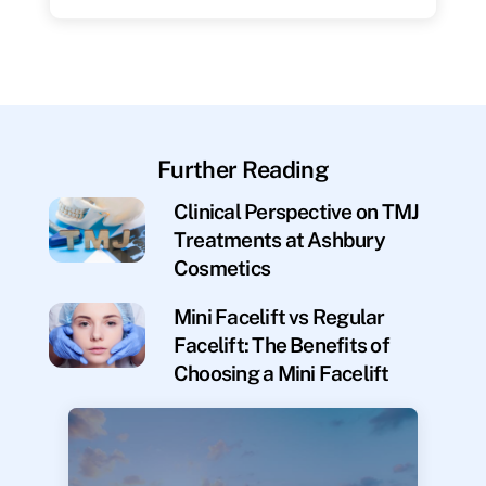
Further Reading
Clinical Perspective on TMJ
Treatments at Ashbury
Cosmetics
Mini Facelift vs Regular
Facelift: The Benefits of
Choosing a Mini Facelift