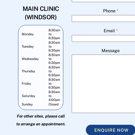
MAIN CLINIC
Phone
*
(WINDSOR)
Email
*
8:30am
Monday
to
6:30pm
8:30am
Tuesday
to
Message
6:30pm
8:30am
Wednesday
to
6:30pm
8:30am
Thursday
to
6:30pm
8:30am
Friday
to
6:30pm
8:30am
Saturday
to
4:00pm
Sunday
Closed
For other sites, please call
to arrange an appointment.
ENQUIRE NOW