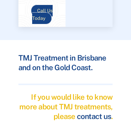
Call Us
Today
TMJ Treatment in Brisbane
and on the Gold Coast.
If you would like to know
more about TMJ treatments,
please
contact us
.