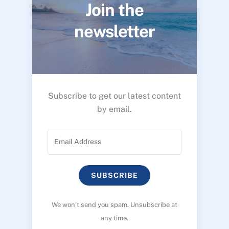
Join the
newsletter
Subscribe to get our latest content
by email.
SUBSCRIBE
We won’t send you spam. Unsubscribe at
any time.