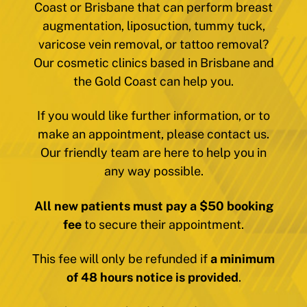
Coast or Brisbane that can perform breast
augmentation, liposuction, tummy tuck,
varicose vein removal, or tattoo removal?
Our cosmetic clinics based in Brisbane and
the Gold Coast can help you.
If you would like further information, or to
make an appointment, please contact us.
Our friendly team are here to help you in
any way possible.
All new patients must pay a $50 booking
fee
to secure their appointment.
This fee will only be refunded if
a minimum
of 48 hours notice is provided
.