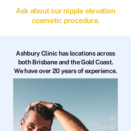
Ask about our nipple elevation
cosmetic procedure.
Ashbury Clinic has locations across
both Brisbane and the Gold Coast.
We have over 20 years of experience.