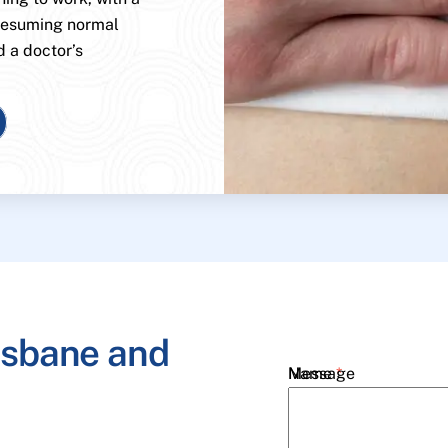
 resuming normal
d a doctor’s
isbane and
Name
Message
*
Email
*