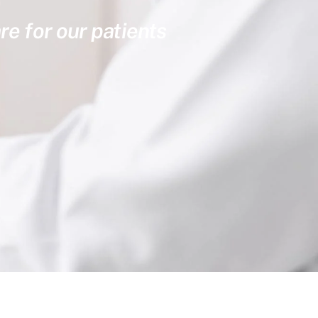
re for our patients