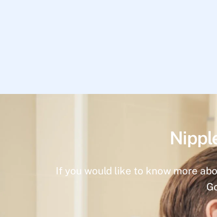
Nippl
If you would like to know more abo
Go