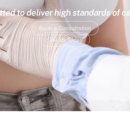
ed to deliver high standards of ca
Book a Consultation
Call Us Today