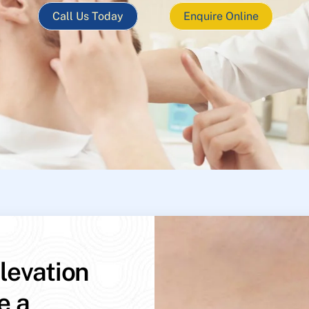
Call Us Today
Enquire Online
levation
e a