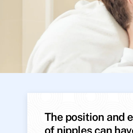
The position and e
of nipples can hav