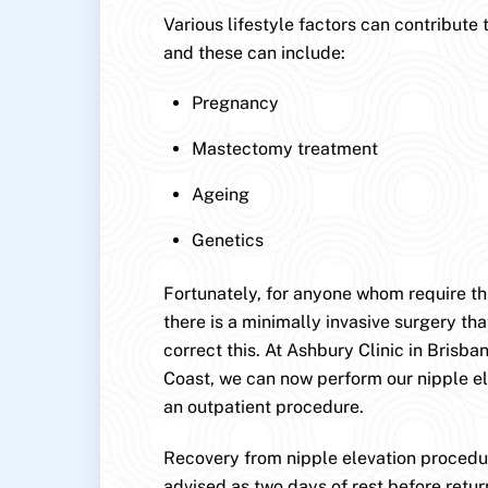
Various lifestyle factors can contribute 
and these can include:
Pregnancy
Mastectomy treatment
Ageing
Genetics
Fortunately, for anyone whom require this
there is a minimally invasive surgery that
correct this. At Ashbury Clinic in Brisb
Coast, we can now perform our nipple e
an outpatient procedure.
Recovery from nipple elevation procedur
advised as two days of rest before retur