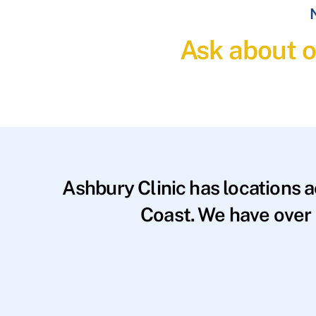
N
Ask about o
Ashbury Clinic has locations 
Coast. We have over 