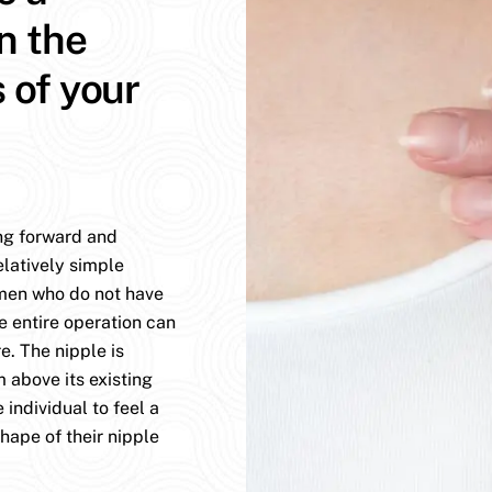
n the
s of your
ing forward and
elatively simple
omen who do not have
e entire operation can
. The nipple is
 above its existing
 individual to feel a
hape of their nipple