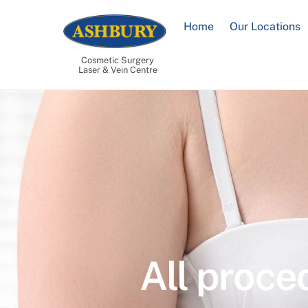
Skip
to
Home
Our Locations
content
Cosmetic Surgery
Laser & Vein Centre
All proce