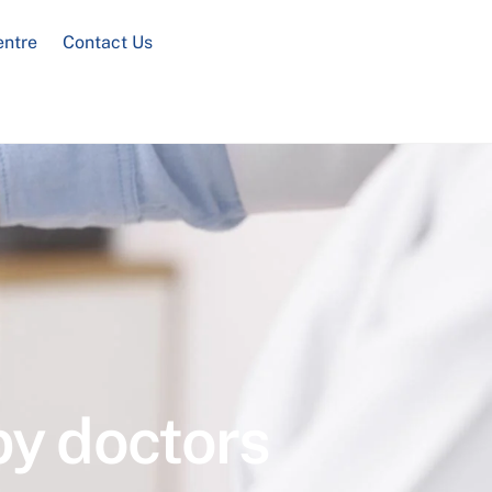
entre
Contact Us
by doctors