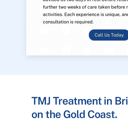
further two weeks of care taken before
activities. Each experience is unique, an
consultation is required.
Call Us Today
TMJ Treatment in Br
on the Gold Coast.