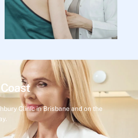
 Coast
hbury Clinic in Brisbane and on the
ay.