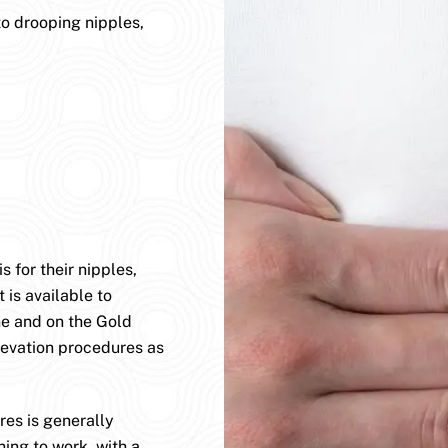
to drooping nipples,
 for their nipples,
 is available to
ane and on the Gold
levation procedures as
es is generally
ning to work, with a