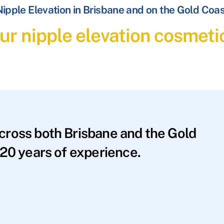
ipple Elevation in Brisbane and on the Gold Coa
ur nipple elevation cosmeti
across both Brisbane and the Gold
20 years of experience.