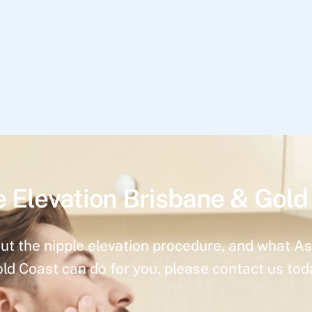
e Elevation Brisbane & Gold
ut the nipple elevation procedure, and what As
ld Coast can do for you, please contact us tod