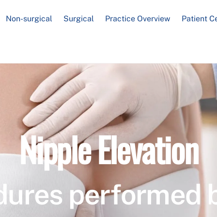
Non-surgical
Surgical
Practice Overview
Patient C
Nipple Elevation
dures performed 