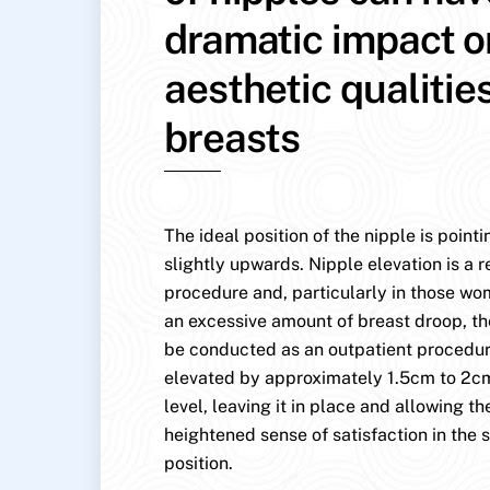
dramatic impact o
aesthetic qualitie
breasts
The ideal position of the nipple is point
slightly upwards. Nipple elevation is a r
procedure and, particularly in those w
an excessive amount of breast droop, th
be conducted as an outpatient procedure
elevated by approximately 1.5cm to 2cm
level, leaving it in place and allowing the
heightened sense of satisfaction in the s
position.