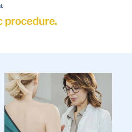
st
c procedure.