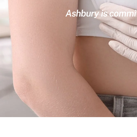
Ashbury is committ