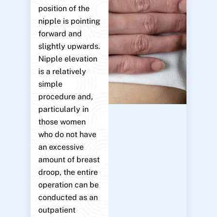
position of the
nipple is pointing
forward and
slightly upwards.
Nipple elevation
is a relatively
simple
procedure and,
particularly in
those women
who do not have
an excessive
amount of breast
droop, the entire
operation can be
conducted as an
outpatient