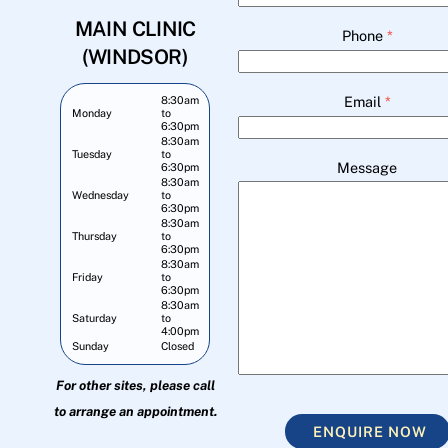
MAIN CLINIC
Phone
*
(WINDSOR)
Email
*
8:30am
Monday
to
6:30pm
8:30am
Tuesday
to
Message
6:30pm
8:30am
Wednesday
to
6:30pm
8:30am
Thursday
to
6:30pm
8:30am
Friday
to
6:30pm
8:30am
Saturday
to
4:00pm
Sunday
Closed
For other sites, please call
to arrange an appointment.
ENQUIRE NOW