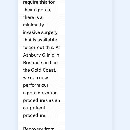
require this for
their nipples,
there is a
minimally
invasive surgery
that is available
to correct this. At
Ashbury Clinic in
Brisbane and on
the Gold Coast,
we can now
perform our
nipple elevation
procedures as an
outpatient
procedure.
Recovery from