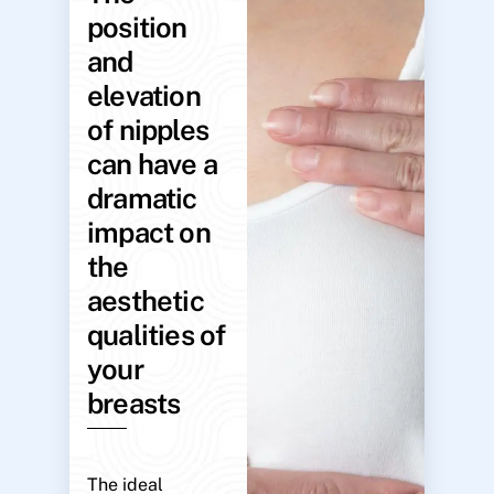
position
and
elevation
of nipples
can have a
dramatic
impact on
the
aesthetic
qualities of
your
breasts
The ideal