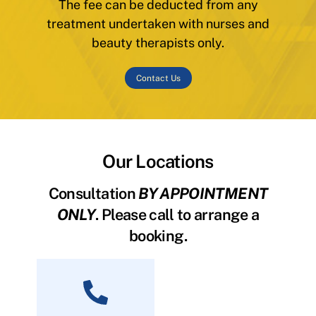
The fee can be deducted from any
treatment undertaken with nurses and
beauty therapists only.
Contact Us
Our Locations
Consultation
BY APPOINTMENT
ONLY
. Please call to arrange a
booking.