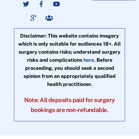
Disclaimer: This website contains imagery
which is only suitable for audiences 18+. All
surgery contains risks; understand surgery
risks and complications
here
. Before
proceeding, you should seek a second
opinion from an appropriately qualified
health practitioner.
Note: All deposits paid for surgery
bookings are non-refundable.