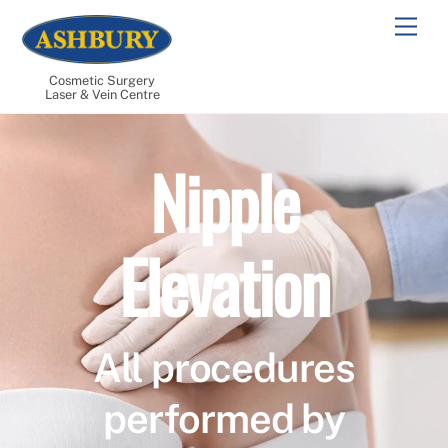
Skip
Men
to
content
Cosmetic Surgery
Laser & Vein Centre
Nipple
Elevation
All procedures
performed by