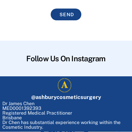
SEND
Follow Us On Instagram
@
ashburycosmeticsurgery
Dr James Chen
MED0001392393
Registered Medical Practitioner
Brisbane
Dr Chen has substantial experience working within the
Cosmetic Industry.