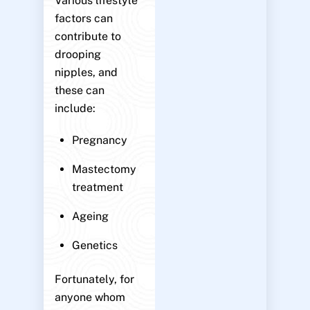
Various lifestyle
factors can
contribute to
drooping
nipples, and
these can
include:
Pregnancy
Mastectomy
treatment
Ageing
Genetics
Fortunately, for
anyone whom