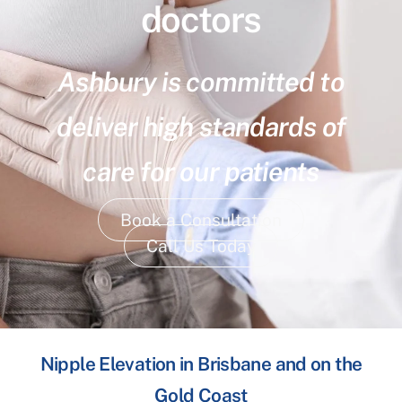
doctors
Ashbury is committed to
deliver high standards of
care for our patients
Book a Consultation
Call Us Today
Nipple Elevation in Brisbane and on the
Gold Coast