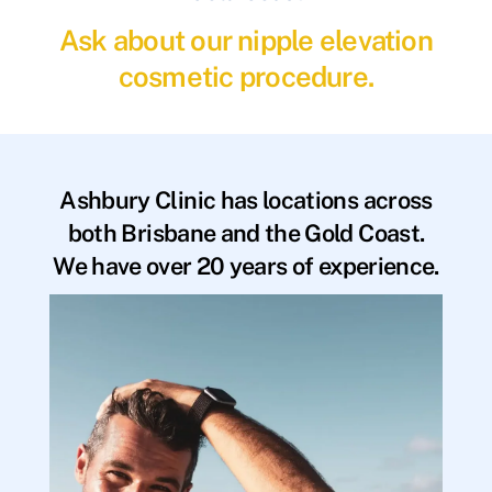
Ask about our nipple elevation
cosmetic procedure.
Ashbury Clinic has locations across
both Brisbane and the Gold Coast.
We have over 20 years of experience.