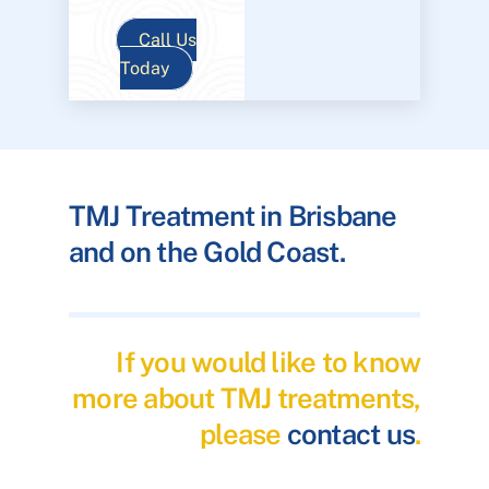
Call Us
Today
TMJ Treatment in Brisbane
and on the Gold Coast.
If you would like to know
more about TMJ treatments,
please
contact us
.