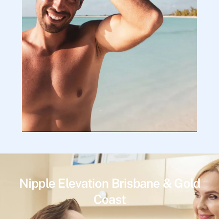
Nipple Elevation Brisbane & Gold
Coast