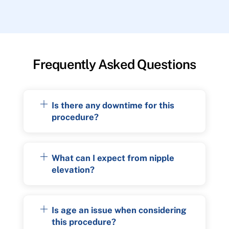
Frequently Asked Questions
Is there any downtime for this
procedure?
What can I expect from nipple
elevation?
Is age an issue when considering
this procedure?