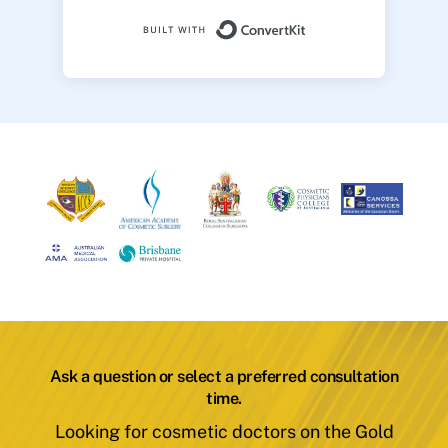
Built with ConvertK
Ask a question or select a preferred consultation
time.
Looking for cosmetic doctors on the Gold