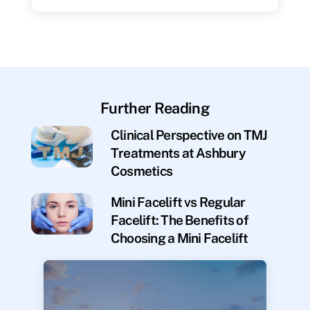
Further Reading
Clinical Perspective on TMJ
Treatments at Ashbury
Cosmetics
Mini Facelift vs Regular
Facelift: The Benefits of
Choosing a Mini Facelift