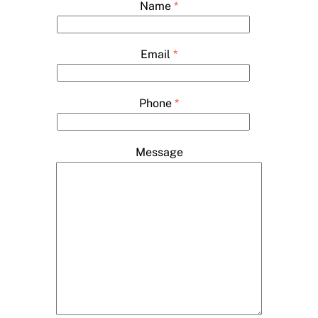
Name
*
Email
*
Phone
*
Message