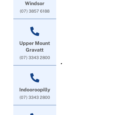
Windsor
(07) 3857 6188
Upper Mount
Gravatt
(07) 3343 2800
Indooroopilly
(07) 3343 2800