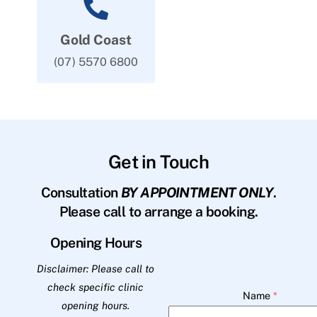
Gold Coast
(07) 5570 6800
Get in Touch
Consultation
BY APPOINTMENT ONLY
.
Please call to arrange a booking.
Opening Hours
Disclaimer: Please call to
check specific clinic
Name
*
opening hours.