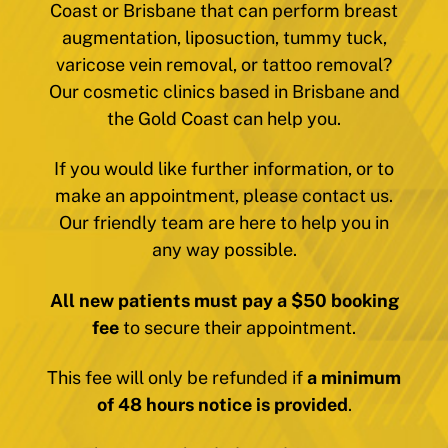
Coast or Brisbane that can perform breast
augmentation, liposuction, tummy tuck,
varicose vein removal, or tattoo removal?
Our cosmetic clinics based in Brisbane and
the Gold Coast can help you.
If you would like further information, or to
make an appointment, please contact us.
Our friendly team are here to help you in
any way possible.
All new patients must pay a $50 booking
fee
to secure their appointment.
This fee will only be refunded if
a minimum
of 48 hours notice is provided
.