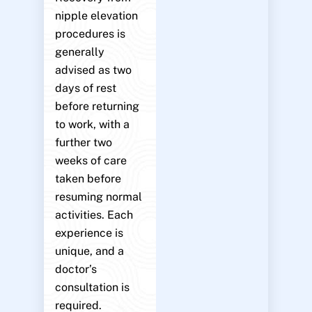
nipple elevation
procedures is
generally
advised as two
days of rest
before returning
to work, with a
further two
weeks of care
taken before
resuming normal
activities. Each
experience is
unique, and a
doctor’s
consultation is
required.