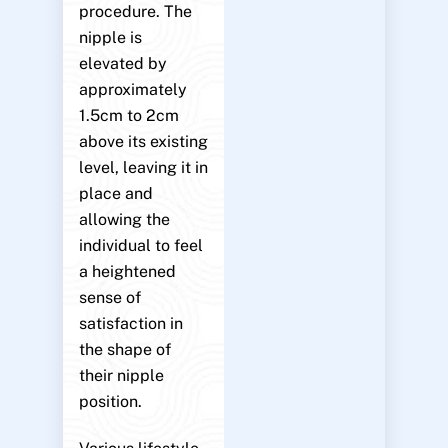
procedure. The
nipple is
elevated by
approximately
1.5cm to 2cm
above its existing
level, leaving it in
place and
allowing the
individual to feel
a heightened
sense of
satisfaction in
the shape of
their nipple
position.