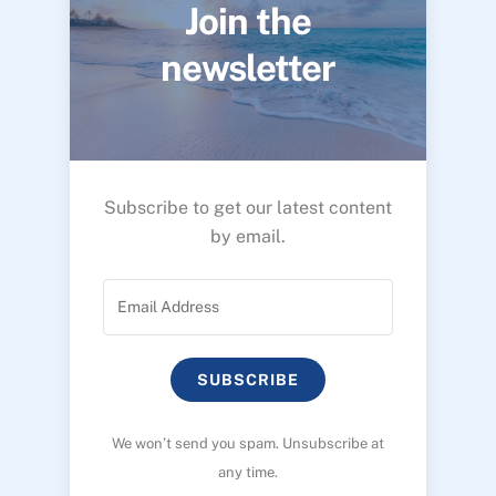
Join the
newsletter
Subscribe to get our latest content
by email.
SUBSCRIBE
We won’t send you spam. Unsubscribe at
any time.