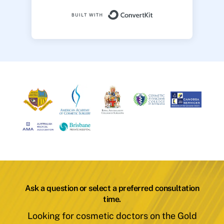
Built with ConvertK
Ask a question or select a preferred consultation
time.
Looking for cosmetic doctors on the Gold