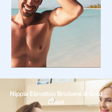
Nipple Elevation Brisbane & Gold
Coast