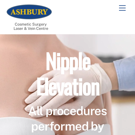
Skip
Men
to
content
Cosmetic Surgery
Laser & Vein Centre
Nipple
Elevation
All procedures
performed by