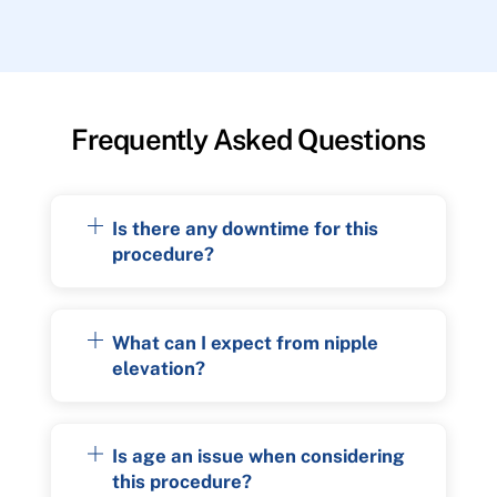
Frequently Asked Questions
Is there any downtime for this
procedure?
What can I expect from nipple
elevation?
Is age an issue when considering
this procedure?