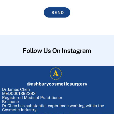
SEND
Follow Us On Instagram
@
ashburycosmeticsurgery
Dr James Chen
MED0001392393
Registered Medical Practitioner
Brisbane
Dr Chen has substantial experience working within the
Cosmetic Industry.