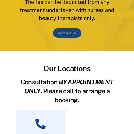
The fee can be deducted from any
treatment undertaken with nurses and
beauty therapists only.
Contact Us
Our Locations
Consultation
BY APPOINTMENT
ONLY
. Please call to arrange a
booking.