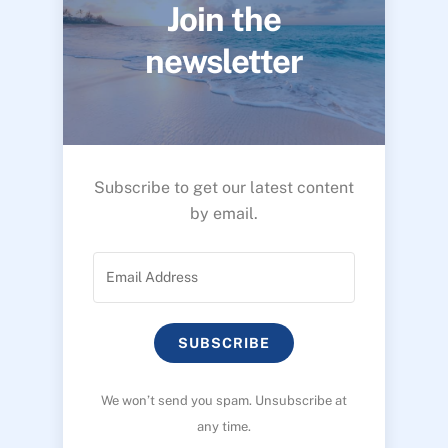
Join the
newsletter
Subscribe to get our latest content
by email.
SUBSCRIBE
We won’t send you spam. Unsubscribe at
any time.