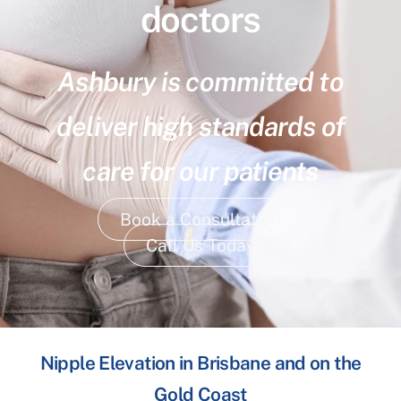
doctors
Ashbury is committed to
deliver high standards of
care for our patients
Book a Consultation
Call Us Today
Nipple Elevation in Brisbane and on the
Gold Coast