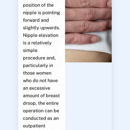
position of the
nipple is pointing
forward and
slightly upwards.
Nipple elevation
is a relatively
simple
procedure and,
particularly in
those women
who do not have
an excessive
amount of breast
droop, the entire
operation can be
conducted as an
outpatient