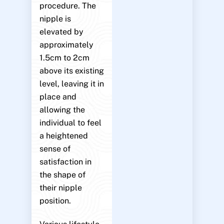
procedure. The
nipple is
elevated by
approximately
1.5cm to 2cm
above its existing
level, leaving it in
place and
allowing the
individual to feel
a heightened
sense of
satisfaction in
the shape of
their nipple
position.