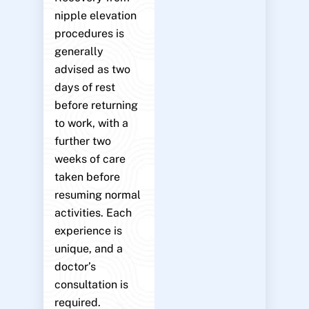
nipple elevation
procedures is
generally
advised as two
days of rest
before returning
to work, with a
further two
weeks of care
taken before
resuming normal
activities. Each
experience is
unique, and a
doctor’s
consultation is
required.