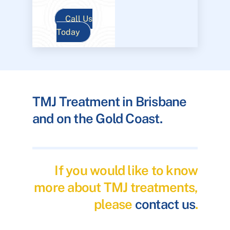
Call Us
Today
TMJ Treatment in Brisbane
and on the Gold Coast.
If you would like to know
more about TMJ treatments,
please
contact us
.