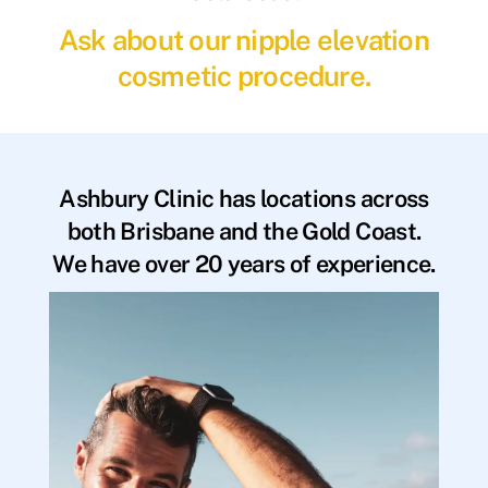
Ask about our nipple elevation
cosmetic procedure.
Ashbury Clinic has locations across
both Brisbane and the Gold Coast.
We have over 20 years of experience.