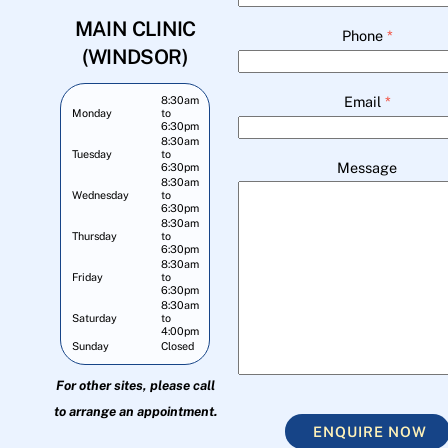
MAIN CLINIC
Phone
*
(WINDSOR)
Email
*
8:30am
Monday
to
6:30pm
8:30am
Tuesday
to
Message
6:30pm
8:30am
Wednesday
to
6:30pm
8:30am
Thursday
to
6:30pm
8:30am
Friday
to
6:30pm
8:30am
Saturday
to
4:00pm
Sunday
Closed
For other sites, please call
to arrange an appointment.
ENQUIRE NOW