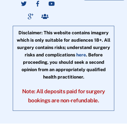
Disclaimer: This website contains imagery
which is only suitable for audiences 18+. All
surgery contains risks; understand surgery
risks and complications
here
. Before
proceeding, you should seek a second
opinion from an appropriately qualified
health practitioner.
Note: All deposits paid for surgery
bookings are non-refundable.