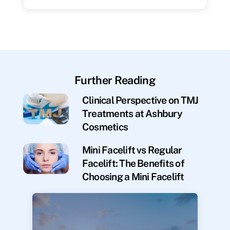
Further Reading
Clinical Perspective on TMJ
Treatments at Ashbury
Cosmetics
Mini Facelift vs Regular
Facelift: The Benefits of
Choosing a Mini Facelift