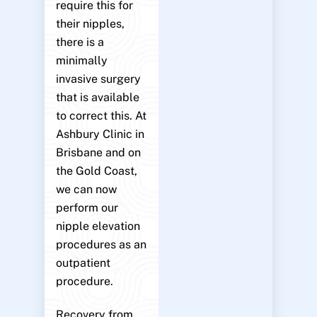
require this for
their nipples,
there is a
minimally
invasive surgery
that is available
to correct this. At
Ashbury Clinic in
Brisbane and on
the Gold Coast,
we can now
perform our
nipple elevation
procedures as an
outpatient
procedure.
Recovery from