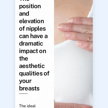
position
and
elevation
of nipples
can have a
dramatic
impact on
the
aesthetic
qualities of
your
breasts
The ideal