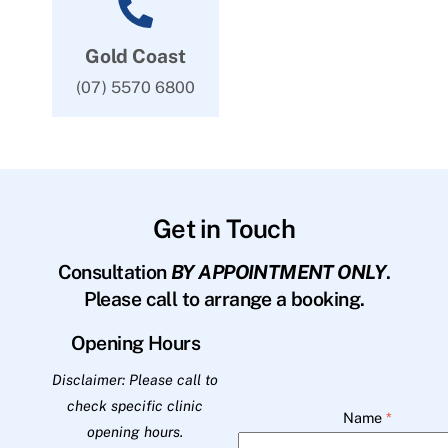
Gold Coast
(07) 5570 6800
Get in Touch
Consultation
BY APPOINTMENT ONLY
.
Please call to arrange a booking.
Opening Hours
Disclaimer: Please call to
check specific clinic
Name
*
opening hours.