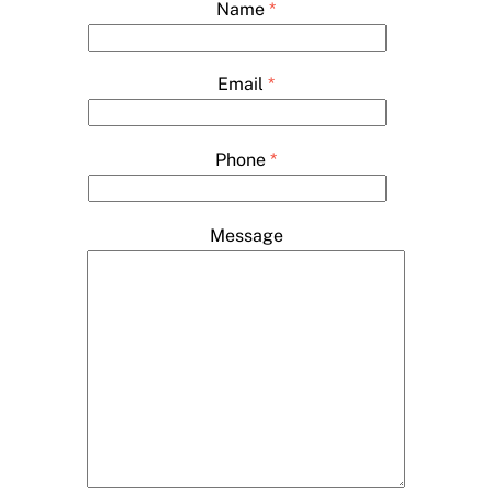
Name
*
Email
*
Phone
*
Message