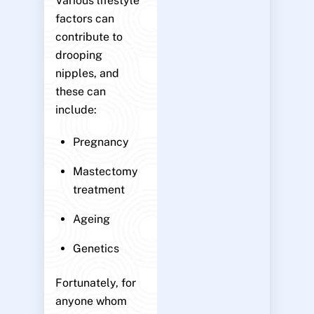
Various lifestyle
factors can
contribute to
drooping
nipples, and
these can
include:
Pregnancy
Mastectomy
treatment
Ageing
Genetics
Fortunately, for
anyone whom