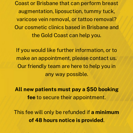
Coast or Brisbane that can perform breast
augmentation, liposuction, tummy tuck,
varicose vein removal, or tattoo removal?
Our cosmetic clinics based in Brisbane and
the Gold Coast can help you.
If you would like further information, or to
make an appointment, please contact us.
Our friendly team are here to help you in
any way possible.
All new patients must pay a $50 booking
fee
to secure their appointment.
This fee will only be refunded if
a minimum
of 48 hours notice is provided
.