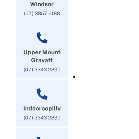
Windsor
(07) 3857 6188
Upper Mount
Gravatt
(07) 3343 2800
Indooroopilly
(07) 3343 2800