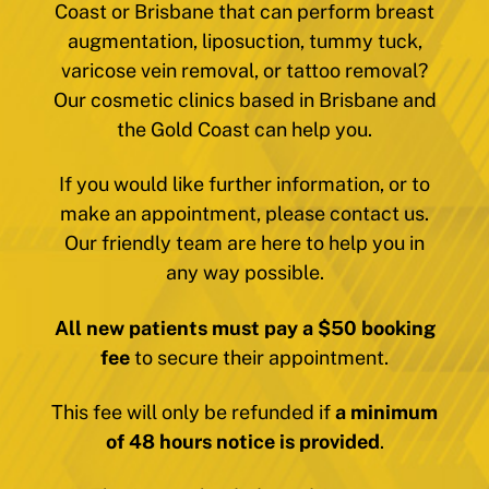
Coast or Brisbane that can perform breast
augmentation, liposuction, tummy tuck,
varicose vein removal, or tattoo removal?
Our cosmetic clinics based in Brisbane and
the Gold Coast can help you.
If you would like further information, or to
make an appointment, please contact us.
Our friendly team are here to help you in
any way possible.
All new patients must pay a $50 booking
fee
to secure their appointment.
This fee will only be refunded if
a minimum
of 48 hours notice is provided
.