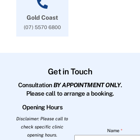
Gold Coast
(07) 5570 6800
Get in Touch
Consultation
BY APPOINTMENT ONLY
.
Please call to arrange a booking.
Opening Hours
Disclaimer: Please call to
check specific clinic
Name
*
opening hours.