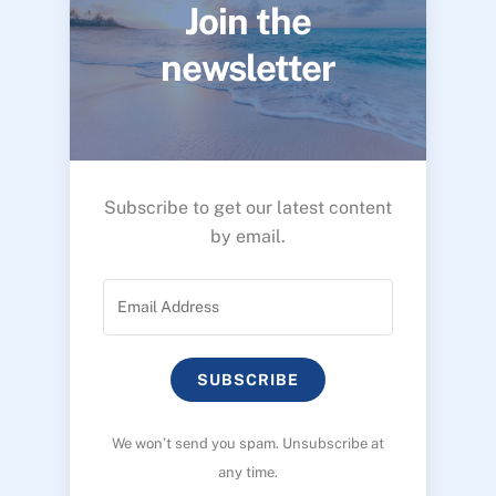
Join the
newsletter
Subscribe to get our latest content
by email.
SUBSCRIBE
We won’t send you spam. Unsubscribe at
any time.