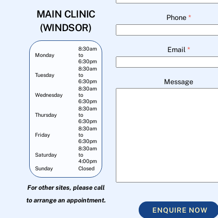
MAIN CLINIC
Phone
*
(WINDSOR)
Email
*
8:30am
Monday
to
6:30pm
8:30am
Tuesday
to
Message
6:30pm
8:30am
Wednesday
to
6:30pm
8:30am
Thursday
to
6:30pm
8:30am
Friday
to
6:30pm
8:30am
Saturday
to
4:00pm
Sunday
Closed
For other sites, please call
to arrange an appointment.
ENQUIRE NOW