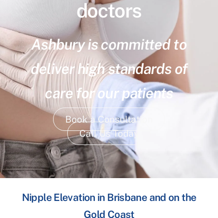
doctors
Ashbury is committed to
deliver high standards of
care for our patients
Book a Consultation
Call Us Today
Nipple Elevation in Brisbane and on the
Gold Coast