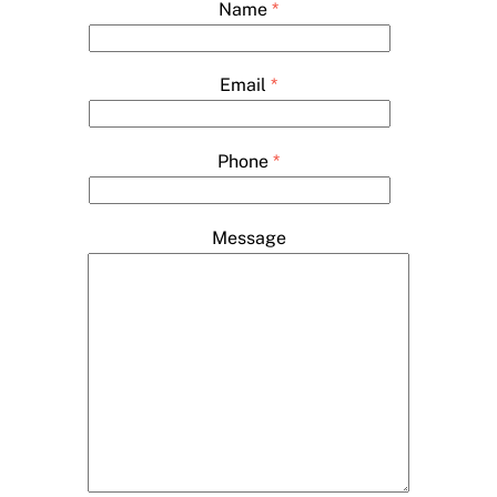
Name
*
Email
*
Phone
*
Message