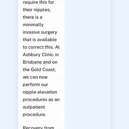
require this for
their nipples,
there is a
minimally
invasive surgery
that is available
to correct this. At
Ashbury Clinic in
Brisbane and on
the Gold Coast,
we can now
perform our
nipple elevation
procedures as an
outpatient
procedure.
Recovery from