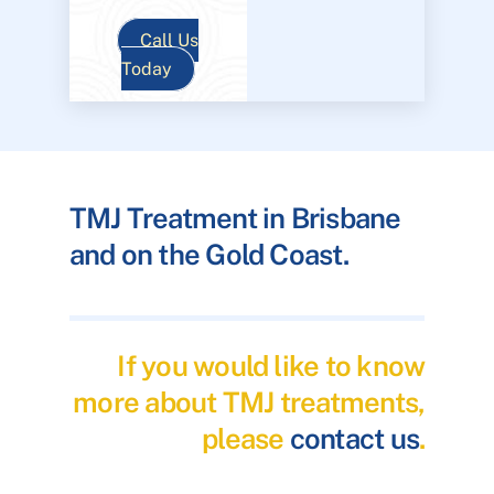
Call Us
Today
TMJ Treatment in Brisbane
and on the Gold Coast.
If you would like to know
more about TMJ treatments,
please
contact us
.