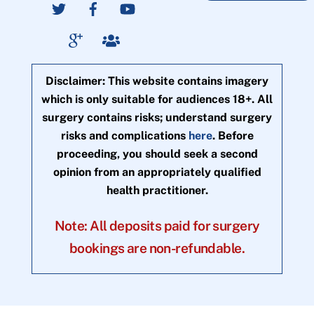
Disclaimer: This website contains imagery
which is only suitable for audiences 18+. All
surgery contains risks; understand surgery
risks and complications
here
. Before
proceeding, you should seek a second
opinion from an appropriately qualified
health practitioner.
Note: All deposits paid for surgery
bookings are non-refundable.