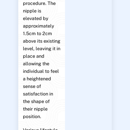
procedure. The
nipple is
elevated by
approximately
1.5cm to 2cm
above its existing
level, leaving it in
place and
allowing the
individual to feel
a heightened
sense of
satisfaction in
the shape of
their nipple
position.