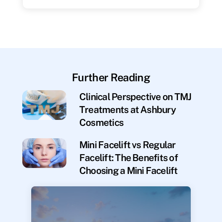
Further Reading
Clinical Perspective on TMJ
Treatments at Ashbury
Cosmetics
Mini Facelift vs Regular
Facelift: The Benefits of
Choosing a Mini Facelift