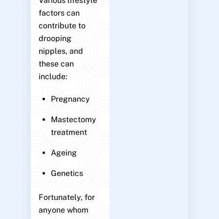
Various lifestyle
factors can
contribute to
drooping
nipples, and
these can
include:
Pregnancy
Mastectomy
treatment
Ageing
Genetics
Fortunately, for
anyone whom