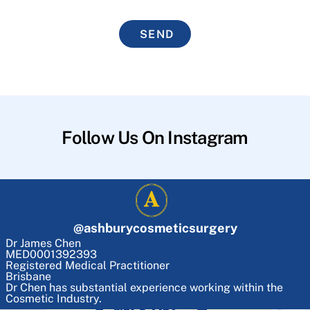
SEND
Follow Us On Instagram
@
ashburycosmeticsurgery
Dr James Chen
MED0001392393
Registered Medical Practitioner
Brisbane
Dr Chen has substantial experience working within the
Cosmetic Industry.