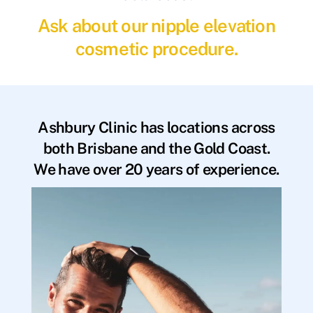
Ask about our nipple elevation
cosmetic procedure.
Ashbury Clinic has locations across
both Brisbane and the Gold Coast.
We have over 20 years of experience.