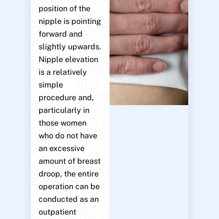
position of the
nipple is pointing
forward and
slightly upwards.
Nipple elevation
is a relatively
simple
procedure and,
particularly in
those women
who do not have
an excessive
amount of breast
droop, the entire
operation can be
conducted as an
outpatient