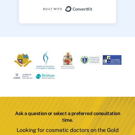
Built with ConvertK
Ask a question or select a preferred consultation
time.
Looking for cosmetic doctors on the Gold