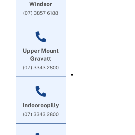
Windsor
(07) 3857 6188
Upper Mount
Gravatt
(07) 3343 2800
Indooroopilly
(07) 3343 2800