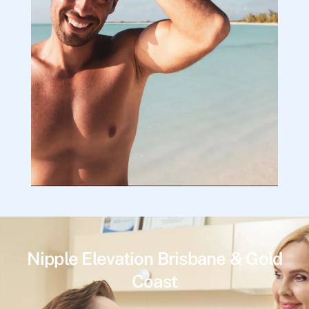
Nipple Elevation Brisbane & Gold
Coast