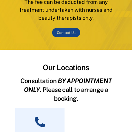
The fee can be deducted from any
treatment undertaken with nurses and
beauty therapists only.
Contact Us
Our Locations
Consultation
BY APPOINTMENT
ONLY
. Please call to arrange a
booking.