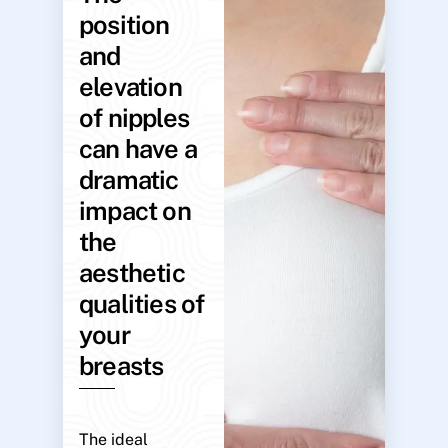
position
and
elevation
of nipples
can have a
dramatic
impact on
the
aesthetic
qualities of
your
breasts
The ideal