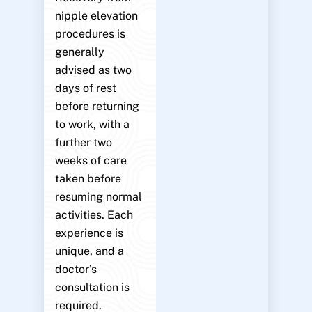
nipple elevation
procedures is
generally
advised as two
days of rest
before returning
to work, with a
further two
weeks of care
taken before
resuming normal
activities. Each
experience is
unique, and a
doctor’s
consultation is
required.