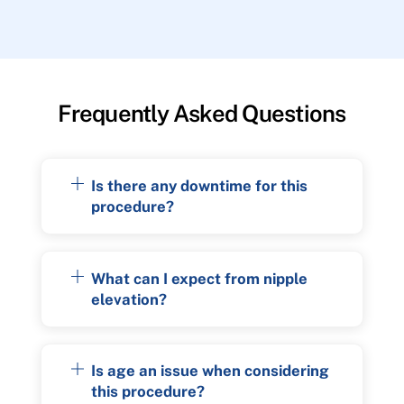
Frequently Asked Questions
Is there any downtime for this
procedure?
What can I expect from nipple
elevation?
Is age an issue when considering
this procedure?