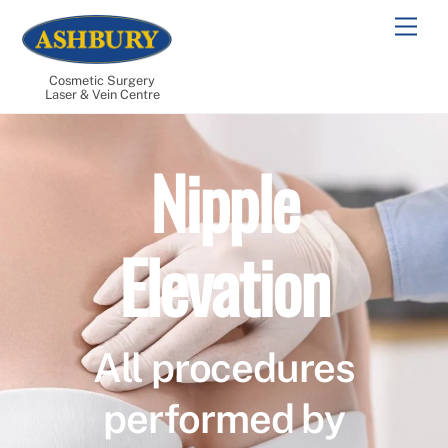
Skip
Men
to
content
Cosmetic Surgery
Laser & Vein Centre
Nipple
Elevation
All procedures
performed by