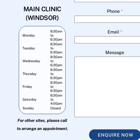
MAIN CLINIC
Phone
*
(WINDSOR)
Email
*
8:30am
Monday
to
6:30pm
8:30am
Tuesday
to
Message
6:30pm
8:30am
Wednesday
to
6:30pm
8:30am
Thursday
to
6:30pm
8:30am
Friday
to
6:30pm
8:30am
Saturday
to
4:00pm
Sunday
Closed
For other sites, please call
to arrange an appointment.
ENQUIRE NOW