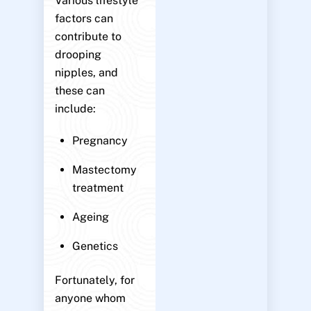
Various lifestyle
factors can
contribute to
drooping
nipples, and
these can
include:
Pregnancy
Mastectomy
treatment
Ageing
Genetics
Fortunately, for
anyone whom