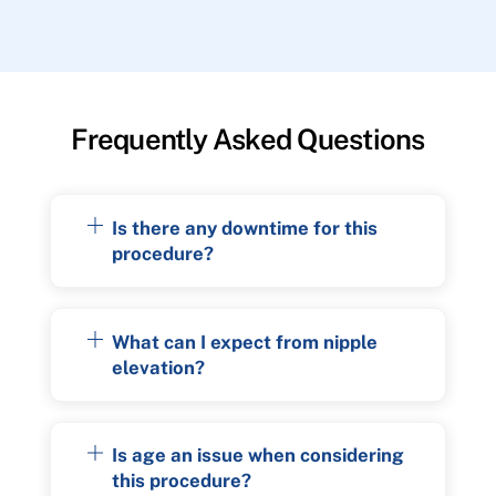
Frequently Asked Questions
Is there any downtime for this
procedure?
What can I expect from nipple
elevation?
Is age an issue when considering
this procedure?