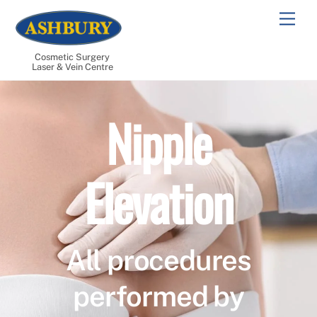
Skip
Men
to
content
Cosmetic Surgery
Laser & Vein Centre
Nipple
Elevation
All procedures
performed by