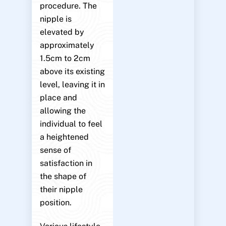
procedure. The
nipple is
elevated by
approximately
1.5cm to 2cm
above its existing
level, leaving it in
place and
allowing the
individual to feel
a heightened
sense of
satisfaction in
the shape of
their nipple
position.