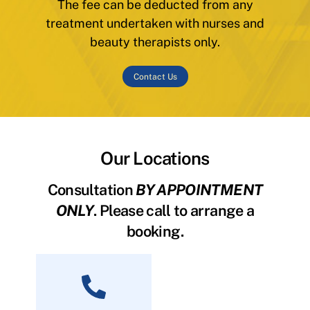
The fee can be deducted from any
treatment undertaken with nurses and
beauty therapists only.
Contact Us
Our Locations
Consultation
BY APPOINTMENT
ONLY
. Please call to arrange a
booking.