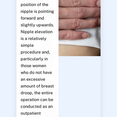
position of the
nipple is pointing
forward and
slightly upwards.
Nipple elevation
is a relatively
simple
procedure and,
particularly in
those women
who do not have
an excessive
amount of breast
droop, the entire
operation can be
conducted as an
outpatient