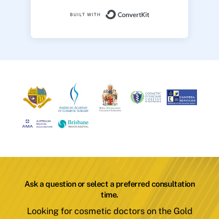
Built with ConvertK
Ask a question or select a preferred consultation
time.
Looking for cosmetic doctors on the Gold