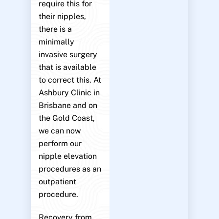
require this for
their nipples,
there is a
minimally
invasive surgery
that is available
to correct this. At
Ashbury Clinic in
Brisbane and on
the Gold Coast,
we can now
perform our
nipple elevation
procedures as an
outpatient
procedure.
Recovery from