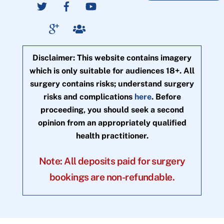
Disclaimer: This website contains imagery
which is only suitable for audiences 18+. All
surgery contains risks; understand surgery
risks and complications
here
. Before
proceeding, you should seek a second
opinion from an appropriately qualified
health practitioner.
Note: All deposits paid for surgery
bookings are non-refundable.