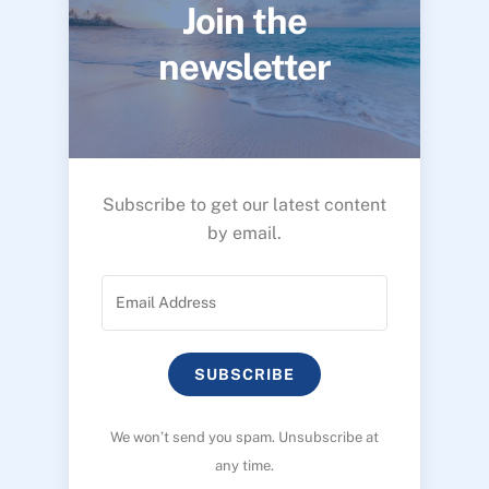
Join the
newsletter
Subscribe to get our latest content
by email.
SUBSCRIBE
We won’t send you spam. Unsubscribe at
any time.