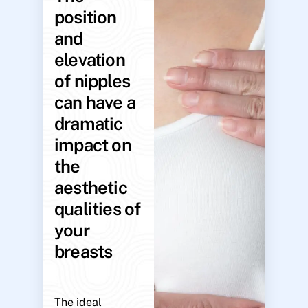
position
and
elevation
of nipples
can have a
dramatic
impact on
the
aesthetic
qualities of
your
breasts
The ideal