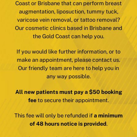
Coast or Brisbane that can perform breast
augmentation, liposuction, tummy tuck,
varicose vein removal, or tattoo removal?
Our cosmetic clinics based in Brisbane and
the Gold Coast can help you.
If you would like further information, or to
make an appointment, please contact us.
Our friendly team are here to help you in
any way possible.
All new patients must pay a $50 booking
fee
to secure their appointment.
This fee will only be refunded if
a minimum
of 48 hours notice is provided
.