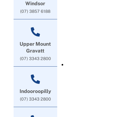
Windsor
(07) 3857 6188
Upper Mount
Gravatt
(07) 3343 2800
Indooroopilly
(07) 3343 2800