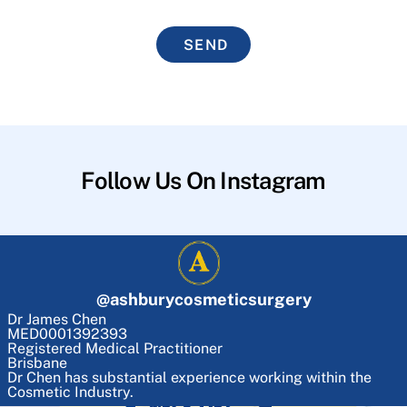
SEND
Follow Us On Instagram
@
ashburycosmeticsurgery
Dr James Chen
MED0001392393
Registered Medical Practitioner
Brisbane
Dr Chen has substantial experience working within the
Cosmetic Industry.