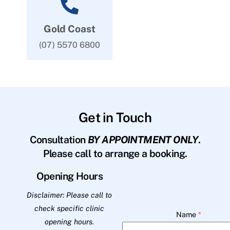
Gold Coast
(07) 5570 6800
Get in Touch
Consultation
BY APPOINTMENT ONLY
.
Please call to arrange a booking.
Opening Hours
Disclaimer: Please call to
check specific clinic
Name
*
opening hours.