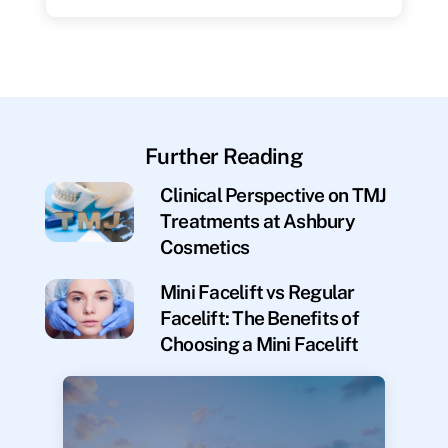
Further Reading
Clinical Perspective on TMJ
Treatments at Ashbury
Cosmetics
Mini Facelift vs Regular
Facelift: The Benefits of
Choosing a Mini Facelift