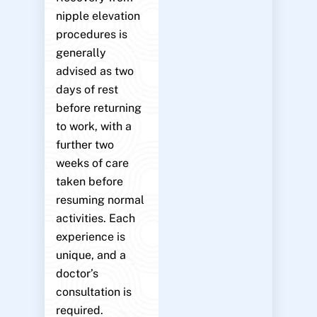
nipple elevation
procedures is
generally
advised as two
days of rest
before returning
to work, with a
further two
weeks of care
taken before
resuming normal
activities. Each
experience is
unique, and a
doctor’s
consultation is
required.