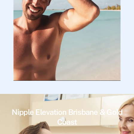
Nipple Elevation Brisbane & Gold
Coast