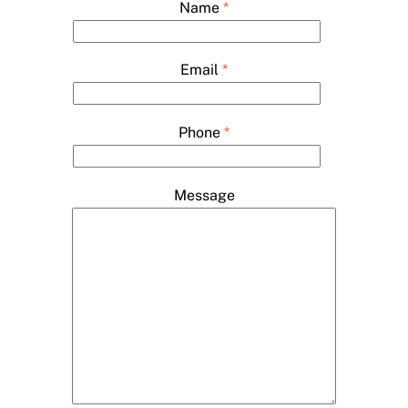
Name
*
Email
*
Phone
*
Message