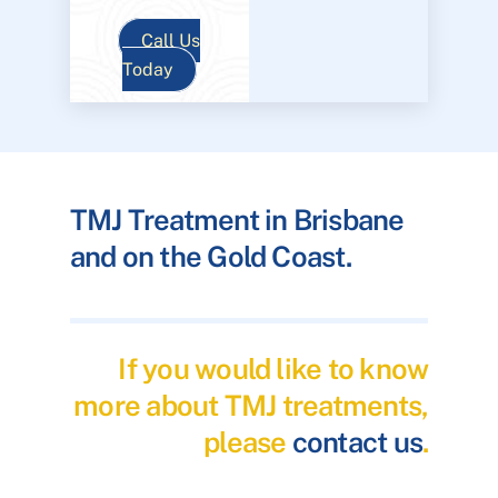
Call Us
Today
TMJ Treatment in Brisbane
and on the Gold Coast.
If you would like to know
more about TMJ treatments,
please
contact us
.