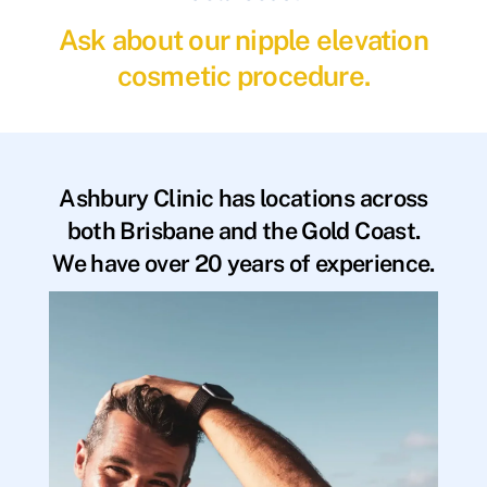
Ask about our nipple elevation
cosmetic procedure.
Ashbury Clinic has locations across
both Brisbane and the Gold Coast.
We have over 20 years of experience.