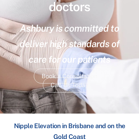
doctors
Ashbury is committed to
deliver high standards of
care for our patients
Book a Consultation
Call Us Today
Nipple Elevation in Brisbane and on the
Gold Coast