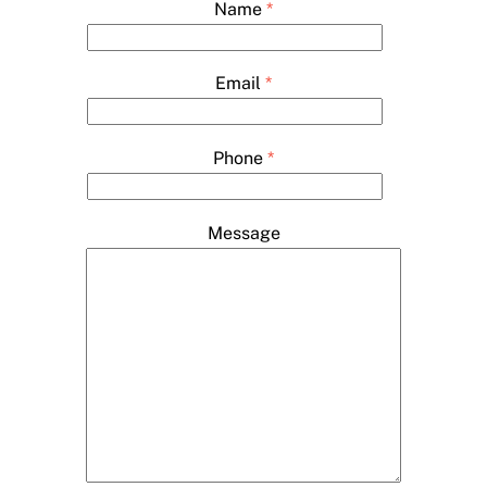
Name
*
Email
*
Phone
*
Message