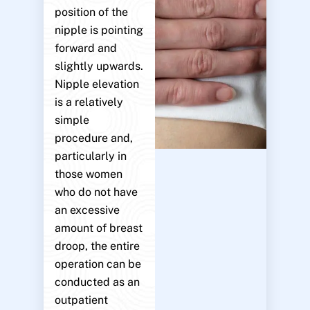
position of the
nipple is pointing
forward and
slightly upwards.
Nipple elevation
is a relatively
simple
procedure and,
particularly in
those women
who do not have
an excessive
amount of breast
droop, the entire
operation can be
conducted as an
outpatient