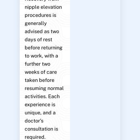
nipple elevation
procedures is
generally
advised as two
days of rest
before returning
to work, with a
further two
weeks of care
taken before
resuming normal
activities. Each
experience is
unique, and a
doctor’s
consultation is
required.