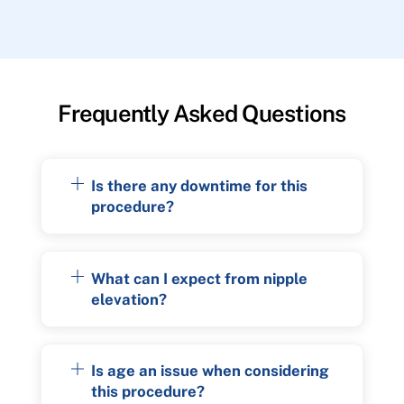
Frequently Asked Questions
Is there any downtime for this
procedure?
What can I expect from nipple
elevation?
Is age an issue when considering
this procedure?