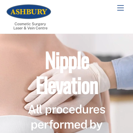
Skip
Men
to
content
Cosmetic Surgery
Laser & Vein Centre
Nipple
Elevation
All procedures
performed by