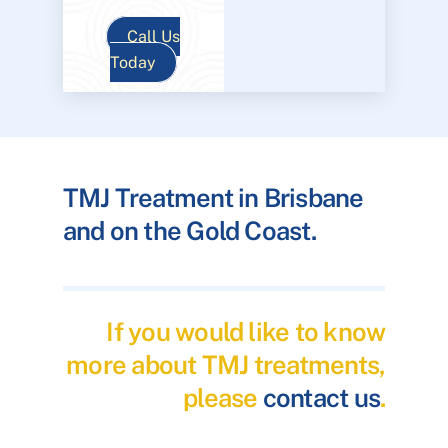
Call Us
Today
TMJ Treatment in Brisbane
and on the Gold Coast.
If you would like to know
more about TMJ treatments,
please
contact us
.