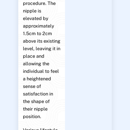
procedure. The
nipple is
elevated by
approximately
1.5cm to 2cm
above its existing
level, leaving it in
place and
allowing the
individual to feel
a heightened
sense of
satisfaction in
the shape of
their nipple
position.