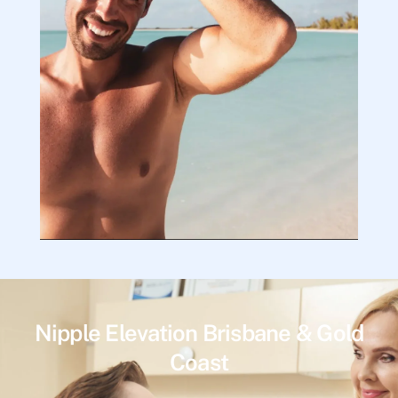
Nipple Elevation Brisbane & Gold
Coast