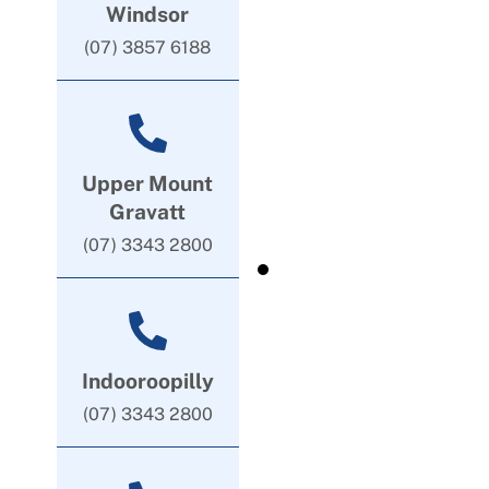
Windsor
(07) 3857 6188
Upper Mount
Gravatt
(07) 3343 2800
Indooroopilly
(07) 3343 2800