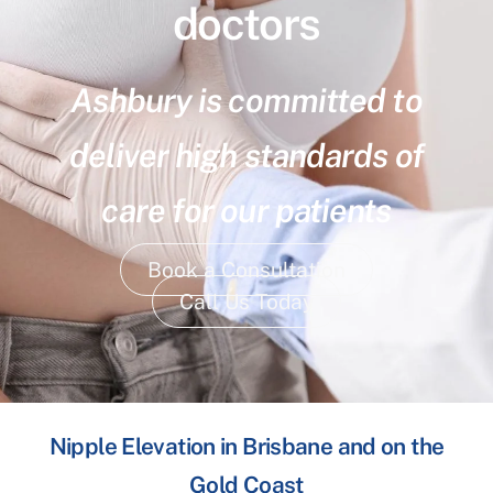
doctors
Ashbury is committed to
deliver high standards of
care for our patients
Book a Consultation
Call Us Today
Nipple Elevation in Brisbane and on the
Gold Coast