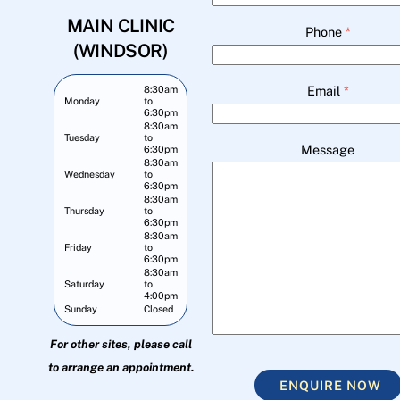
MAIN CLINIC
Phone
*
(WINDSOR)
Email
*
8:30am
Monday
to
6:30pm
8:30am
Tuesday
to
Message
6:30pm
8:30am
Wednesday
to
6:30pm
8:30am
Thursday
to
6:30pm
8:30am
Friday
to
6:30pm
8:30am
Saturday
to
4:00pm
Sunday
Closed
For other sites, please call
to arrange an appointment.
ENQUIRE NOW