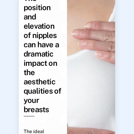
position
and
elevation
of nipples
can have a
dramatic
impact on
the
aesthetic
qualities of
your
breasts
The ideal