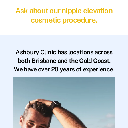
Ask about our nipple elevation
cosmetic procedure.
Ashbury Clinic has locations across
both Brisbane and the Gold Coast.
We have over 20 years of experience.