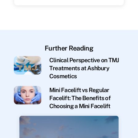
Further Reading
Clinical Perspective on TMJ
Treatments at Ashbury
Cosmetics
Mini Facelift vs Regular
Facelift: The Benefits of
Choosing a Mini Facelift