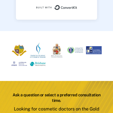
Built with ConvertK
Ask a question or select a preferred consultation
time.
Looking for cosmetic doctors on the Gold