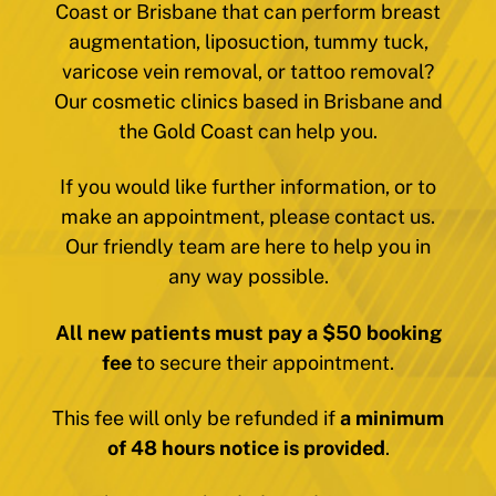
Coast or Brisbane that can perform breast
augmentation, liposuction, tummy tuck,
varicose vein removal, or tattoo removal?
Our cosmetic clinics based in Brisbane and
the Gold Coast can help you.
If you would like further information, or to
make an appointment, please contact us.
Our friendly team are here to help you in
any way possible.
All new patients must pay a $50 booking
fee
to secure their appointment.
This fee will only be refunded if
a minimum
of 48 hours notice is provided
.