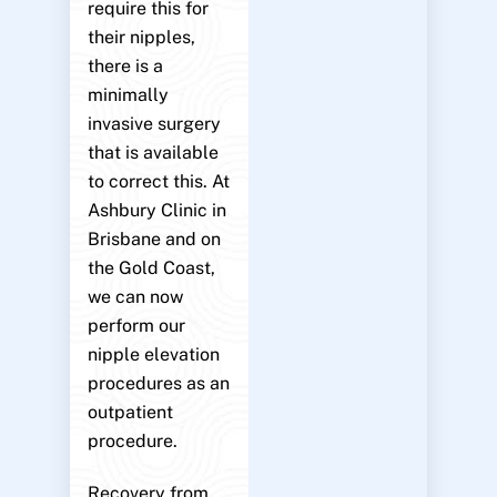
require this for
their nipples,
there is a
minimally
invasive surgery
that is available
to correct this. At
Ashbury Clinic in
Brisbane and on
the Gold Coast,
we can now
perform our
nipple elevation
procedures as an
outpatient
procedure.
Recovery from