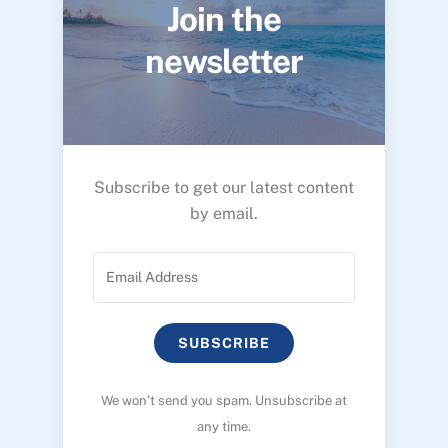
Join the
newsletter
Subscribe to get our latest content
by email.
SUBSCRIBE
We won’t send you spam. Unsubscribe at
any time.