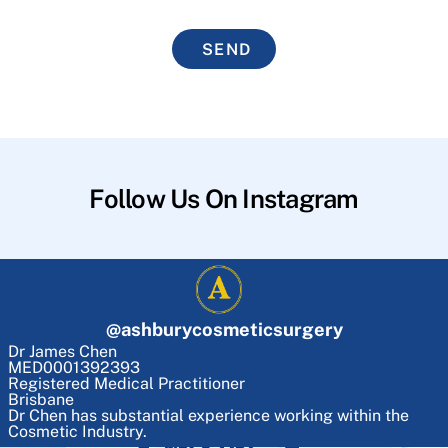
SEND
Follow Us On Instagram
@
ashburycosmeticsurgery
Dr James Chen
MED0001392393
Registered Medical Practitioner
Brisbane
Dr Chen has substantial experience working within the
Cosmetic Industry.