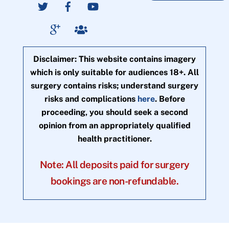
Disclaimer: This website contains imagery
which is only suitable for audiences 18+. All
surgery contains risks; understand surgery
risks and complications
here
. Before
proceeding, you should seek a second
opinion from an appropriately qualified
health practitioner.
Note: All deposits paid for surgery
bookings are non-refundable.