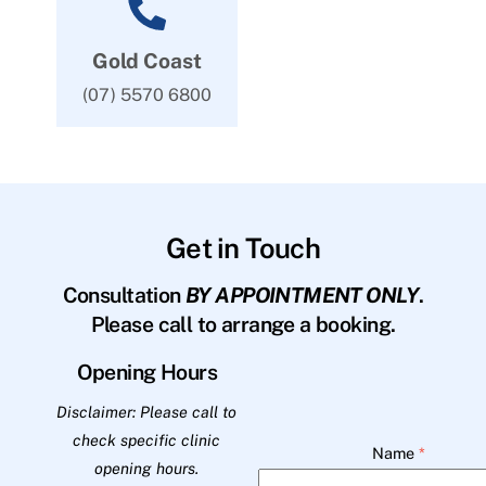
Gold Coast
(07) 5570 6800
Get in Touch
Consultation
BY APPOINTMENT ONLY
.
Please call to arrange a booking.
Opening Hours
Disclaimer: Please call to
check specific clinic
Name
*
opening hours.