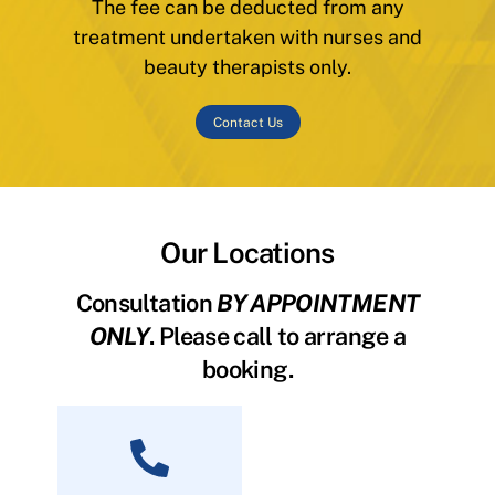
The fee can be deducted from any
treatment undertaken with nurses and
beauty therapists only.
Contact Us
Our Locations
Consultation
BY APPOINTMENT
ONLY
. Please call to arrange a
booking.