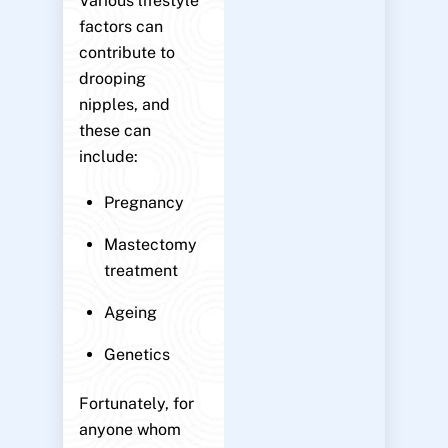
Various lifestyle
factors can
contribute to
drooping
nipples, and
these can
include:
Pregnancy
Mastectomy
treatment
Ageing
Genetics
Fortunately, for
anyone whom