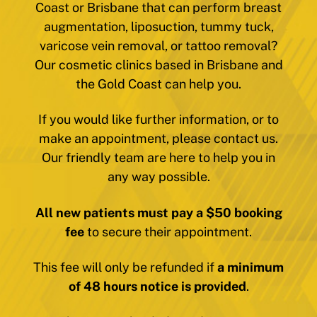
Coast or Brisbane that can perform breast
augmentation, liposuction, tummy tuck,
varicose vein removal, or tattoo removal?
Our cosmetic clinics based in Brisbane and
the Gold Coast can help you.
If you would like further information, or to
make an appointment, please contact us.
Our friendly team are here to help you in
any way possible.
All new patients must pay a $50 booking
fee
to secure their appointment.
This fee will only be refunded if
a minimum
of 48 hours notice is provided
.