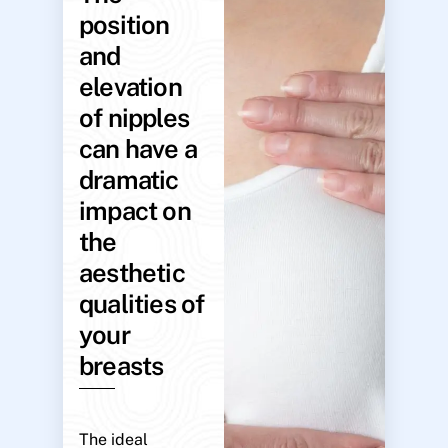
position
and
elevation
of nipples
can have a
dramatic
impact on
the
aesthetic
qualities of
your
breasts
The ideal