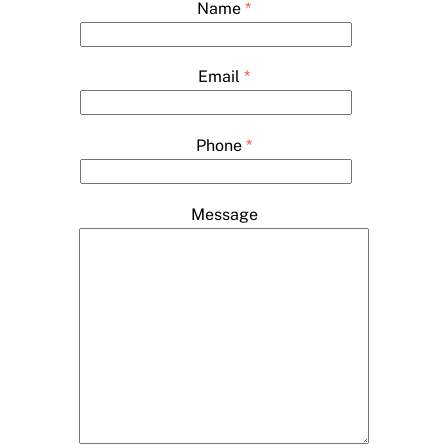
Name
*
Email
*
Phone
*
Message