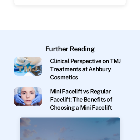
Further Reading
Clinical Perspective on TMJ
Treatments at Ashbury
Cosmetics
Mini Facelift vs Regular
Facelift: The Benefits of
Choosing a Mini Facelift