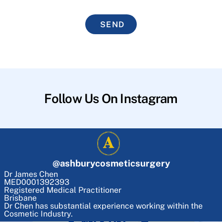
SEND
Follow Us On Instagram
@
ashburycosmeticsurgery
Dr James Chen
MED0001392393
Registered Medical Practitioner
Brisbane
Dr Chen has substantial experience working within the
Cosmetic Industry.