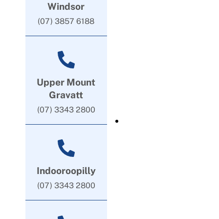
Windsor
(07) 3857 6188
Upper Mount
Gravatt
(07) 3343 2800
Indooroopilly
(07) 3343 2800