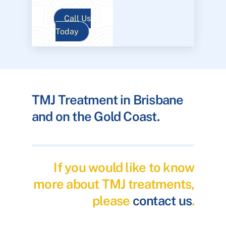
Call Us
Today
TMJ Treatment in Brisbane
and on the Gold Coast.
If you would like to know
more about TMJ treatments,
please
contact us
.