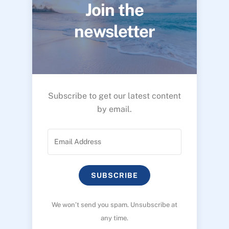
Join the
newsletter
Subscribe to get our latest content
by email.
SUBSCRIBE
We won’t send you spam. Unsubscribe at
any time.