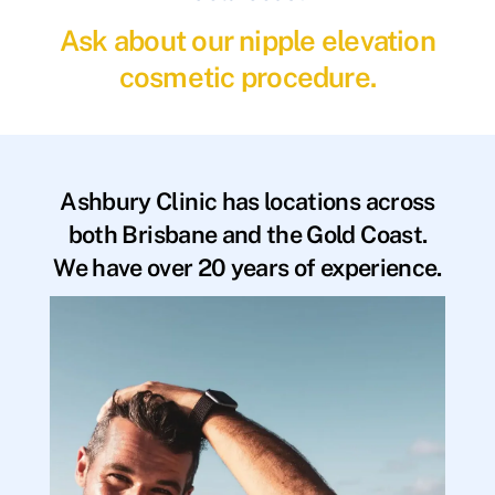
Ask about our nipple elevation
cosmetic procedure.
Ashbury Clinic has locations across
both Brisbane and the Gold Coast.
We have over 20 years of experience.