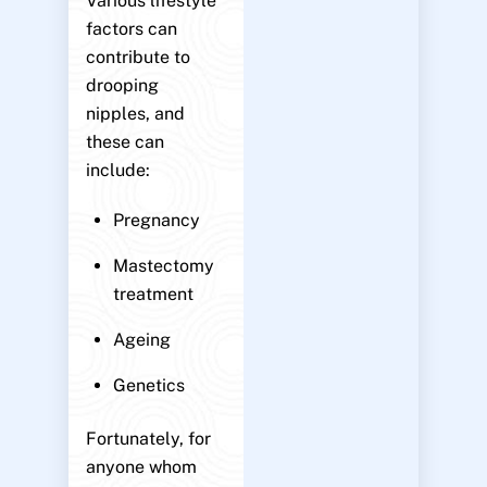
Various lifestyle
factors can
contribute to
drooping
nipples, and
these can
include:
Pregnancy
Mastectomy
treatment
Ageing
Genetics
Fortunately, for
anyone whom