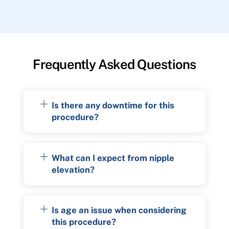
Frequently Asked Questions
Is there any downtime for this
procedure?
What can I expect from nipple
elevation?
Is age an issue when considering
this procedure?