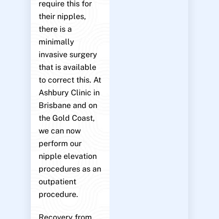
require this for
their nipples,
there is a
minimally
invasive surgery
that is available
to correct this. At
Ashbury Clinic in
Brisbane and on
the Gold Coast,
we can now
perform our
nipple elevation
procedures as an
outpatient
procedure.
Recovery from