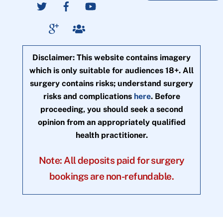
Disclaimer: This website contains imagery
which is only suitable for audiences 18+. All
surgery contains risks; understand surgery
risks and complications
here
. Before
proceeding, you should seek a second
opinion from an appropriately qualified
health practitioner.
Note: All deposits paid for surgery
bookings are non-refundable.