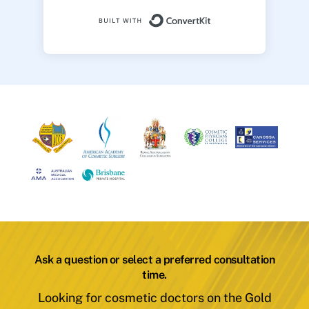
Built with ConvertK
Ask a question or select a preferred consultation
time.
Looking for cosmetic doctors on the Gold