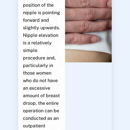
position of the
nipple is pointing
forward and
slightly upwards.
Nipple elevation
is a relatively
simple
procedure and,
particularly in
those women
who do not have
an excessive
amount of breast
droop, the entire
operation can be
conducted as an
outpatient