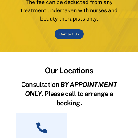
The fee can be deducted from any
treatment undertaken with nurses and
beauty therapists only.
Contact Us
Our Locations
Consultation
BY APPOINTMENT
ONLY
. Please call to arrange a
booking.