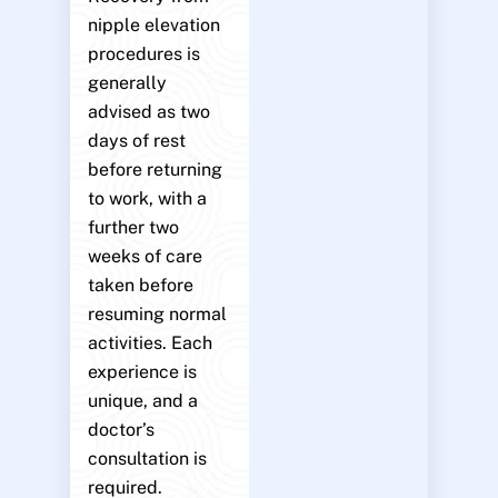
nipple elevation
procedures is
generally
advised as two
days of rest
before returning
to work, with a
further two
weeks of care
taken before
resuming normal
activities. Each
experience is
unique, and a
doctor’s
consultation is
required.