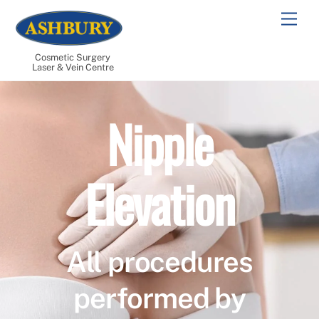
Skip
Men
to
content
Cosmetic Surgery
Laser & Vein Centre
Nipple
Elevation
All procedures
performed by