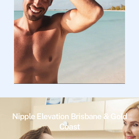
Nipple Elevation Brisbane & Gold
Coast