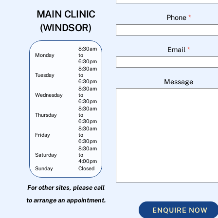
MAIN CLINIC
Phone
*
(WINDSOR)
Email
*
8:30am
Monday
to
6:30pm
8:30am
Tuesday
to
Message
6:30pm
8:30am
Wednesday
to
6:30pm
8:30am
Thursday
to
6:30pm
8:30am
Friday
to
6:30pm
8:30am
Saturday
to
4:00pm
Sunday
Closed
For other sites, please call
to arrange an appointment.
ENQUIRE NOW