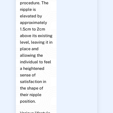
procedure. The
nipple is
elevated by
approximately
1.5cm to 2cm
above its existing
level, leaving it in
place and
allowing the
individual to feel
a heightened
sense of
satisfaction in
the shape of
their nipple
position.