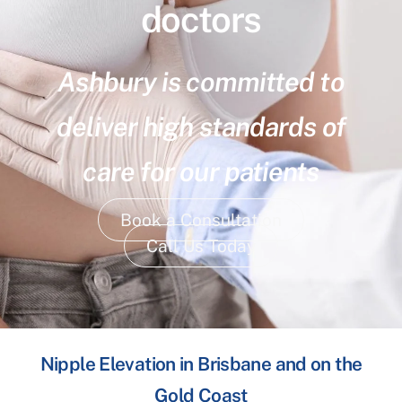
doctors
Ashbury is committed to
deliver high standards of
care for our patients
Book a Consultation
Call Us Today
Nipple Elevation in Brisbane and on the
Gold Coast