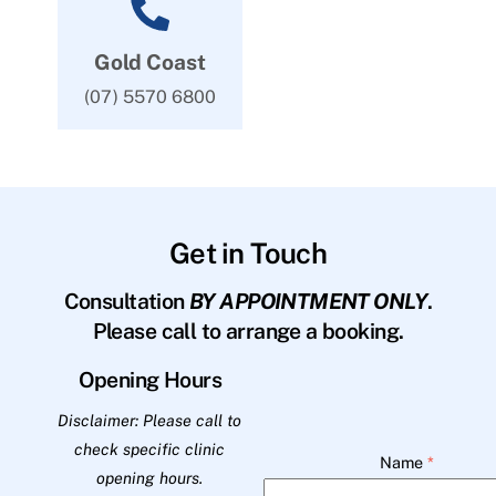
Gold Coast
(07) 5570 6800
Get in Touch
Consultation
BY APPOINTMENT ONLY
.
Please call to arrange a booking.
Opening Hours
Disclaimer: Please call to
check specific clinic
Name
*
opening hours.