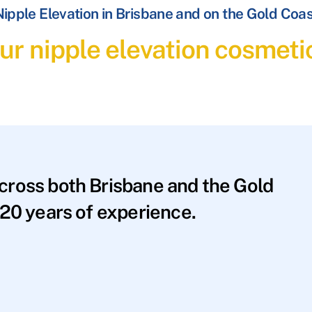
ipple Elevation in Brisbane and on the Gold Coa
ur nipple elevation cosmeti
across both Brisbane and the Gold
20 years of experience.