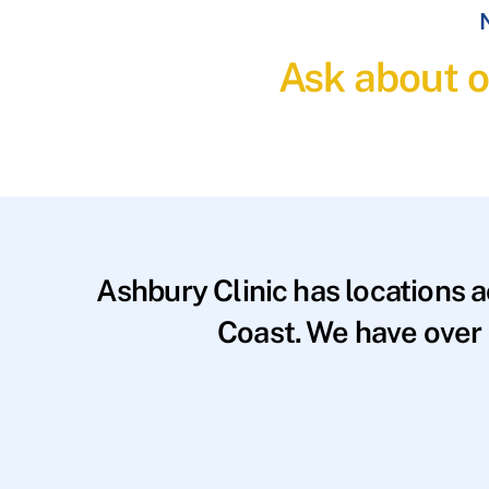
N
Ask about o
Ashbury Clinic has locations 
Coast. We have over 