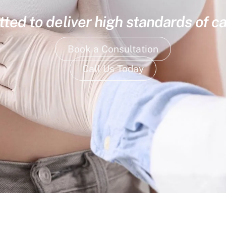
ed to deliver high standards of ca
Book a Consultation
Call Us Today