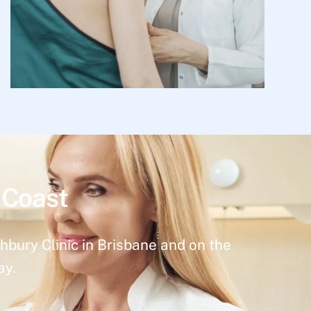
 Coast
hbury Clinic in Brisbane and on the
ay.