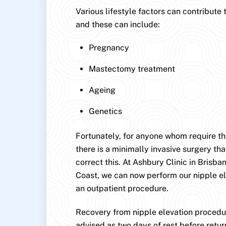
Various lifestyle factors can contribute 
and these can include:
Pregnancy
Mastectomy treatment
Ageing
Genetics
Fortunately, for anyone whom require this
there is a minimally invasive surgery that
correct this. At Ashbury Clinic in Brisb
Coast, we can now perform our nipple e
an outpatient procedure.
Recovery from nipple elevation procedur
advised as two days of rest before retur