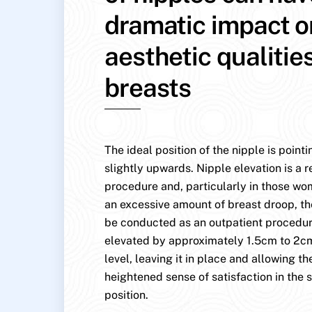
dramatic impact o
aesthetic qualitie
breasts
The ideal position of the nipple is point
slightly upwards. Nipple elevation is a r
procedure and, particularly in those w
an excessive amount of breast droop, th
be conducted as an outpatient procedure
elevated by approximately 1.5cm to 2cm
level, leaving it in place and allowing the
heightened sense of satisfaction in the s
position.