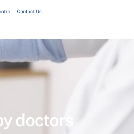
entre
Contact Us
by doctors