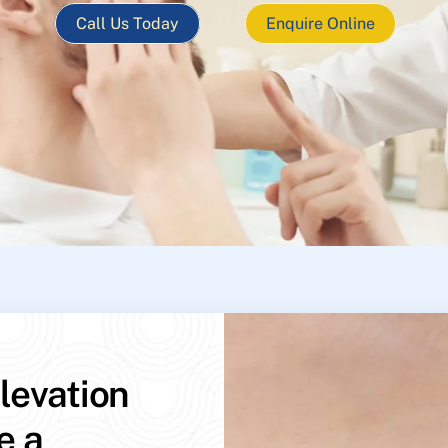
Call Us Today
Enquire Online
levation
e a