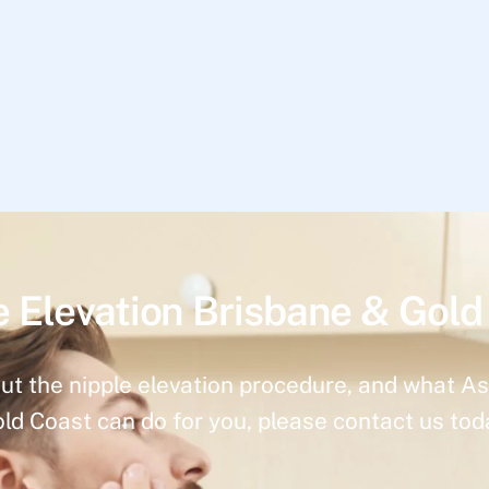
e Elevation Brisbane & Gold
ut the nipple elevation procedure, and what As
ld Coast can do for you, please contact us tod