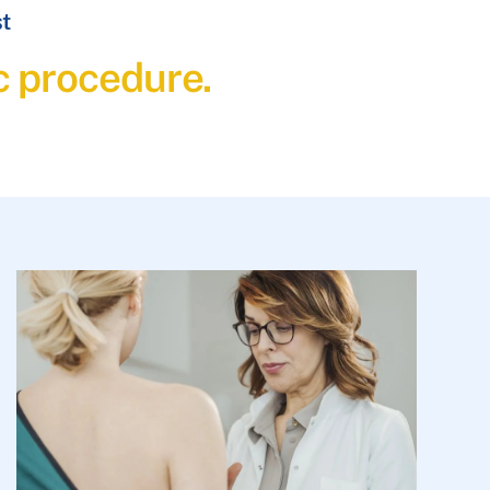
st
c procedure.