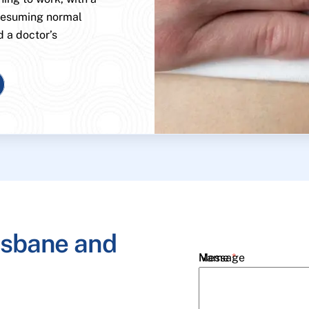
 resuming normal
d a doctor’s
isbane and
Name
Message
*
Email
*