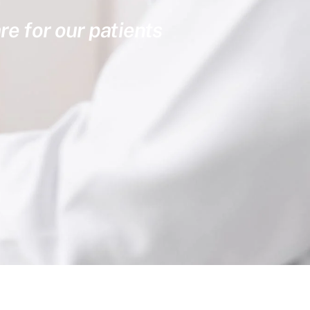
re for our patients