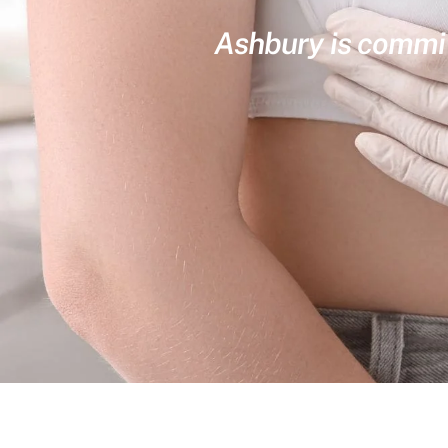
Ashbury is committ