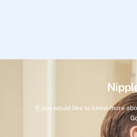
Nippl
If you would like to know more abo
Go