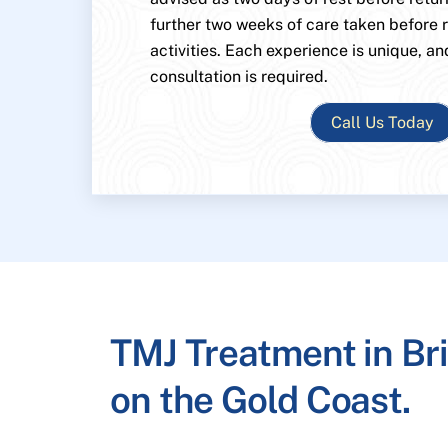
further two weeks of care taken before
activities. Each experience is unique, an
consultation is required.
Call Us Today
TMJ Treatment in Br
on the Gold Coast.