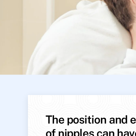
The position and e
of nipples can hav