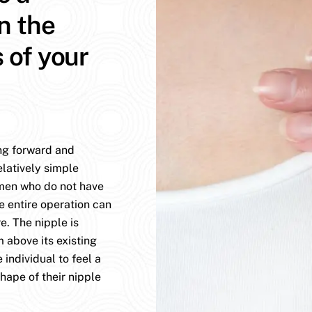
n the
s of your
ing forward and
elatively simple
omen who do not have
e entire operation can
. The nipple is
 above its existing
 individual to feel a
hape of their nipple