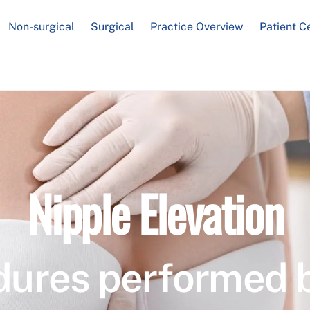
Non-surgical
Surgical
Practice Overview
Patient C
Nipple Elevation
dures performed 