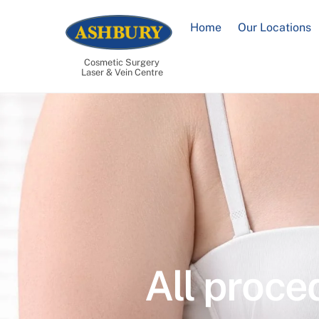
Skip
to
Home
Our Locations
content
Cosmetic Surgery
Laser & Vein Centre
All proce