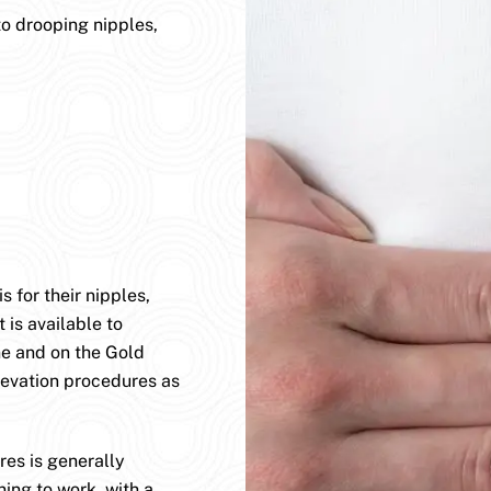
to drooping nipples,
 for their nipples,
 is available to
ane and on the Gold
levation procedures as
es is generally
ning to work, with a