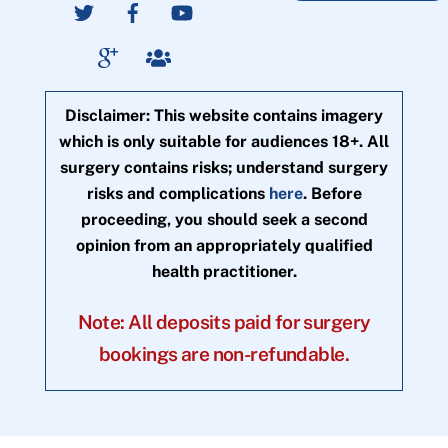
Disclaimer: This website contains imagery
which is only suitable for audiences 18+. All
surgery contains risks; understand surgery
risks and complications
here
. Before
proceeding, you should seek a second
opinion from an appropriately qualified
health practitioner.
Note: All deposits paid for surgery
bookings are non-refundable.