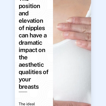
position
and
elevation
of nipples
can have a
dramatic
impact on
the
aesthetic
qualities of
your
breasts
The ideal