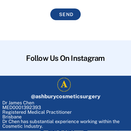
SEND
Follow Us On Instagram
@
ashburycosmeticsurgery
Dr James Chen
MED0001392393
Registered Medical Practitioner
Brisbane
Dr Chen has substantial experience working within the
Cosmetic Industry.