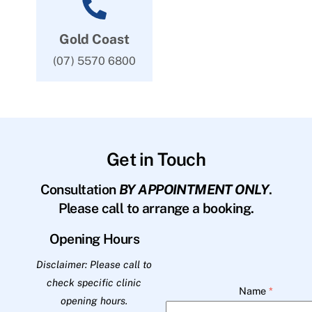
Gold Coast
(07) 5570 6800
Get in Touch
Consultation
BY APPOINTMENT ONLY
.
Please call to arrange a booking.
Opening Hours
Disclaimer: Please call to
check specific clinic
Name
*
opening hours.