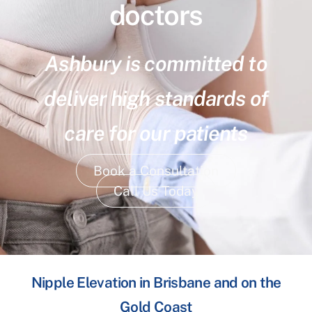
doctors
Ashbury is committed to
deliver high standards of
care for our patients
Book a Consultation
Call Us Today
Nipple Elevation in Brisbane and on the
Gold Coast