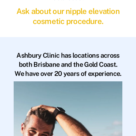
Ask about our nipple elevation
cosmetic procedure.
Ashbury Clinic has locations across
both Brisbane and the Gold Coast.
We have over 20 years of experience.