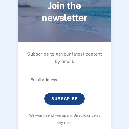
Join the
newsletter
Subscribe to get our latest content
by email.
SUBSCRIBE
We won’t send you spam. Unsubscribe at
any time.