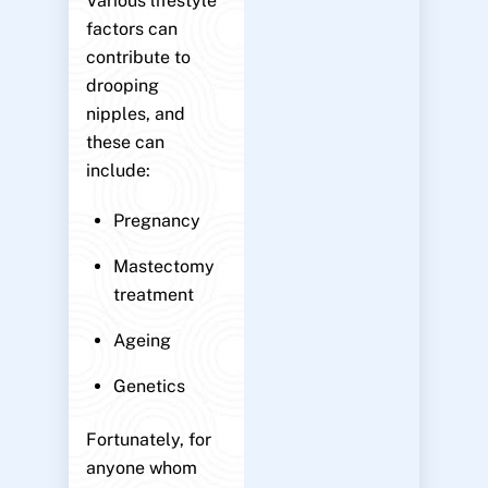
Various lifestyle
factors can
contribute to
drooping
nipples, and
these can
include:
Pregnancy
Mastectomy
treatment
Ageing
Genetics
Fortunately, for
anyone whom