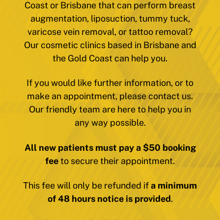
Coast or Brisbane that can perform breast
augmentation, liposuction, tummy tuck,
varicose vein removal, or tattoo removal?
Our cosmetic clinics based in Brisbane and
the Gold Coast can help you.
If you would like further information, or to
make an appointment, please contact us.
Our friendly team are here to help you in
any way possible.
All new patients must pay a $50 booking
fee
to secure their appointment.
This fee will only be refunded if
a minimum
of 48 hours notice is provided
.