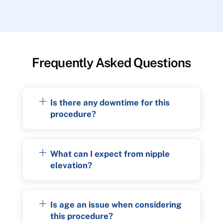
Frequently Asked Questions
Is there any downtime for this
procedure?
What can I expect from nipple
elevation?
Is age an issue when considering
this procedure?