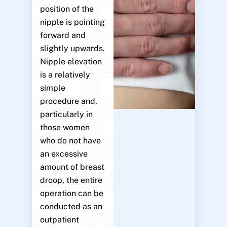
position of the
nipple is pointing
forward and
slightly upwards.
Nipple elevation
is a relatively
simple
procedure and,
particularly in
those women
who do not have
an excessive
amount of breast
droop, the entire
operation can be
conducted as an
outpatient