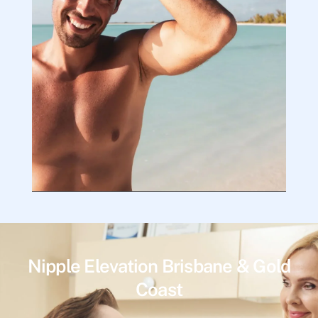
Nipple Elevation Brisbane & Gold
Coast