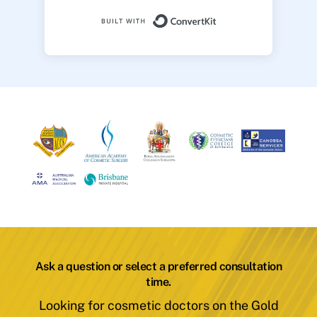
Built with ConvertK
Ask a question or select a preferred consultation
time.
Looking for cosmetic doctors on the Gold