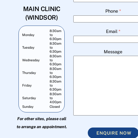
MAIN CLINIC
Phone
*
(WINDSOR)
Email
*
8:30am
Monday
to
6:30pm
8:30am
Tuesday
to
Message
6:30pm
8:30am
Wednesday
to
6:30pm
8:30am
Thursday
to
6:30pm
8:30am
Friday
to
6:30pm
8:30am
Saturday
to
4:00pm
Sunday
Closed
For other sites, please call
to arrange an appointment.
ENQUIRE NOW