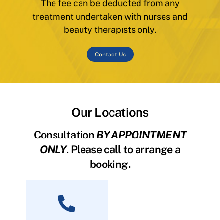
The fee can be deducted from any
treatment undertaken with nurses and
beauty therapists only.
Contact Us
Our Locations
Consultation
BY APPOINTMENT
ONLY
. Please call to arrange a
booking.