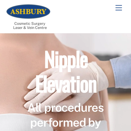
Skip
Men
to
content
Cosmetic Surgery
Laser & Vein Centre
Nipple
Elevation
All procedures
performed by