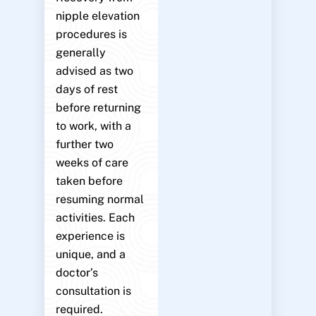
nipple elevation
procedures is
generally
advised as two
days of rest
before returning
to work, with a
further two
weeks of care
taken before
resuming normal
activities. Each
experience is
unique, and a
doctor’s
consultation is
required.