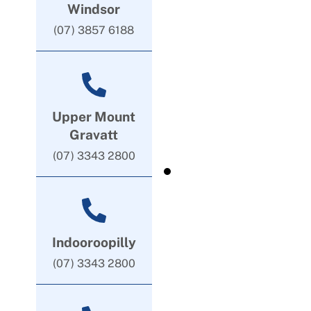
Windsor
(07) 3857 6188
Upper Mount
Gravatt
(07) 3343 2800
Indooroopilly
(07) 3343 2800