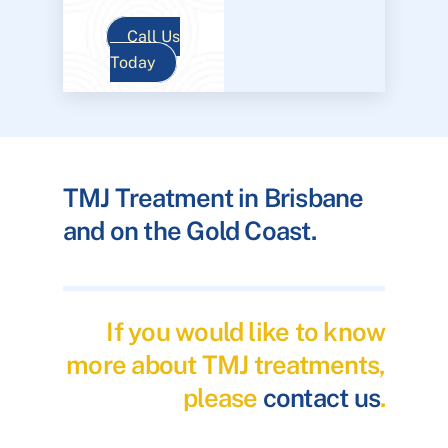
Call Us
Today
TMJ Treatment in Brisbane
and on the Gold Coast.
If you would like to know
more about TMJ treatments,
please
contact us
.