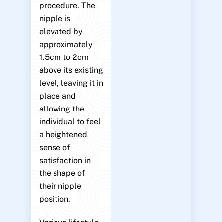
procedure. The
nipple is
elevated by
approximately
1.5cm to 2cm
above its existing
level, leaving it in
place and
allowing the
individual to feel
a heightened
sense of
satisfaction in
the shape of
their nipple
position.