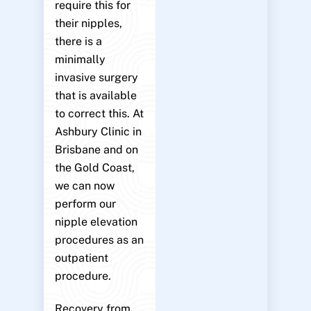
require this for
their nipples,
there is a
minimally
invasive surgery
that is available
to correct this. At
Ashbury Clinic in
Brisbane and on
the Gold Coast,
we can now
perform our
nipple elevation
procedures as an
outpatient
procedure.
Recovery from