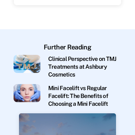
Further Reading
Clinical Perspective on TMJ
Treatments at Ashbury
Cosmetics
Mini Facelift vs Regular
Facelift: The Benefits of
Choosing a Mini Facelift