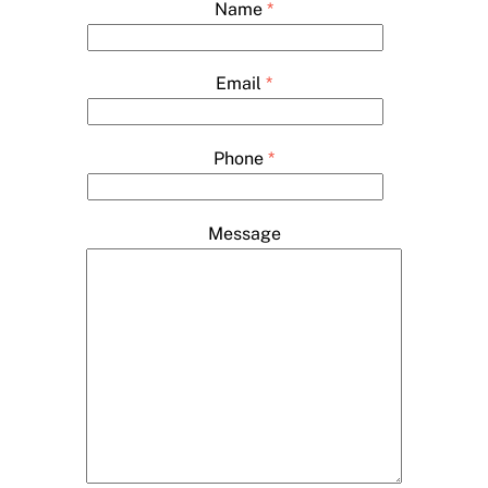
Name
*
Email
*
Phone
*
Message