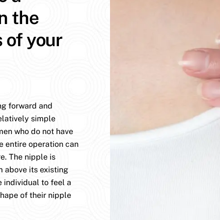
n the
s of your
ing forward and
elatively simple
omen who do not have
e entire operation can
. The nipple is
 above its existing
 individual to feel a
hape of their nipple