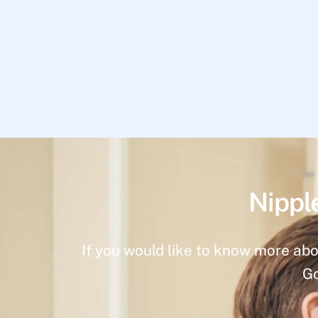
Nippl
If you would like to know more abo
Go