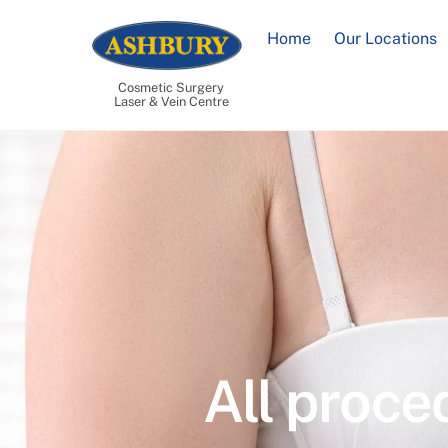
Skip
to
Home
Our Locations
content
Cosmetic Surgery
Laser & Vein Centre
All proce