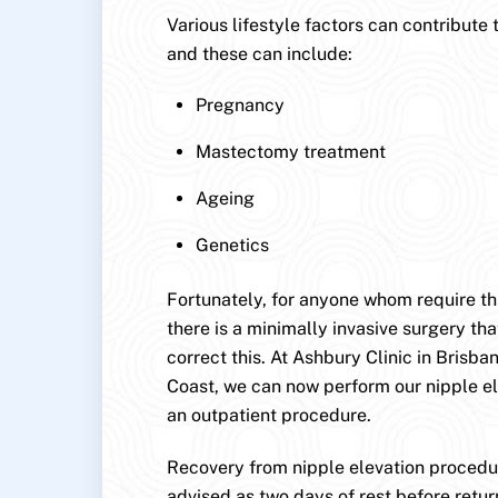
Various lifestyle factors can contribute 
and these can include:
Pregnancy
Mastectomy treatment
Ageing
Genetics
Fortunately, for anyone whom require this
there is a minimally invasive surgery that
correct this. At Ashbury Clinic in Brisb
Coast, we can now perform our nipple e
an outpatient procedure.
Recovery from nipple elevation procedur
advised as two days of rest before retur