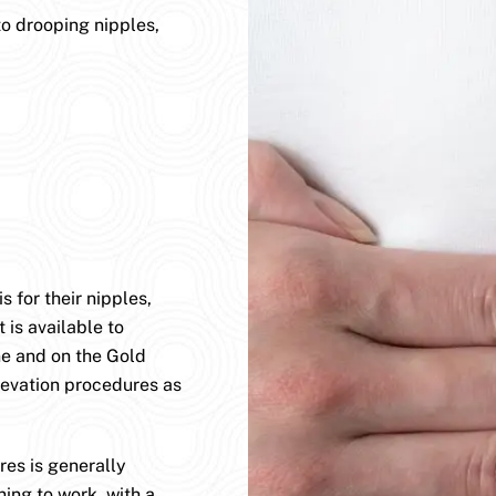
to drooping nipples,
 for their nipples,
 is available to
ane and on the Gold
levation procedures as
es is generally
ning to work, with a