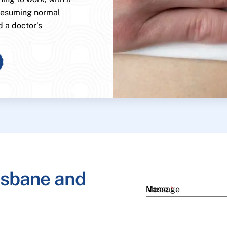
 resuming normal
d a doctor’s
isbane and
Name
Message
*
Email
*