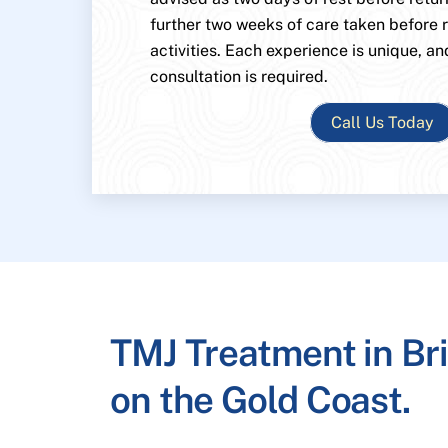
further two weeks of care taken before
activities. Each experience is unique, an
consultation is required.
Call Us Today
TMJ Treatment in Br
on the Gold Coast.