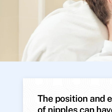
The position and e
of nipples can hav