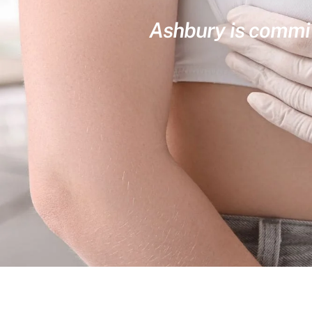
Ashbury is committ