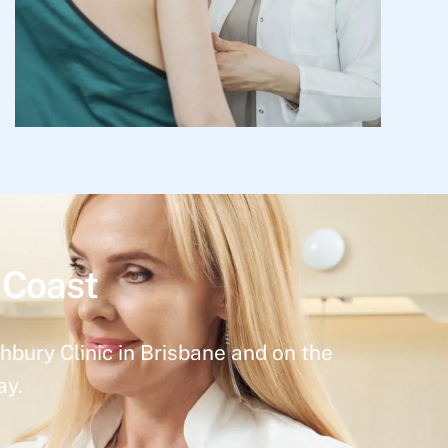
 Coast
hbury Clinic in Brisbane and on the
ay.