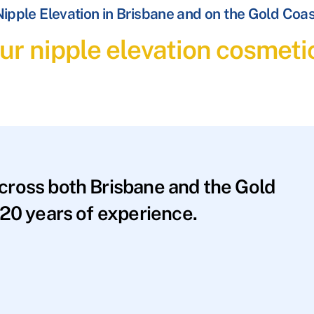
ipple Elevation in Brisbane and on the Gold Coa
ur nipple elevation cosmeti
across both Brisbane and the Gold
20 years of experience.