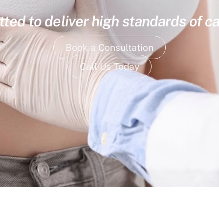
ed to deliver high standards of ca
Book a Consultation
Call Us Today