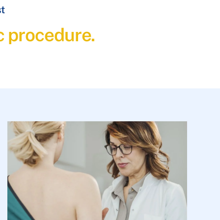
st
c procedure.