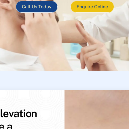
Call Us Today
Enquire Online
levation
e a