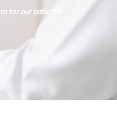
re for our patients