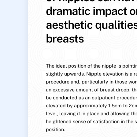
dramatic impact o
aesthetic qualitie
breasts
The ideal position of the nipple is point
slightly upwards. Nipple elevation is a r
procedure and, particularly in those w
an excessive amount of breast droop, th
be conducted as an outpatient procedure
elevated by approximately 1.5cm to 2cm
level, leaving it in place and allowing the
heightened sense of satisfaction in the s
position.