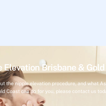
e Elevation Brisbane & Gold
ut the nipple elevation procedure, and what As
ld Coast can do for you, please contact us tod