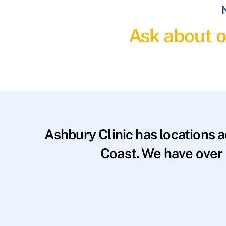
N
Ask about o
Ashbury Clinic has locations 
Coast. We have over 