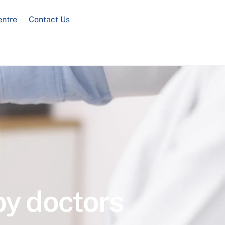
entre
Contact Us
by doctors