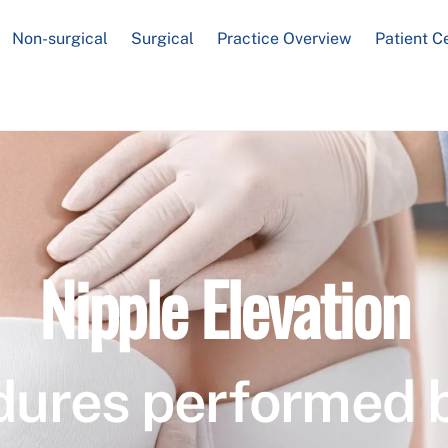
Non-surgical
Surgical
Practice Overview
Patient C
Nipple Elevation
dures performed 