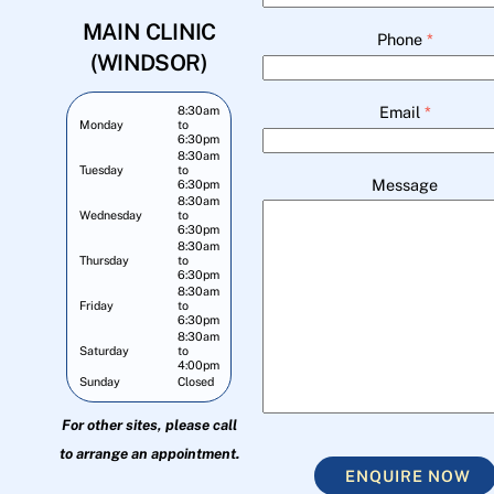
MAIN CLINIC
Phone
*
(WINDSOR)
Email
*
8:30am
Monday
to
6:30pm
8:30am
Tuesday
to
Message
6:30pm
8:30am
Wednesday
to
6:30pm
8:30am
Thursday
to
6:30pm
8:30am
Friday
to
6:30pm
8:30am
Saturday
to
4:00pm
Sunday
Closed
For other sites, please call
to arrange an appointment.
ENQUIRE NOW