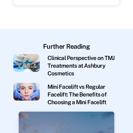
Further Reading
Clinical Perspective on TMJ
Treatments at Ashbury
Cosmetics
Mini Facelift vs Regular
Facelift: The Benefits of
Choosing a Mini Facelift