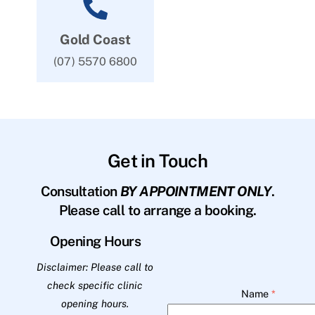
Gold Coast
(07) 5570 6800
Get in Touch
Consultation
BY APPOINTMENT ONLY
.
Please call to arrange a booking.
Opening Hours
Disclaimer: Please call to
check specific clinic
Name
*
opening hours.