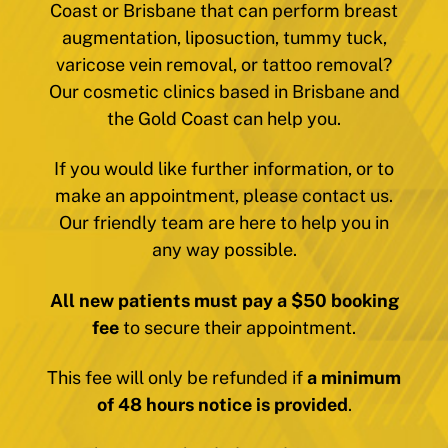
Coast or Brisbane that can perform breast
augmentation, liposuction, tummy tuck,
varicose vein removal, or tattoo removal?
Our cosmetic clinics based in Brisbane and
the Gold Coast can help you.
If you would like further information, or to
make an appointment, please contact us.
Our friendly team are here to help you in
any way possible.
All new patients must pay a $50 booking
fee
to secure their appointment.
This fee will only be refunded if
a minimum
of 48 hours notice is provided
.