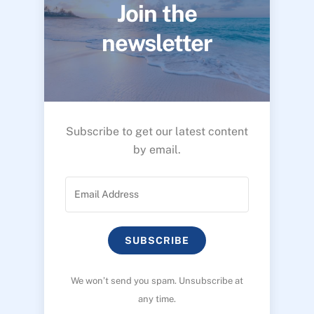
Join the
newsletter
Subscribe to get our latest content
by email.
SUBSCRIBE
We won’t send you spam. Unsubscribe at
any time.