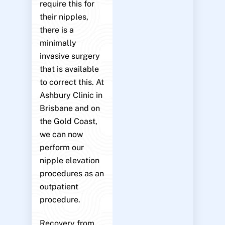
require this for
their nipples,
there is a
minimally
invasive surgery
that is available
to correct this. At
Ashbury Clinic in
Brisbane and on
the Gold Coast,
we can now
perform our
nipple elevation
procedures as an
outpatient
procedure.
Recovery from