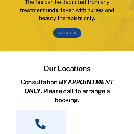
The fee can be deducted from any
treatment undertaken with nurses and
beauty therapists only.
Contact Us
Our Locations
Consultation
BY APPOINTMENT
ONLY
. Please call to arrange a
booking.