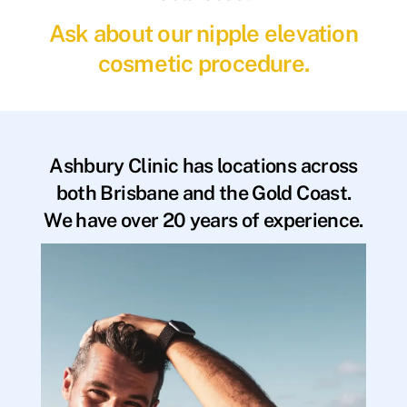
Ask about our nipple elevation
cosmetic procedure.
Ashbury Clinic has locations across
both Brisbane and the Gold Coast.
We have over 20 years of experience.