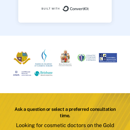
Built with ConvertK
Ask a question or select a preferred consultation
time.
Looking for cosmetic doctors on the Gold