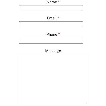
Name
*
Email
*
Phone
*
Message