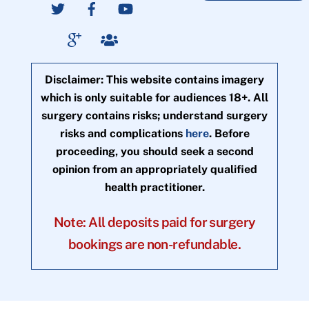
Disclaimer: This website contains imagery
which is only suitable for audiences 18+. All
surgery contains risks; understand surgery
risks and complications
here
. Before
proceeding, you should seek a second
opinion from an appropriately qualified
health practitioner.
Note: All deposits paid for surgery
bookings are non-refundable.