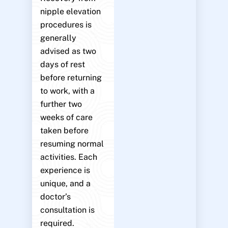
nipple elevation
procedures is
generally
advised as two
days of rest
before returning
to work, with a
further two
weeks of care
taken before
resuming normal
activities. Each
experience is
unique, and a
doctor’s
consultation is
required.