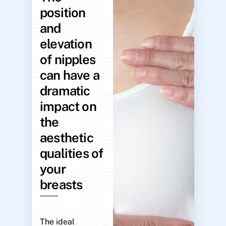
position
and
elevation
of nipples
can have a
dramatic
impact on
the
aesthetic
qualities of
your
breasts
The ideal