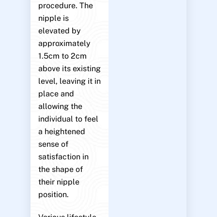
procedure. The
nipple is
elevated by
approximately
1.5cm to 2cm
above its existing
level, leaving it in
place and
allowing the
individual to feel
a heightened
sense of
satisfaction in
the shape of
their nipple
position.