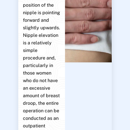
position of the
nipple is pointing
forward and
slightly upwards.
Nipple elevation
is a relatively
simple
procedure and,
particularly in
those women
who do not have
an excessive
amount of breast
droop, the entire
operation can be
conducted as an
outpatient