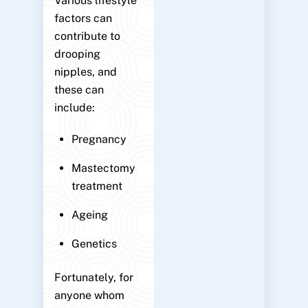
Various lifestyle
factors can
contribute to
drooping
nipples, and
these can
include:
Pregnancy
Mastectomy
treatment
Ageing
Genetics
Fortunately, for
anyone whom