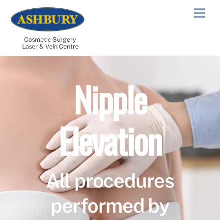
Skip
Men
to
content
Cosmetic Surgery
Laser & Vein Centre
Nipple
Elevation
All procedures
performed by