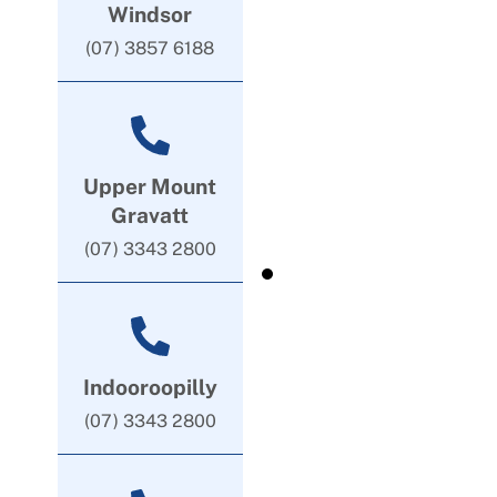
Windsor
(07) 3857 6188
Upper Mount
Gravatt
(07) 3343 2800
Indooroopilly
(07) 3343 2800