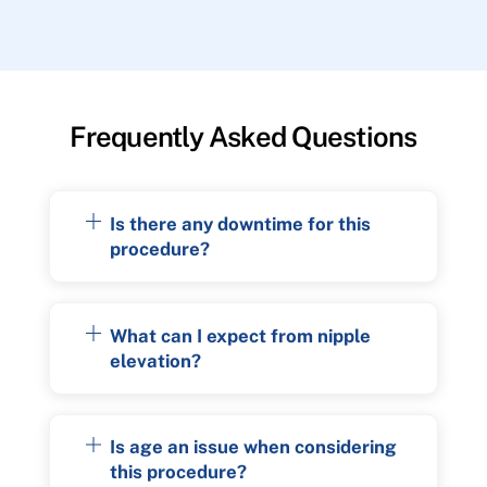
Frequently Asked Questions
Is there any downtime for this
procedure?
What can I expect from nipple
elevation?
Is age an issue when considering
this procedure?