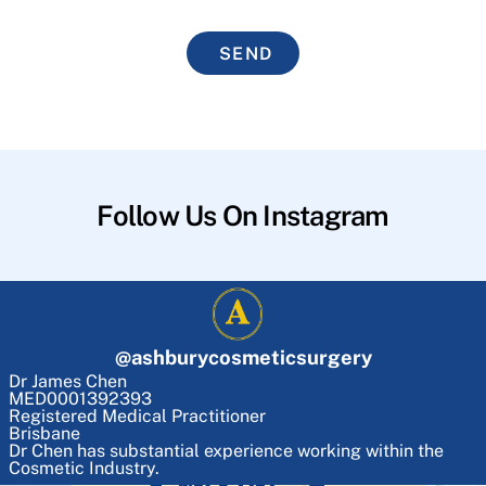
SEND
Follow Us On Instagram
@
ashburycosmeticsurgery
Dr James Chen
MED0001392393
Registered Medical Practitioner
Brisbane
Dr Chen has substantial experience working within the
Cosmetic Industry.