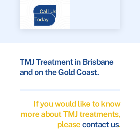
Call Us
Today
TMJ Treatment in Brisbane
and on the Gold Coast.
If you would like to know
more about TMJ treatments,
please
contact us
.