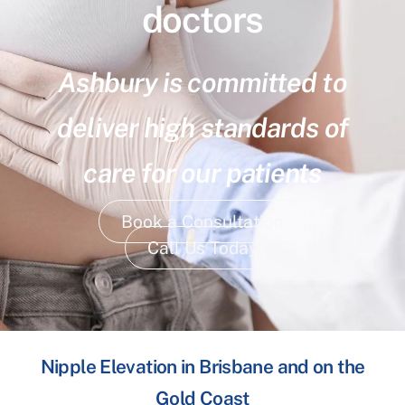
doctors
Ashbury is committed to
deliver high standards of
care for our patients
Book a Consultation
Call Us Today
Nipple Elevation in Brisbane and on the
Gold Coast