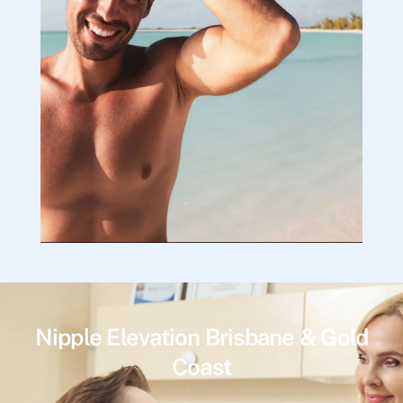
Nipple Elevation Brisbane & Gold
Coast