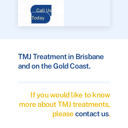
Call Us
Today
TMJ Treatment in Brisbane
and on the Gold Coast.
If you would like to know
more about TMJ treatments,
please
contact us
.