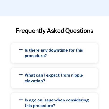
Frequently Asked Questions
Is there any downtime for this
procedure?
What can I expect from nipple
elevation?
Is age an issue when considering
this procedure?