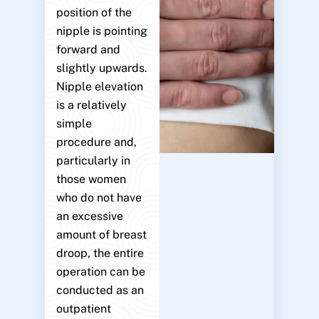
position of the
nipple is pointing
forward and
slightly upwards.
Nipple elevation
is a relatively
simple
procedure and,
particularly in
those women
who do not have
an excessive
amount of breast
droop, the entire
operation can be
conducted as an
outpatient