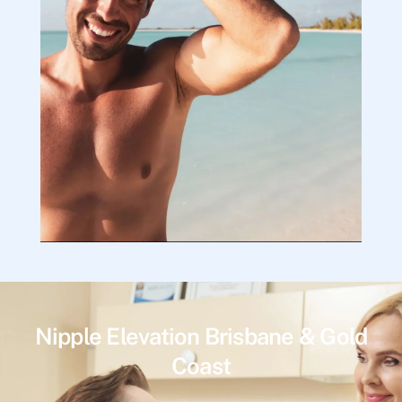
Nipple Elevation Brisbane & Gold
Coast