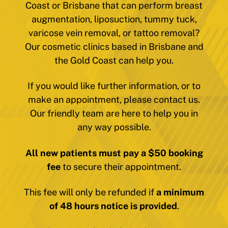
Coast or Brisbane that can perform breast
augmentation, liposuction, tummy tuck,
varicose vein removal, or tattoo removal?
Our cosmetic clinics based in Brisbane and
the Gold Coast can help you.
If you would like further information, or to
make an appointment, please contact us.
Our friendly team are here to help you in
any way possible.
All new patients must pay a $50 booking
fee
to secure their appointment.
This fee will only be refunded if
a minimum
of 48 hours notice is provided
.