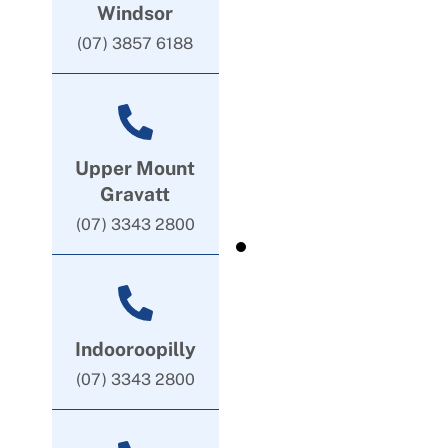
Windsor
(07) 3857 6188
Upper Mount
Gravatt
(07) 3343 2800
Indooroopilly
(07) 3343 2800