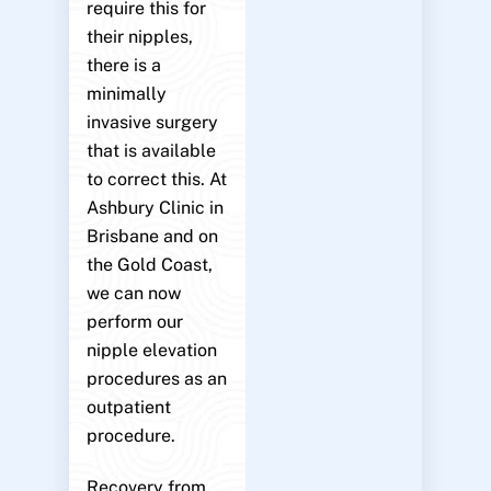
require this for
their nipples,
there is a
minimally
invasive surgery
that is available
to correct this. At
Ashbury Clinic in
Brisbane and on
the Gold Coast,
we can now
perform our
nipple elevation
procedures as an
outpatient
procedure.
Recovery from