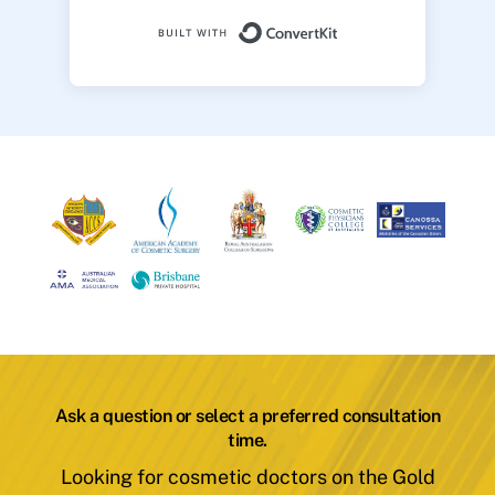
Built with ConvertK
Ask a question or select a preferred consultation
time.
Looking for cosmetic doctors on the Gold