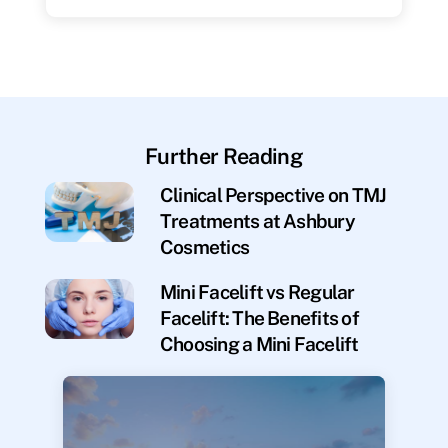
Further Reading
Clinical Perspective on TMJ
Treatments at Ashbury
Cosmetics
Mini Facelift vs Regular
Facelift: The Benefits of
Choosing a Mini Facelift