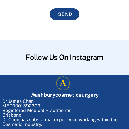
SEND
Follow Us On Instagram
@
ashburycosmeticsurgery
Dr James Chen
MED0001392393
Registered Medical Practitioner
Brisbane
Dr Chen has substantial experience working within the
Cosmetic Industry.