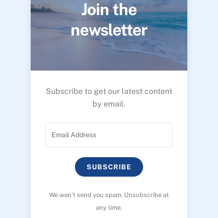
Join the
newsletter
Subscribe to get our latest content
by email.
SUBSCRIBE
We won’t send you spam. Unsubscribe at
any time.