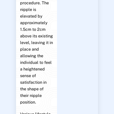
procedure. The
nipple is
elevated by
approximately
1.5cm to 2cm
above its existing
level, leaving it in
place and
allowing the
individual to feel
a heightened
sense of
satisfaction in
the shape of
their nipple
position.