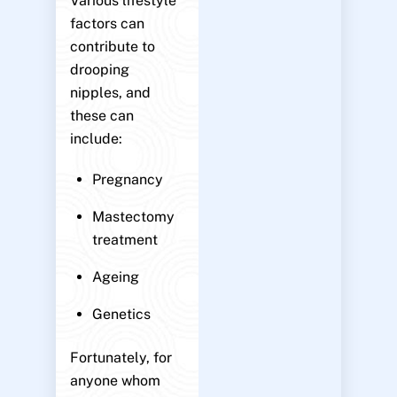
Various lifestyle
factors can
contribute to
drooping
nipples, and
these can
include:
Pregnancy
Mastectomy
treatment
Ageing
Genetics
Fortunately, for
anyone whom