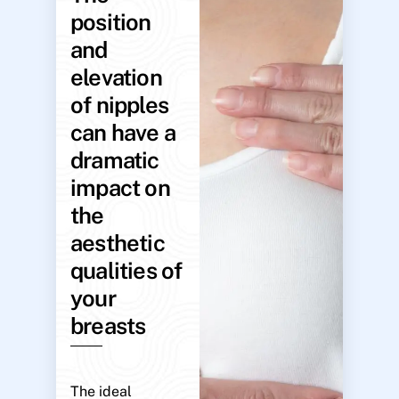
position
and
elevation
of nipples
can have a
dramatic
impact on
the
aesthetic
qualities of
your
breasts
The ideal