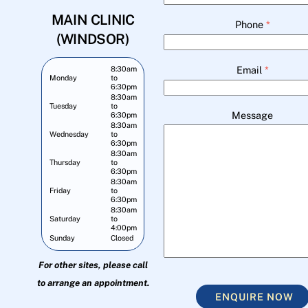
MAIN CLINIC
Phone
*
(WINDSOR)
Email
*
8:30am
Monday
to
6:30pm
8:30am
Tuesday
to
Message
6:30pm
8:30am
Wednesday
to
6:30pm
8:30am
Thursday
to
6:30pm
8:30am
Friday
to
6:30pm
8:30am
Saturday
to
4:00pm
Sunday
Closed
For other sites, please call
to arrange an appointment.
ENQUIRE NOW