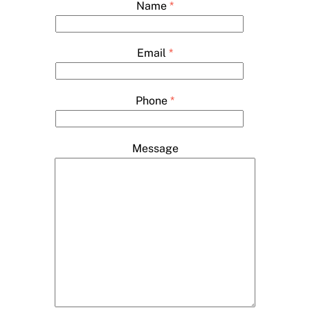
Name
*
Email
*
Phone
*
Message