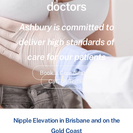
doctors
Ashbury is committed to
deliver high standards of
care for our patients
Book a Consultation
Call Us Today
Nipple Elevation in Brisbane and on the
Gold Coast