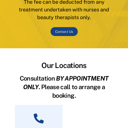
The fee can be deducted from any
treatment undertaken with nurses and
beauty therapists only.
Contact Us
Our Locations
Consultation
BY APPOINTMENT
ONLY
. Please call to arrange a
booking.