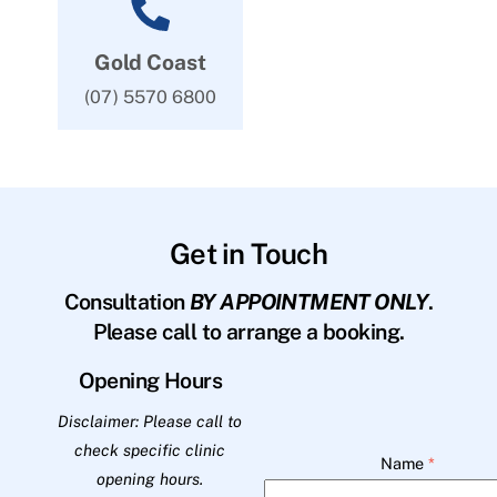
Gold Coast
(07) 5570 6800
Get in Touch
Consultation
BY APPOINTMENT ONLY
.
Please call to arrange a booking.
Opening Hours
Disclaimer: Please call to
check specific clinic
Name
*
opening hours.