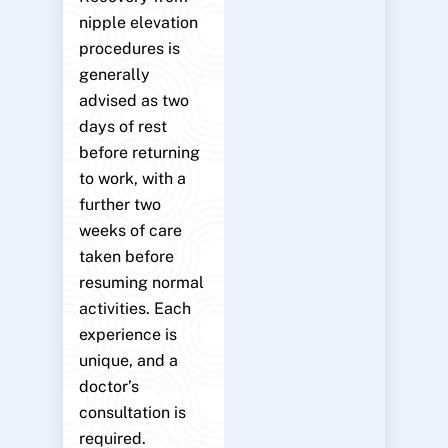
nipple elevation
procedures is
generally
advised as two
days of rest
before returning
to work, with a
further two
weeks of care
taken before
resuming normal
activities. Each
experience is
unique, and a
doctor’s
consultation is
required.