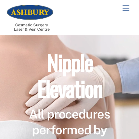
Skip
Men
to
content
Cosmetic Surgery
Laser & Vein Centre
Nipple
Elevation
All procedures
performed by