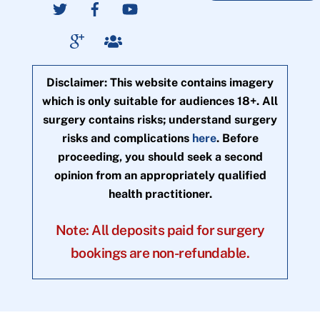
Disclaimer: This website contains imagery
which is only suitable for audiences 18+. All
surgery contains risks; understand surgery
risks and complications
here
. Before
proceeding, you should seek a second
opinion from an appropriately qualified
health practitioner.
Note: All deposits paid for surgery
bookings are non-refundable.