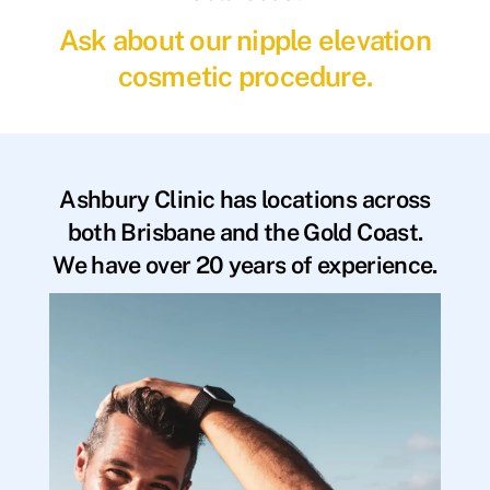
Ask about our nipple elevation
cosmetic procedure.
Ashbury Clinic has locations across
both Brisbane and the Gold Coast.
We have over 20 years of experience.