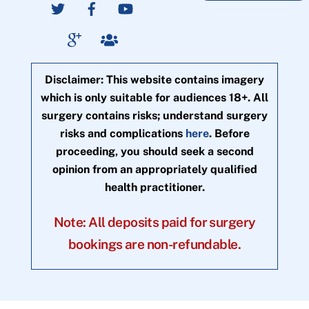
Disclaimer: This website contains imagery
which is only suitable for audiences 18+. All
surgery contains risks; understand surgery
risks and complications
here
. Before
proceeding, you should seek a second
opinion from an appropriately qualified
health practitioner.
Note: All deposits paid for surgery
bookings are non-refundable.