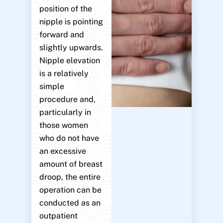
position of the
nipple is pointing
forward and
slightly upwards.
Nipple elevation
is a relatively
simple
procedure and,
particularly in
those women
who do not have
an excessive
amount of breast
droop, the entire
operation can be
conducted as an
outpatient