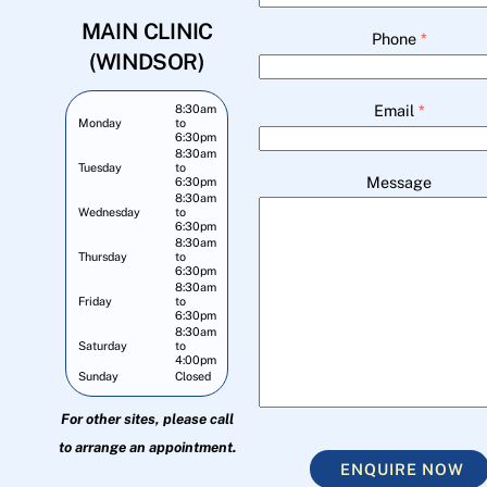
MAIN CLINIC
Phone
*
(WINDSOR)
Email
*
8:30am
Monday
to
6:30pm
8:30am
Tuesday
to
Message
6:30pm
8:30am
Wednesday
to
6:30pm
8:30am
Thursday
to
6:30pm
8:30am
Friday
to
6:30pm
8:30am
Saturday
to
4:00pm
Sunday
Closed
For other sites, please call
to arrange an appointment.
ENQUIRE NOW