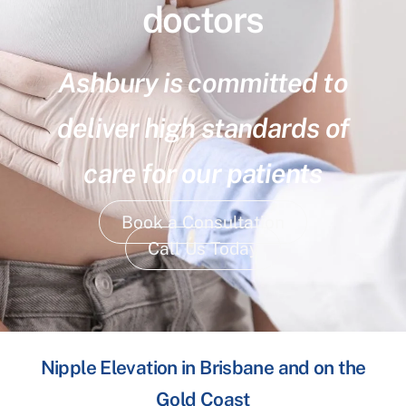
doctors
Ashbury is committed to
deliver high standards of
care for our patients
Book a Consultation
Call Us Today
Nipple Elevation in Brisbane and on the
Gold Coast