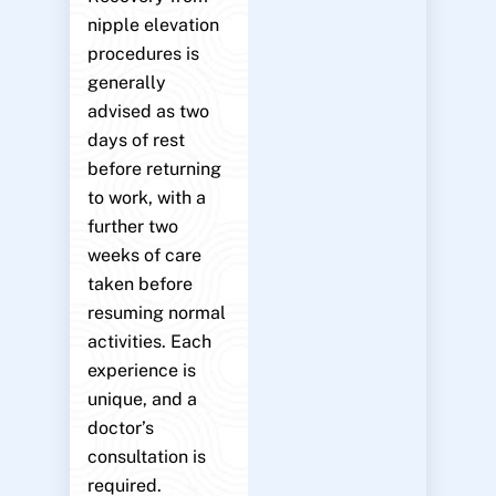
nipple elevation
procedures is
generally
advised as two
days of rest
before returning
to work, with a
further two
weeks of care
taken before
resuming normal
activities. Each
experience is
unique, and a
doctor’s
consultation is
required.