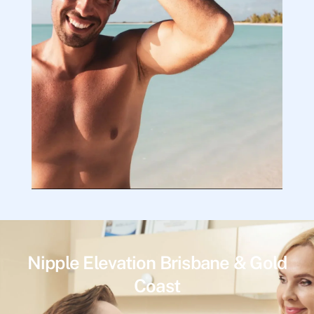
Nipple Elevation Brisbane & Gold
Coast