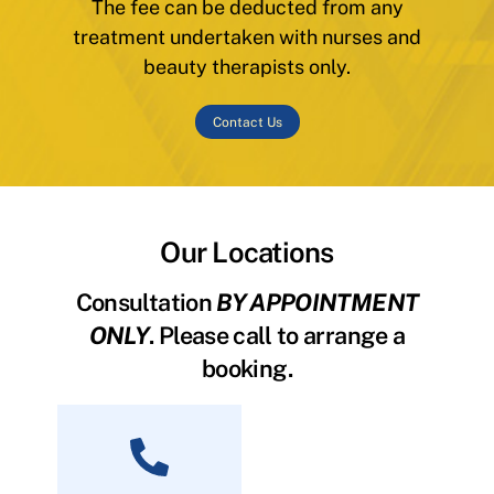
The fee can be deducted from any
treatment undertaken with nurses and
beauty therapists only.
Contact Us
Our Locations
Consultation
BY APPOINTMENT
ONLY
. Please call to arrange a
booking.