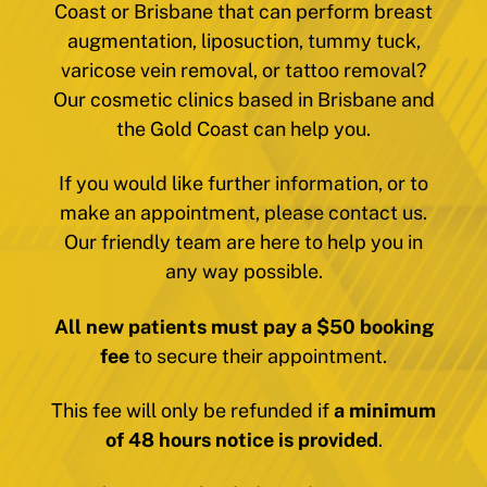
Coast or Brisbane that can perform breast
augmentation, liposuction, tummy tuck,
varicose vein removal, or tattoo removal?
Our cosmetic clinics based in Brisbane and
the Gold Coast can help you.
If you would like further information, or to
make an appointment, please contact us.
Our friendly team are here to help you in
any way possible.
All new patients must pay a $50 booking
fee
to secure their appointment.
This fee will only be refunded if
a minimum
of 48 hours notice is provided
.