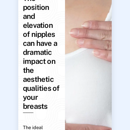
position
and
elevation
of nipples
can have a
dramatic
impact on
the
aesthetic
qualities of
your
breasts
The ideal