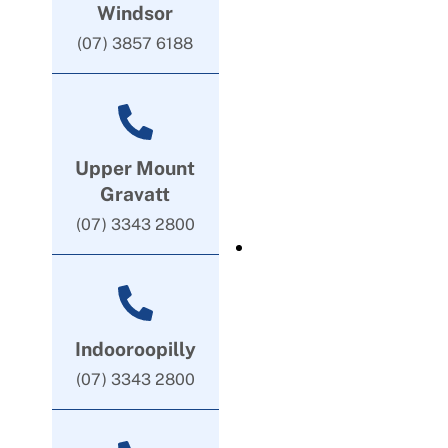
Windsor
(07) 3857 6188
Upper Mount
Gravatt
(07) 3343 2800
Indooroopilly
(07) 3343 2800