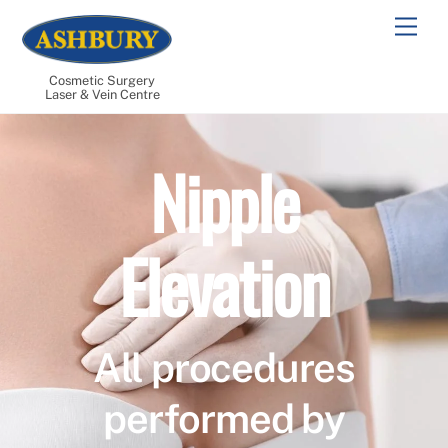
Skip
Men
to
content
Cosmetic Surgery
Laser & Vein Centre
Nipple
Elevation
All procedures
performed by