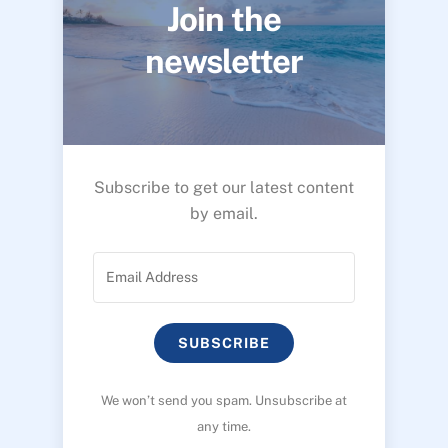
Join the
newsletter
Subscribe to get our latest content
by email.
SUBSCRIBE
We won’t send you spam. Unsubscribe at
any time.