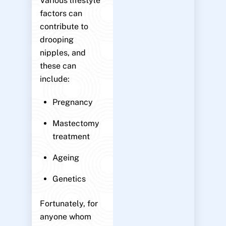
Various lifestyle
factors can
contribute to
drooping
nipples, and
these can
include:
Pregnancy
Mastectomy
treatment
Ageing
Genetics
Fortunately, for
anyone whom