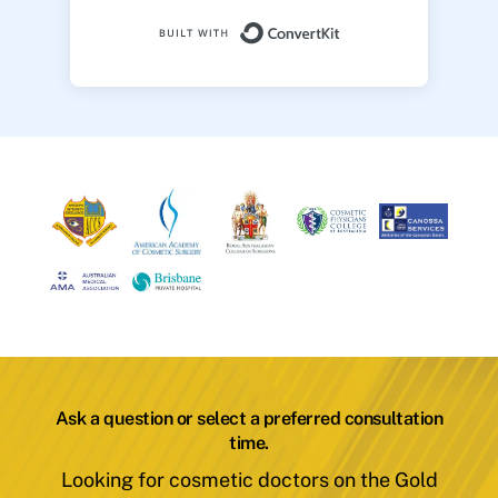
Built with ConvertK
Ask a question or select a preferred consultation
time.
Looking for cosmetic doctors on the Gold