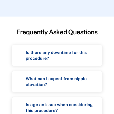
Frequently Asked Questions
Is there any downtime for this
procedure?
What can I expect from nipple
elevation?
Is age an issue when considering
this procedure?