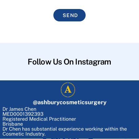
SEND
Follow Us On Instagram
@
ashburycosmeticsurgery
Dr James Chen
MED0001392393
Registered Medical Practitioner
Brisbane
Dr Chen has substantial experience working within the
Cosmetic Industry.