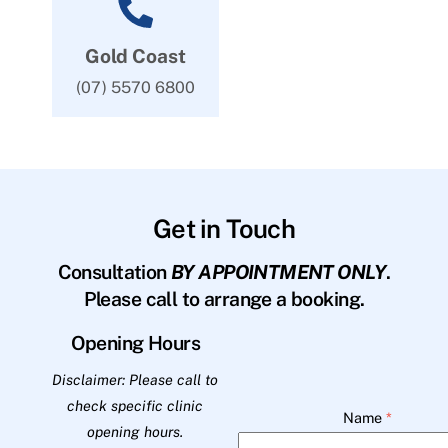
Gold Coast
(07) 5570 6800
Get in Touch
Consultation
BY APPOINTMENT ONLY
.
Please call to arrange a booking.
Opening Hours
Disclaimer: Please call to
check specific clinic
Name
*
opening hours.