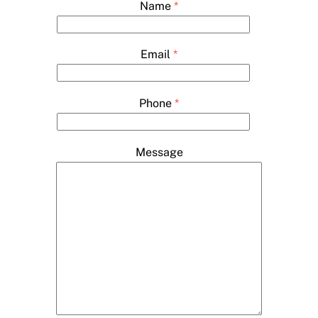
Name
*
Email
*
Phone
*
Message