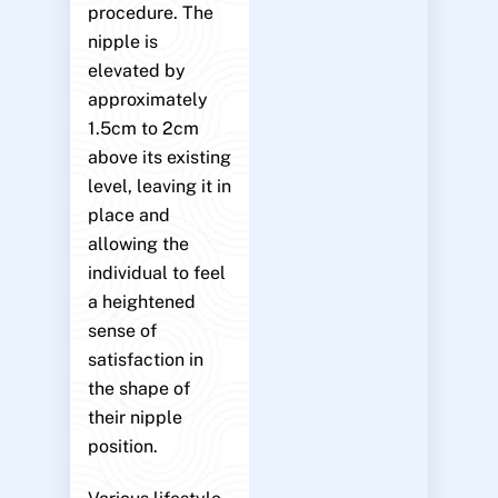
procedure. The
nipple is
elevated by
approximately
1.5cm to 2cm
above its existing
level, leaving it in
place and
allowing the
individual to feel
a heightened
sense of
satisfaction in
the shape of
their nipple
position.