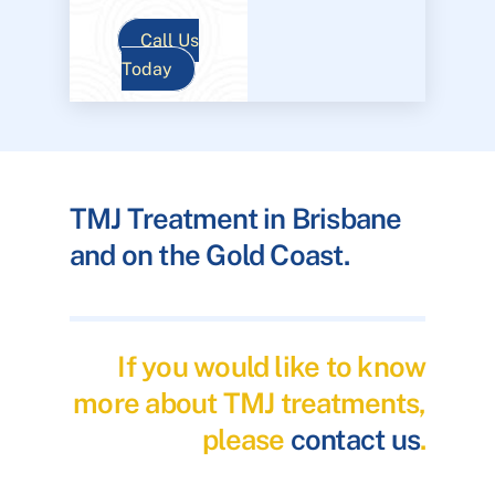
Call Us
Today
TMJ Treatment in Brisbane
and on the Gold Coast.
If you would like to know
more about TMJ treatments,
please
contact us
.