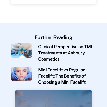
Further Reading
Clinical Perspective on TMJ
Treatments at Ashbury
Cosmetics
Mini Facelift vs Regular
Facelift: The Benefits of
Choosing a Mini Facelift