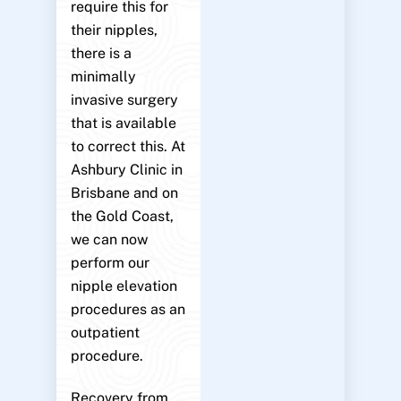
require this for
their nipples,
there is a
minimally
invasive surgery
that is available
to correct this. At
Ashbury Clinic in
Brisbane and on
the Gold Coast,
we can now
perform our
nipple elevation
procedures as an
outpatient
procedure.
Recovery from