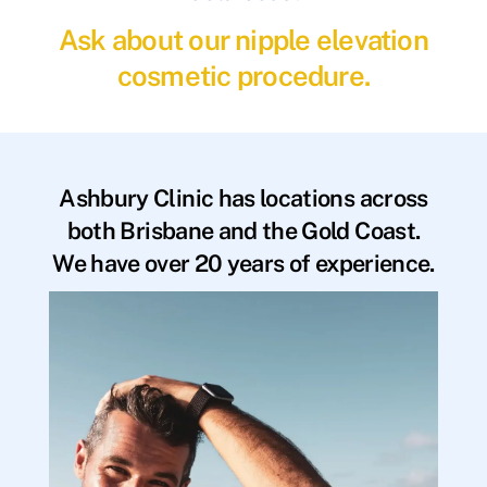
Ask about our nipple elevation
cosmetic procedure.
Ashbury Clinic has locations across
both Brisbane and the Gold Coast.
We have over 20 years of experience.