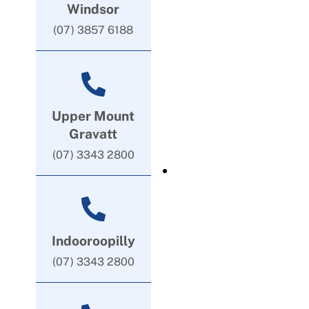
Windsor
(07) 3857 6188
Upper Mount
Gravatt
(07) 3343 2800
Indooroopilly
(07) 3343 2800