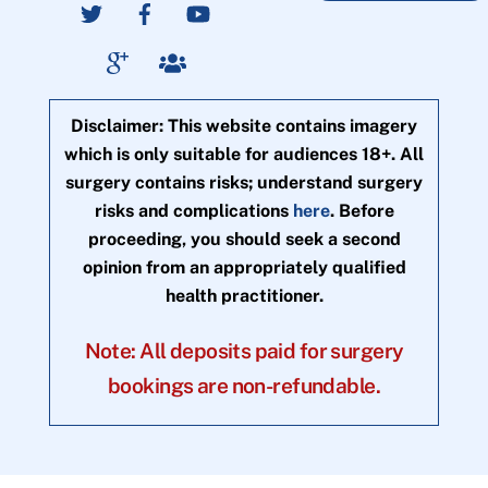
Disclaimer: This website contains imagery
which is only suitable for audiences 18+. All
surgery contains risks; understand surgery
risks and complications
here
. Before
proceeding, you should seek a second
opinion from an appropriately qualified
health practitioner.
Note: All deposits paid for surgery
bookings are non-refundable.