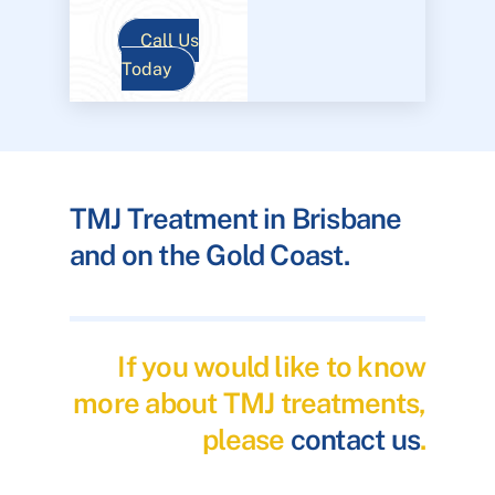
Call Us
Today
TMJ Treatment in Brisbane
and on the Gold Coast.
If you would like to know
more about TMJ treatments,
please
contact us
.