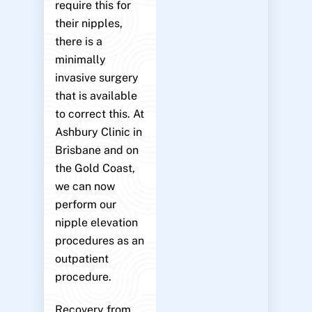
require this for
their nipples,
there is a
minimally
invasive surgery
that is available
to correct this. At
Ashbury Clinic in
Brisbane and on
the Gold Coast,
we can now
perform our
nipple elevation
procedures as an
outpatient
procedure.
Recovery from