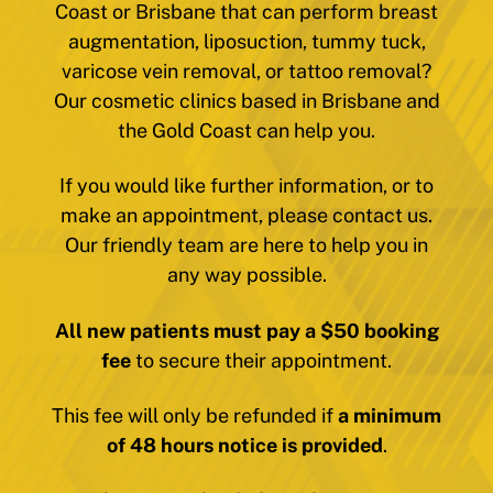
Coast or Brisbane that can perform breast
augmentation, liposuction, tummy tuck,
varicose vein removal, or tattoo removal?
Our cosmetic clinics based in Brisbane and
the Gold Coast can help you.
If you would like further information, or to
make an appointment, please contact us.
Our friendly team are here to help you in
any way possible.
All new patients must pay a $50 booking
fee
to secure their appointment.
This fee will only be refunded if
a minimum
of 48 hours notice is provided
.