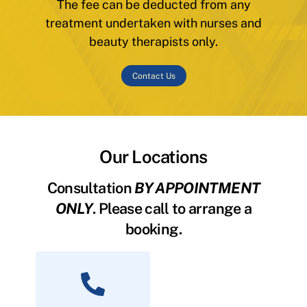
The fee can be deducted from any
treatment undertaken with nurses and
beauty therapists only.
Contact Us
Our Locations
Consultation
BY APPOINTMENT
ONLY
. Please call to arrange a
booking.