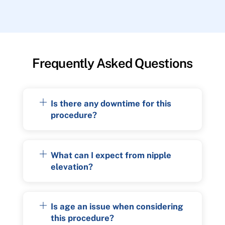
Frequently Asked Questions
Is there any downtime for this
procedure?
What can I expect from nipple
elevation?
Is age an issue when considering
this procedure?