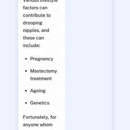
Various lifestyle
factors can
contribute to
drooping
nipples, and
these can
include:
Pregnancy
Mastectomy
treatment
Ageing
Genetics
Fortunately, for
anyone whom