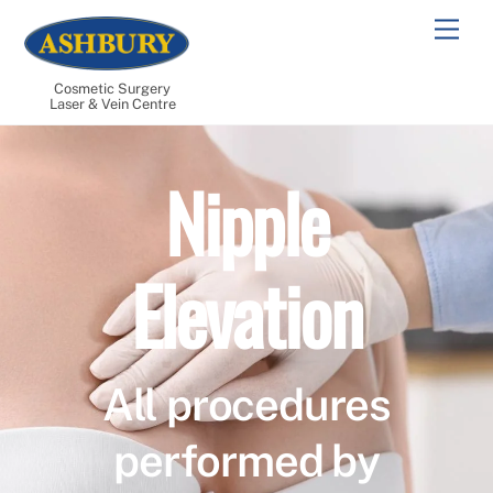
Skip
Men
to
content
Cosmetic Surgery
Laser & Vein Centre
Nipple
Elevation
All procedures
performed by