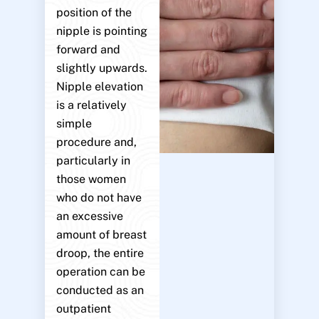
position of the
nipple is pointing
forward and
slightly upwards.
Nipple elevation
is a relatively
simple
procedure and,
particularly in
those women
who do not have
an excessive
amount of breast
droop, the entire
operation can be
conducted as an
outpatient