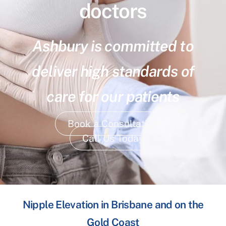
doctors
Ashbury is committed to
deliver high standards of
care for our patients
Book a Consultation
Call Us Today
Nipple Elevation in Brisbane and on the
Gold Coast