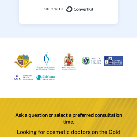
Built with ConvertK
Ask a question or select a preferred consultation
time.
Looking for cosmetic doctors on the Gold