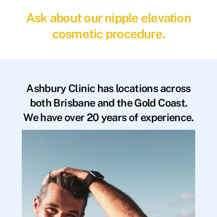
Ask about our nipple elevation
cosmetic procedure.
Ashbury Clinic has locations across
both Brisbane and the Gold Coast.
We have over 20 years of experience.