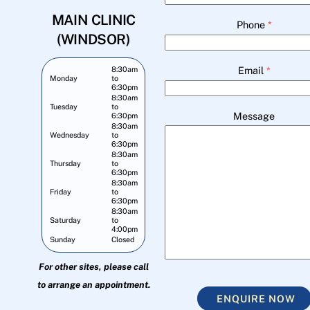
MAIN CLINIC
Phone
*
(WINDSOR)
Email
*
8:30am
Monday
to
6:30pm
8:30am
Tuesday
to
Message
6:30pm
8:30am
Wednesday
to
6:30pm
8:30am
Thursday
to
6:30pm
8:30am
Friday
to
6:30pm
8:30am
Saturday
to
4:00pm
Sunday
Closed
For other sites, please call
to arrange an appointment.
ENQUIRE NOW