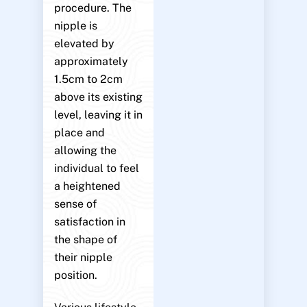
procedure. The
nipple is
elevated by
approximately
1.5cm to 2cm
above its existing
level, leaving it in
place and
allowing the
individual to feel
a heightened
sense of
satisfaction in
the shape of
their nipple
position.