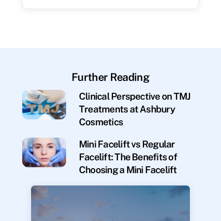
Further Reading
Clinical Perspective on TMJ
Treatments at Ashbury
Cosmetics
Mini Facelift vs Regular
Facelift: The Benefits of
Choosing a Mini Facelift