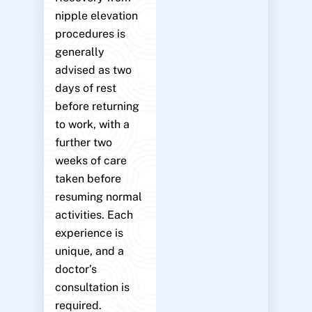
nipple elevation
procedures is
generally
advised as two
days of rest
before returning
to work, with a
further two
weeks of care
taken before
resuming normal
activities. Each
experience is
unique, and a
doctor’s
consultation is
required.