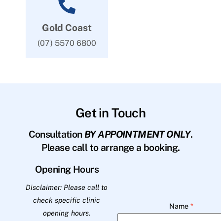
Gold Coast
(07) 5570 6800
Get in Touch
Consultation
BY APPOINTMENT ONLY
.
Please call to arrange a booking.
Opening Hours
Disclaimer: Please call to
check specific clinic
Name
*
opening hours.