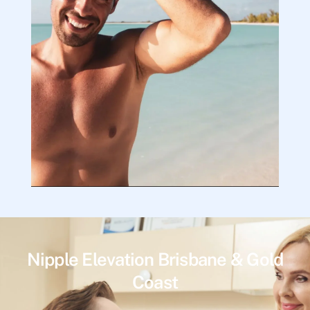
Nipple Elevation Brisbane & Gold
Coast