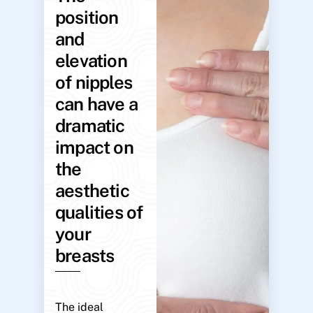
position
and
elevation
of nipples
can have a
dramatic
impact on
the
aesthetic
qualities of
your
breasts
The ideal