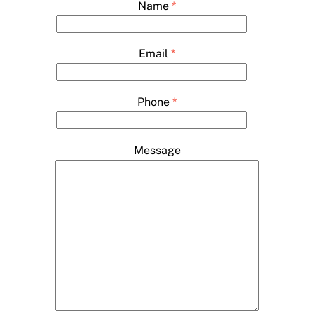
Name
*
Email
*
Phone
*
Message