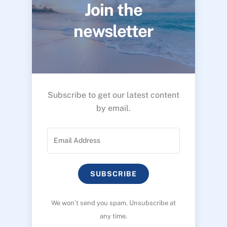
Join the
newsletter
Subscribe to get our latest content
by email.
SUBSCRIBE
We won’t send you spam. Unsubscribe at
any time.