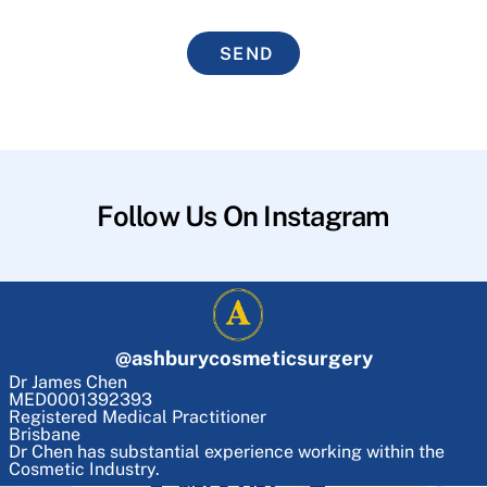
SEND
Follow Us On Instagram
@
ashburycosmeticsurgery
Dr James Chen
MED0001392393
Registered Medical Practitioner
Brisbane
Dr Chen has substantial experience working within the
Cosmetic Industry.