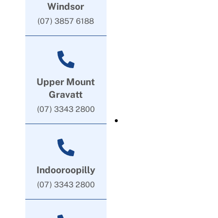
Windsor
(07) 3857 6188
Upper Mount
Gravatt
(07) 3343 2800
Indooroopilly
(07) 3343 2800