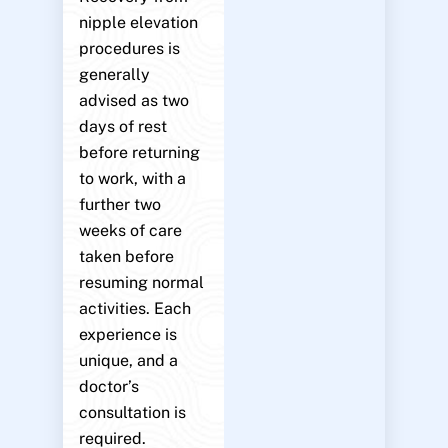
nipple elevation
procedures is
generally
advised as two
days of rest
before returning
to work, with a
further two
weeks of care
taken before
resuming normal
activities. Each
experience is
unique, and a
doctor’s
consultation is
required.