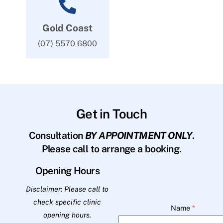
Gold Coast
(07) 5570 6800
Get in Touch
Consultation
BY APPOINTMENT ONLY
.
Please call to arrange a booking.
Opening Hours
Disclaimer: Please call to
check specific clinic
Name
*
opening hours.