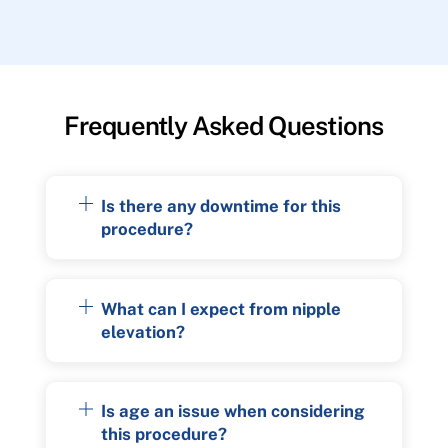
Frequently Asked Questions
Is there any downtime for this
procedure?
What can I expect from nipple
elevation?
Is age an issue when considering
this procedure?