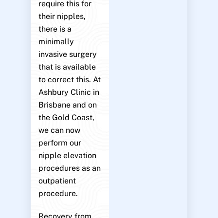
require this for
their nipples,
there is a
minimally
invasive surgery
that is available
to correct this. At
Ashbury Clinic in
Brisbane and on
the Gold Coast,
we can now
perform our
nipple elevation
procedures as an
outpatient
procedure.
Recovery from