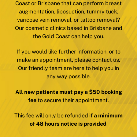
Coast or Brisbane that can perform breast
augmentation, liposuction, tummy tuck,
varicose vein removal, or tattoo removal?
Our cosmetic clinics based in Brisbane and
the Gold Coast can help you.
If you would like further information, or to
make an appointment, please contact us.
Our friendly team are here to help you in
any way possible.
All new patients must pay a $50 booking
fee
to secure their appointment.
This fee will only be refunded if
a minimum
of 48 hours notice is provided
.