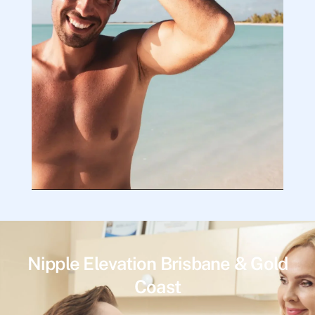
Nipple Elevation Brisbane & Gold
Coast