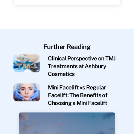
Further Reading
Clinical Perspective on TMJ
Treatments at Ashbury
Cosmetics
Mini Facelift vs Regular
Facelift: The Benefits of
Choosing a Mini Facelift