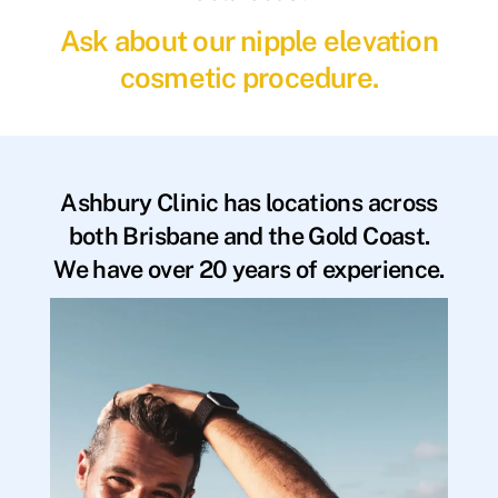
Ask about our nipple elevation
cosmetic procedure.
Ashbury Clinic has locations across
both Brisbane and the Gold Coast.
We have over 20 years of experience.