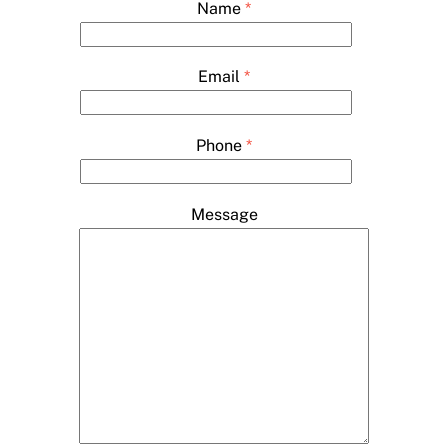
Name
*
Email
*
Phone
*
Message