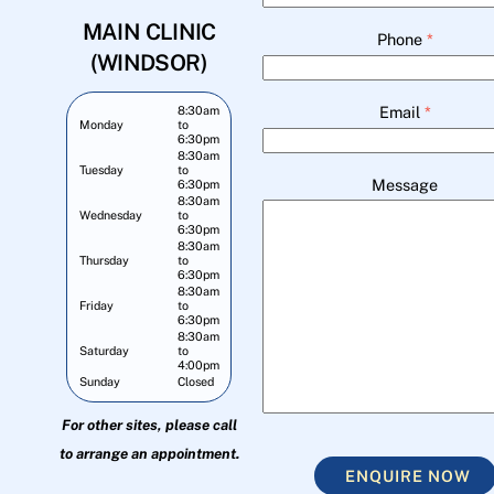
MAIN CLINIC
Phone
*
(WINDSOR)
Email
*
8:30am
Monday
to
6:30pm
8:30am
Tuesday
to
Message
6:30pm
8:30am
Wednesday
to
6:30pm
8:30am
Thursday
to
6:30pm
8:30am
Friday
to
6:30pm
8:30am
Saturday
to
4:00pm
Sunday
Closed
For other sites, please call
to arrange an appointment.
ENQUIRE NOW