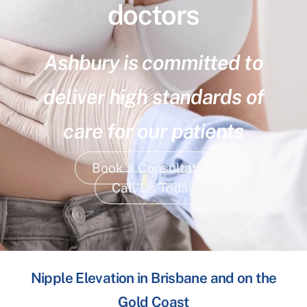
doctors
Ashbury is committed to
deliver high standards of
care for our patients
Book a Consultation
Call Us Today
Nipple Elevation in Brisbane and on the
Gold Coast