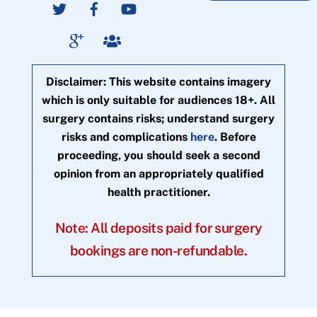
Disclaimer: This website contains imagery
which is only suitable for audiences 18+. All
surgery contains risks; understand surgery
risks and complications
here
. Before
proceeding, you should seek a second
opinion from an appropriately qualified
health practitioner.
Note: All deposits paid for surgery
bookings are non-refundable.