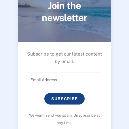
Join the
newsletter
Subscribe to get our latest content
by email.
SUBSCRIBE
We won’t send you spam. Unsubscribe at
any time.