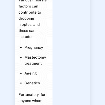
Various lifestyle
factors can
contribute to
drooping
nipples, and
these can
include:
Pregnancy
Mastectomy
treatment
Ageing
Genetics
Fortunately, for
anyone whom