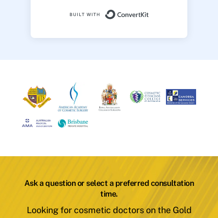
Built with ConvertK
Ask a question or select a preferred consultation
time.
Looking for cosmetic doctors on the Gold