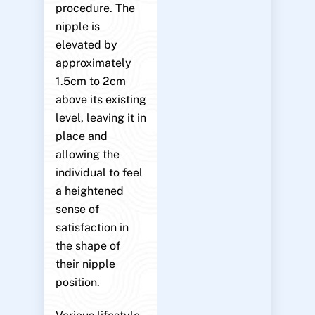
procedure. The
nipple is
elevated by
approximately
1.5cm to 2cm
above its existing
level, leaving it in
place and
allowing the
individual to feel
a heightened
sense of
satisfaction in
the shape of
their nipple
position.