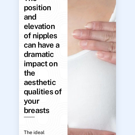
position
and
elevation
of nipples
can have a
dramatic
impact on
the
aesthetic
qualities of
your
breasts
The ideal