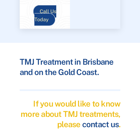
Call Us
Today
TMJ Treatment in Brisbane
and on the Gold Coast.
If you would like to know
more about TMJ treatments,
please
contact us
.