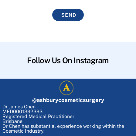
SEND
Follow Us On Instagram
@
ashburycosmeticsurgery
Dr James Chen
MED0001392393
Registered Medical Practitioner
Brisbane
Dr Chen has substantial experience working within the
Cosmetic Industry.