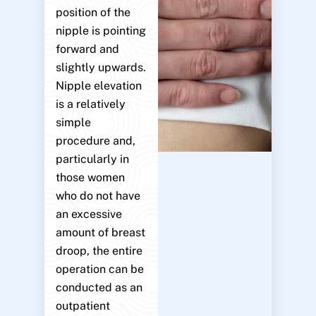
position of the
nipple is pointing
forward and
slightly upwards.
Nipple elevation
is a relatively
simple
procedure and,
particularly in
those women
who do not have
an excessive
amount of breast
droop, the entire
operation can be
conducted as an
outpatient