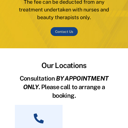
The fee can be deducted from any
treatment undertaken with nurses and
beauty therapists only.
Contact Us
Our Locations
Consultation
BY APPOINTMENT
ONLY
. Please call to arrange a
booking.