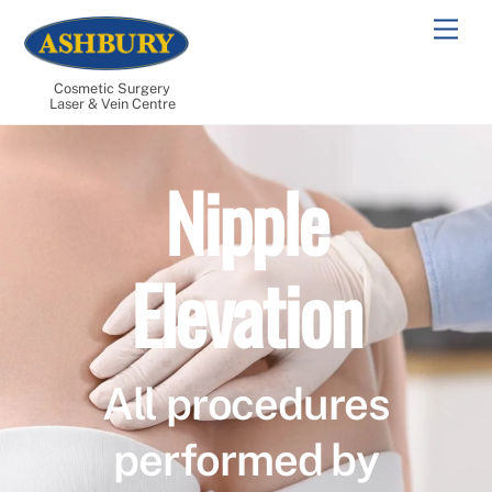
Skip
Men
to
content
Cosmetic Surgery
Laser & Vein Centre
Nipple
Elevation
All procedures
performed by