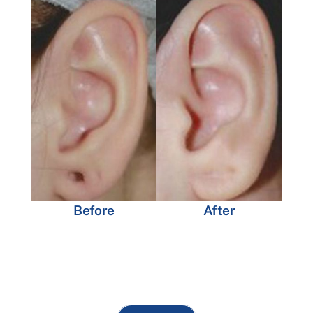
Before
After