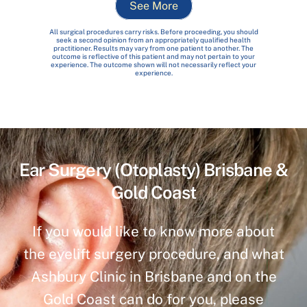
See More
All surgical procedures carry risks. Before proceeding, you should
seek a second opinion from an appropriately qualified health
practitioner. Results may vary from one patient to another. The
outcome is reflective of this patient and may not pertain to your
experience. The outcome shown will not necessarily reflect your
experience.
Ear Surgery (Otoplasty) Brisbane &
Gold Coast
If you would like to know more about
the eyelift surgery procedure, and what
Ashbury Clinic in Brisbane and on the
Gold Coast can do for you, please