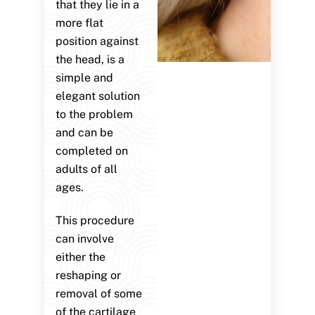
that they lie in a
more flat
position against
the head, is a
simple and
elegant solution
to the problem
and can be
completed on
adults of all
ages.
This procedure
can involve
either the
reshaping or
removal of some
of the cartilage