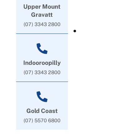
Upper Mount
Gravatt
(07) 3343 2800
Indooroopilly
(07) 3343 2800
Gold Coast
(07) 5570 6800