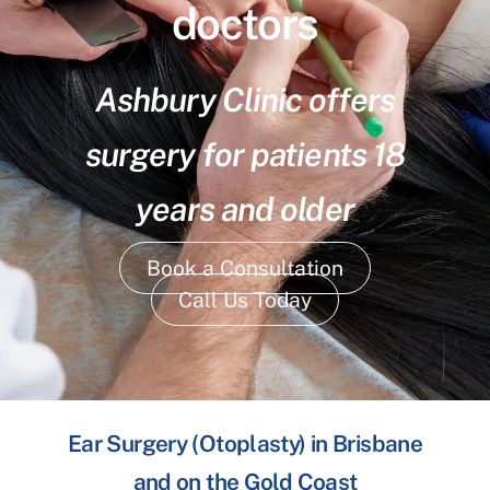
doctors
Ashbury Clinic offers
surgery for patients 18
years and older
Book a Consultation
Call Us Today
Ear Surgery (Otoplasty) in Brisbane
and on the Gold Coast