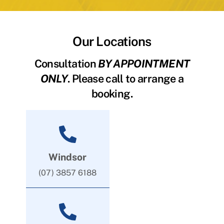
Our Locations
Consultation
BY APPOINTMENT
ONLY
. Please call to arrange a
booking.
Windsor
(07) 3857 6188