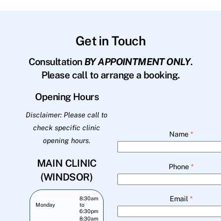
Get in Touch
Consultation
BY APPOINTMENT ONLY
.
Please call to arrange a booking.
Opening Hours
Disclaimer: Please call to
check specific clinic
Name
*
opening hours.
MAIN CLINIC
Phone
*
(WINDSOR)
Email
*
8:30am
Monday
to
6:30pm
8:30am