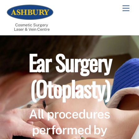
Skip
Men
to
content
Cosmetic Surgery
Laser & Vein Centre
Ear Surgery
(Otoplasty)
All procedures
performed by