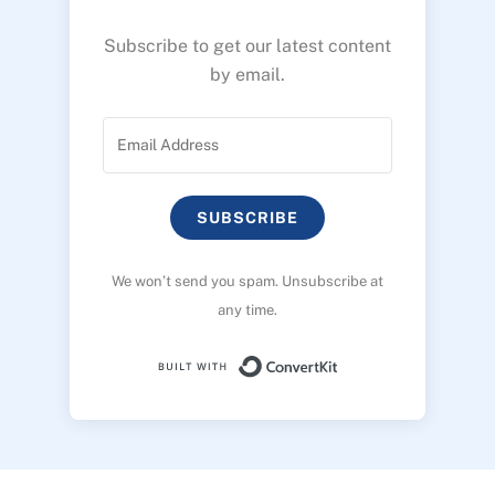
Subscribe to get our latest content
by email.
SUBSCRIBE
We won’t send you spam. Unsubscribe at
any time.
Built with ConvertK