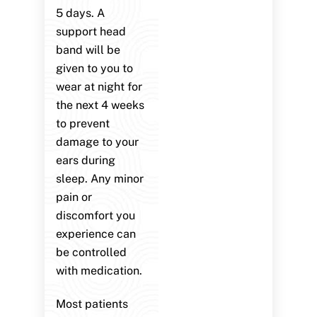
5 days. A
support head
band will be
given to you to
wear at night for
the next 4 weeks
to prevent
damage to your
ears during
sleep. Any minor
pain or
discomfort you
experience can
be controlled
with medication.
Most patients