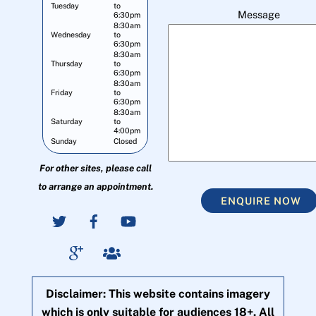
Tuesday
to
Message
6:30pm
8:30am
Wednesday
to
6:30pm
8:30am
Thursday
to
6:30pm
8:30am
Friday
to
6:30pm
8:30am
Saturday
to
4:00pm
Sunday
Closed
For other sites, please call
to arrange an appointment.
ENQUIRE NOW
Disclaimer: This website contains imagery
which is only suitable for audiences 18+. All