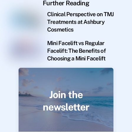
Further Reading
Clinical Perspective on TMJ
Treatments at Ashbury
Cosmetics
Mini Facelift vs Regular
Facelift: The Benefits of
Choosing a Mini Facelift
Join the
newsletter