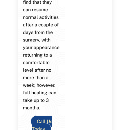
find that they
can resume
normal activities
after a couple of
days from the
surgery, with
your appearance
returning to a
comfortable
level after no
more than a
week; however,
full healing can
take up to 3
months.
Call Us
Today