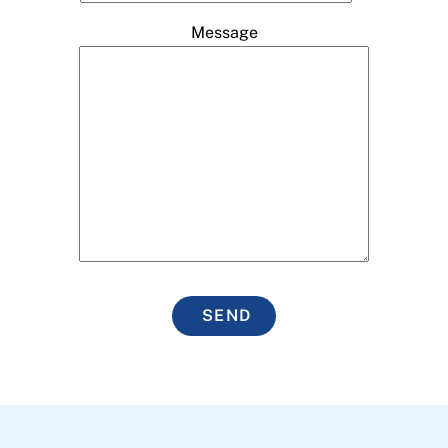
Message
SEND