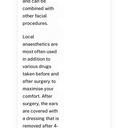
and can be
combined with
other facial
procedures.
Local
anaesthetics are
most often used
in addition to
various drugs
taken before and
after surgery to
maximise your
comfort. After
surgery, the ears
are covered with
a dressing that is
removed after 4-