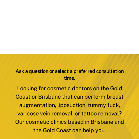
Ask a question or select a preferred consultation
time.
Looking for cosmetic doctors on the Gold
Coast or Brisbane that can perform breast
augmentation, liposuction, tummy tuck,
varicose vein removal, or tattoo removal?
Our cosmetic clinics based in Brisbane and
the Gold Coast can help you.