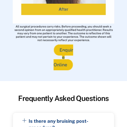
After
All surgical procedures carry risks. Before proceeding, you should seek a
second opinion from an appropriately qualified health practitioner. Results
may vary from one patient to another. The outcome is reflective of this
patient and may not pertain to your experience. The outcome shown will
not necessarily reflect your experience.
Enquir
e
Online
Frequently Asked Questions
Is there any bruising post-