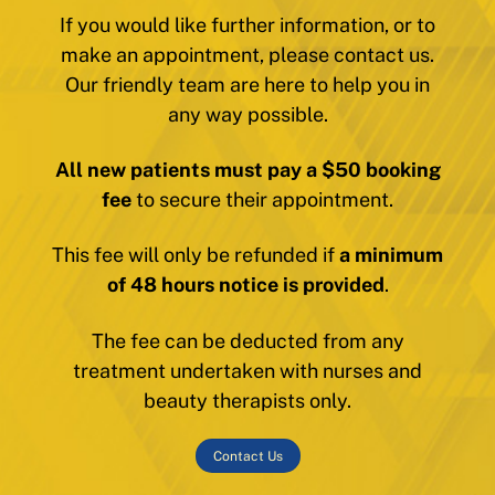
If you would like further information, or to
make an appointment, please contact us.
Our friendly team are here to help you in
any way possible.
All new patients must pay a $50 booking
fee
to secure their appointment.
This fee will only be refunded if
a minimum
of 48 hours notice is provided
.
The fee can be deducted from any
treatment undertaken with nurses and
beauty therapists only.
Contact Us