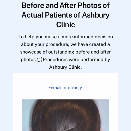
Before and After Photos of
Actual Patients of Ashbury
Clinic
To help you make a more informed decision
about your procedure, we have created a
showcase of outstanding before and after
photos. Procedures were performed by
Ashbury Clinic.
Female otoplasty.