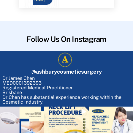
Follow Us On Instagram
@
ashburycosmeticsurgery
Dr James Chen
MED0001392393
Registered Medical Practitioner
Brisbane
Dr Chen has substantial experience working within the
Cosmetic Industry.