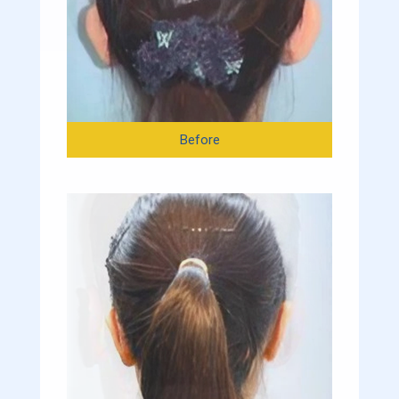
Before