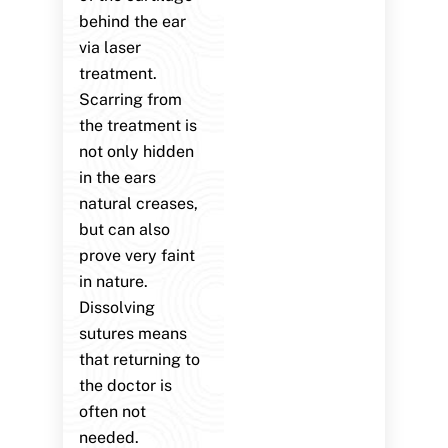
behind the ear
via laser
treatment.
Scarring from
the treatment is
not only hidden
in the ears
natural creases,
but can also
prove very faint
in nature.
Dissolving
sutures means
that returning to
the doctor is
often not
needed.