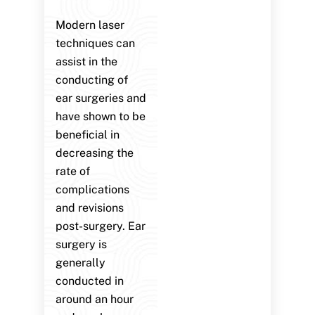
Modern laser
techniques can
assist in the
conducting of
ear surgeries and
have shown to be
beneficial in
decreasing the
rate of
complications
and revisions
post-surgery. Ear
surgery is
generally
conducted in
around an hour