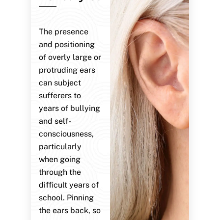
The presence
and positioning
of overly large or
protruding ears
can subject
sufferers to
years of bullying
and self-
consciousness,
particularly
when going
through the
difficult years of
school. Pinning
the ears back, so