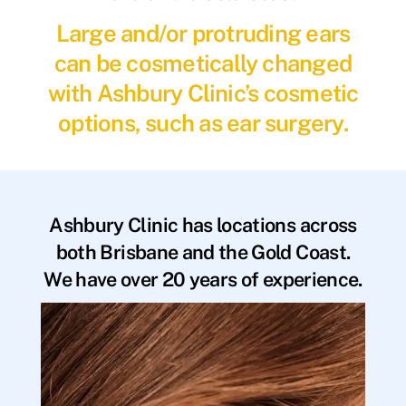
Large and/or protruding ears
can be cosmetically changed
with Ashbury Clinic’s cosmetic
options, such as ear surgery.
Ashbury Clinic has locations across
both Brisbane and the Gold Coast.
We have over 20 years of experience.