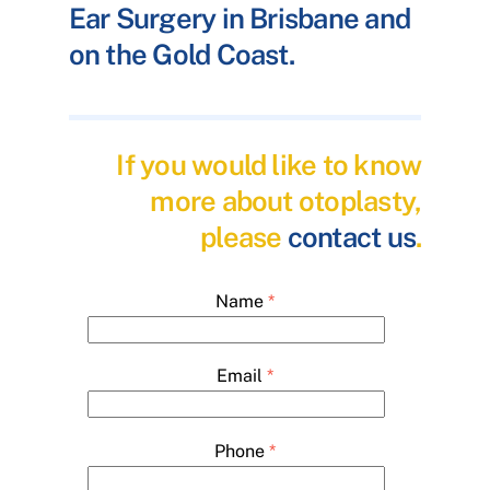
Ear Surgery in Brisbane and
on the Gold Coast.
If you would like to know
more about otoplasty,
please
contact us
.
Name
*
Email
*
Phone
*