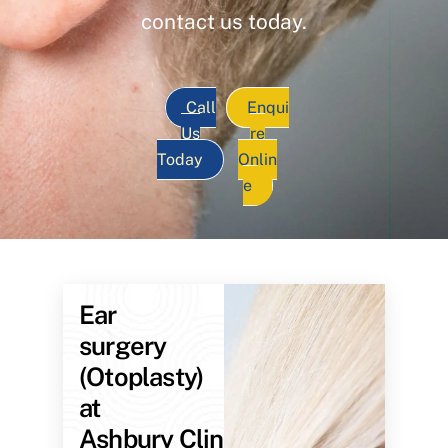
contact us today.
Call
Enqui
Us
re
Today
Onlin
e
Ear
surgery
(Otoplasty)
at
Ashbury Clinic