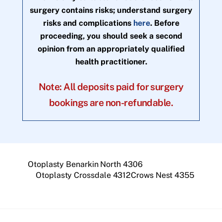
surgery contains risks; understand surgery
risks and complications
here
. Before
proceeding, you should seek a second
opinion from an appropriately qualified
health practitioner.
Note: All deposits paid for surgery
bookings are non-refundable.
Otoplasty Benarkin North 4306
Otoplasty Crossdale 4312Crows Nest 4355