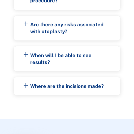
procedure?
Are there any risks associated
with otoplasty?
When will I be able to see
results?
Where are the incisions made?