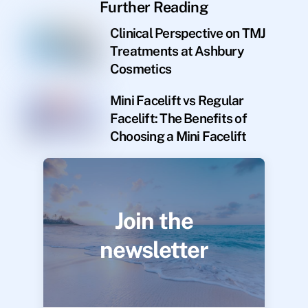
Further Reading
Clinical Perspective on TMJ
Treatments at Ashbury
Cosmetics
Mini Facelift vs Regular
Facelift: The Benefits of
Choosing a Mini Facelift
Join the
newsletter