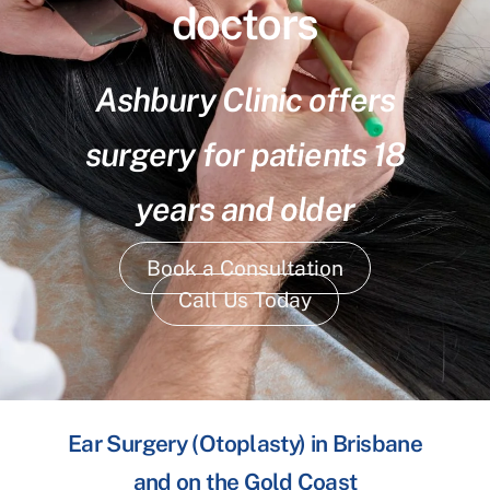
doctors
Ashbury Clinic offers
surgery for patients 18
years and older
Book a Consultation
Call Us Today
Ear Surgery (Otoplasty) in Brisbane
and on the Gold Coast