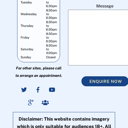
Tuesday
to
Message
6:30pm
8:30am
Wednesday
to
6:30pm
8:30am
Thursday
to
6:30pm
8:30am
Friday
to
6:30pm
8:30am
Saturday
to
4:00pm
Sunday
Closed
For other sites, please call
to arrange an appointment.
ENQUIRE NOW
Disclaimer: This website contains imagery
which is only suitable for audiences 18+. All