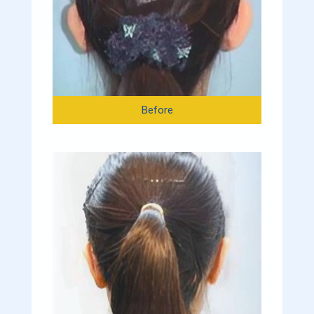
Before