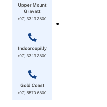
Upper Mount
Gravatt
(07) 3343 2800
Indooroopilly
(07) 3343 2800
Gold Coast
(07) 5570 6800