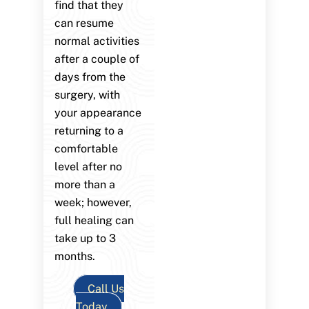
find that they
can resume
normal activities
after a couple of
days from the
surgery, with
your appearance
returning to a
comfortable
level after no
more than a
week; however,
full healing can
take up to 3
months.
Call Us
Today