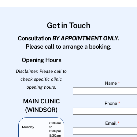
Get in Touch
Consultation
BY APPOINTMENT ONLY
.
Please call to arrange a booking.
Opening Hours
Disclaimer: Please call to
check specific clinic
Name
*
opening hours.
MAIN CLINIC
Phone
*
(WINDSOR)
Email
*
8:30am
Monday
to
6:30pm
8:30am