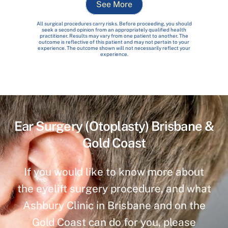
See More
All surgical procedures carry risks. Before proceeding, you should
seek a second opinion from an appropriately qualified health
practitioner. Results may vary from one patient to another. The
outcome is reflective of this patient and may not pertain to your
experience. The outcome shown will not necessarily reflect your
experience.
Ear Surgery (Otoplasty) Brisbane &
Gold Coast
If you would like to know more about
the eyelift surgery procedure, and what
Ashbury Clinic in Brisbane and on the
Gold Coast can do for you, please