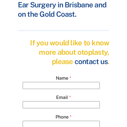
Ear Surgery in Brisbane and
on the Gold Coast.
If you would like to know
more about otoplasty,
please
contact us
.
Name
*
Email
*
Phone
*