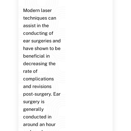
Modern laser
techniques can
assist in the
conducting of
ear surgeries and
have shown to be
beneficial in
decreasing the
rate of
complications
and revisions
post-surgery. Ear
surgery is
generally
conducted in
around an hour