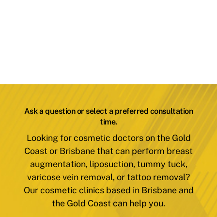
Ask a question or select a preferred consultation
time.
Looking for cosmetic doctors on the Gold
Coast or Brisbane that can perform breast
augmentation, liposuction, tummy tuck,
varicose vein removal, or tattoo removal?
Our cosmetic clinics based in Brisbane and
the Gold Coast can help you.