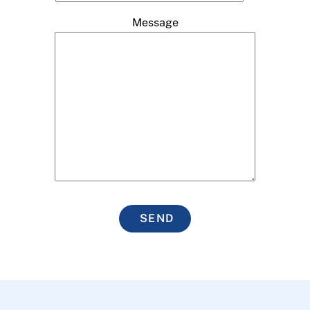
Message
SEND