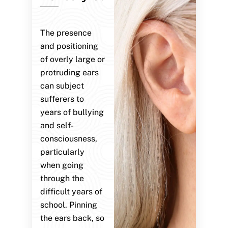
The presence
and positioning
of overly large or
protruding ears
can subject
sufferers to
years of bullying
and self-
consciousness,
particularly
when going
through the
difficult years of
school. Pinning
the ears back, so