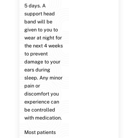
5 days. A
support head
band will be
given to you to
wear at night for
the next 4 weeks
to prevent
damage to your
ears during
sleep. Any minor
pain or
discomfort you
experience can
be controlled
with medication.
Most patients