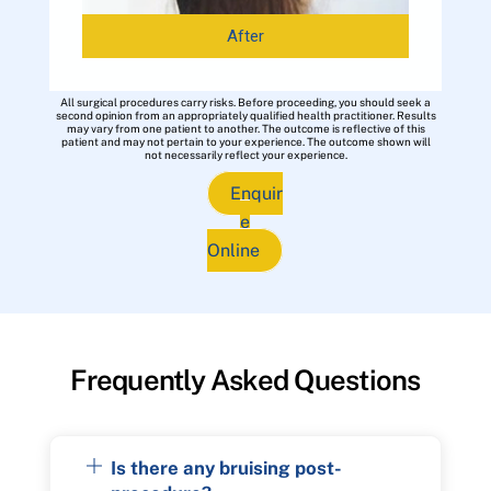
After
All surgical procedures carry risks. Before proceeding, you should seek a
second opinion from an appropriately qualified health practitioner. Results
may vary from one patient to another. The outcome is reflective of this
patient and may not pertain to your experience. The outcome shown will
not necessarily reflect your experience.
Enquir
e
Online
Frequently Asked Questions
Is there any bruising post-