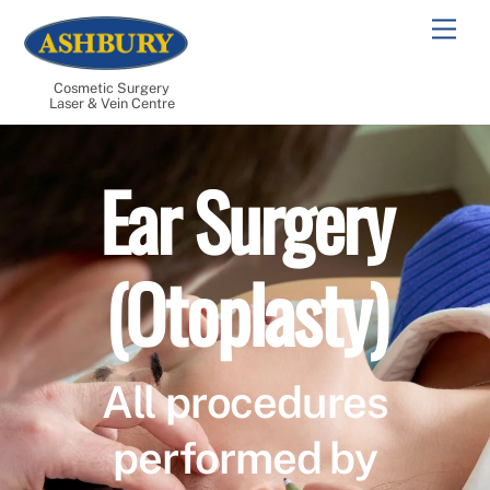
Skip
Men
to
content
Cosmetic Surgery
Laser & Vein Centre
Ear Surgery
(Otoplasty)
All procedures
performed by