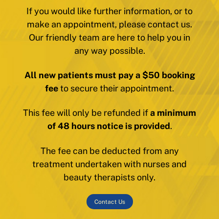
If you would like further information, or to
make an appointment, please contact us.
Our friendly team are here to help you in
any way possible.
All new patients must pay a $50 booking
fee
to secure their appointment.
This fee will only be refunded if
a minimum
of 48 hours notice is provided
.
The fee can be deducted from any
treatment undertaken with nurses and
beauty therapists only.
Contact Us