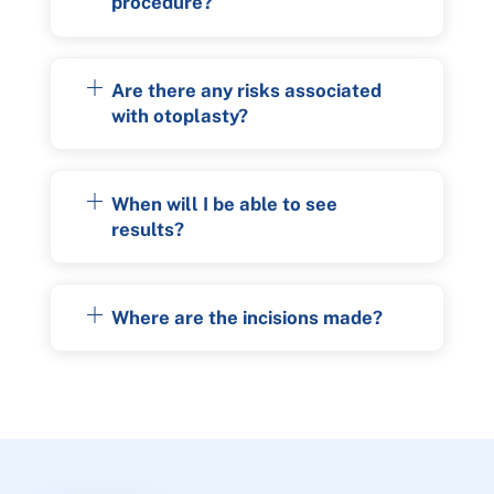
procedure?
Are there any risks associated
with otoplasty?
When will I be able to see
results?
Where are the incisions made?