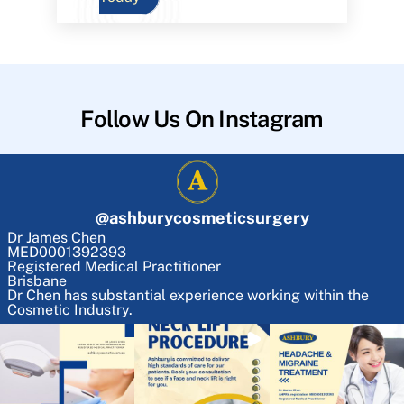
Follow Us On Instagram
@
ashburycosmeticsurgery
Dr James Chen
MED0001392393
Registered Medical Practitioner
Brisbane
Dr Chen has substantial experience working within the
Cosmetic Industry.