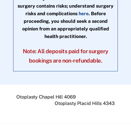
surgery contains risks; understand surgery
risks and complications
here
. Before
proceeding, you should seek a second
opinion from an appropriately qualified
health practitioner.
Note: All deposits paid for surgery
bookings are non-refundable.
Otoplasty Chapel Hill 4069
Otoplasty Placid Hills 4343