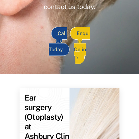
contact us today.
Call
Enqui
Us
re
Today
Onlin
e
Ear
surgery
(Otoplasty)
at
Ashbury Clinic