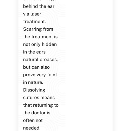
behind the ear
via laser
treatment.
Scarring from
the treatment is
not only hidden
in the ears
natural creases,
but can also
prove very faint
in nature.
Dissolving
sutures means
that returning to
the doctor is
often not
needed.