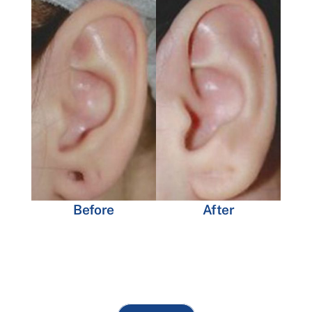
Before
After