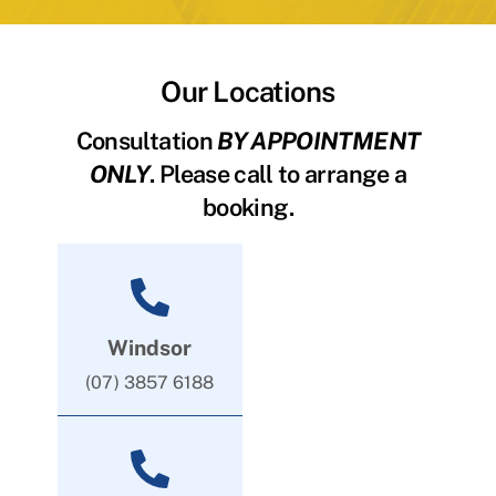
Our Locations
Consultation
BY APPOINTMENT
ONLY
. Please call to arrange a
booking.
Windsor
(07) 3857 6188