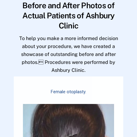
Before and After Photos of
Actual Patients of Ashbury
Clinic
To help you make a more informed decision
about your procedure, we have created a
showcase of outstanding before and after
photos. Procedures were performed by
Ashbury Clinic.
Female otoplasty.