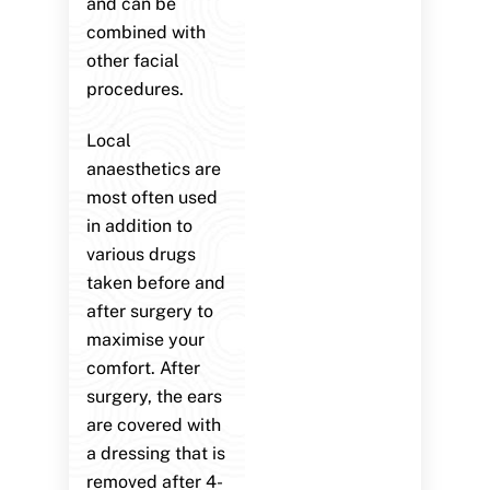
and can be
combined with
other facial
procedures.
Local
anaesthetics are
most often used
in addition to
various drugs
taken before and
after surgery to
maximise your
comfort. After
surgery, the ears
are covered with
a dressing that is
removed after 4-