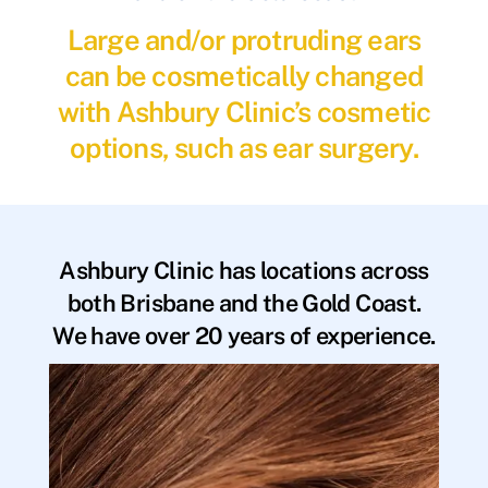
Large and/or protruding ears
can be cosmetically changed
with Ashbury Clinic’s cosmetic
options, such as ear surgery.
Ashbury Clinic has locations across
both Brisbane and the Gold Coast.
We have over 20 years of experience.