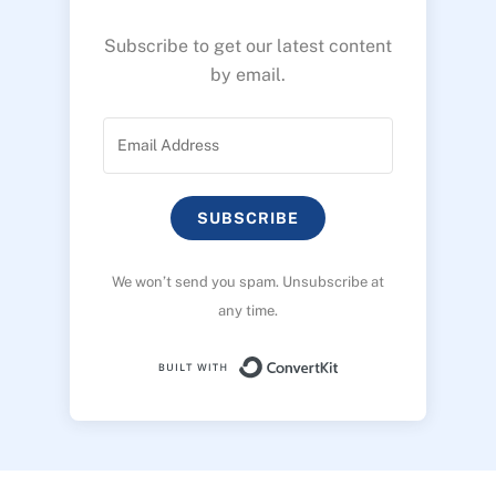
Subscribe to get our latest content
by email.
SUBSCRIBE
We won’t send you spam. Unsubscribe at
any time.
Built with ConvertK