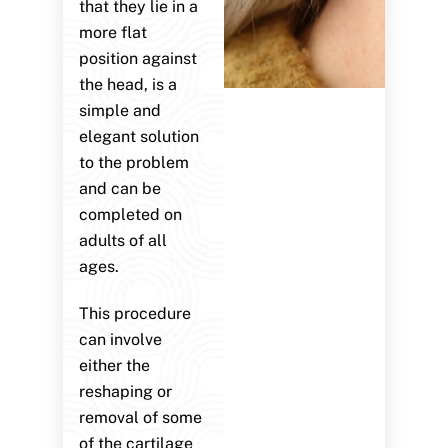
that they lie in a
more flat
position against
the head, is a
simple and
elegant solution
to the problem
and can be
completed on
adults of all
ages.
This procedure
can involve
either the
reshaping or
removal of some
of the cartilage