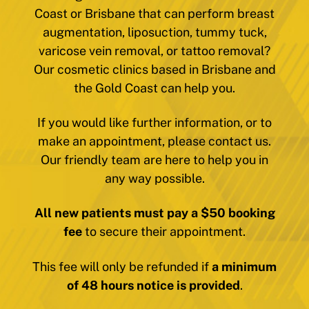
Coast or Brisbane that can perform breast
augmentation, liposuction, tummy tuck,
varicose vein removal, or tattoo removal?
Our cosmetic clinics based in Brisbane and
the Gold Coast can help you.
If you would like further information, or to
make an appointment, please contact us.
Our friendly team are here to help you in
any way possible.
All new patients must pay a $50 booking
fee
to secure their appointment.
This fee will only be refunded if
a minimum
of 48 hours notice is provided
.