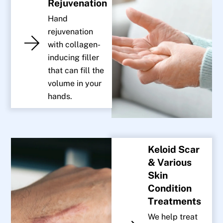
Rejuvenation
Hand
rejuvenation
with collagen-
inducing filler
that can fill the
volume in your
hands.
Keloid Scar
& Various
Skin
Condition
Treatments
We help treat