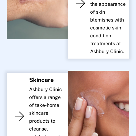
the appearance
of skin
blemishes with
cosmetic skin
condition
treatments at
Ashbury Clinic.
Skincare
Ashbury Clinic
offers a range
of take-home
skincare
products to
cleanse,