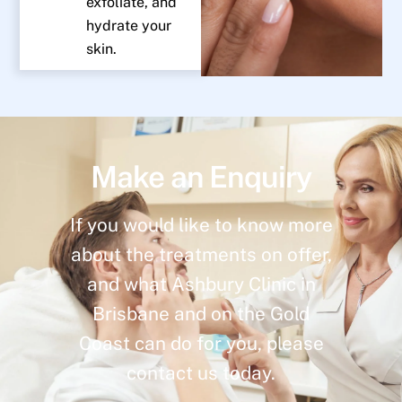
exfoliate, and
hydrate your
skin.
Make an Enquiry
If you would like to know more
about the treatments on offer,
and what Ashbury Clinic in
Brisbane and on the Gold
Coast can do for you, please
contact us today.