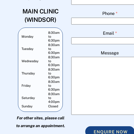
MAIN CLINIC
Phone
*
(WINDSOR)
Email
*
8:30am
Monday
to
6:30pm
8:30am
Tuesday
to
Message
6:30pm
8:30am
Wednesday
to
6:30pm
8:30am
Thursday
to
6:30pm
8:30am
Friday
to
6:30pm
8:30am
Saturday
to
4:00pm
Sunday
Closed
For other sites, please call
to arrange an appointment.
ENQUIRE NOW