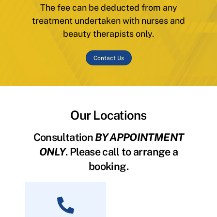
The fee can be deducted from any
treatment undertaken with nurses and
beauty therapists only.
Contact Us
Our Locations
Consultation
BY APPOINTMENT
ONLY
. Please call to arrange a
booking.