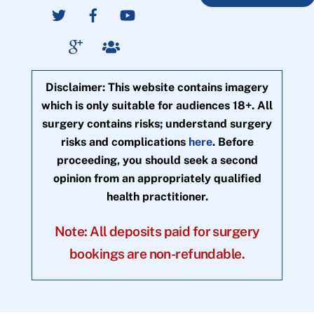
Disclaimer: This website contains imagery
which is only suitable for audiences 18+. All
surgery contains risks; understand surgery
risks and complications
here
. Before
proceeding, you should seek a second
opinion from an appropriately qualified
health practitioner.
Note: All deposits paid for surgery
bookings are non-refundable.