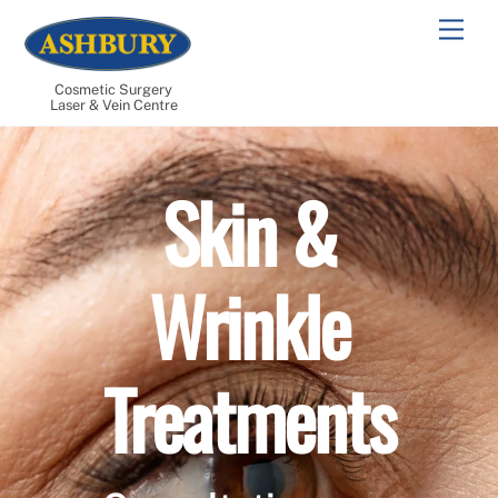
Skip
Men
to
content
Cosmetic Surgery
Laser & Vein Centre
Skin &
Wrinkle
Treatments