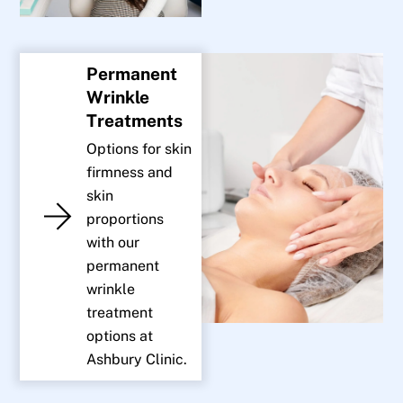
Permanent
Wrinkle
Treatments
Options for skin
firmness and
skin
proportions
with our
permanent
wrinkle
treatment
options at
Ashbury Clinic.