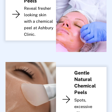
Peels
Reveal fresher
looking skin
with a chemical
peel at Ashbury
Clinic.
Gentle
Natural
Chemical
Peels
Spots,
excessive