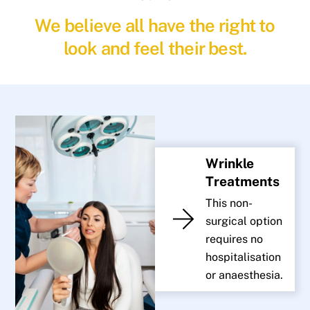
We believe all have the right to
look and feel their best.
Wrinkle
Treatments
This non-
surgical option
requires no
hospitalisation
or anaesthesia.