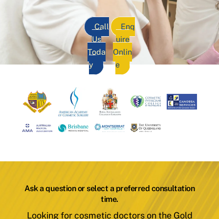
Call
Enq
Us
uire
Toda
Onlin
y
e
Ask a question or select a preferred consultation
time.
Looking for cosmetic doctors on the Gold