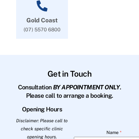
Gold Coast
(07) 5570 6800
Get in Touch
Consultation
BY APPOINTMENT ONLY
.
Please call to arrange a booking.
Opening Hours
Disclaimer: Please call to
check specific clinic
Name
*
opening hours.