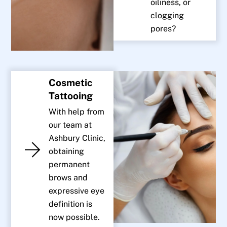
oiliness, or
clogging
pores?
Cosmetic
Tattooing
With help from
our team at
Ashbury Clinic,
obtaining
permanent
brows and
expressive eye
definition is
now possible.