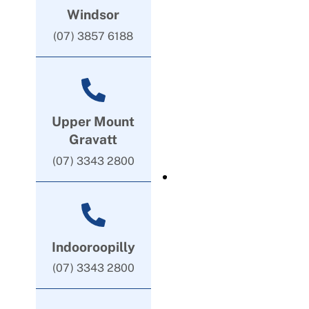
Windsor
(07) 3857 6188
Upper Mount
Gravatt
(07) 3343 2800
Indooroopilly
(07) 3343 2800