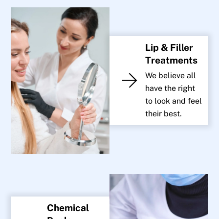
Lip & Filler
Treatments
We believe all
have the right
to look and feel
their best.
Chemical