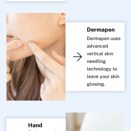
Dermapen
Dermapen uses
advanced
vertical skin
needling
technology to
leave your skin
glowing.
Hand