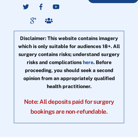
Disclaimer: This website contains imagery
which is only suitable for audiences 18+. All
surgery contains risks; understand surgery
risks and complications
here
. Before
proceeding, you should seek a second
opinion from an appropriately qualified
health practitioner.
Note: All deposits paid for surgery
bookings are non-refundable.