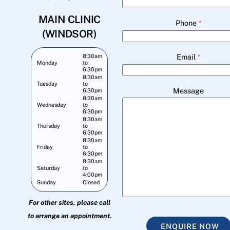
MAIN CLINIC
Phone
*
(WINDSOR)
Email
*
8:30am
Monday
to
6:30pm
8:30am
Tuesday
to
Message
6:30pm
8:30am
Wednesday
to
6:30pm
8:30am
Thursday
to
6:30pm
8:30am
Friday
to
6:30pm
8:30am
Saturday
to
4:00pm
Sunday
Closed
For other sites, please call
to arrange an appointment.
ENQUIRE NOW