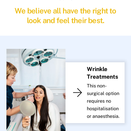
We believe all have the right to
look and feel their best.
Wrinkle
Treatments
This non-
surgical option
requires no
hospitalisation
or anaesthesia.