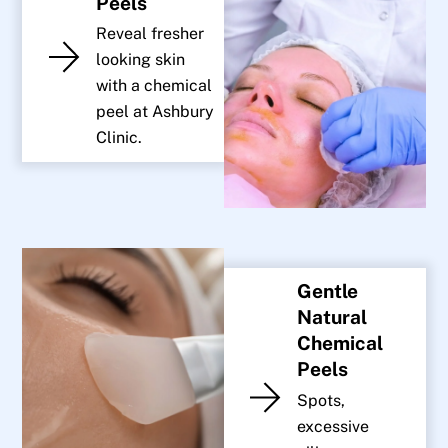
Peels
Reveal fresher
looking skin
with a chemical
peel at Ashbury
Clinic.
Gentle
Natural
Chemical
Peels
Spots,
excessive