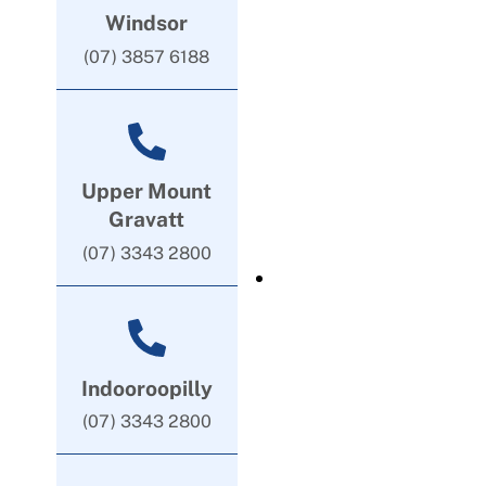
Windsor
(07) 3857 6188
Upper Mount
Gravatt
(07) 3343 2800
Indooroopilly
(07) 3343 2800