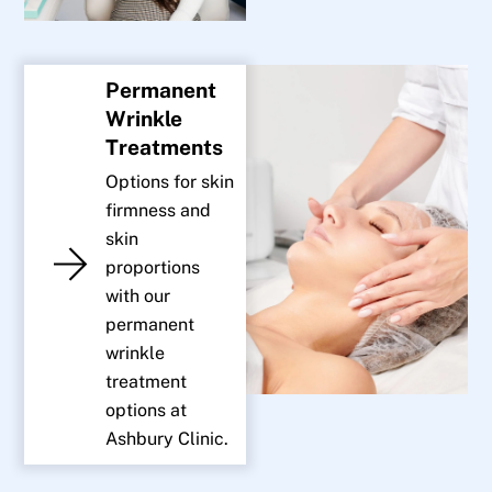
Permanent
Wrinkle
Treatments
Options for skin
firmness and
skin
proportions
with our
permanent
wrinkle
treatment
options at
Ashbury Clinic.