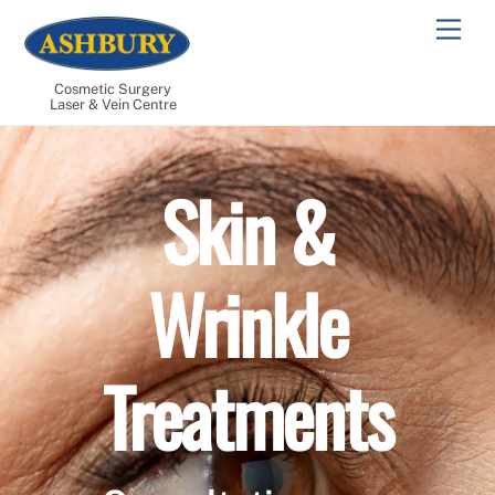
Skip
Men
to
content
Cosmetic Surgery
Laser & Vein Centre
Skin &
Wrinkle
Treatments