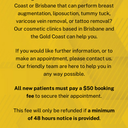
Coast or Brisbane that can perform breast
augmentation, liposuction, tummy tuck,
varicose vein removal, or tattoo removal?
Our cosmetic clinics based in Brisbane and
the Gold Coast can help you.
If you would like further information, or to
make an appointment, please contact us.
Our friendly team are here to help you in
any way possible.
All new patients must pay a $50 booking
fee
to secure their appointment.
This fee will only be refunded if
a minimum
of 48 hours notice is provided
.