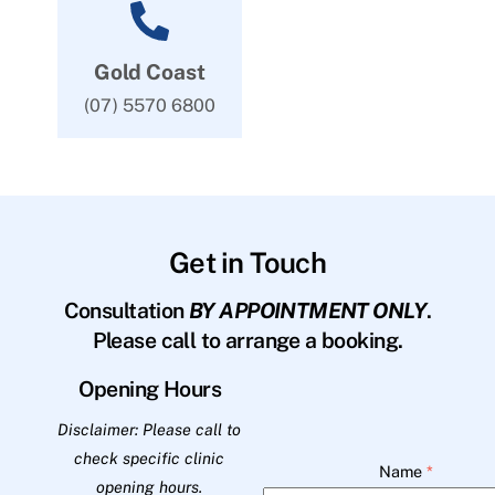
Gold Coast
(07) 5570 6800
Get in Touch
Consultation
BY APPOINTMENT ONLY
.
Please call to arrange a booking.
Opening Hours
Disclaimer: Please call to
check specific clinic
Name
*
opening hours.