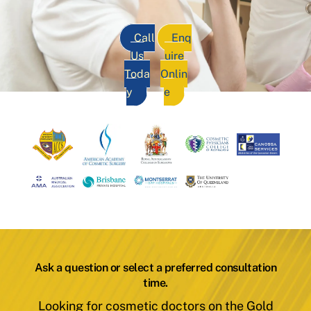
Call
Enq
Us
uire
Toda
Onlin
y
e
Ask a question or select a preferred consultation
time.
Looking for cosmetic doctors on the Gold