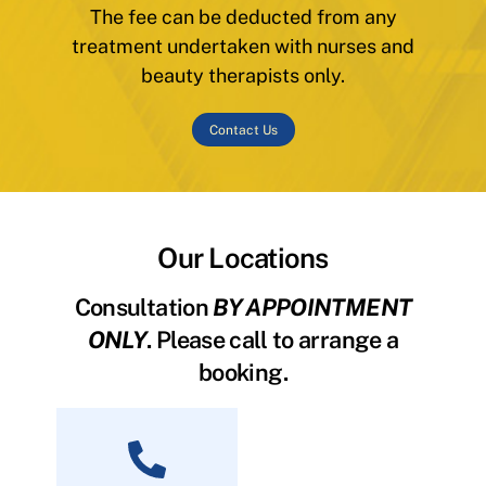
The fee can be deducted from any
treatment undertaken with nurses and
beauty therapists only.
Contact Us
Our Locations
Consultation
BY APPOINTMENT
ONLY
. Please call to arrange a
booking.