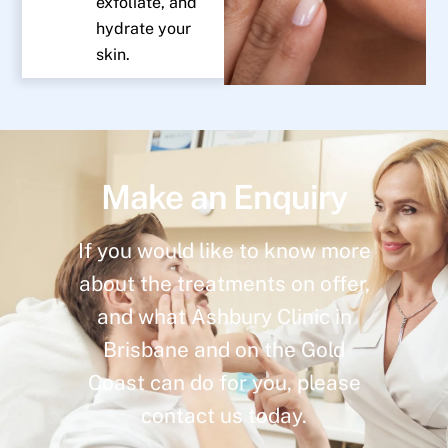
exfoliate, and
hydrate your
skin.
Make an Enquiry
If you would like to know more
about the treatments on offer,
and what Ashbury Clinic in
Brisbane and on the Gold
Coast can do for you, please
contact us today.