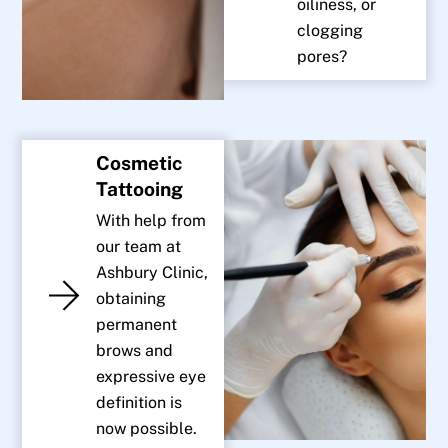
oiliness, or
clogging
pores?
Cosmetic
Tattooing
With help from
our team at
Ashbury Clinic,
obtaining
permanent
brows and
expressive eye
definition is
now possible.