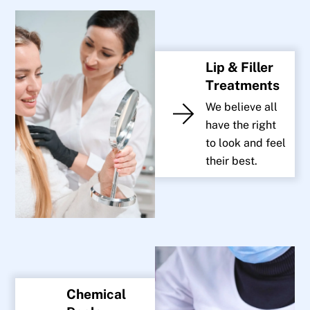
Lip & Filler
Treatments
We believe all
have the right
to look and feel
their best.
Chemical