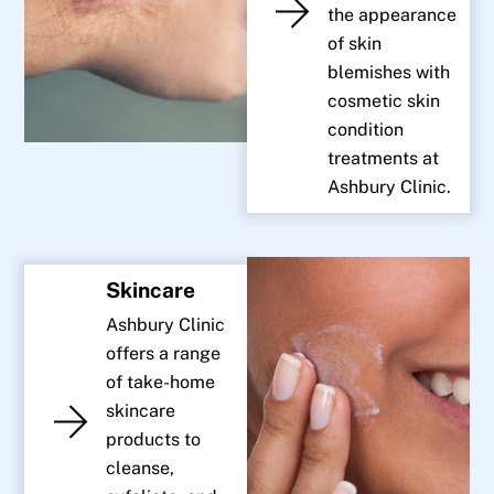
the appearance
of skin
blemishes with
cosmetic skin
condition
treatments at
Ashbury Clinic.
Skincare
Ashbury Clinic
offers a range
of take-home
skincare
products to
cleanse,