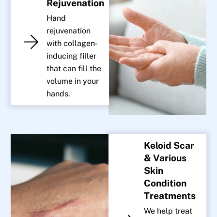
Rejuvenation
Hand
rejuvenation
with collagen-
inducing filler
that can fill the
volume in your
hands.
Keloid Scar
& Various
Skin
Condition
Treatments
We help treat