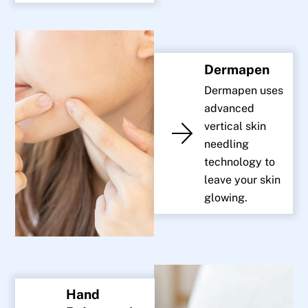
Dermapen
Dermapen uses
advanced
vertical skin
needling
technology to
leave your skin
glowing.
Hand