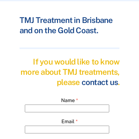
TMJ Treatment in Brisbane
and on the Gold Coast.
If you would like to know
more about TMJ treatments,
please
contact us
.
Name
*
Email
*