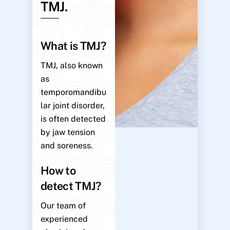
TMJ.
What is TMJ?
TMJ, also known
as
temporomandibu
lar joint disorder,
is often detected
by jaw tension
and soreness.
How to
detect TMJ?
Our team of
experienced