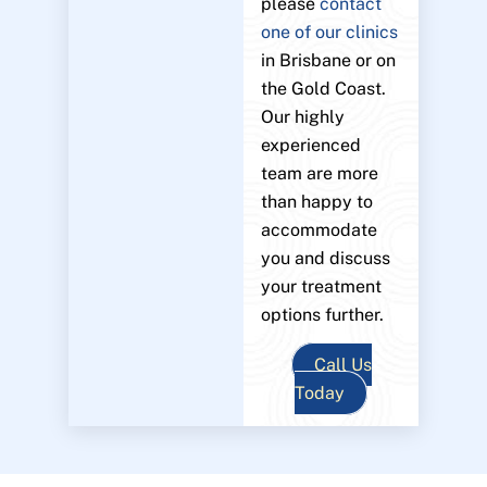
please
contact
one of our clinics
in Brisbane or on
the Gold Coast.
Our highly
experienced
team are more
than happy to
accommodate
you and discuss
your treatment
options further.
Call Us
Today