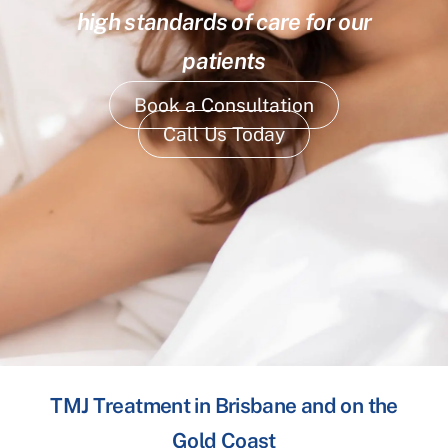
high standards of care for our
patients
Book a Consultation
Call Us Today
TMJ Treatment in Brisbane and on the
Gold Coast