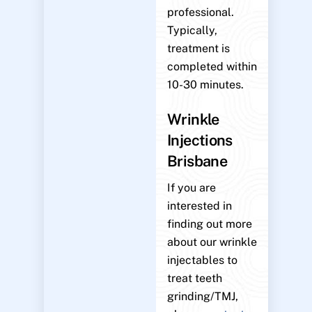
professional.
Typically,
treatment is
completed within
10-30 minutes.
Wrinkle
Injections
Brisbane
If you are
interested in
finding out more
about our wrinkle
injectables to
treat teeth
grinding/TMJ,