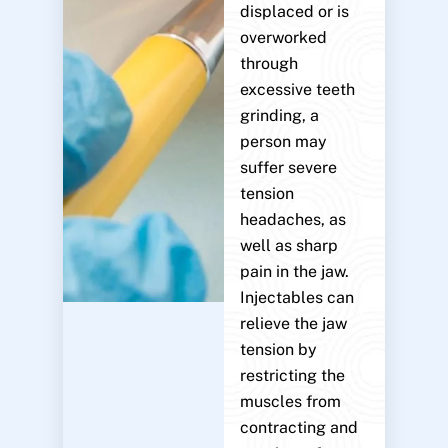
displaced or is
overworked
through
excessive teeth
grinding, a
person may
suffer severe
tension
headaches, as
well as sharp
pain in the jaw.
Injectables can
relieve the jaw
tension by
restricting the
muscles from
contracting and