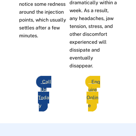
dramatically within a
notice some redness
week. As a result,
around the injection
any headaches, jaw
points, which usually
tension, stress, and
settles after a few
other discomfort
minutes.
experienced will
dissipate and
eventually
disappear.
Call
Enq
Us
uire
Toda
Onlin
y
e