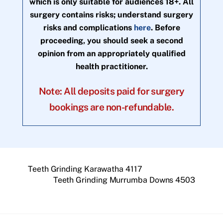
which is only suitable for audiences 18+. All
surgery contains risks; understand surgery
risks and complications
here
. Before
proceeding, you should seek a second
opinion from an appropriately qualified
health practitioner.
Note: All deposits paid for surgery
bookings are non-refundable.
Teeth Grinding Karawatha 4117
Teeth Grinding Murrumba Downs 4503