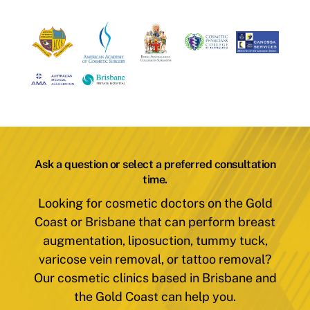
Ask a question or select a preferred consultation
time.
Looking for cosmetic doctors on the Gold
Coast or Brisbane that can perform breast
augmentation, liposuction, tummy tuck,
varicose vein removal, or tattoo removal?
Our cosmetic clinics based in Brisbane and
the Gold Coast can help you.