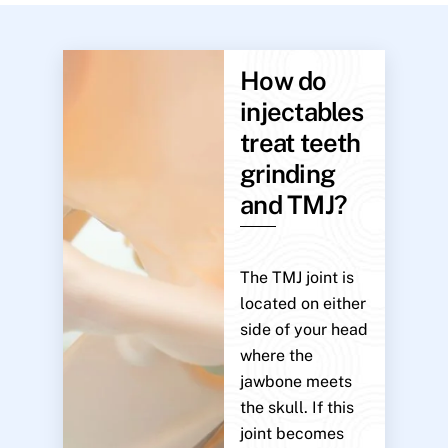
How do
injectables
treat teeth
grinding
and TMJ?
The TMJ joint is
located on either
side of your head
where the
jawbone meets
the skull. If this
joint becomes