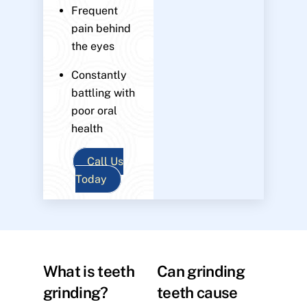
Frequent
pain behind
the eyes
Constantly
battling with
poor oral
health
Call Us
Today
What is teeth
Can grinding
grinding?
teeth cause