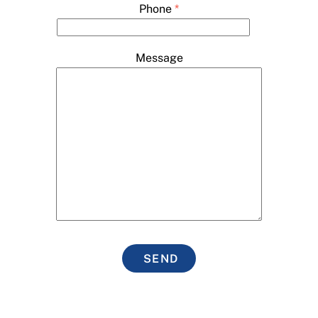
Phone
*
Message
SEND