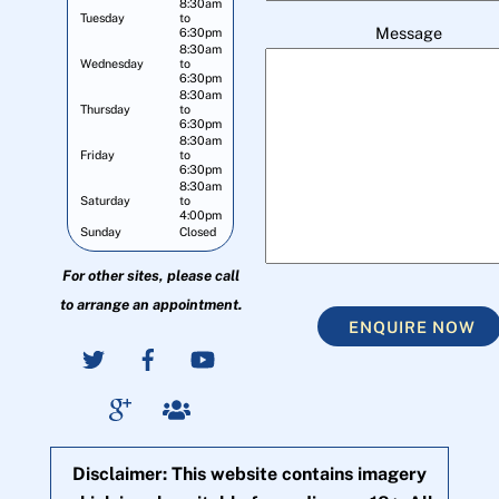
8:30am
Tuesday
to
Message
6:30pm
8:30am
Wednesday
to
6:30pm
8:30am
Thursday
to
6:30pm
8:30am
Friday
to
6:30pm
8:30am
Saturday
to
4:00pm
Sunday
Closed
For other sites, please call
to arrange an appointment.
ENQUIRE NOW
Disclaimer: This website contains imagery