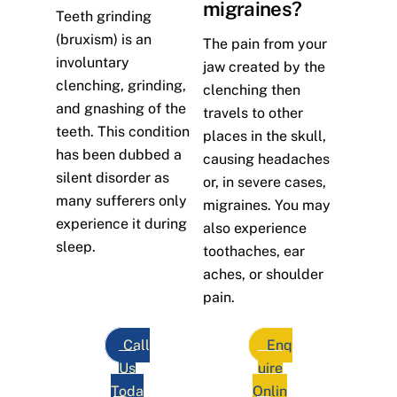
migraines?
Teeth grinding
(bruxism) is an
The pain from your
involuntary
jaw created by the
clenching, grinding,
clenching then
and gnashing of the
travels to other
teeth. This condition
places in the skull,
has been dubbed a
causing headaches
silent disorder as
or, in severe cases,
many sufferers only
migraines. You may
experience it during
also experience
sleep.
toothaches, ear
aches, or shoulder
pain.
Call
Enq
Us
uire
Toda
Onlin