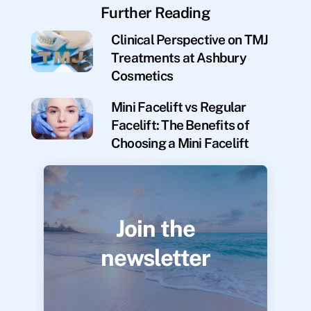
Further Reading
Clinical Perspective on TMJ
Treatments at Ashbury
Cosmetics
Mini Facelift vs Regular
Facelift: The Benefits of
Choosing a Mini Facelift
Join the
newsletter