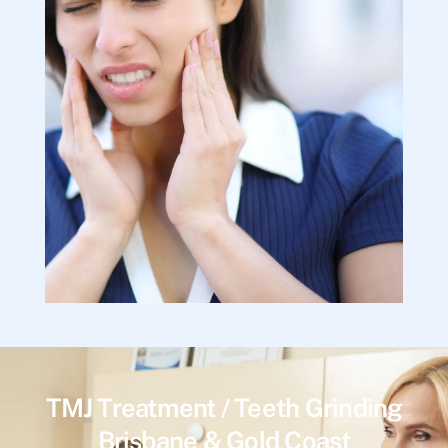
TMJ Treatment / Teeth Grinding
Brisbane & Gold Coast