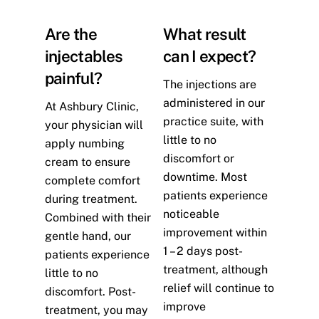
Are the
What result
injectables
can I expect?
painful?
The injections are
administered in our
At Ashbury Clinic,
practice suite, with
your physician will
little to no
apply numbing
discomfort or
cream to ensure
downtime. Most
complete comfort
patients experience
during treatment.
noticeable
Combined with their
improvement within
gentle hand, our
1 – 2 days post-
patients experience
treatment, although
little to no
relief will continue to
discomfort. Post-
improve
treatment, you may