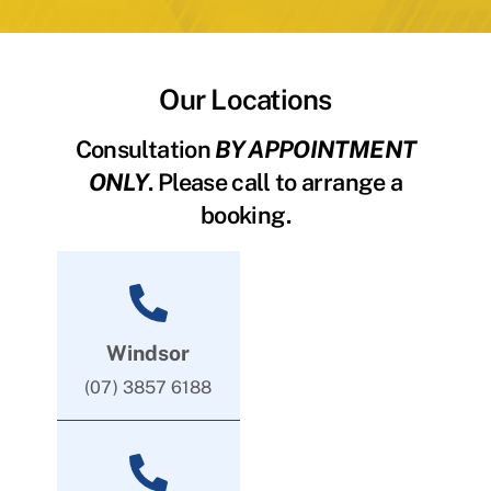
Our Locations
Consultation
BY APPOINTMENT
ONLY
. Please call to arrange a
booking.
Windsor
(07) 3857 6188