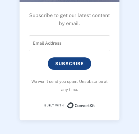
Subscribe to get our latest content
by email.
SUBSCRIBE
We won’t send you spam. Unsubscribe at
any time.
Built with ConvertK