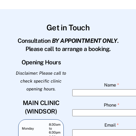
Get in Touch
Consultation
BY APPOINTMENT ONLY
.
Please call to arrange a booking.
Opening Hours
Disclaimer: Please call to
check specific clinic
Name
*
opening hours.
MAIN CLINIC
Phone
*
(WINDSOR)
Email
*
8:30am
Monday
to
6:30pm