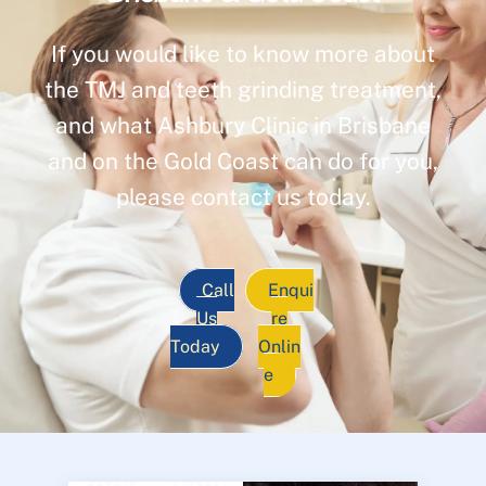
If you would like to know more about
the TMJ and teeth grinding treatment,
and what Ashbury Clinic in Brisbane
and on the Gold Coast can do for you,
please contact us today.
Call
Enqui
Us
re
Today
Onlin
e