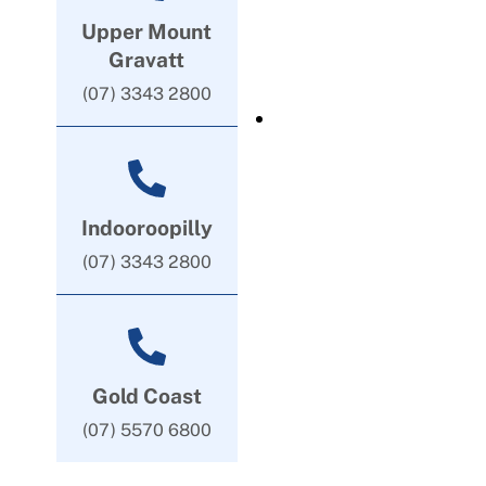
Upper Mount
Gravatt
(07) 3343 2800
Indooroopilly
(07) 3343 2800
Gold Coast
(07) 5570 6800