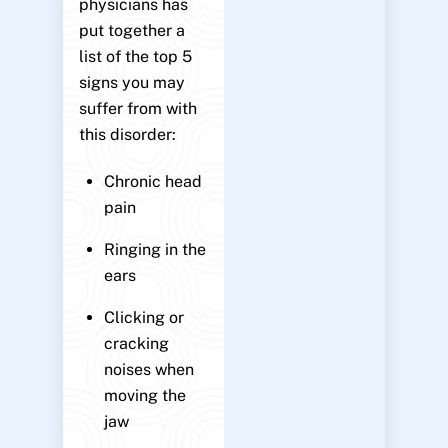
physicians has
put together a
list of the top 5
signs you may
suffer from with
this disorder:
Chronic head
pain
Ringing in the
ears
Clicking or
cracking
noises when
moving the
jaw