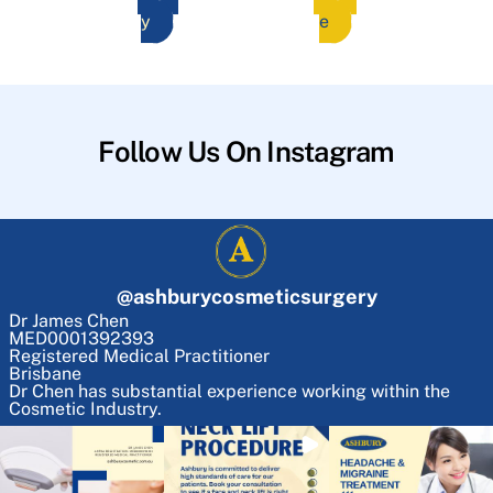
y
e
Follow Us On Instagram
@
ashburycosmeticsurgery
Dr James Chen
MED0001392393
Registered Medical Practitioner
Brisbane
Dr Chen has substantial experience working within the
Cosmetic Industry.