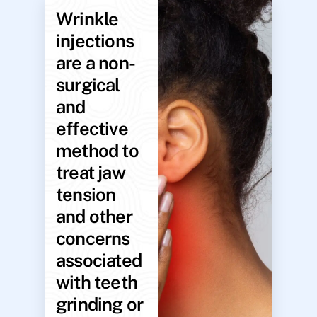
Wrinkle
injections
are a non-
surgical
and
effective
method to
treat jaw
tension
and other
concerns
associated
with teeth
grinding or