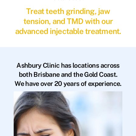
Treat teeth grinding, jaw
tension, and TMD with our
advanced injectable treatment.
Ashbury Clinic has locations across
both Brisbane and the Gold Coast.
We have over 20 years of experience.