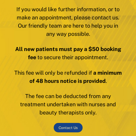
If you would like further information, or to
make an appointment, please contact us.
Our friendly team are here to help you in
any way possible.
All new patients must pay a $50 booking
fee
to secure their appointment.
This fee will only be refunded if
a minimum
of 48 hours notice is provided
.
The fee can be deducted from any
treatment undertaken with nurses and
beauty therapists only.
Contact Us