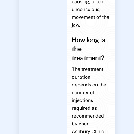
causing, often
unconscious,
movement of the
jaw.
How long is
the
treatment?
The treatment
duration
depends on the
number of
injections
required as
recommended
by your
Ashbury Clinic