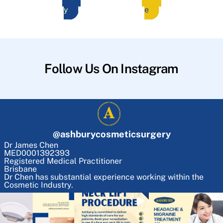
y
e
Follow Us On Instagram
@
ashburycosmeticsurgery
Dr James Chen
MED0001392393
Registered Medical Practitioner
Brisbane
Dr Chen has substantial experience working within the
Cosmetic Industry.