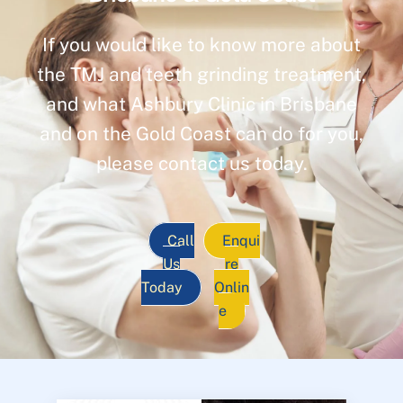
If you would like to know more about
the TMJ and teeth grinding treatment,
and what Ashbury Clinic in Brisbane
and on the Gold Coast can do for you,
please contact us today.
Call
Enqui
Us
re
Today
Onlin
e