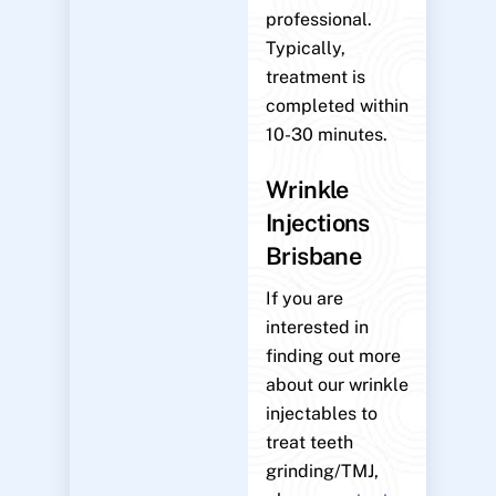
professional.
Typically,
treatment is
completed within
10-30 minutes.
Wrinkle
Injections
Brisbane
If you are
interested in
finding out more
about our wrinkle
injectables to
treat teeth
grinding/TMJ,