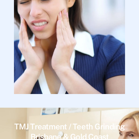
TMJ Treatment / Teeth Grinding
Brisbane & Gold Coast