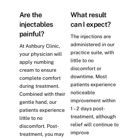
Are the
What result
injectables
can I expect?
painful?
The injections are
administered in our
At Ashbury Clinic,
practice suite, with
your physician will
little to no
apply numbing
discomfort or
cream to ensure
downtime. Most
complete comfort
patients experience
during treatment.
noticeable
Combined with their
improvement within
gentle hand, our
1 – 2 days post-
patients experience
treatment, although
little to no
relief will continue to
discomfort. Post-
improve
treatment, you may