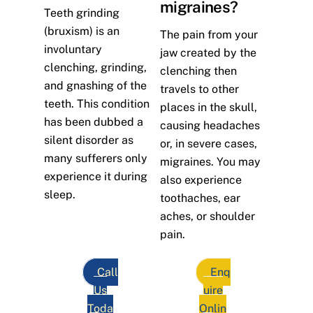
migraines?
Teeth grinding
(bruxism) is an
The pain from your
involuntary
jaw created by the
clenching, grinding,
clenching then
and gnashing of the
travels to other
teeth. This condition
places in the skull,
has been dubbed a
causing headaches
silent disorder as
or, in severe cases,
many sufferers only
migraines. You may
experience it during
also experience
sleep.
toothaches, ear
aches, or shoulder
pain.
Call
Enq
Us
uire
Toda
Onlin