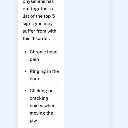
physicians has
put together a
list of the top 5
signs you may
suffer from with
this disorder:
Chronic head
pain
Ringing in the
ears
Clicking or
cracking
noises when
moving the
jaw