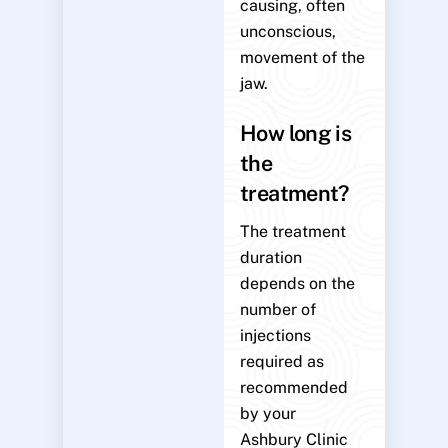
causing, often
unconscious,
movement of the
jaw.
How long is
the
treatment?
The treatment
duration
depends on the
number of
injections
required as
recommended
by your
Ashbury Clinic