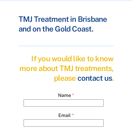
TMJ Treatment in Brisbane
and on the Gold Coast.
If you would like to know
more about TMJ treatments,
please
contact us
.
Name
*
Email
*