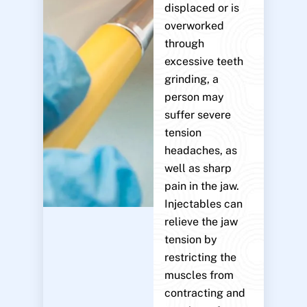
displaced or is
overworked
through
excessive teeth
grinding, a
person may
suffer severe
tension
headaches, as
well as sharp
pain in the jaw.
Injectables can
relieve the jaw
tension by
restricting the
muscles from
contracting and