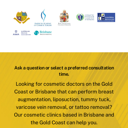
Ask a question or select a preferred consultation
time.
Looking for cosmetic doctors on the Gold
Coast or Brisbane that can perform breast
augmentation, liposuction, tummy tuck,
varicose vein removal, or tattoo removal?
Our cosmetic clinics based in Brisbane and
the Gold Coast can help you.