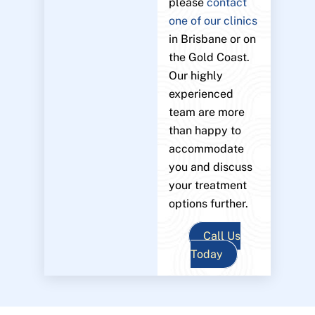
please
contact
one of our clinics
in Brisbane or on
the Gold Coast.
Our highly
experienced
team are more
than happy to
accommodate
you and discuss
your treatment
options further.
Call Us
Today