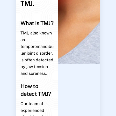
TMJ.
What is TMJ?
TMJ, also known
as
temporomandibu
lar joint disorder,
is often detected
by jaw tension
and soreness.
How to
detect TMJ?
Our team of
experienced