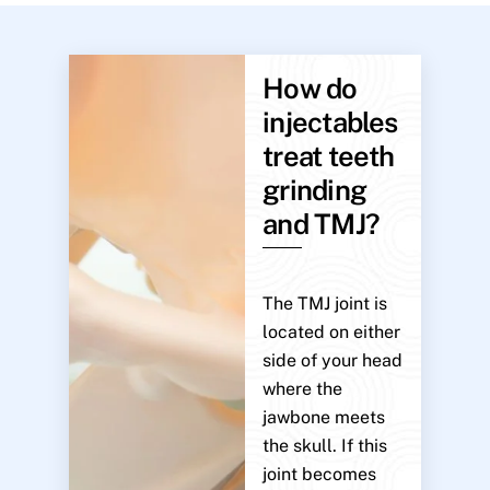
How do
injectables
treat teeth
grinding
and TMJ?
The TMJ joint is
located on either
side of your head
where the
jawbone meets
the skull. If this
joint becomes