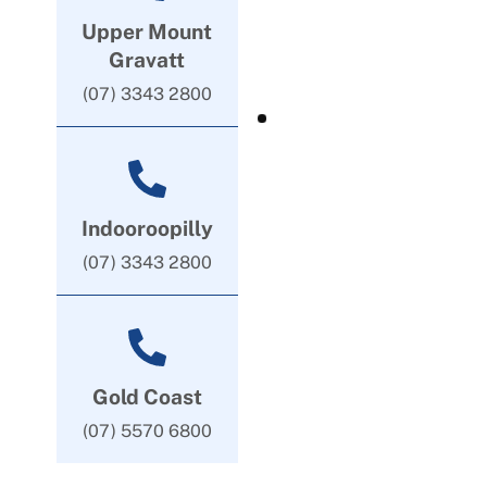
Upper Mount
Gravatt
(07) 3343 2800
Indooroopilly
(07) 3343 2800
Gold Coast
(07) 5570 6800