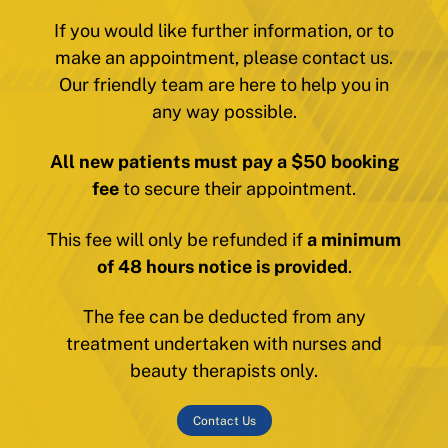
If you would like further information, or to
make an appointment, please contact us.
Our friendly team are here to help you in
any way possible.
All new patients must pay a $50 booking
fee
to secure their appointment.
This fee will only be refunded if
a minimum
of 48 hours notice is provided
.
The fee can be deducted from any
treatment undertaken with nurses and
beauty therapists only.
Contact Us