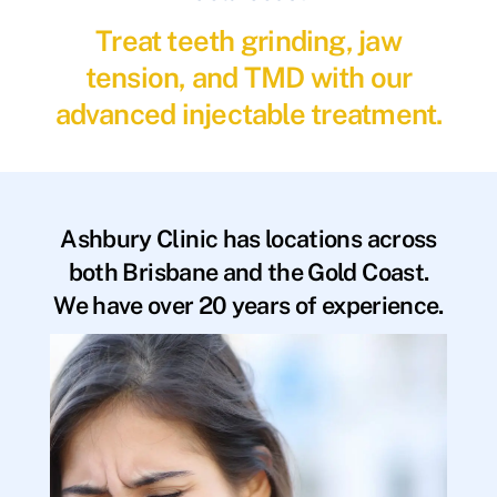
Treat teeth grinding, jaw
tension, and TMD with our
advanced injectable treatment.
Ashbury Clinic has locations across
both Brisbane and the Gold Coast.
We have over 20 years of experience.