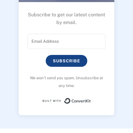
Subscribe to get our latest content
by email.
SUBSCRIBE
We won’t send you spam. Unsubscribe at
any time.
Built with ConvertK