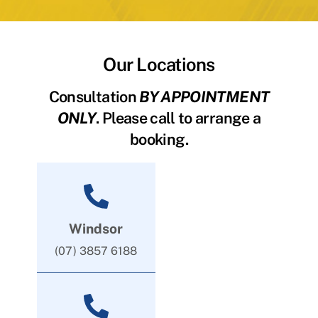
Our Locations
Consultation
BY APPOINTMENT
ONLY
. Please call to arrange a
booking.
Windsor
(07) 3857 6188