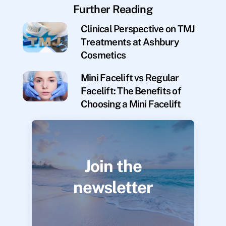
Further Reading
Clinical Perspective on TMJ
Treatments at Ashbury
Cosmetics
Mini Facelift vs Regular
Facelift: The Benefits of
Choosing a Mini Facelift
Join the
newsletter