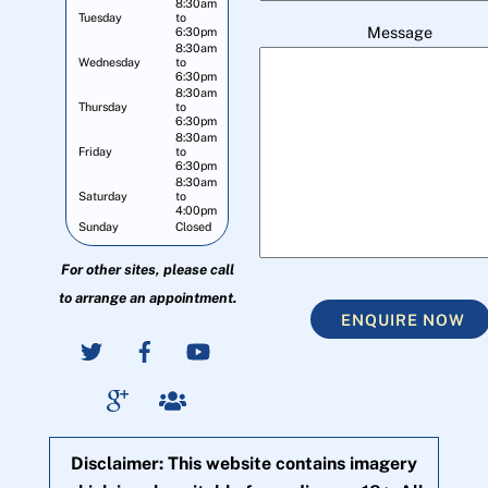
8:30am
Tuesday
to
Message
6:30pm
8:30am
Wednesday
to
6:30pm
8:30am
Thursday
to
6:30pm
8:30am
Friday
to
6:30pm
8:30am
Saturday
to
4:00pm
Sunday
Closed
For other sites, please call
to arrange an appointment.
ENQUIRE NOW
Disclaimer: This website contains imagery