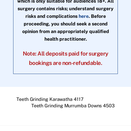
which is only suitable for audiences 18+. All
surgery contains risks; understand surgery
risks and complications
here
. Before
proceeding, you should seek a second
opinion from an appropriately qualified
health practitioner.
Note: All deposits paid for surgery
bookings are non-refundable.
Teeth Grinding Karawatha 4117
Teeth Grinding Murrumba Downs 4503