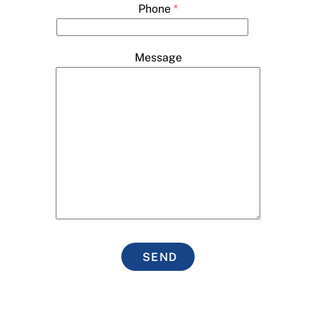
Phone
*
Message
SEND