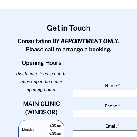
Get in Touch
Consultation
BY APPOINTMENT ONLY
.
Please call to arrange a booking.
Opening Hours
Disclaimer: Please call to
check specific clinic
Name
*
opening hours.
MAIN CLINIC
Phone
*
(WINDSOR)
Email
*
8:30am
Monday
to
6:30pm