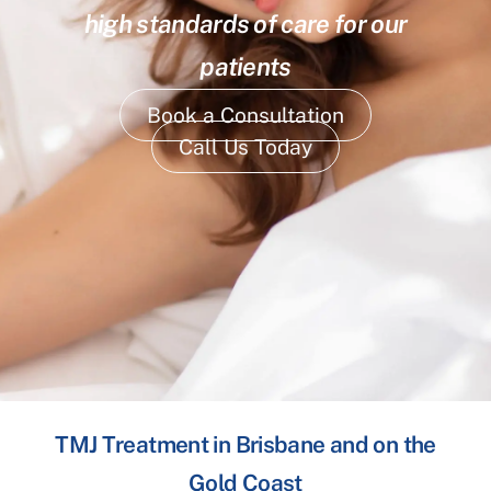
high standards of care for our
patients
Book a Consultation
Call Us Today
TMJ Treatment in Brisbane and on the
Gold Coast