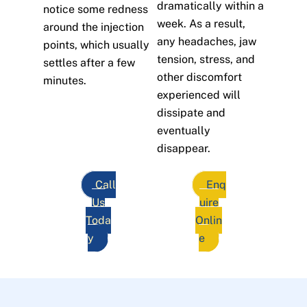
dramatically within a
notice some redness
week. As a result,
around the injection
any headaches, jaw
points, which usually
tension, stress, and
settles after a few
other discomfort
minutes.
experienced will
dissipate and
eventually
disappear.
Call
Enq
Us
uire
Toda
Onlin
y
e