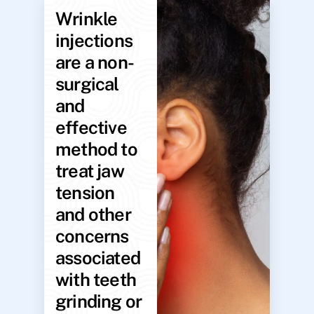
Wrinkle
injections
are a non-
surgical
and
effective
method to
treat jaw
tension
and other
concerns
associated
with teeth
grinding or