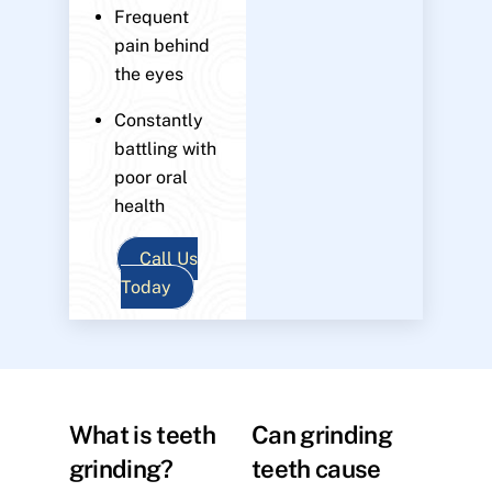
Frequent
pain behind
the eyes
Constantly
battling with
poor oral
health
Call Us
Today
What is teeth
Can grinding
grinding?
teeth cause