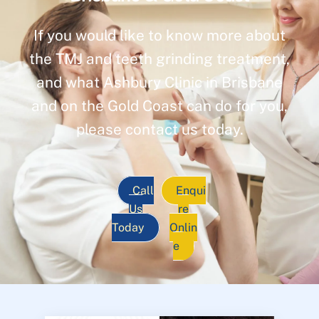
If you would like to know more about
the TMJ and teeth grinding treatment,
and what Ashbury Clinic in Brisbane
and on the Gold Coast can do for you,
please contact us today.
Call
Enqui
Us
re
Today
Onlin
e