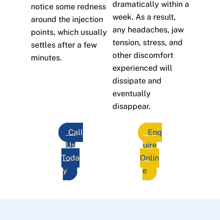
dramatically within a
notice some redness
week. As a result,
around the injection
any headaches, jaw
points, which usually
tension, stress, and
settles after a few
other discomfort
minutes.
experienced will
dissipate and
eventually
disappear.
Call
Enq
Us
uire
Toda
Onlin
y
e