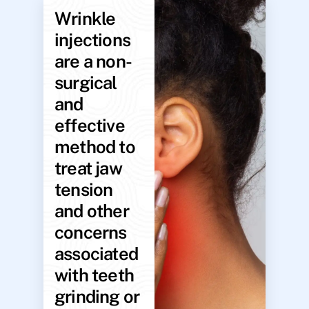
Wrinkle
injections
are a non-
surgical
and
effective
method to
treat jaw
tension
and other
concerns
associated
with teeth
grinding or