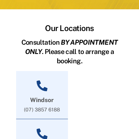
Our Locations
Consultation
BY APPOINTMENT
ONLY
. Please call to arrange a
booking.
Windsor
(07) 3857 6188