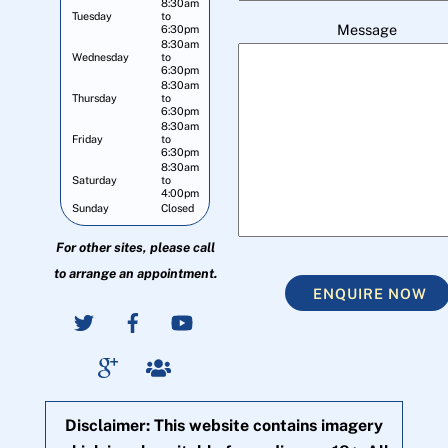
8:30am
Tuesday
to
Message
6:30pm
8:30am
Wednesday
to
6:30pm
8:30am
Thursday
to
6:30pm
8:30am
Friday
to
6:30pm
8:30am
Saturday
to
4:00pm
Sunday
Closed
For other sites, please call
to arrange an appointment.
ENQUIRE NOW
Disclaimer: This website contains imagery