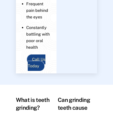
Frequent
pain behind
the eyes
Constantly
battling with
poor oral
health
Call Us
Today
What is teeth
Can grinding
grinding?
teeth cause