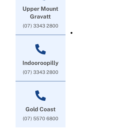
Upper Mount
Gravatt
(07) 3343 2800
Indooroopilly
(07) 3343 2800
Gold Coast
(07) 5570 6800