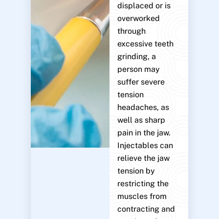
displaced or is
overworked
through
excessive teeth
grinding, a
person may
suffer severe
tension
headaches, as
well as sharp
pain in the jaw.
Injectables can
relieve the jaw
tension by
restricting the
muscles from
contracting and