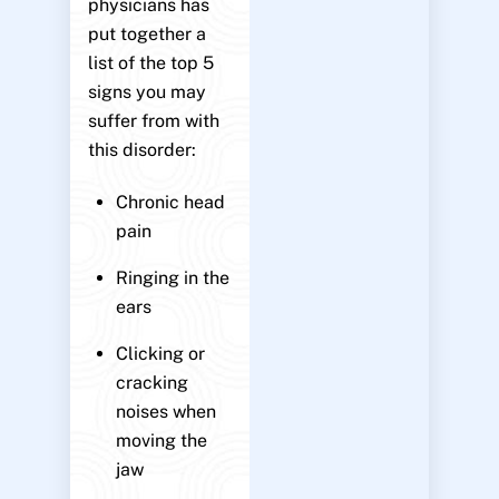
physicians has
put together a
list of the top 5
signs you may
suffer from with
this disorder:
Chronic head
pain
Ringing in the
ears
Clicking or
cracking
noises when
moving the
jaw