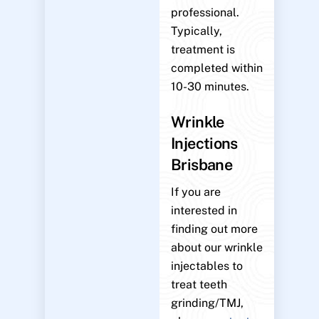
professional.
Typically,
treatment is
completed within
10-30 minutes.
Wrinkle
Injections
Brisbane
If you are
interested in
finding out more
about our wrinkle
injectables to
treat teeth
grinding/TMJ,