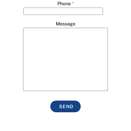
Phone
*
Message
SEND