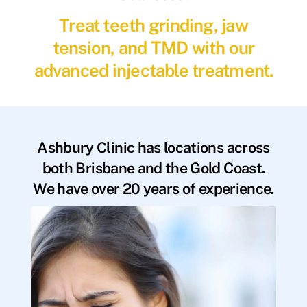
Treat teeth grinding, jaw
tension, and TMD with our
advanced injectable treatment.
Ashbury Clinic has locations across
both Brisbane and the Gold Coast.
We have over 20 years of experience.