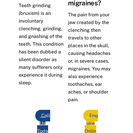
migraines?
Teeth grinding
(bruxism) is an
The pain from your
involuntary
jaw created by the
clenching, grinding,
clenching then
and gnashing of the
travels to other
teeth. This condition
places in the skull,
has been dubbed a
causing headaches
silent disorder as
or, in severe cases,
many sufferers only
migraines. You may
experience it during
also experience
sleep.
toothaches, ear
aches, or shoulder
pain.
Call
Enq
Us
uire
Toda
Onlin