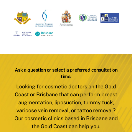
Ask a question or select a preferred consultation
time.
Looking for cosmetic doctors on the Gold
Coast or Brisbane that can perform breast
augmentation, liposuction, tummy tuck,
varicose vein removal, or tattoo removal?
Our cosmetic clinics based in Brisbane and
the Gold Coast can help you.