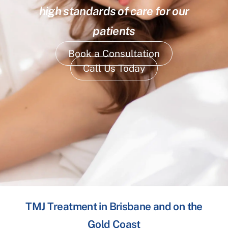
high standards of care for our
patients
Book a Consultation
Call Us Today
TMJ Treatment in Brisbane and on the
Gold Coast