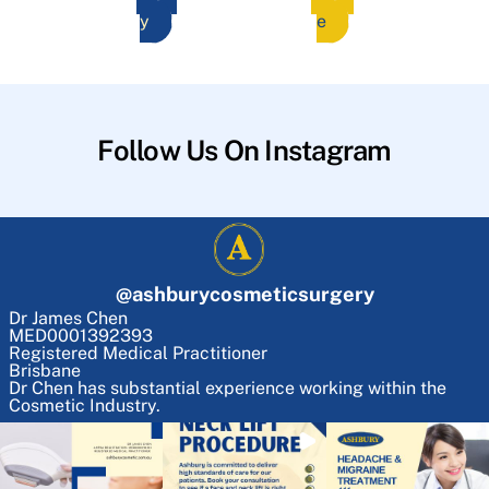
y
e
Follow Us On Instagram
@
ashburycosmeticsurgery
Dr James Chen
MED0001392393
Registered Medical Practitioner
Brisbane
Dr Chen has substantial experience working within the
Cosmetic Industry.