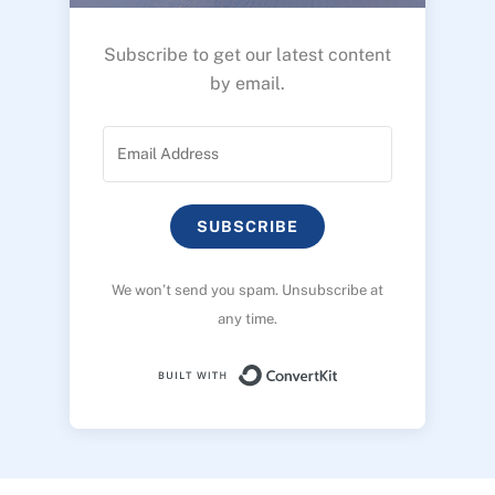
Subscribe to get our latest content
by email.
SUBSCRIBE
We won’t send you spam. Unsubscribe at
any time.
Built with ConvertK