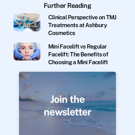
Further Reading
Clinical Perspective on TMJ
Treatments at Ashbury
Cosmetics
Mini Facelift vs Regular
Facelift: The Benefits of
Choosing a Mini Facelift
Join the
newsletter