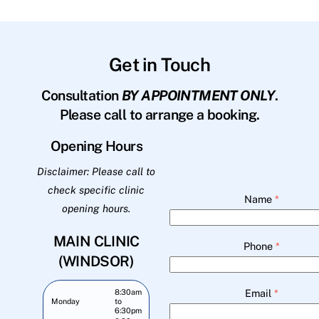
Get in Touch
Consultation
BY APPOINTMENT ONLY
.
Please call to arrange a booking.
Opening Hours
Disclaimer: Please call to
check specific clinic
Name
*
opening hours.
MAIN CLINIC
Phone
*
(WINDSOR)
Email
*
8:30am
Monday
to
6:30pm