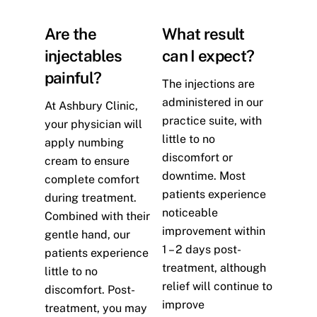
Are the
What result
injectables
can I expect?
painful?
The injections are
administered in our
At Ashbury Clinic,
practice suite, with
your physician will
little to no
apply numbing
discomfort or
cream to ensure
downtime. Most
complete comfort
patients experience
during treatment.
noticeable
Combined with their
improvement within
gentle hand, our
1 – 2 days post-
patients experience
treatment, although
little to no
relief will continue to
discomfort. Post-
improve
treatment, you may