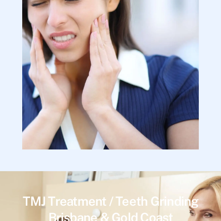
TMJ Treatment / Teeth Grinding
Brisbane & Gold Coast