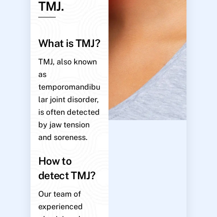
TMJ.
What is TMJ?
TMJ, also known
as
temporomandibu
lar joint disorder,
is often detected
by jaw tension
and soreness.
How to
detect TMJ?
Our team of
experienced