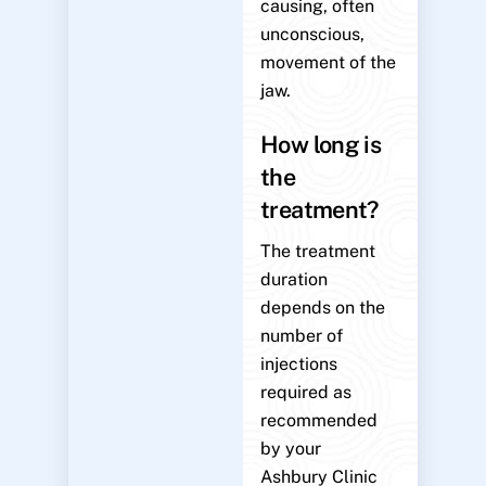
causing, often
unconscious,
movement of the
jaw.
How long is
the
treatment?
The treatment
duration
depends on the
number of
injections
required as
recommended
by your
Ashbury Clinic