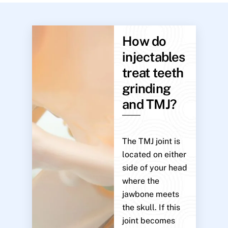
How do
injectables
treat teeth
grinding
and TMJ?
The TMJ joint is
located on either
side of your head
where the
jawbone meets
the skull. If this
joint becomes