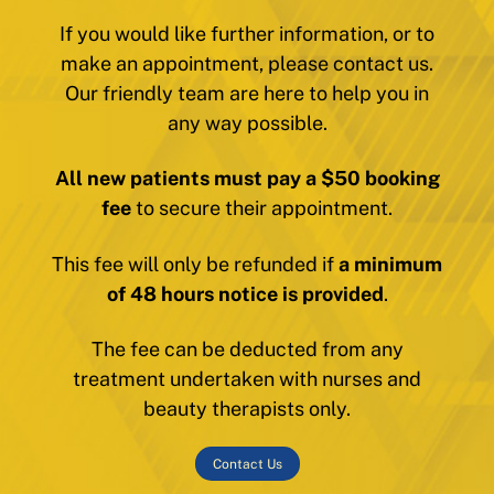
If you would like further information, or to
make an appointment, please contact us.
Our friendly team are here to help you in
any way possible.
All new patients must pay a $50 booking
fee
to secure their appointment.
This fee will only be refunded if
a minimum
of 48 hours notice is provided
.
The fee can be deducted from any
treatment undertaken with nurses and
beauty therapists only.
Contact Us