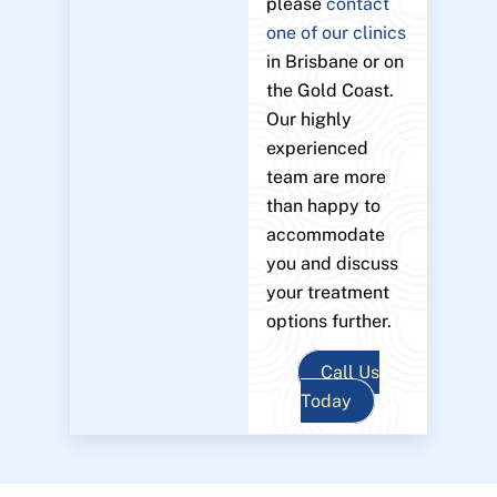
please
contact
one of our clinics
in Brisbane or on
the Gold Coast.
Our highly
experienced
team are more
than happy to
accommodate
you and discuss
your treatment
options further.
Call Us
Today