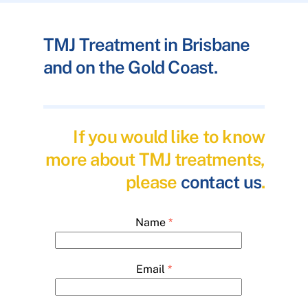
TMJ Treatment in Brisbane
and on the Gold Coast.
If you would like to know
more about TMJ treatments,
please
contact us
.
Name
*
Email
*