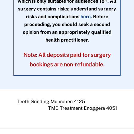
which is only suitable for audiences 18+. All
surgery contains risks; understand surgery
risks and complications
here
. Before
proceeding, you should seek a second
opinion from an appropriately qualified
health practitioner.
Note: All deposits paid for surgery
bookings are non-refundable.
Teeth Grinding Munruben 4125
TMD Treatment Enoggera 4051