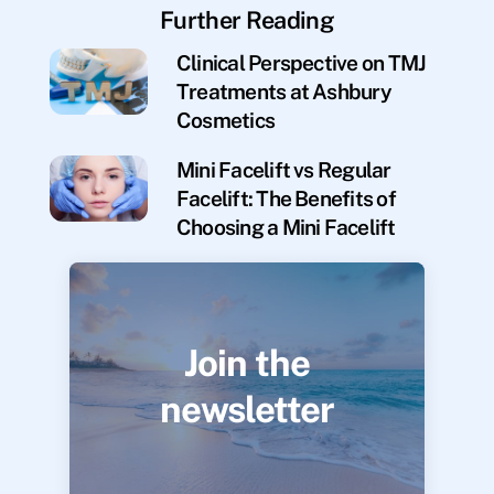
Further Reading
Clinical Perspective on TMJ
Treatments at Ashbury
Cosmetics
Mini Facelift vs Regular
Facelift: The Benefits of
Choosing a Mini Facelift
Join the
newsletter