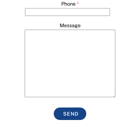
Phone
*
Message
SEND