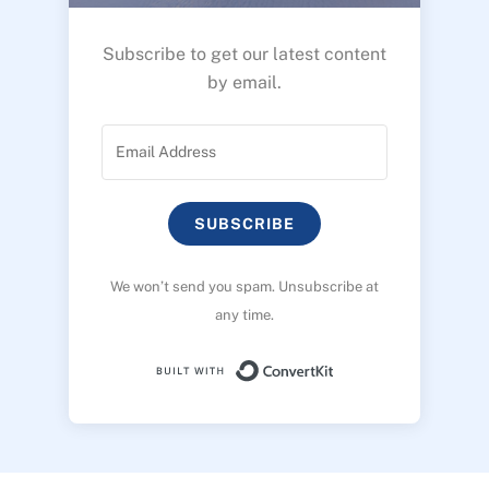
Subscribe to get our latest content
by email.
SUBSCRIBE
We won’t send you spam. Unsubscribe at
any time.
Built with ConvertK