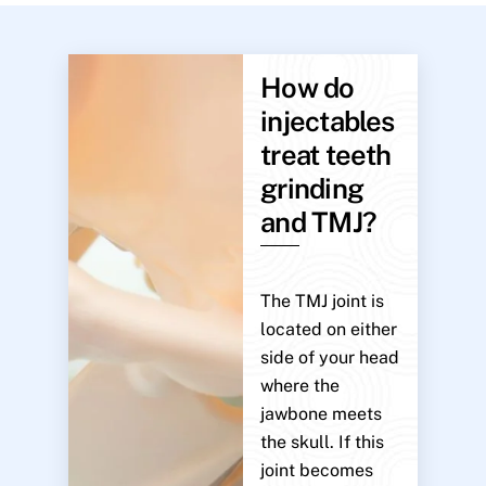
How do
injectables
treat teeth
grinding
and TMJ?
The TMJ joint is
located on either
side of your head
where the
jawbone meets
the skull. If this
joint becomes