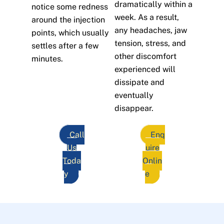
dramatically within a
notice some redness
week. As a result,
around the injection
any headaches, jaw
points, which usually
tension, stress, and
settles after a few
other discomfort
minutes.
experienced will
dissipate and
eventually
disappear.
Call
Enq
Us
uire
Toda
Onlin
y
e