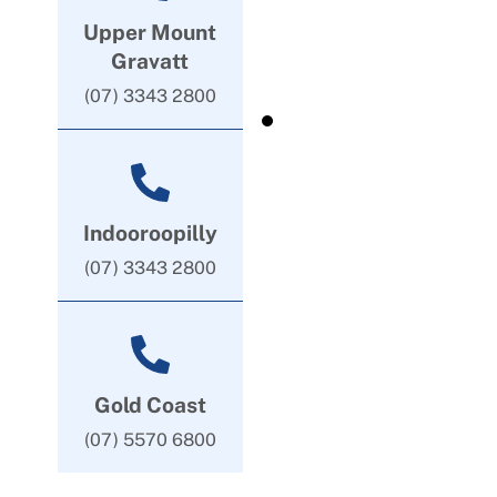
Upper Mount
Gravatt
(07) 3343 2800
Indooroopilly
(07) 3343 2800
Gold Coast
(07) 5570 6800