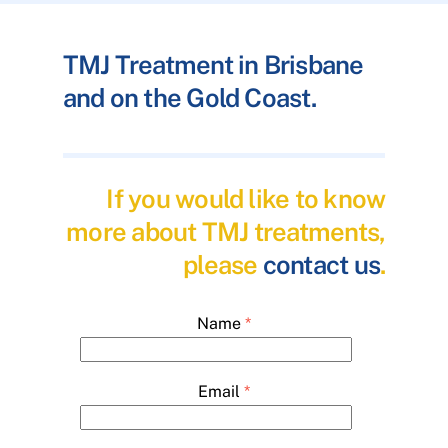
TMJ Treatment in Brisbane
and on the Gold Coast.
If you would like to know
more about TMJ treatments,
please
contact us
.
Name
*
Email
*