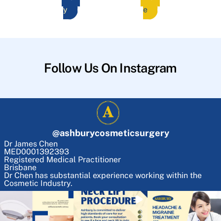
y
e
Follow Us On Instagram
@
ashburycosmeticsurgery
Dr James Chen
MED0001392393
Registered Medical Practitioner
Brisbane
Dr Chen has substantial experience working within the
Cosmetic Industry.