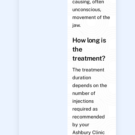
causing, often
unconscious,
movement of the
jaw.
How long is
the
treatment?
The treatment
duration
depends on the
number of
injections
required as
recommended
by your
Ashbury Clinic