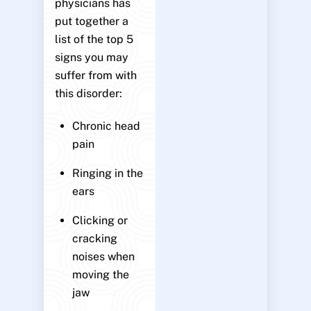
physicians has
put together a
list of the top 5
signs you may
suffer from with
this disorder:
Chronic head
pain
Ringing in the
ears
Clicking or
cracking
noises when
moving the
jaw