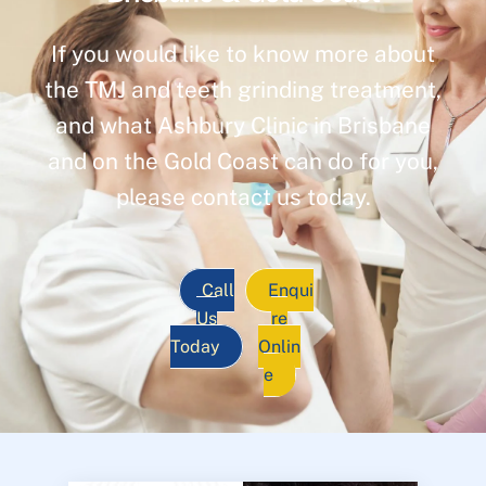
If you would like to know more about
the TMJ and teeth grinding treatment,
and what Ashbury Clinic in Brisbane
and on the Gold Coast can do for you,
please contact us today.
Call
Enqui
Us
re
Today
Onlin
e