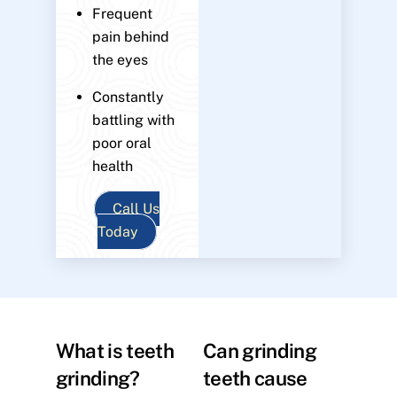
Frequent
pain behind
the eyes
Constantly
battling with
poor oral
health
Call Us
Today
What is teeth
Can grinding
grinding?
teeth cause