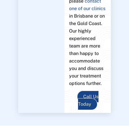
please
contact
one of our clinics
in Brisbane or on
the Gold Coast.
Our highly
experienced
team are more
than happy to
accommodate
you and discuss
your treatment
options further.
Call Us
Today