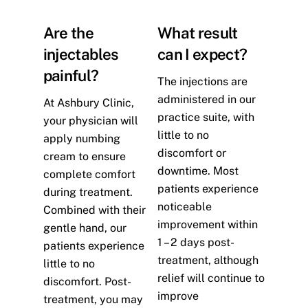
Are the
What result
injectables
can I expect?
painful?
The injections are
administered in our
At Ashbury Clinic,
practice suite, with
your physician will
little to no
apply numbing
discomfort or
cream to ensure
downtime. Most
complete comfort
patients experience
during treatment.
noticeable
Combined with their
improvement within
gentle hand, our
1 – 2 days post-
patients experience
treatment, although
little to no
relief will continue to
discomfort. Post-
improve
treatment, you may