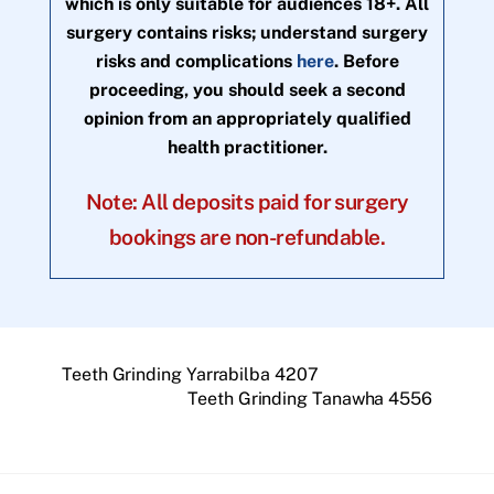
which is only suitable for audiences 18+. All
surgery contains risks; understand surgery
risks and complications
here
. Before
proceeding, you should seek a second
opinion from an appropriately qualified
health practitioner.
Note: All deposits paid for surgery
bookings are non-refundable.
Teeth Grinding Yarrabilba 4207
Teeth Grinding Tanawha 4556