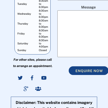
8:30am
Tuesday
to
Message
6:30pm
8:30am
Wednesday
to
6:30pm
8:30am
Thursday
to
6:30pm
8:30am
Friday
to
6:30pm
8:30am
Saturday
to
4:00pm
Sunday
Closed
For other sites, please call
to arrange an appointment.
ENQUIRE NOW
Disclaimer: This website contains imagery