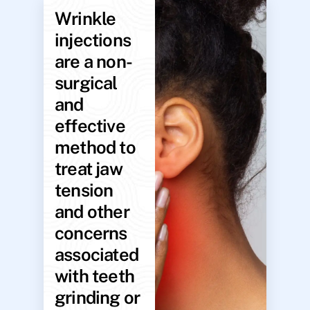
Wrinkle
injections
are a non-
surgical
and
effective
method to
treat jaw
tension
and other
concerns
associated
with teeth
grinding or