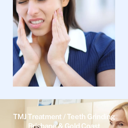
TMJ Treatment / Teeth Grinding
Brisbane & Gold Coast