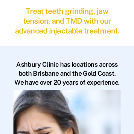
Treat teeth grinding, jaw
tension, and TMD with our
advanced injectable treatment.
Ashbury Clinic has locations across
both Brisbane and the Gold Coast.
We have over 20 years of experience.