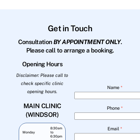
Get in Touch
Consultation
BY APPOINTMENT ONLY
.
Please call to arrange a booking.
Opening Hours
Disclaimer: Please call to
check specific clinic
Name
*
opening hours.
MAIN CLINIC
Phone
*
(WINDSOR)
Email
*
8:30am
Monday
to
6:30pm