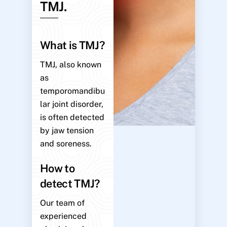
TMJ.
What is TMJ?
TMJ, also known
as
temporomandibu
lar joint disorder,
is often detected
by jaw tension
and soreness.
How to
detect TMJ?
Our team of
experienced