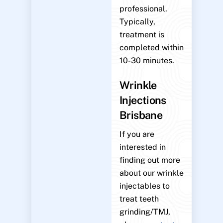
professional.
Typically,
treatment is
completed within
10-30 minutes.
Wrinkle
Injections
Brisbane
If you are
interested in
finding out more
about our wrinkle
injectables to
treat teeth
grinding/TMJ,