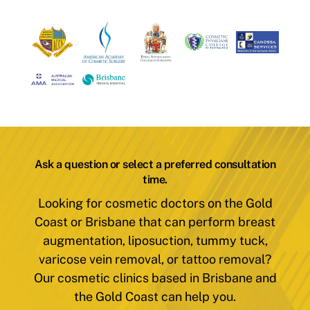
Ask a question or select a preferred consultation
time.
Looking for cosmetic doctors on the Gold
Coast or Brisbane that can perform breast
augmentation, liposuction, tummy tuck,
varicose vein removal, or tattoo removal?
Our cosmetic clinics based in Brisbane and
the Gold Coast can help you.