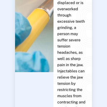
displaced or is
overworked
through
excessive teeth
grinding, a
person may
suffer severe
tension
headaches, as
well as sharp
pain in the jaw.
Injectables can
relieve the jaw
tension by
restricting the
muscles from
contracting and