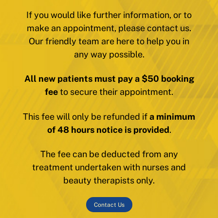
If you would like further information, or to
make an appointment, please contact us.
Our friendly team are here to help you in
any way possible.
All new patients must pay a $50 booking
fee
to secure their appointment.
This fee will only be refunded if
a minimum
of 48 hours notice is provided
.
The fee can be deducted from any
treatment undertaken with nurses and
beauty therapists only.
Contact Us