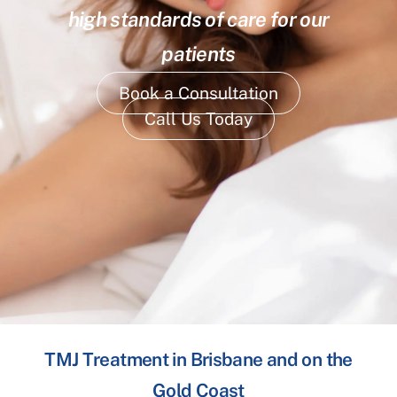
high standards of care for our
patients
Book a Consultation
Call Us Today
TMJ Treatment in Brisbane and on the
Gold Coast