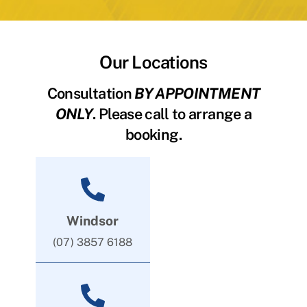
Our Locations
Consultation
BY APPOINTMENT
ONLY
. Please call to arrange a
booking.
Windsor
(07) 3857 6188