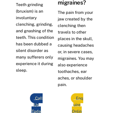
migraines?
Teeth grinding
(bruxism) is an
The pain from your
involuntary
jaw created by the
clenching, grinding,
clenching then
and gnashing of the
travels to other
teeth. This condition
places in the skull,
has been dubbed a
causing headaches
silent disorder as
or, in severe cases,
many sufferers only
migraines. You may
experience it during
also experience
sleep.
toothaches, ear
aches, or shoulder
pain.
Call
Enq
Us
uire
Toda
Onlin