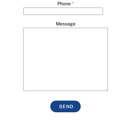
Phone
*
Message
SEND