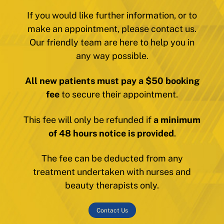
If you would like further information, or to
make an appointment, please contact us.
Our friendly team are here to help you in
any way possible.
All new patients must pay a $50 booking
fee
to secure their appointment.
This fee will only be refunded if
a minimum
of 48 hours notice is provided
.
The fee can be deducted from any
treatment undertaken with nurses and
beauty therapists only.
Contact Us