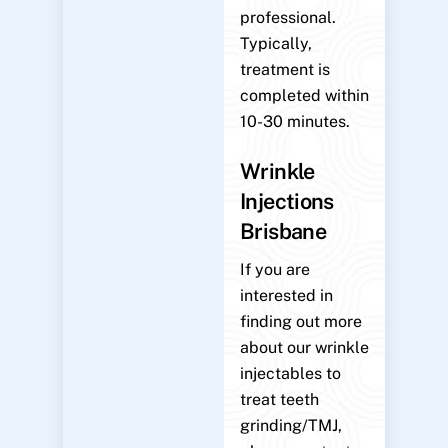
professional.
Typically,
treatment is
completed within
10-30 minutes.
Wrinkle
Injections
Brisbane
If you are
interested in
finding out more
about our wrinkle
injectables to
treat teeth
grinding/TMJ,