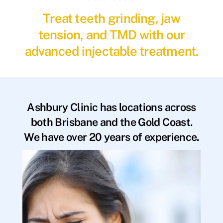
Treat teeth grinding, jaw
tension, and TMD with our
advanced injectable treatment.
Ashbury Clinic has locations across
both Brisbane and the Gold Coast.
We have over 20 years of experience.