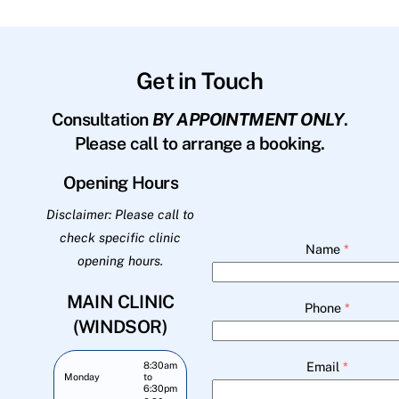
Get in Touch
Consultation
BY APPOINTMENT ONLY
.
Please call to arrange a booking.
Opening Hours
Disclaimer: Please call to
check specific clinic
Name
*
opening hours.
MAIN CLINIC
Phone
*
(WINDSOR)
Email
*
8:30am
Monday
to
6:30pm