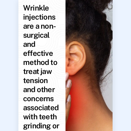
Wrinkle
injections
are a non-
surgical
and
effective
method to
treat jaw
tension
and other
concerns
associated
with teeth
grinding or