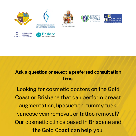
Ask a question or select a preferred consultation
time.
Looking for cosmetic doctors on the Gold
Coast or Brisbane that can perform breast
augmentation, liposuction, tummy tuck,
varicose vein removal, or tattoo removal?
Our cosmetic clinics based in Brisbane and
the Gold Coast can help you.