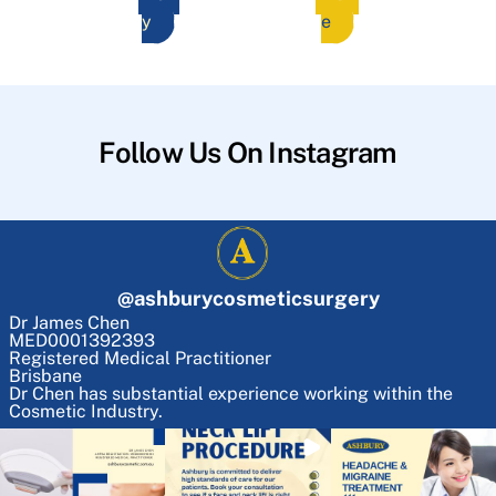
y
e
Follow Us On Instagram
@
ashburycosmeticsurgery
Dr James Chen
MED0001392393
Registered Medical Practitioner
Brisbane
Dr Chen has substantial experience working within the
Cosmetic Industry.