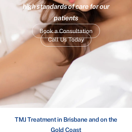
high standards of care for our
patients
Book a Consultation
Call Us Today
TMJ Treatment in Brisbane and on the
Gold Coast