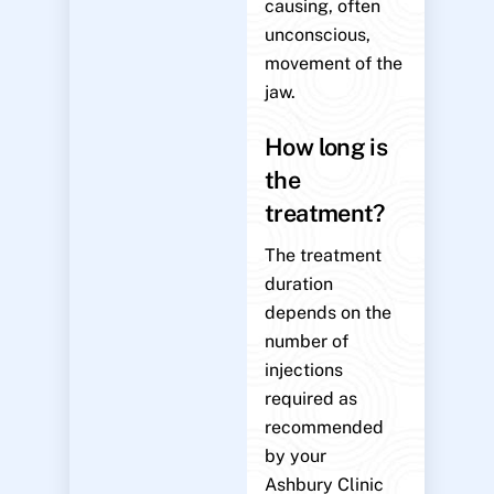
causing, often
unconscious,
movement of the
jaw.
How long is
the
treatment?
The treatment
duration
depends on the
number of
injections
required as
recommended
by your
Ashbury Clinic