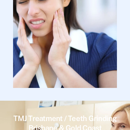
TMJ Treatment / Teeth Grinding
Brisbane & Gold Coast