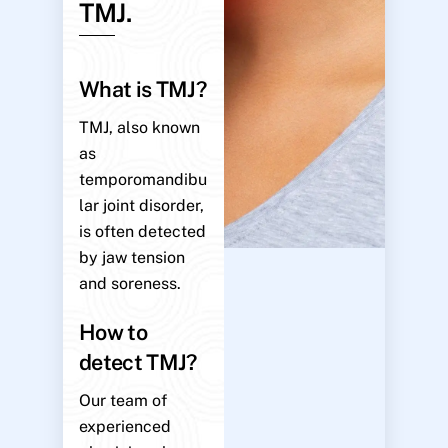
TMJ.
What is TMJ?
TMJ, also known
as
temporomandibu
lar joint disorder,
is often detected
by jaw tension
and soreness.
How to
detect TMJ?
Our team of
experienced