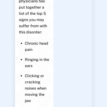
physicians has
put together a
list of the top 5
signs you may
suffer from with
this disorder:
Chronic head
pain
Ringing in the
ears
Clicking or
cracking
noises when
moving the
jaw