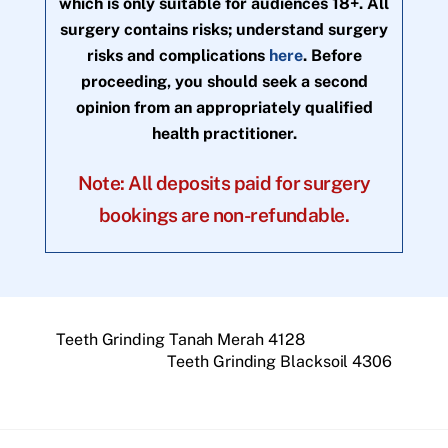
which is only suitable for audiences 18+. All
surgery contains risks; understand surgery
risks and complications
here
. Before
proceeding, you should seek a second
opinion from an appropriately qualified
health practitioner.
Note: All deposits paid for surgery
bookings are non-refundable.
Teeth Grinding Tanah Merah 4128
Teeth Grinding Blacksoil 4306