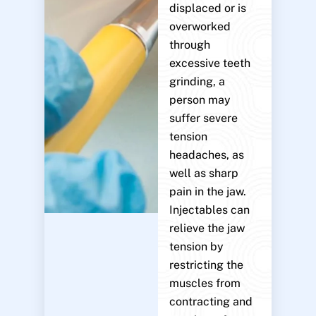
displaced or is
overworked
through
excessive teeth
grinding, a
person may
suffer severe
tension
headaches, as
well as sharp
pain in the jaw.
Injectables can
relieve the jaw
tension by
restricting the
muscles from
contracting and