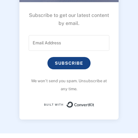
Subscribe to get our latest content
by email.
SUBSCRIBE
We won’t send you spam. Unsubscribe at
any time.
Built with ConvertK