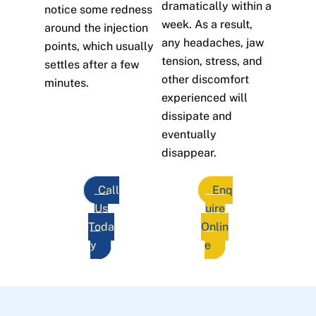
dramatically within a
notice some redness
week. As a result,
around the injection
any headaches, jaw
points, which usually
tension, stress, and
settles after a few
other discomfort
minutes.
experienced will
dissipate and
eventually
disappear.
Call
Enq
Us
uire
Toda
Onlin
y
e