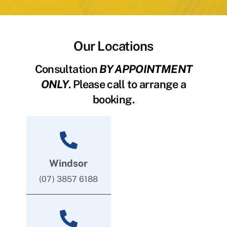
Our Locations
Consultation
BY APPOINTMENT
ONLY
. Please call to arrange a
booking.
Windsor
(07) 3857 6188