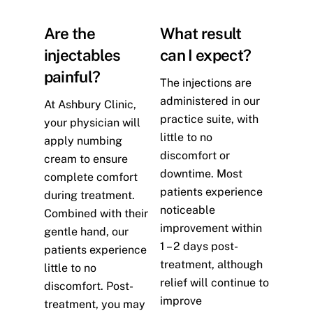
Are the
What result
injectables
can I expect?
painful?
The injections are
administered in our
At Ashbury Clinic,
practice suite, with
your physician will
little to no
apply numbing
discomfort or
cream to ensure
downtime. Most
complete comfort
patients experience
during treatment.
noticeable
Combined with their
improvement within
gentle hand, our
1 – 2 days post-
patients experience
treatment, although
little to no
relief will continue to
discomfort. Post-
improve
treatment, you may