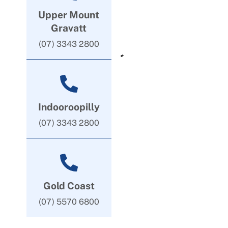
Upper Mount
Gravatt
(07) 3343 2800
Indooroopilly
(07) 3343 2800
Gold Coast
(07) 5570 6800