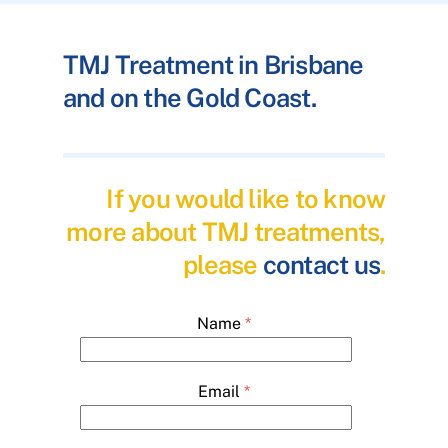
TMJ Treatment in Brisbane
and on the Gold Coast.
If you would like to know
more about TMJ treatments,
please
contact us
.
Name
*
Email
*