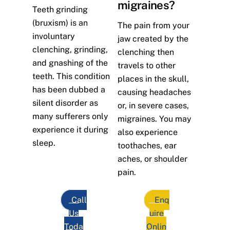
migraines?
Teeth grinding
(bruxism) is an
The pain from your
involuntary
jaw created by the
clenching, grinding,
clenching then
and gnashing of the
travels to other
teeth. This condition
places in the skull,
has been dubbed a
causing headaches
silent disorder as
or, in severe cases,
many sufferers only
migraines. You may
experience it during
also experience
sleep.
toothaches, ear
aches, or shoulder
pain.
Call
Enq
Us
uire
Toda
Onlin