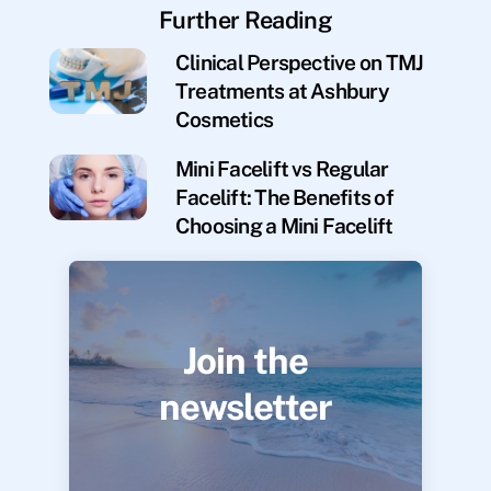
Further Reading
Clinical Perspective on TMJ
Treatments at Ashbury
Cosmetics
Mini Facelift vs Regular
Facelift: The Benefits of
Choosing a Mini Facelift
Join the
newsletter