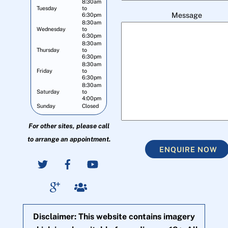
8:30am
Tuesday
to
Message
6:30pm
8:30am
Wednesday
to
6:30pm
8:30am
Thursday
to
6:30pm
8:30am
Friday
to
6:30pm
8:30am
Saturday
to
4:00pm
Sunday
Closed
For other sites, please call
to arrange an appointment.
ENQUIRE NOW
Disclaimer: This website contains imagery