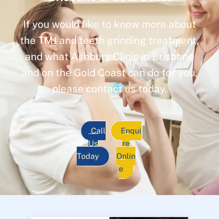
If you would like to know more about
the TMJ and teeth grinding treatment,
and what Ashbury Clinic in Brisbane
and on the Gold Coast can do for you,
please contact us today.
Call
Enqui
Us
re
Today
Onlin
e