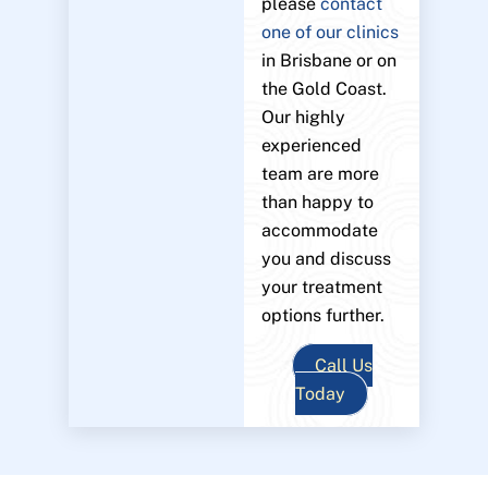
please
contact
one of our clinics
in Brisbane or on
the Gold Coast.
Our highly
experienced
team are more
than happy to
accommodate
you and discuss
your treatment
options further.
Call Us
Today