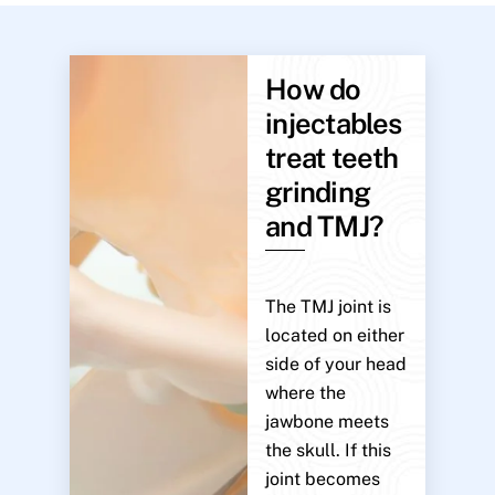
How do
injectables
treat teeth
grinding
and TMJ?
The TMJ joint is
located on either
side of your head
where the
jawbone meets
the skull. If this
joint becomes