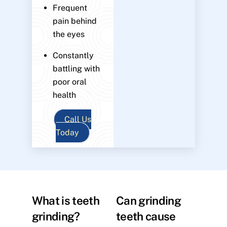
Frequent
pain behind
the eyes
Constantly
battling with
poor oral
health
Call Us
Today
What is teeth
Can grinding
grinding?
teeth cause