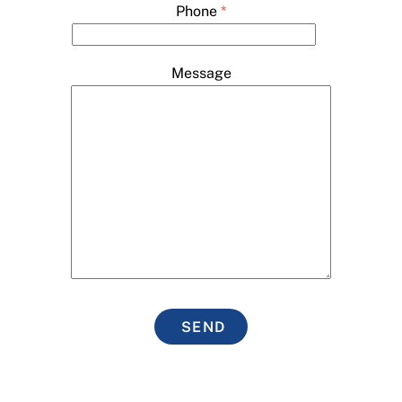
Phone
*
Message
SEND