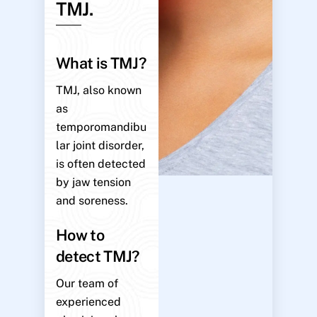
TMJ.
What is TMJ?
TMJ, also known
as
temporomandibu
lar joint disorder,
is often detected
by jaw tension
and soreness.
How to
detect TMJ?
Our team of
experienced