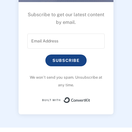
Subscribe to get our latest content
by email.
SUBSCRIBE
We won’t send you spam. Unsubscribe at
any time.
Built with ConvertK