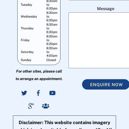
8:30am
Tuesday
to
Message
6:30pm
8:30am
Wednesday
to
6:30pm
8:30am
Thursday
to
6:30pm
8:30am
Friday
to
6:30pm
8:30am
Saturday
to
4:00pm
Sunday
Closed
For other sites, please call
to arrange an appointment.
ENQUIRE NOW
Disclaimer: This website contains imagery