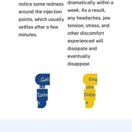
dramatically within a
notice some redness
week. As a result,
around the injection
any headaches, jaw
points, which usually
tension, stress, and
settles after a few
other discomfort
minutes.
experienced will
dissipate and
eventually
disappear.
Call
Enq
Us
uire
Toda
Onlin
y
e