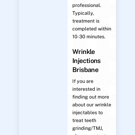
professional.
Typically,
treatment is
completed within
10-30 minutes.
Wrinkle
Injections
Brisbane
If you are
interested in
finding out more
about our wrinkle
injectables to
treat teeth
grinding/TMJ,