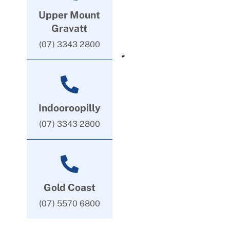
Upper Mount
Gravatt
(07) 3343 2800
Indooroopilly
(07) 3343 2800
Gold Coast
(07) 5570 6800