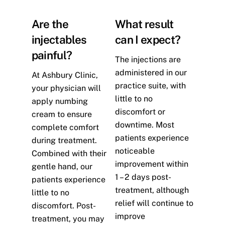
Are the
What result
injectables
can I expect?
painful?
The injections are
administered in our
At Ashbury Clinic,
practice suite, with
your physician will
little to no
apply numbing
discomfort or
cream to ensure
downtime. Most
complete comfort
patients experience
during treatment.
noticeable
Combined with their
improvement within
gentle hand, our
1 – 2 days post-
patients experience
treatment, although
little to no
relief will continue to
discomfort. Post-
improve
treatment, you may