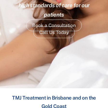
high standards of care for our
patients
Book a Consultation
Call Us Today
TMJ Treatment in Brisbane and on the
Gold Coast