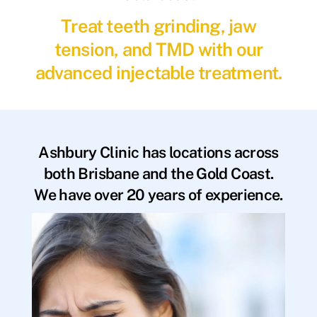
Treat teeth grinding, jaw
tension, and TMD with our
advanced injectable treatment.
Ashbury Clinic has locations across
both Brisbane and the Gold Coast.
We have over 20 years of experience.