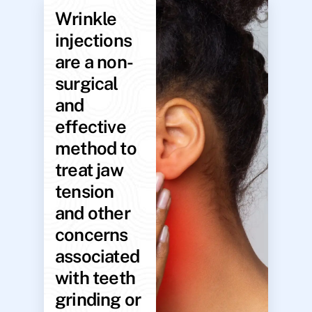
Wrinkle
injections
are a non-
surgical
and
effective
method to
treat jaw
tension
and other
concerns
associated
with teeth
grinding or