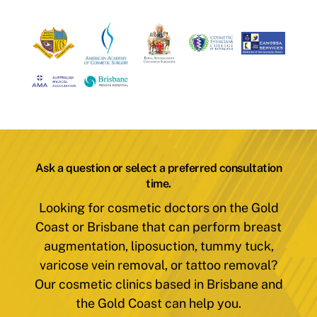
Ask a question or select a preferred consultation
time.
Looking for cosmetic doctors on the Gold
Coast or Brisbane that can perform breast
augmentation, liposuction, tummy tuck,
varicose vein removal, or tattoo removal?
Our cosmetic clinics based in Brisbane and
the Gold Coast can help you.