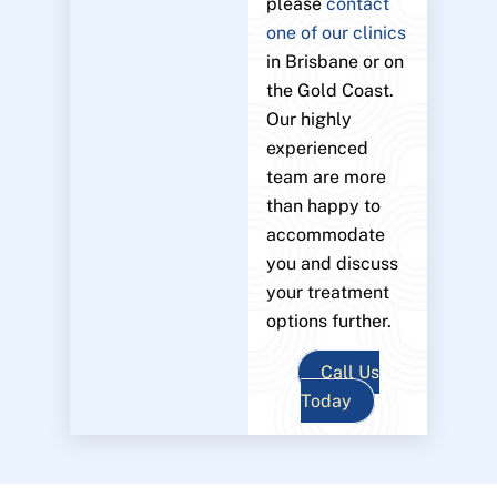
please
contact
one of our clinics
in Brisbane or on
the Gold Coast.
Our highly
experienced
team are more
than happy to
accommodate
you and discuss
your treatment
options further.
Call Us
Today