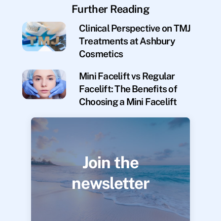
Further Reading
Clinical Perspective on TMJ
Treatments at Ashbury
Cosmetics
Mini Facelift vs Regular
Facelift: The Benefits of
Choosing a Mini Facelift
Join the
newsletter