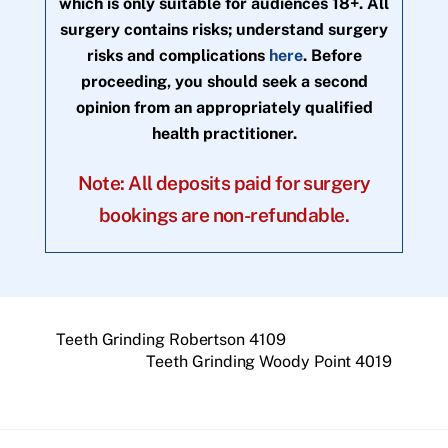
which is only suitable for audiences 18+. All
surgery contains risks; understand surgery
risks and complications
here
. Before
proceeding, you should seek a second
opinion from an appropriately qualified
health practitioner.
Note: All deposits paid for surgery
bookings are non-refundable.
Teeth Grinding Robertson 4109
Teeth Grinding Woody Point 4019