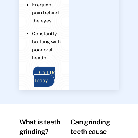
Frequent
pain behind
the eyes
Constantly
battling with
poor oral
health
Call Us
Today
What is teeth
Can grinding
grinding?
teeth cause