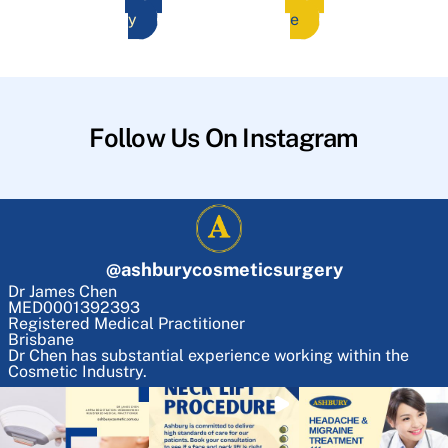
y
e
Follow Us On Instagram
@
ashburycosmeticsurgery
Dr James Chen
MED0001392393
Registered Medical Practitioner
Brisbane
Dr Chen has substantial experience working within the
Cosmetic Industry.