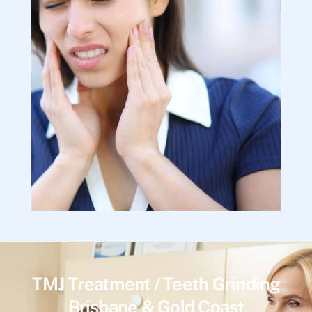
TMJ Treatment / Teeth Grinding
Brisbane & Gold Coast