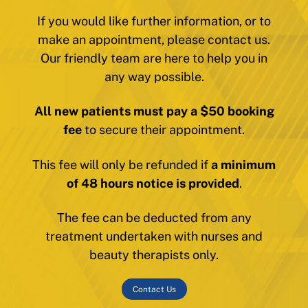
If you would like further information, or to
make an appointment, please contact us.
Our friendly team are here to help you in
any way possible.
All new patients must pay a $50 booking
fee
to secure their appointment.
This fee will only be refunded if
a minimum
of 48 hours notice is provided
.
The fee can be deducted from any
treatment undertaken with nurses and
beauty therapists only.
Contact Us