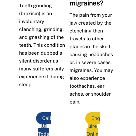
migraines?
Teeth grinding
(bruxism) is an
The pain from your
involuntary
jaw created by the
clenching, grinding,
clenching then
and gnashing of the
travels to other
teeth. This condition
places in the skull,
has been dubbed a
causing headaches
silent disorder as
or, in severe cases,
many sufferers only
migraines. You may
experience it during
also experience
sleep.
toothaches, ear
aches, or shoulder
pain.
Call
Enq
Us
uire
Toda
Onlin