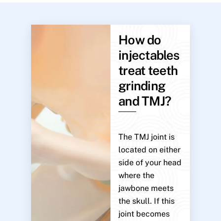
How do
injectables
treat teeth
grinding
and TMJ?
The TMJ joint is
located on either
side of your head
where the
jawbone meets
the skull. If this
joint becomes