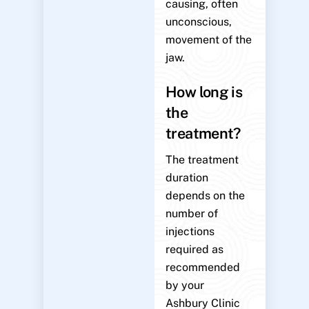
causing, often
unconscious,
movement of the
jaw.
How long is
the
treatment?
The treatment
duration
depends on the
number of
injections
required as
recommended
by your
Ashbury Clinic