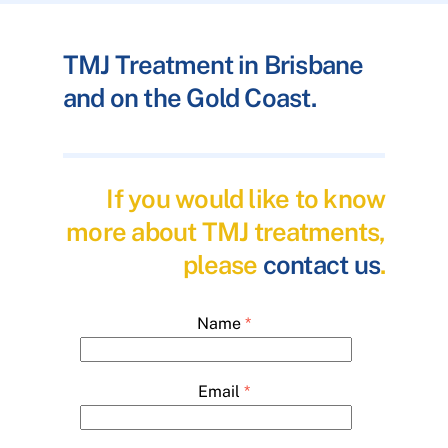
TMJ Treatment in Brisbane
and on the Gold Coast.
If you would like to know
more about TMJ treatments,
please
contact us
.
Name
*
Email
*