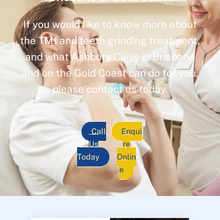
If you would like to know more about
the TMJ and teeth grinding treatment,
and what Ashbury Clinic in Brisbane
and on the Gold Coast can do for you,
please contact us today.
Call
Enqui
Us
re
Today
Onlin
e