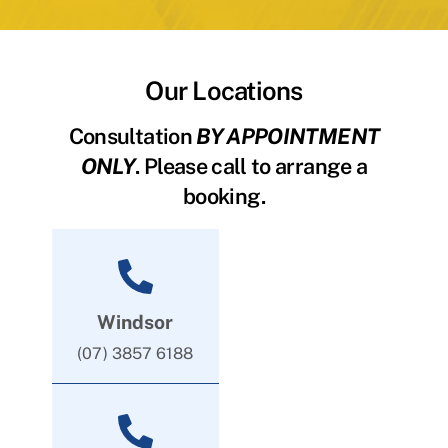
Our Locations
Consultation
BY APPOINTMENT
ONLY
. Please call to arrange a
booking.
Windsor
(07) 3857 6188