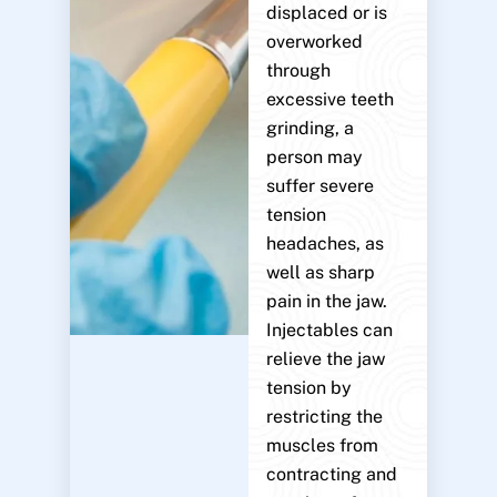
displaced or is
overworked
through
excessive teeth
grinding, a
person may
suffer severe
tension
headaches, as
well as sharp
pain in the jaw.
Injectables can
relieve the jaw
tension by
restricting the
muscles from
contracting and