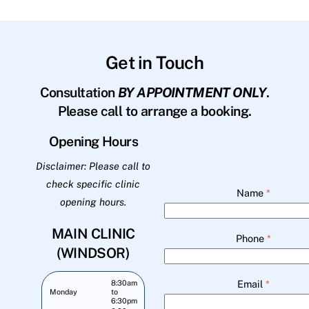
Get in Touch
Consultation
BY APPOINTMENT ONLY
.
Please call to arrange a booking.
Opening Hours
Disclaimer: Please call to
check specific clinic
Name
*
opening hours.
MAIN CLINIC
Phone
*
(WINDSOR)
Email
*
8:30am
Monday
to
6:30pm