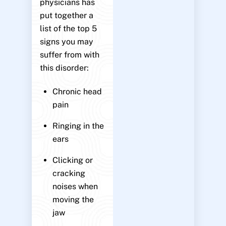
physicians has
put together a
list of the top 5
signs you may
suffer from with
this disorder:
Chronic head
pain
Ringing in the
ears
Clicking or
cracking
noises when
moving the
jaw