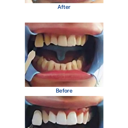
After
Before