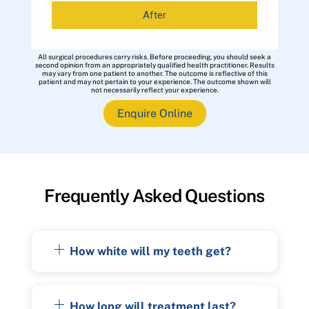
After
All surgical procedures carry risks. Before proceeding, you should seek a
second opinion from an appropriately qualified health practitioner. Results
may vary from one patient to another. The outcome is reflective of this
patient and may not pertain to your experience. The outcome shown will
not necessarily reflect your experience.
Enquire Online
Frequently Asked Questions
How white will my teeth get?
How long will treatment last?