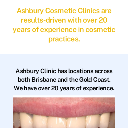
Ashbury Cosmetic Clinics are
results-driven with over 20
years of experience in cosmetic
practices.
Ashbury Clinic has locations across
both Brisbane and the Gold Coast.
We have over 20 years of experience.