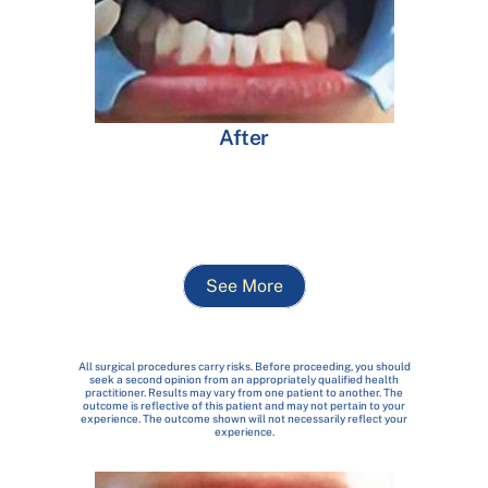
After
See More
All surgical procedures carry risks. Before proceeding, you should
seek a second opinion from an appropriately qualified health
practitioner. Results may vary from one patient to another. The
outcome is reflective of this patient and may not pertain to your
experience. The outcome shown will not necessarily reflect your
experience.