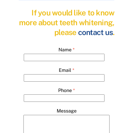
If you would like to know
more about teeth whitening,
please
contact us
.
Name
*
Email
*
Phone
*
Message