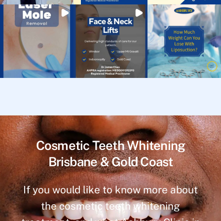
Cosmetic Teeth Whitening
Brisbane & Gold Coast
If you would like to know more about
the cosmetic teeth whitening