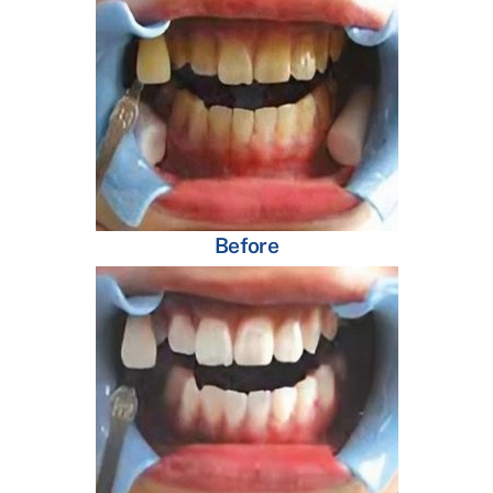
Before