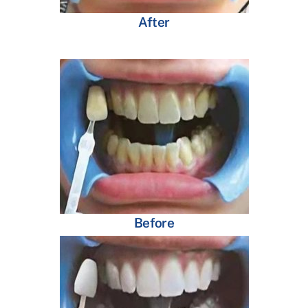
After
Before