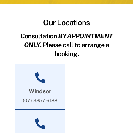
Our Locations
Consultation
BY APPOINTMENT
ONLY
. Please call to arrange a
booking.
Windsor
(07) 3857 6188