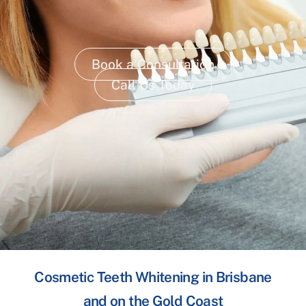
Book a Consultation
Call Us Today
Cosmetic Teeth Whitening in Brisbane
and on the Gold Coast