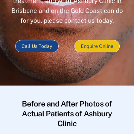
treatment, and what Ashbury Clinic in
Brisbane and on the Gold Coast can do
for you, please contact us today.
Call Us Today
Enquire Online
Before and After Photos of
Actual Patients of Ashbury
Clinic