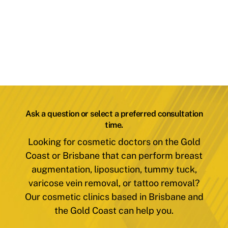
Ask a question or select a preferred consultation
time.
Looking for cosmetic doctors on the Gold
Coast or Brisbane that can perform breast
augmentation, liposuction, tummy tuck,
varicose vein removal, or tattoo removal?
Our cosmetic clinics based in Brisbane and
the Gold Coast can help you.