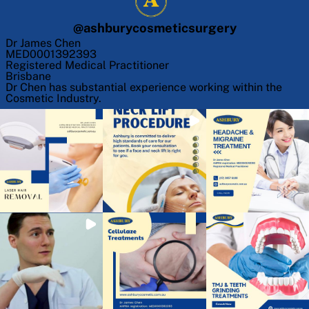
@
ashburycosmeticsurgery
Dr James Chen
MED0001392393
Registered Medical Practitioner
Brisbane
Dr Chen has substantial experience working within the
Cosmetic Industry.