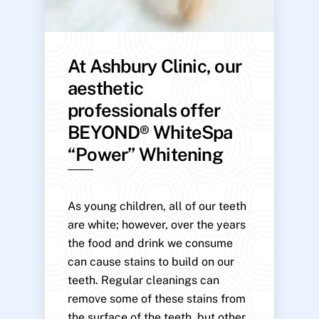
At Ashbury Clinic, our
aesthetic
professionals offer
BEYOND® WhiteSpa
“Power” Whitening
As young children, all of our teeth
are white; however, over the years
the food and drink we consume
can cause stains to build on our
teeth. Regular cleanings can
remove some of these stains from
the surface of the teeth, but other