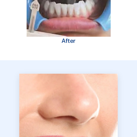
After