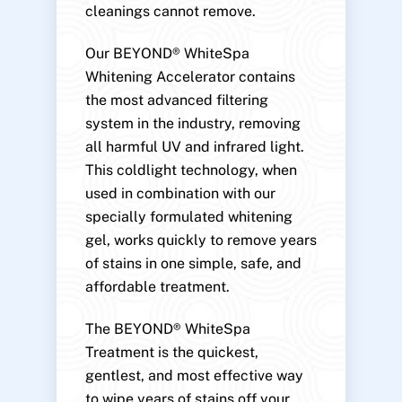
cleanings cannot remove.
Our BEYOND® WhiteSpa
Whitening Accelerator contains
the most advanced filtering
system in the industry, removing
all harmful UV and infrared light.
This coldlight technology, when
used in combination with our
specially formulated whitening
gel, works quickly to remove years
of stains in one simple, safe, and
affordable treatment.
The BEYOND® WhiteSpa
Treatment is the quickest,
gentlest, and most effective way
to wipe years of stains off your