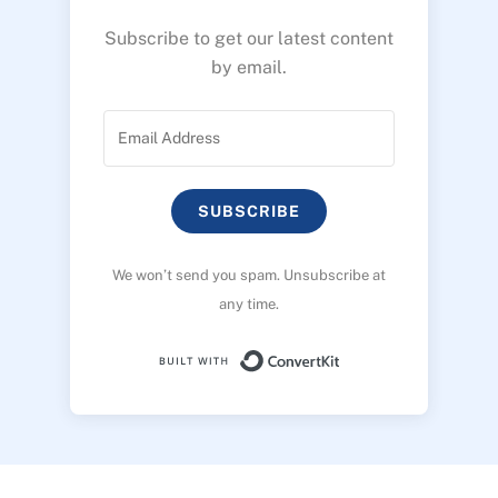
Subscribe to get our latest content
by email.
SUBSCRIBE
We won’t send you spam. Unsubscribe at
any time.
Built with ConvertK