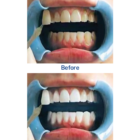
Before