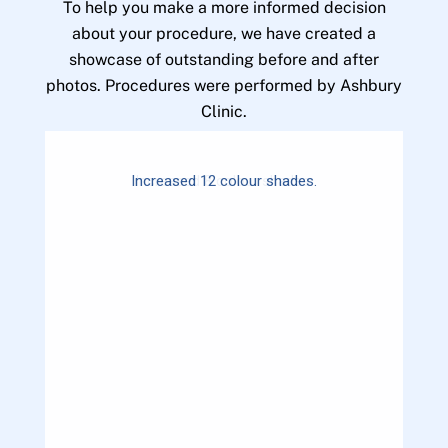
To help you make a more informed decision
about your procedure, we have created a
showcase of outstanding before and after
photos. Procedures were performed by Ashbury
Clinic.
Increased 12 colour shades.