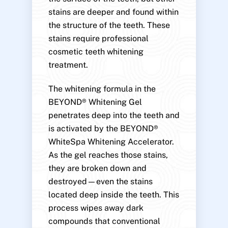
stains are deeper and found within
the structure of the teeth. These
stains require professional
cosmetic teeth whitening
treatment.
The whitening formula in the
BEYOND® Whitening Gel
penetrates deep into the teeth and
is activated by the BEYOND®
WhiteSpa Whitening Accelerator.
As the gel reaches those stains,
they are broken down and
destroyed—even the stains
located deep inside the teeth. This
process wipes away dark
compounds that conventional