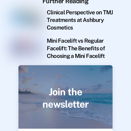
Further Reading
Clinical Perspective on TMJ
Treatments at Ashbury
Cosmetics
Mini Facelift vs Regular
Facelift: The Benefits of
Choosing a Mini Facelift
Join the
newsletter