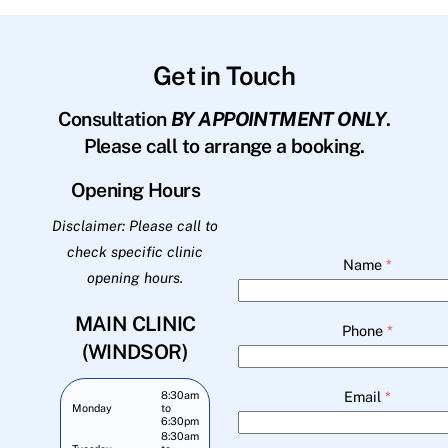
Get in Touch
Consultation
BY APPOINTMENT ONLY
.
Please call to arrange a booking.
Opening Hours
Disclaimer: Please call to
check specific clinic
Name
*
opening hours.
MAIN CLINIC
Phone
*
(WINDSOR)
Email
*
8:30am
Monday
to
6:30pm
8:30am