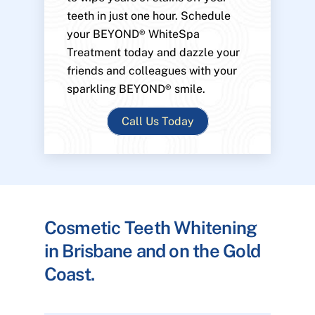
teeth in just one hour. Schedule
your BEYOND® WhiteSpa
Treatment today and dazzle your
friends and colleagues with your
sparkling BEYOND® smile.
Call Us Today
Cosmetic Teeth Whitening
in Brisbane and on the Gold
Coast.