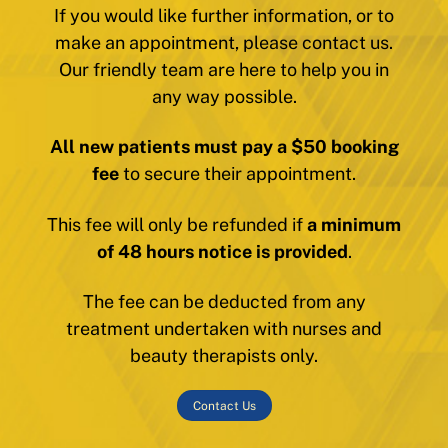
If you would like further information, or to
make an appointment, please contact us.
Our friendly team are here to help you in
any way possible.
All new patients must pay a $50 booking
fee
to secure their appointment.
This fee will only be refunded if
a minimum
of 48 hours notice is provided
.
The fee can be deducted from any
treatment undertaken with nurses and
beauty therapists only.
Contact Us