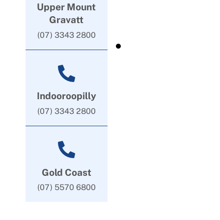
Upper Mount
Gravatt
(07) 3343 2800
Indooroopilly
(07) 3343 2800
Gold Coast
(07) 5570 6800