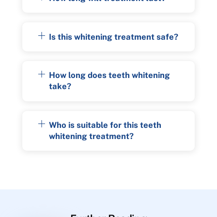
Is this whitening treatment safe?
How long does teeth whitening
take?
Who is suitable for this teeth
whitening treatment?