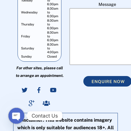
Tuesday
to
Message
6:30pm
8:30am
Wednesday
to
6:30pm
8:30am
Thursday
to
6:30pm
8:30am
Friday
to
6:30pm
8:30am
Saturday
to
4:00pm
Sunday
Closed
For other sites, please call
to arrange an appointment.
ENQUIRE NOW
Contact Us
Disclaimer: This website contains imagery
O
which is only suitable for audiences 18+. All