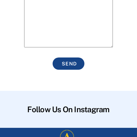
SEND
Follow Us On Instagram