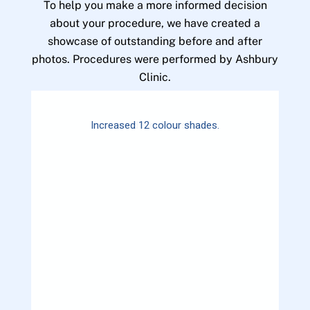
To help you make a more informed decision
about your procedure, we have created a
showcase of outstanding before and after
photos. Procedures were performed by Ashbury
Clinic.
Increased 12 colour shades.