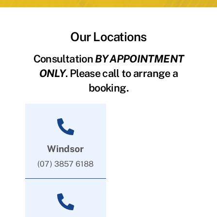
Our Locations
Consultation
BY APPOINTMENT
ONLY
. Please call to arrange a
booking.
Windsor
(07) 3857 6188