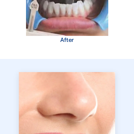
After