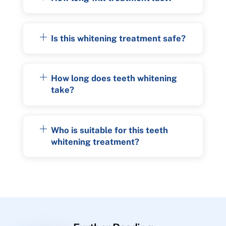
Is this whitening treatment safe?
How long does teeth whitening
take?
Who is suitable for this teeth
whitening treatment?