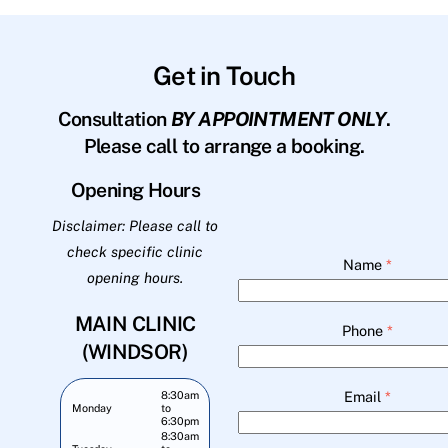
Get in Touch
Consultation
BY APPOINTMENT ONLY
.
Please call to arrange a booking.
Opening Hours
Disclaimer: Please call to
check specific clinic
Name
*
opening hours.
MAIN CLINIC
Phone
*
(WINDSOR)
Email
*
8:30am
Monday
to
6:30pm
8:30am