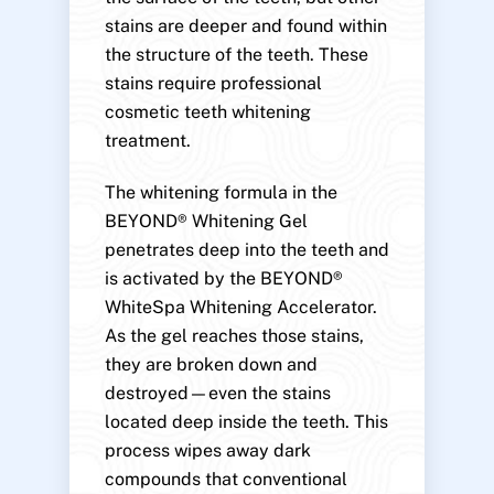
stains are deeper and found within
the structure of the teeth. These
stains require professional
cosmetic teeth whitening
treatment.
The whitening formula in the
BEYOND® Whitening Gel
penetrates deep into the teeth and
is activated by the BEYOND®
WhiteSpa Whitening Accelerator.
As the gel reaches those stains,
they are broken down and
destroyed—even the stains
located deep inside the teeth. This
process wipes away dark
compounds that conventional