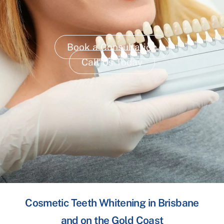
Book a Consultation
Call Us Today
Cosmetic Teeth Whitening in Brisbane
and on the Gold Coast