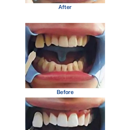
After
Before