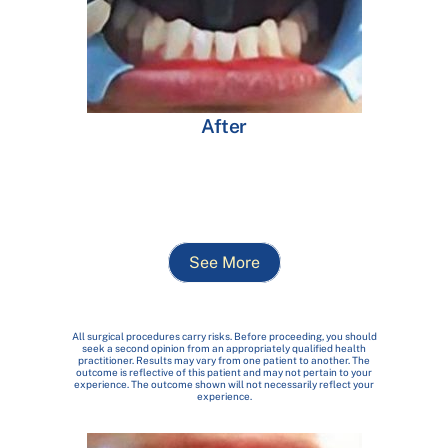
After
See More
All surgical procedures carry risks. Before proceeding, you should
seek a second opinion from an appropriately qualified health
practitioner. Results may vary from one patient to another. The
outcome is reflective of this patient and may not pertain to your
experience. The outcome shown will not necessarily reflect your
experience.