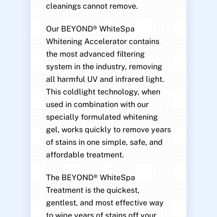
cleanings cannot remove.
Our BEYOND® WhiteSpa
Whitening Accelerator contains
the most advanced filtering
system in the industry, removing
all harmful UV and infrared light.
This coldlight technology, when
used in combination with our
specially formulated whitening
gel, works quickly to remove years
of stains in one simple, safe, and
affordable treatment.
The BEYOND® WhiteSpa
Treatment is the quickest,
gentlest, and most effective way
to wipe years of stains off your