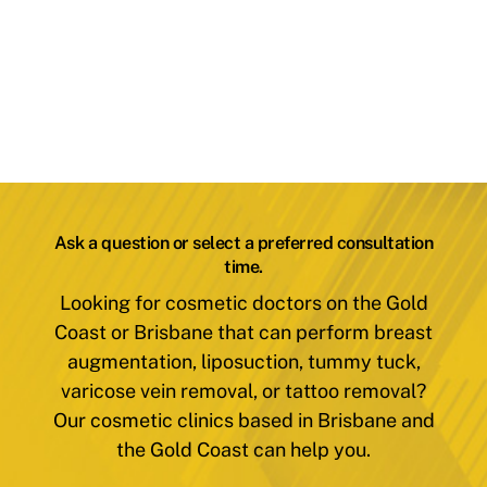
Ask a question or select a preferred consultation
time.
Looking for cosmetic doctors on the Gold
Coast or Brisbane that can perform breast
augmentation, liposuction, tummy tuck,
varicose vein removal, or tattoo removal?
Our cosmetic clinics based in Brisbane and
the Gold Coast can help you.