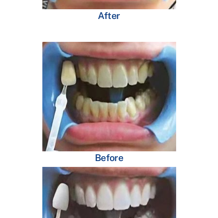
After
Before