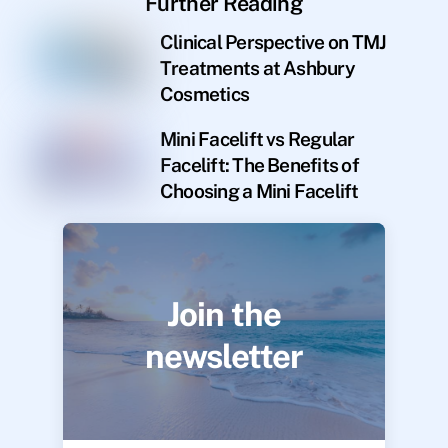
Further Reading
Clinical Perspective on TMJ
Treatments at Ashbury
Cosmetics
Mini Facelift vs Regular
Facelift: The Benefits of
Choosing a Mini Facelift
Join the
newsletter