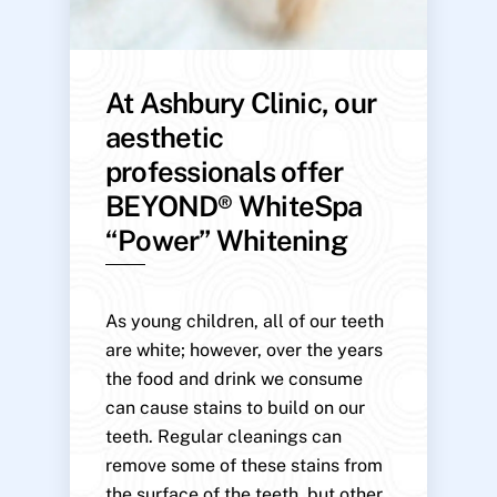
At Ashbury Clinic, our
aesthetic
professionals offer
BEYOND® WhiteSpa
“Power” Whitening
As young children, all of our teeth
are white; however, over the years
the food and drink we consume
can cause stains to build on our
teeth. Regular cleanings can
remove some of these stains from
the surface of the teeth, but other