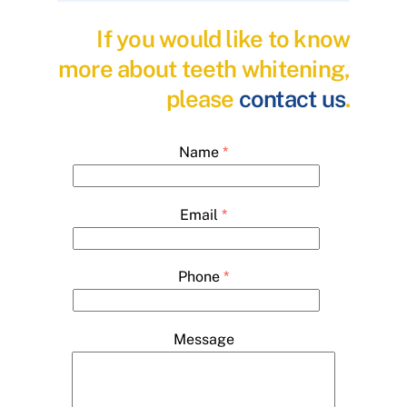
If you would like to know
more about teeth whitening,
please
contact us
.
Name
*
Email
*
Phone
*
Message