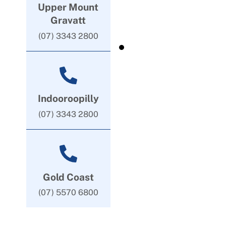
Upper Mount
Gravatt
(07) 3343 2800
Indooroopilly
(07) 3343 2800
Gold Coast
(07) 5570 6800