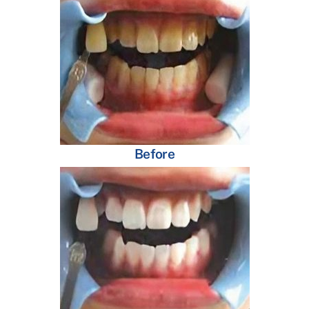
Before