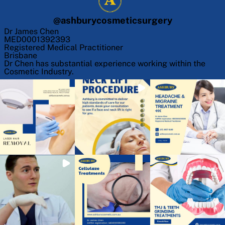
@
ashburycosmeticsurgery
Dr James Chen
MED0001392393
Registered Medical Practitioner
Brisbane
Dr Chen has substantial experience working within the
Cosmetic Industry.