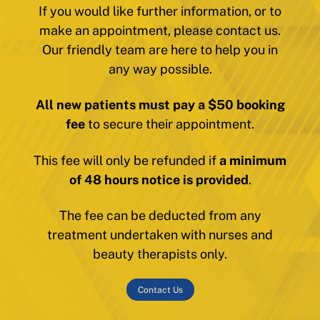
If you would like further information, or to
make an appointment, please contact us.
Our friendly team are here to help you in
any way possible.
All new patients must pay a $50 booking
fee
to secure their appointment.
This fee will only be refunded if
a minimum
of 48 hours notice is provided
.
The fee can be deducted from any
treatment undertaken with nurses and
beauty therapists only.
Contact Us