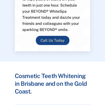
teeth in just one hour. Schedule
your BEYOND® WhiteSpa
Treatment today and dazzle your
friends and colleagues with your
sparkling BEYOND® smile.
Call Us Today
Cosmetic Teeth Whitening
in Brisbane and on the Gold
Coast.