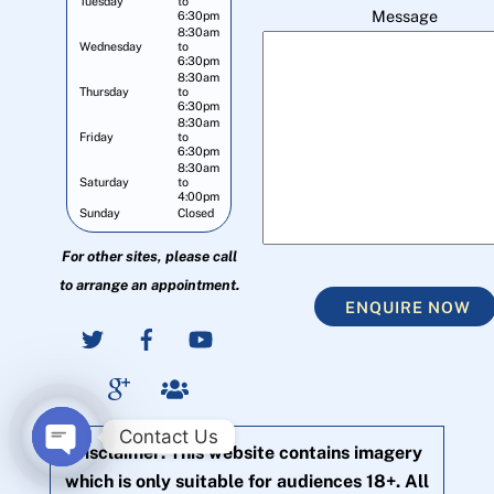
Tuesday
to
Message
6:30pm
8:30am
Wednesday
to
6:30pm
8:30am
Thursday
to
6:30pm
8:30am
Friday
to
6:30pm
8:30am
Saturday
to
4:00pm
Sunday
Closed
For other sites, please call
to arrange an appointment.
ENQUIRE NOW
Contact Us
Disclaimer: This website contains imagery
O
which is only suitable for audiences 18+. All