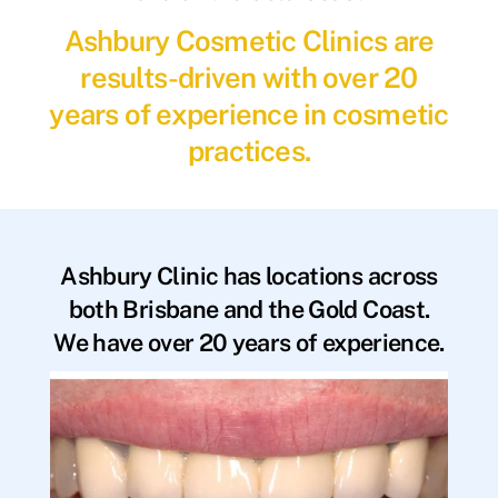
Ashbury Cosmetic Clinics are
results-driven with over 20
years of experience in cosmetic
practices.
Ashbury Clinic has locations across
both Brisbane and the Gold Coast.
We have over 20 years of experience.