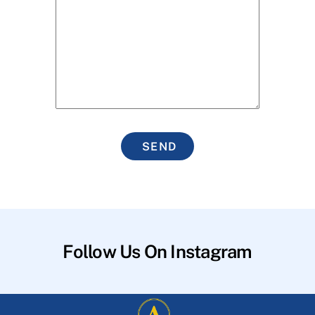
SEND
Follow Us On Instagram