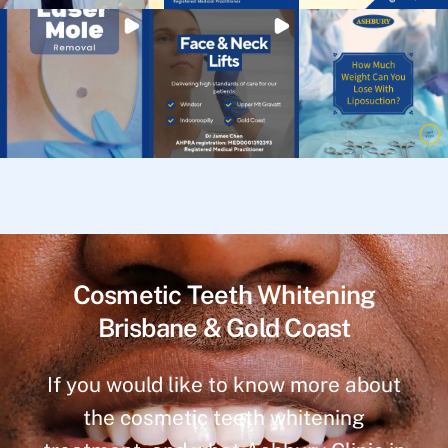
Cosmetic Teeth Whitening
Brisbane & Gold Coast
If you would like to know more about
the cosmetic teeth whitening