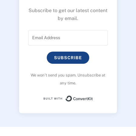
Subscribe to get our latest content
by email.
SUBSCRIBE
We won’t send you spam. Unsubscribe at
any time.
Built with ConvertK