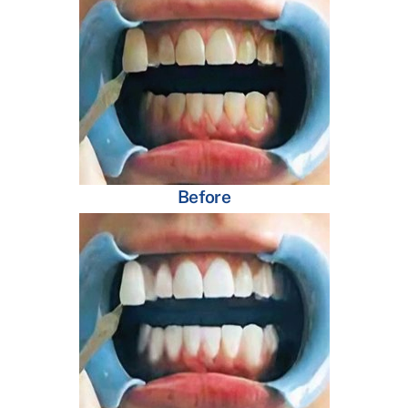
Before