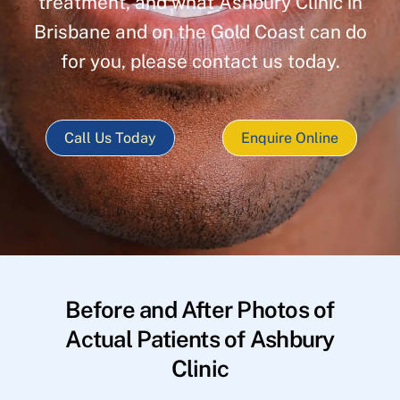
treatment, and what Ashbury Clinic in
Brisbane and on the Gold Coast can do
for you, please contact us today.
Call Us Today
Enquire Online
Before and After Photos of
Actual Patients of Ashbury
Clinic