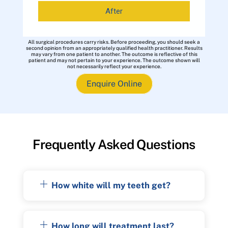
After
All surgical procedures carry risks. Before proceeding, you should seek a
second opinion from an appropriately qualified health practitioner. Results
may vary from one patient to another. The outcome is reflective of this
patient and may not pertain to your experience. The outcome shown will
not necessarily reflect your experience.
Enquire Online
Frequently Asked Questions
How white will my teeth get?
How long will treatment last?