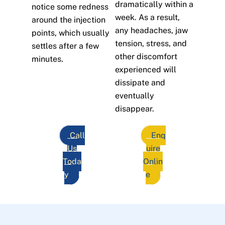
dramatically within a
notice some redness
week. As a result,
around the injection
any headaches, jaw
points, which usually
tension, stress, and
settles after a few
other discomfort
minutes.
experienced will
dissipate and
eventually
disappear.
Call
Enq
Us
uire
Toda
Onlin
y
e