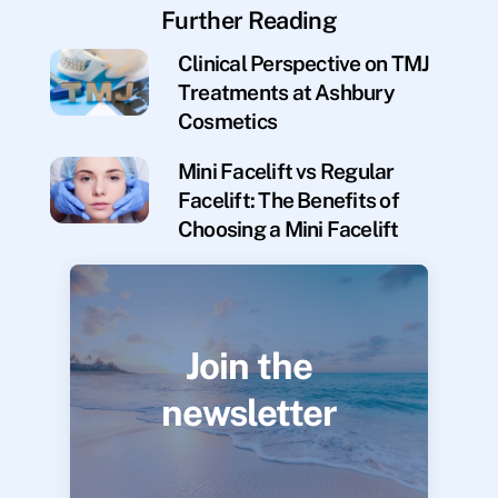
Further Reading
Clinical Perspective on TMJ
Treatments at Ashbury
Cosmetics
Mini Facelift vs Regular
Facelift: The Benefits of
Choosing a Mini Facelift
Join the
newsletter