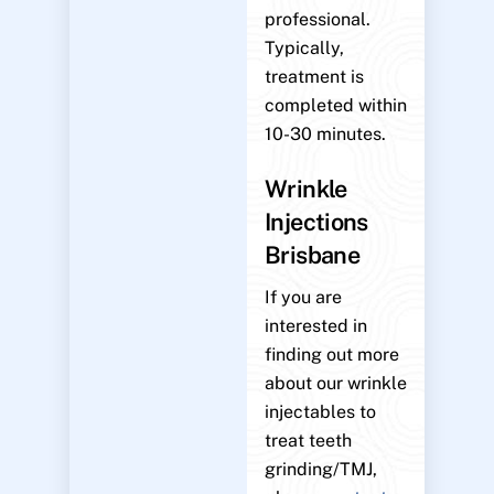
professional.
Typically,
treatment is
completed within
10-30 minutes.
Wrinkle
Injections
Brisbane
If you are
interested in
finding out more
about our wrinkle
injectables to
treat teeth
grinding/TMJ,