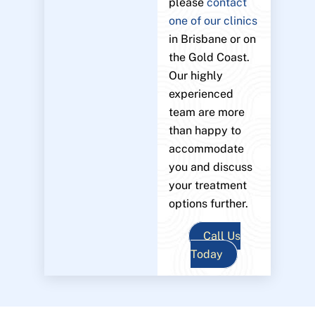
please
contact
one of our clinics
in Brisbane or on
the Gold Coast.
Our highly
experienced
team are more
than happy to
accommodate
you and discuss
your treatment
options further.
Call Us
Today