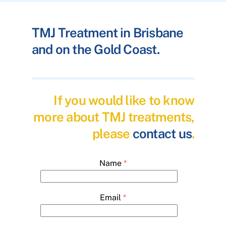
TMJ Treatment in Brisbane
and on the Gold Coast.
If you would like to know
more about TMJ treatments,
please
contact us
.
Name
*
Email
*