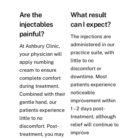
Are the
What result
injectables
can I expect?
painful?
The injections are
administered in our
At Ashbury Clinic,
practice suite, with
your physician will
little to no
apply numbing
discomfort or
cream to ensure
downtime. Most
complete comfort
patients experience
during treatment.
noticeable
Combined with their
improvement within
gentle hand, our
1 – 2 days post-
patients experience
treatment, although
little to no
relief will continue to
discomfort. Post-
improve
treatment, you may