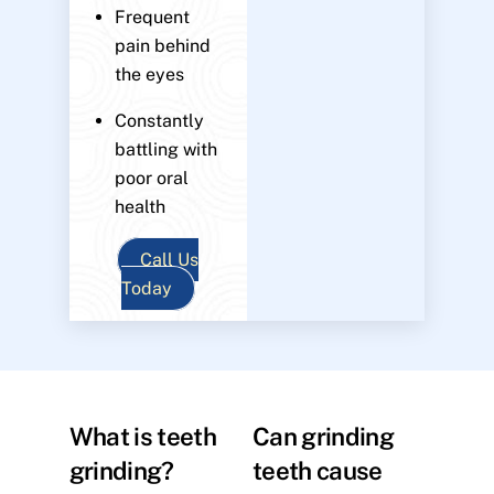
Frequent
pain behind
the eyes
Constantly
battling with
poor oral
health
Call Us
Today
What is teeth
Can grinding
grinding?
teeth cause