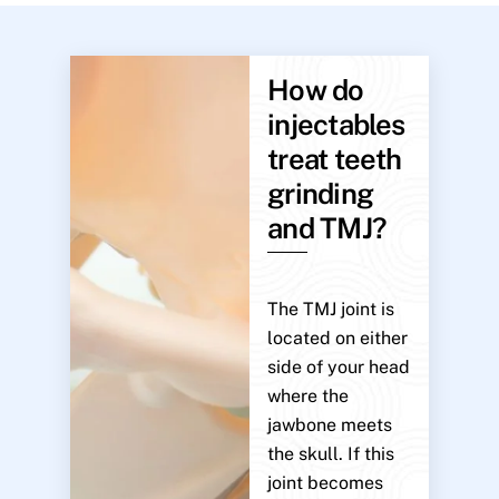
How do
injectables
treat teeth
grinding
and TMJ?
The TMJ joint is
located on either
side of your head
where the
jawbone meets
the skull. If this
joint becomes