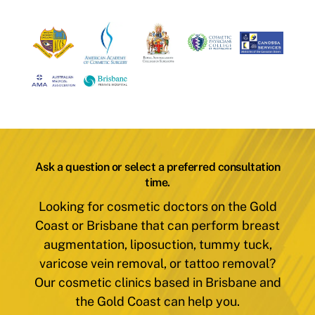
Ask a question or select a preferred consultation
time.
Looking for cosmetic doctors on the Gold
Coast or Brisbane that can perform breast
augmentation, liposuction, tummy tuck,
varicose vein removal, or tattoo removal?
Our cosmetic clinics based in Brisbane and
the Gold Coast can help you.