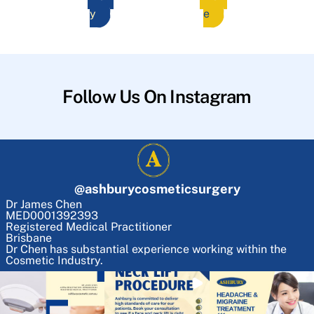
y
e
Follow Us On Instagram
@
ashburycosmeticsurgery
Dr James Chen
MED0001392393
Registered Medical Practitioner
Brisbane
Dr Chen has substantial experience working within the
Cosmetic Industry.