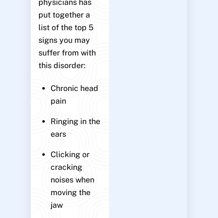
physicians has
put together a
list of the top 5
signs you may
suffer from with
this disorder:
Chronic head
pain
Ringing in the
ears
Clicking or
cracking
noises when
moving the
jaw