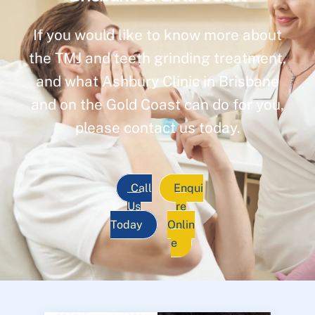
If you would like to know more about
the TMJ and teeth grinding treatment,
and what Ashbury Clinic in Brisbane
and on the Gold Coast can do for you,
please contact us today.
Call
Enqui
Us
re
Today
Onlin
e