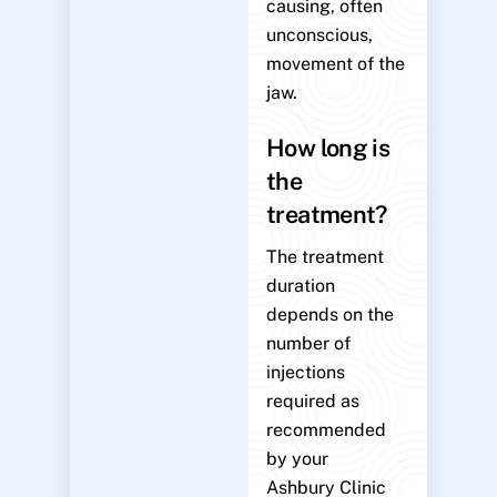
causing, often
unconscious,
movement of the
jaw.
How long is
the
treatment?
The treatment
duration
depends on the
number of
injections
required as
recommended
by your
Ashbury Clinic