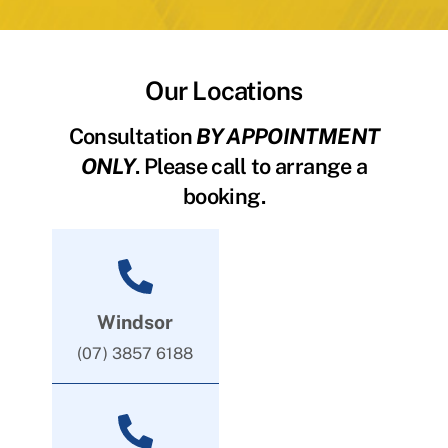
Our Locations
Consultation
BY APPOINTMENT
ONLY
. Please call to arrange a
booking.
Windsor
(07) 3857 6188