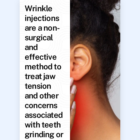
Wrinkle
injections
are a non-
surgical
and
effective
method to
treat jaw
tension
and other
concerns
associated
with teeth
grinding or