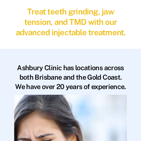
Treat teeth grinding, jaw
tension, and TMD with our
advanced injectable treatment.
Ashbury Clinic has locations across
both Brisbane and the Gold Coast.
We have over 20 years of experience.