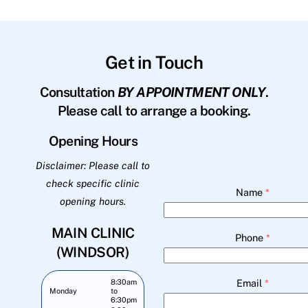
Get in Touch
Consultation
BY APPOINTMENT ONLY
.
Please call to arrange a booking.
Opening Hours
Disclaimer: Please call to
check specific clinic
Name
*
opening hours.
MAIN CLINIC
Phone
*
(WINDSOR)
Email
*
8:30am
Monday
to
6:30pm