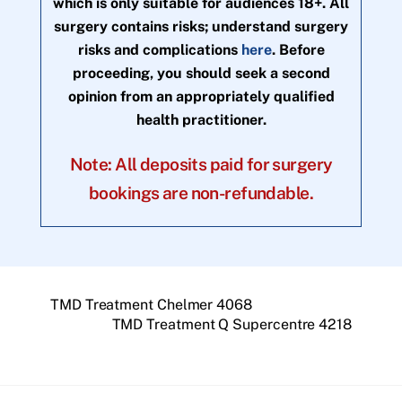
which is only suitable for audiences 18+. All
surgery contains risks; understand surgery
risks and complications
here
. Before
proceeding, you should seek a second
opinion from an appropriately qualified
health practitioner.
Note: All deposits paid for surgery
bookings are non-refundable.
TMD Treatment Chelmer 4068
TMD Treatment Q Supercentre 4218