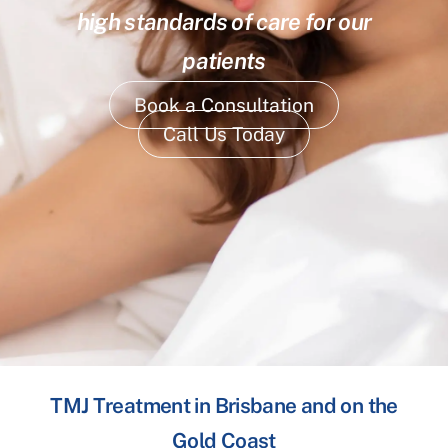
high standards of care for our
patients
Book a Consultation
Call Us Today
TMJ Treatment in Brisbane and on the
Gold Coast