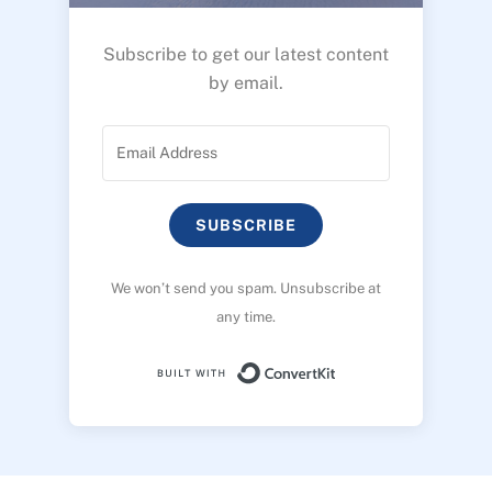
Subscribe to get our latest content
by email.
SUBSCRIBE
We won’t send you spam. Unsubscribe at
any time.
Built with ConvertK