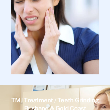
TMJ Treatment / Teeth Grinding
Brisbane & Gold Coast