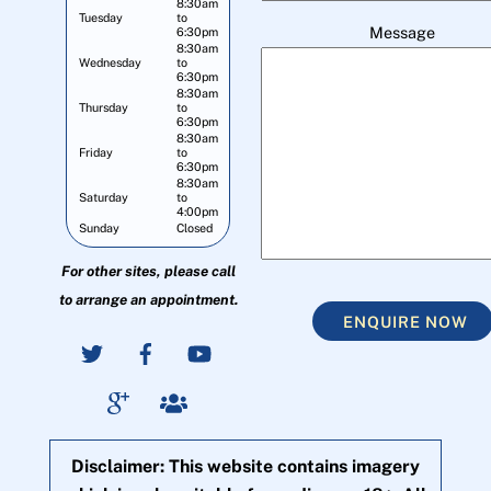
8:30am
Tuesday
to
Message
6:30pm
8:30am
Wednesday
to
6:30pm
8:30am
Thursday
to
6:30pm
8:30am
Friday
to
6:30pm
8:30am
Saturday
to
4:00pm
Sunday
Closed
For other sites, please call
to arrange an appointment.
ENQUIRE NOW
Disclaimer: This website contains imagery