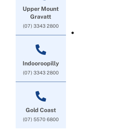
Upper Mount
Gravatt
(07) 3343 2800
Indooroopilly
(07) 3343 2800
Gold Coast
(07) 5570 6800