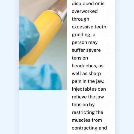
displaced or is
overworked
through
excessive teeth
grinding, a
person may
suffer severe
tension
headaches, as
well as sharp
pain in the jaw.
Injectables can
relieve the jaw
tension by
restricting the
muscles from
contracting and