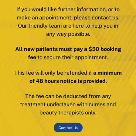
If you would like further information, or to
make an appointment, please contact us.
Our friendly team are here to help you in
any way possible.
All new patients must pay a $50 booking
fee
to secure their appointment.
This fee will only be refunded if
a minimum
of 48 hours notice is provided
.
The fee can be deducted from any
treatment undertaken with nurses and
beauty therapists only.
Contact Us