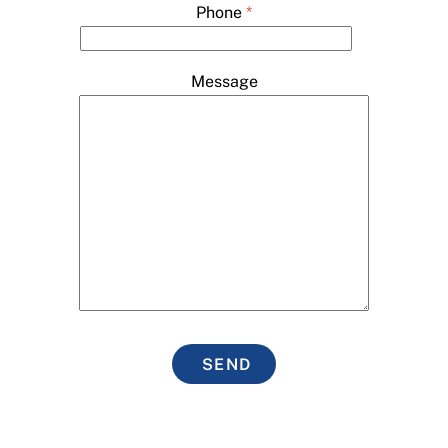
Phone
*
Message
SEND