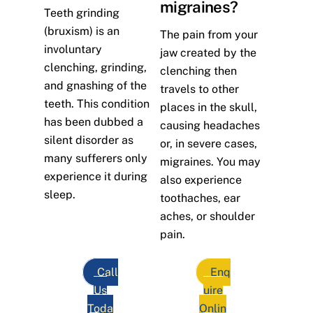
migraines?
Teeth grinding
(bruxism) is an
The pain from your
involuntary
jaw created by the
clenching, grinding,
clenching then
and gnashing of the
travels to other
teeth. This condition
places in the skull,
has been dubbed a
causing headaches
silent disorder as
or, in severe cases,
many sufferers only
migraines. You may
experience it during
also experience
sleep.
toothaches, ear
aches, or shoulder
pain.
Call
Enq
Us
uire
Toda
Onlin