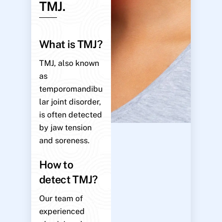
TMJ.
What is TMJ?
TMJ, also known
as
temporomandibu
lar joint disorder,
is often detected
by jaw tension
and soreness.
How to
detect TMJ?
Our team of
experienced