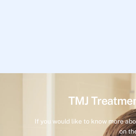
TMJ Treatmen
If you would like to know more abo
on th