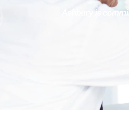
Ashbury is committ