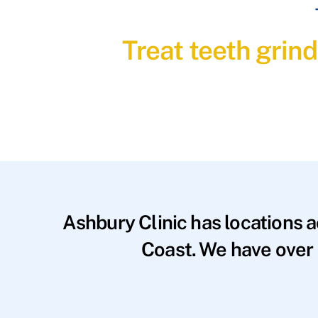
Treat teeth grin
Ashbury Clinic has locations 
Coast. We have over 