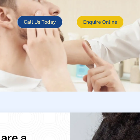
Call Us Today
Enquire Online
 are a