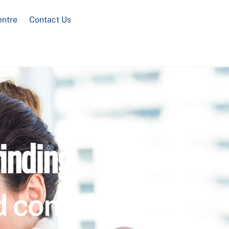
entre
Contact Us
inding
 confidential