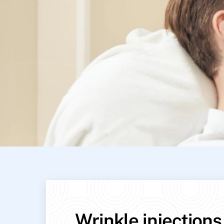
Wrinkle injections