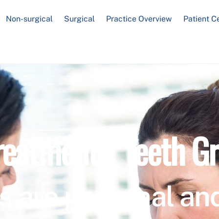
Non-surgical
Surgical
Practice Overview
Patient C
reatment / Teeth Gr
s are personal and