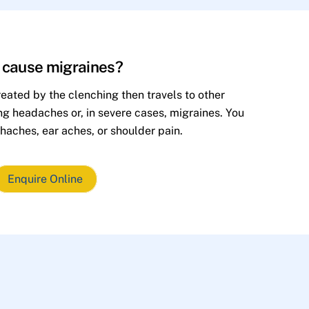
h cause migraines?
eated by the clenching then travels to other
ing headaches or, in severe cases, migraines. You
haches, ear aches, or shoulder pain.
Enquire Online