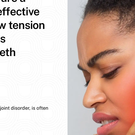
ffective
aw tension
ns
eeth
int disorder, is often