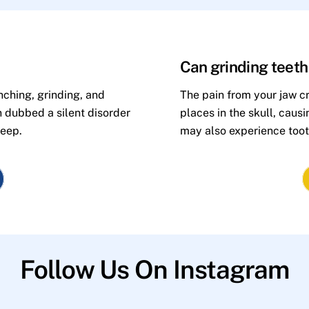
Can grinding teet
nching, grinding, and
The pain from your jaw cr
n dubbed a silent disorder
places in the skull, caus
leep.
may also experience toot
Follow Us On Instagram