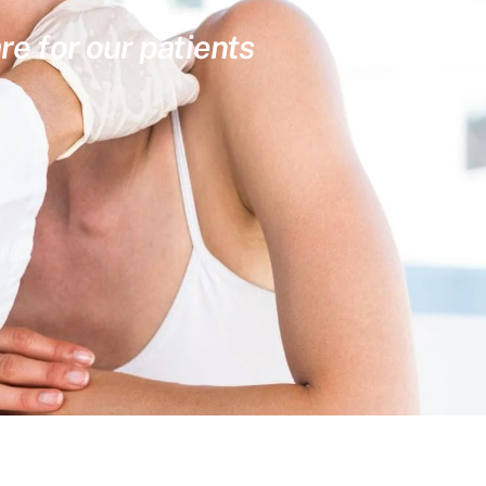
re for our patients