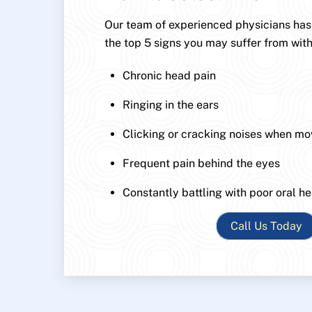
Our team of experienced physicians has p
the top 5 signs you may suffer from with
Chronic head pain
Ringing in the ears
Clicking or cracking noises when mo
Frequent pain behind the eyes
Constantly battling with poor oral he
Call Us Today