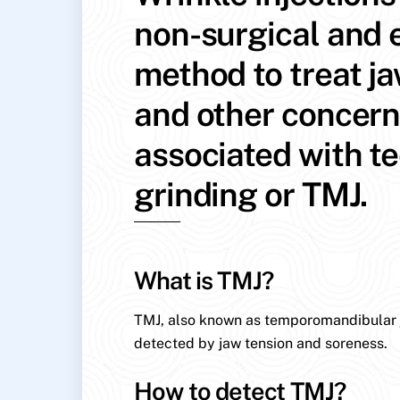
non-surgical and e
method to treat j
and other concer
associated with t
grinding or TMJ.
What is TMJ?
TMJ, also known as temporomandibular jo
detected by jaw tension and soreness.
How to detect TMJ?