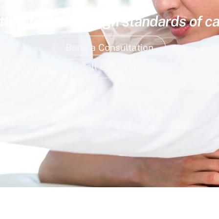
ed to deliver high standards of ca
Book a Consultation
Call Us Today