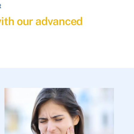
t
with our advanced