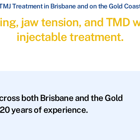
TMJ Treatment in Brisbane and on the Gold Coas
ding, jaw tension, and TMD 
injectable treatment.
across both Brisbane and the Gold
20 years of experience.