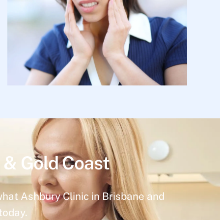
 & Gold Coast
what Ashbury Clinic in Brisbane and
today.