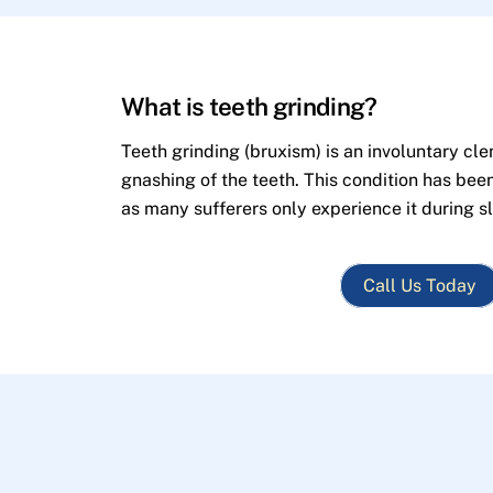
What is teeth grinding?
Teeth grinding (bruxism) is an involuntary cle
gnashing of the teeth. This condition has bee
as many sufferers only experience it during s
Call Us Today