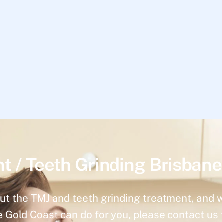
t / Teeth Grinding Brisbane
ut the TMJ and teeth grinding treatment, and 
e Gold Coast can do for you, please contact us 