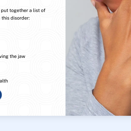
ut together a list of
 this disorder:
ving the jaw
alth